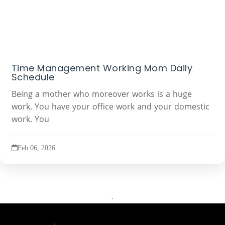
Time Management Working Mom Daily
Schedule
Being a mother who moreover works is a huge
work. You have your office work and your domestic
work. You
Feb 06, 2026