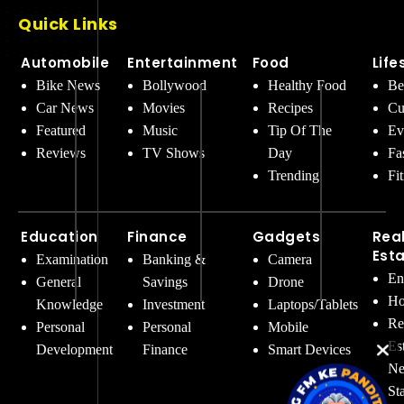
Quick Links
Automobile
Entertainment
Food
Life
Bike News
Bollywood
Healthy Food
Be
Car News
Movies
Recipes
Cu
Featured
Music
Tip Of The
Ev
Reviews
TV Shows
Day
Fa
Trending
Fi
Education
Finance
Gadgets
Rea
Est
Examination
Banking &
Camera
En
General
Savings
Drone
Ho
Knowledge
Investment
Laptops/Tablets
Re
Personal
Personal
Mobile
Es
Development
Finance
Smart Devices
Ne
St