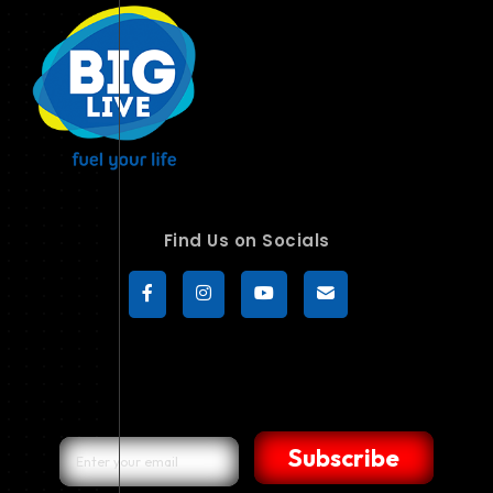
Find Us on Socials
Subscribe