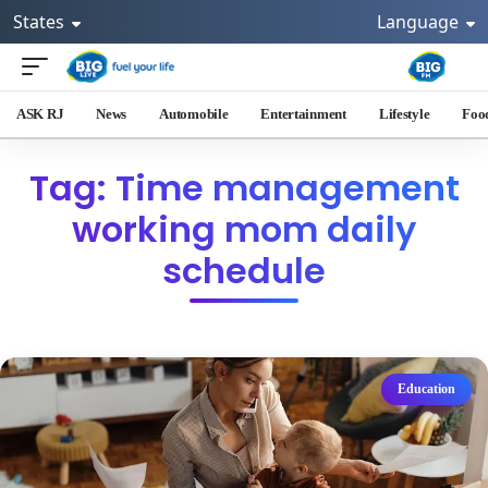
States
Language
ASK RJ
News
Automobile
Entertainment
Lifestyle
Foo
Tag: Time management
working mom daily
schedule
Education