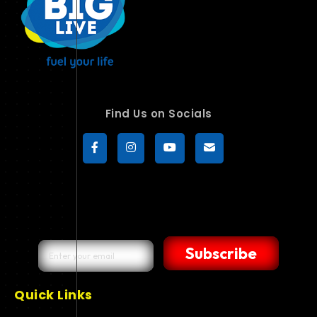
Find Us on Socials
Subscribe
Quick Links