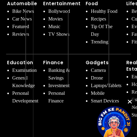
Automobile
Entertainment
Food
Life
Bike News
Bollywood
Healthy Food
Be
Car News
Movies
Recipes
Cu
Featured
Music
Tip Of The
Ev
Reviews
TV Shows
Day
Fa
Trending
Fi
Education
Finance
Gadgets
Rea
Est
Examination
Banking &
Camera
En
General
Savings
Drone
Ho
Knowledge
Investment
Laptops/Tablets
Re
Personal
Personal
Mobile
Es
Development
Finance
Smart Devices
Ne
St