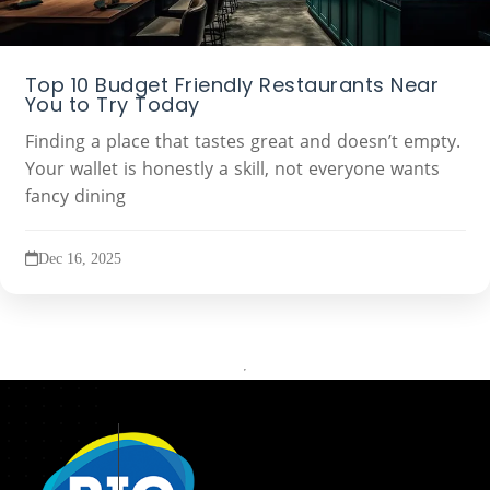
Top 10 Budget Friendly Restaurants Near
You to Try Today
Finding a place that tastes great and doesn’t empty.
Your wallet is honestly a skill, not everyone wants
fancy dining
Dec 16, 2025