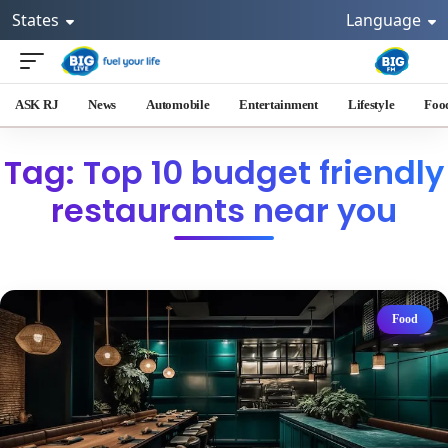
States
Language
ASK RJ
News
Automobile
Entertainment
Lifestyle
Foo
Tag: Top 10 budget friendly
restaurants near you
Food