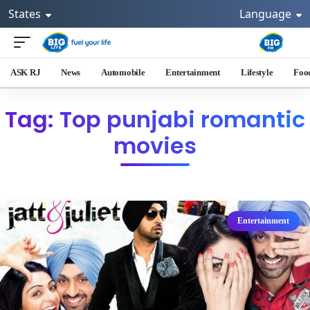
States
Language
ASK RJ
News
Automobile
Entertainment
Lifestyle
Foo
Tag: Top punjabi romantic
movies
Entertainment