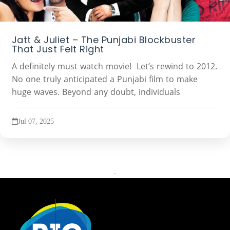
Jatt & Juliet – The Punjabi Blockbuster
That Just Felt Right
A definitely must watch movie! Let’s rewind to 2012.
No one truly anticipated a Punjabi film to make
huge waves. Beyond any doubt, individuals
Jul 07, 2025