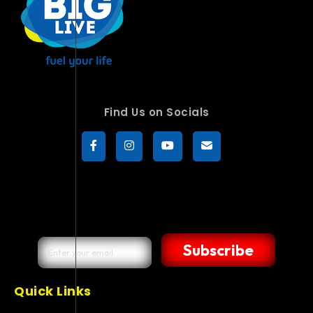
Find Us on Socials
Subscribe
Quick Links