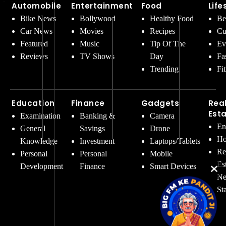
Automobile
Entertainment
Food
Life
Bike News
Bollywood
Healthy Food
Be
Car News
Movies
Recipes
Cu
Featured
Music
Tip Of The
Ev
Reviews
TV Shows
Day
Fa
Trending
Fi
Education
Finance
Gadgets
Rea
Est
Examination
Banking &
Camera
En
General
Savings
Drone
Ho
Knowledge
Investment
Laptops/Tablets
Re
Personal
Personal
Mobile
Es
Development
Finance
Smart Devices
Ne
St