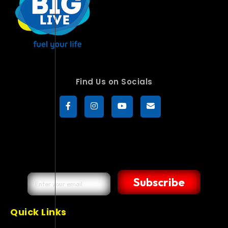
Find Us on Socials
Subscribe
Quick Links