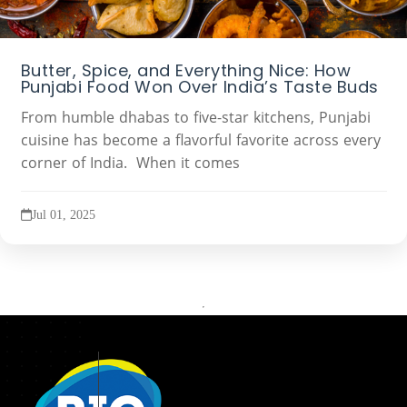
Butter, Spice, and Everything Nice: How
Punjabi Food Won Over India’s Taste Buds
From humble dhabas to five-star kitchens, Punjabi
cuisine has become a flavorful favorite across every
corner of India. When it comes
Jul 01, 2025