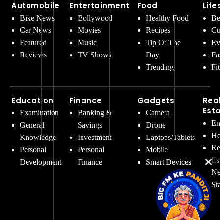
Automobile
Entertainment
Food
Life
Bike News
Bollywood
Healthy Food
Be
Car News
Movies
Recipes
Cu
Featured
Music
Tip Of The
Ev
Reviews
TV Shows
Day
Fa
Trending
Fi
Education
Finance
Gadgets
Rea
Est
Examination
Banking &
Camera
En
General
Savings
Drone
Ho
Knowledge
Investment
Laptops/Tablets
Re
Personal
Personal
Mobile
Es
Development
Finance
Smart Devices
Ne
St