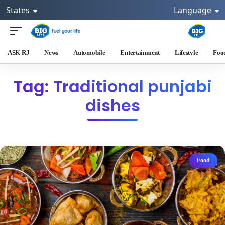
States
Language
ASK RJ
News
Automobile
Entertainment
Lifestyle
Foo
Tag: Traditional punjabi
dishes
Food