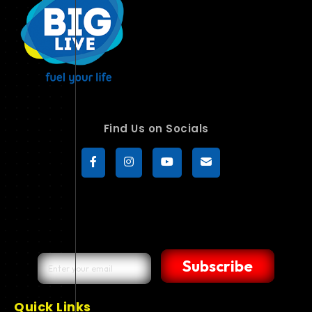
Find Us on Socials
Subscribe
Quick Links