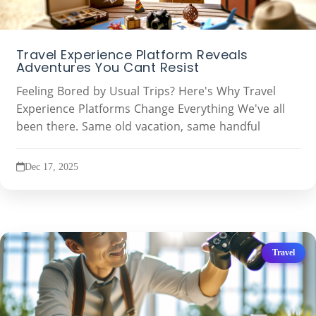
Travel Experience Platform Reveals
Adventures You Cant Resist
Feeling Bored by Usual Trips? Here's Why Travel
Experience Platforms Change Everything We've all
been there. Same old vacation, same handful
Dec 17, 2025
Travel