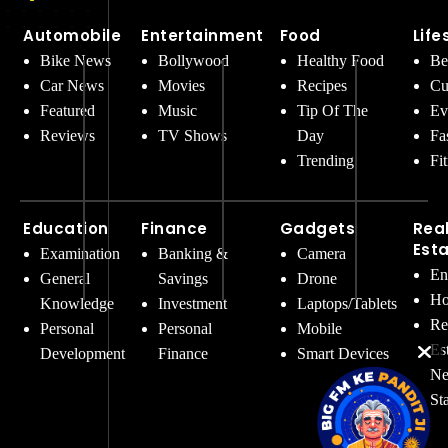
Automobile
Entertainment
Food
Life
Bike News
Bollywood
Healthy Food
Be
Car News
Movies
Recipes
Cu
Featured
Music
Tip Of The
Ev
Reviews
TV Shows
Day
Fa
Trending
Fi
Education
Finance
Gadgets
Rea
Est
Examination
Banking &
Camera
En
General
Savings
Drone
Ho
Knowledge
Investment
Laptops/Tablets
Re
Personal
Personal
Mobile
Es
Development
Finance
Smart Devices
Ne
St