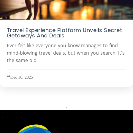
Travel Experience Platform Unveils Secret
Getaways And Deals
Ever felt like everyone you know manages to find
mind-blowing travel deals, but when you search, it's
the same old
Dec 16, 2025