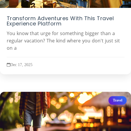
Transform Adventures With This Travel
Experience Platform
You know that urge for something bigger than a
regular vacation? The kind where you don't just sit
on a
Dec 17, 2025
Travel