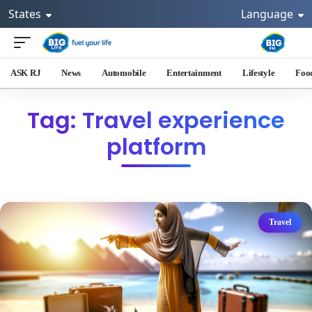
States
Language
ASK RJ
News
Automobile
Entertainment
Lifestyle
Foo
Tag: Travel experience
platform
Travel