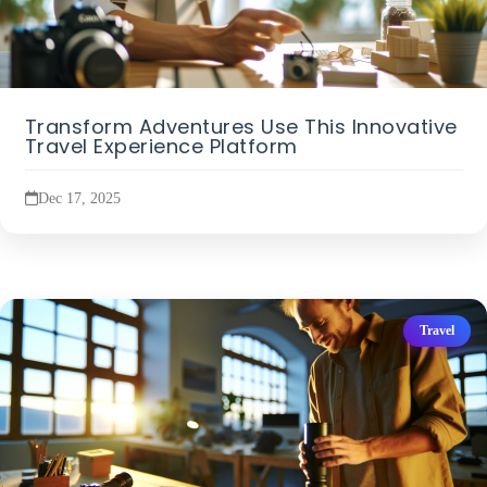
Transform Adventures Use This Innovative
Travel Experience Platform
Dec 17, 2025
Travel