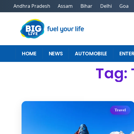
Andhra Pradesh
Assam
Bihar
Delhi
Goa
HOME
NEWS
AUTOMOBILE
ENTE
Tag: 
Travel