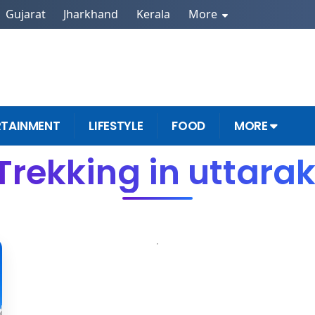
Gujarat
Jharkhand
Kerala
More
RTAINMENT
LIFESTYLE
FOOD
MORE
Trekking in uttar