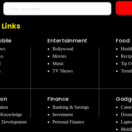
 Links
bile
Entertainment
Food
ews
Bollywood
Healt
ws
Movies
Recip
d
Music
Tip O
s
TV Shows
Trend
ion
Finance
Gadg
tion
Banking & Savings
Came
 Knowledge
Investment
Dron
l Development
Personal Finance
Lapto
Mobil