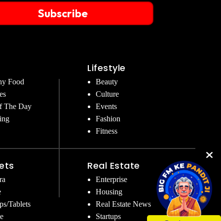
Subscribe
Lifestyle
hy Food
Beauty
es
Culture
f The Day
Events
ing
Fashion
Fitness
ets
Real Estate
ra
Enterprise
e
Housing
ps/Tablets
Real Estate News
e
Startups
Get Instant