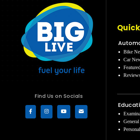
Quick
Automo
Bike N
Car Ne
Feature
Review
Find Us on Socials
Educat
Examina
General
Persona