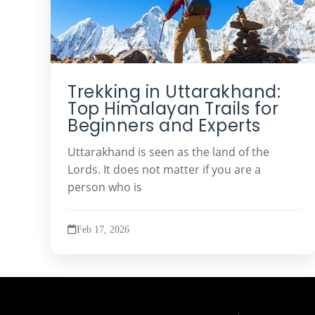
Trekking in Uttarakhand:
Top Himalayan Trails for
Beginners and Experts
Uttarakhand is seen as the land of the
Lords. It does not matter if you are a
person who is
Feb 17, 2026