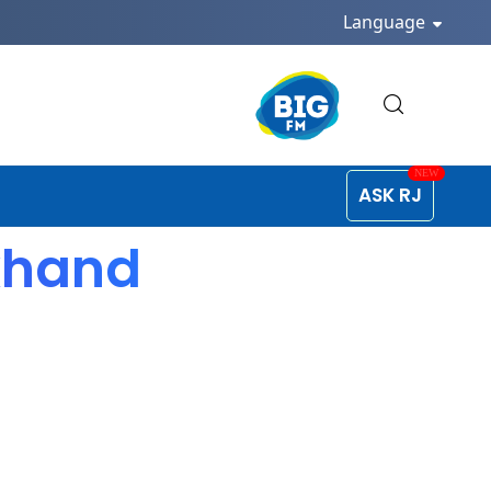
Language
ASK RJ
akhand