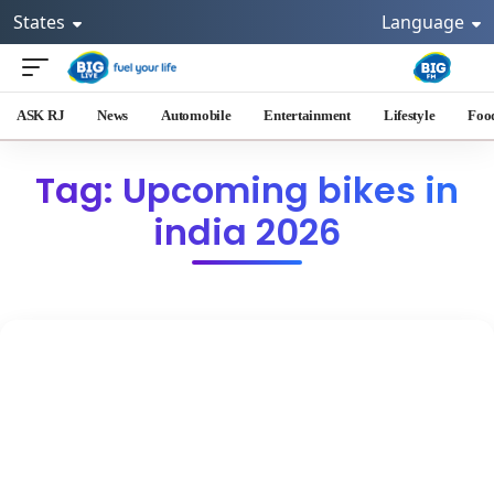
States
Language
ASK RJ
News
Automobile
Entertainment
Lifestyle
Foo
Tag: Upcoming bikes in
india 2026