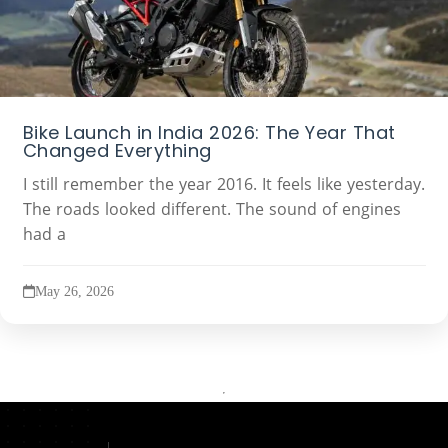
Bike Launch in India 2026: The Year That
Changed Everything
I still remember the year 2016. It feels like yesterday.
The roads looked different. The sound of engines
had a
May 26, 2026