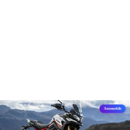
Automobile