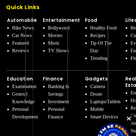
Quick Links
Automobile
Entertainment
Food
Life
Bike News
Bollywood
Healthy Food
Be
Car News
Movies
Recipes
Cu
Featured
Music
Tip Of The
Ev
Reviews
TV Shows
Day
Fa
Trending
Fi
Education
Finance
Gadgets
Rea
Est
Examination
Banking &
Camera
En
General
Savings
Drone
Ho
Knowledge
Investment
Laptops/Tablets
Re
Personal
Personal
Mobile
Es
Development
Finance
Smart Devices
Ne
St