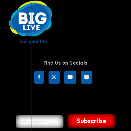
Find Us on Socials
Subscribe