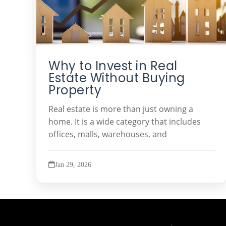
Why to Invest in Real
Estate Without Buying
Property
Real estate is more than just owning a
home. It is a wide category that includes
offices, malls, warehouses, and
Jan 29, 2026