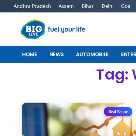
Andhra Pradesh
Assam
Bihar
Delhi
Goa
HOME
NEWS
AUTOMOBILE
ENTE
Tag: 
Real Estate