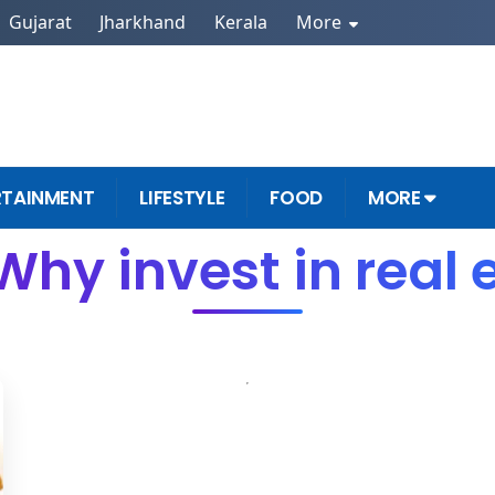
Gujarat
Jharkhand
Kerala
More
RTAINMENT
LIFESTYLE
FOOD
MORE
Why invest in real 