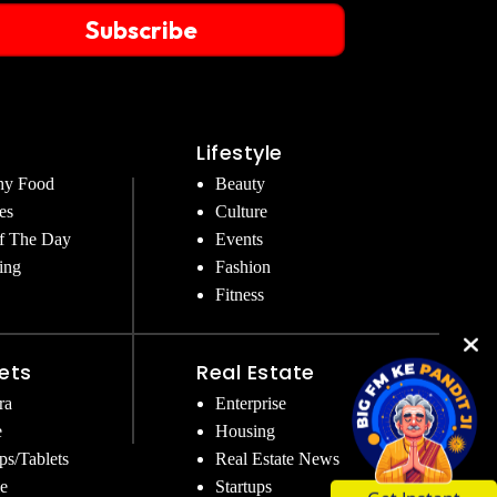
Subscribe
Lifestyle
hy Food
Beauty
es
Culture
f The Day
Events
ing
Fashion
Fitness
ets
Real Estate
ra
Enterprise
e
Housing
ps/Tablets
Real Estate News
e
Startups
Get Instant