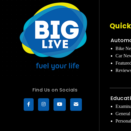
Quick
Automo
Bike N
Car Ne
Feature
Review
Find Us on Socials
Educat
Examina
General
Persona