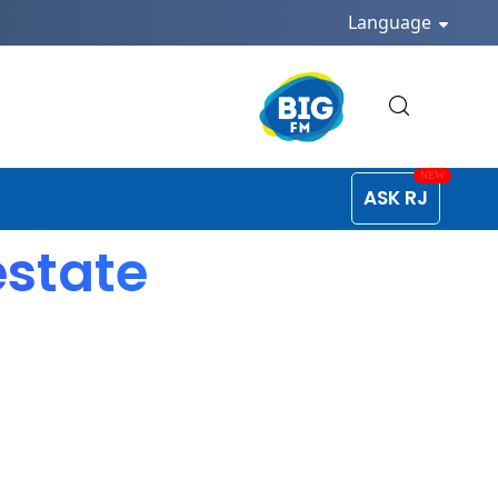
Language
ASK RJ
estate