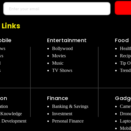
 Links
bile
Entertainment
Food
ews
Bollywood
Healt
ws
Movies
Recip
d
Music
Tip O
s
TV Shows
Trend
ion
Finance
Gadg
tion
Banking & Savings
Came
 Knowledge
Investment
Dron
l Development
Personal Finance
Lapto
Mobil