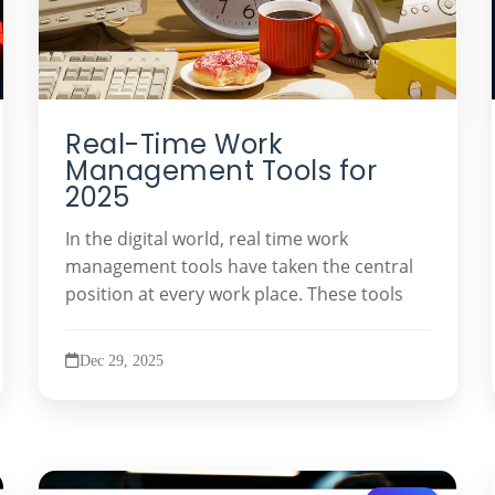
Real-Time Work
Management Tools for
2025
In the digital world, real time work
management tools have taken the central
position at every work place. These tools
Dec 29, 2025