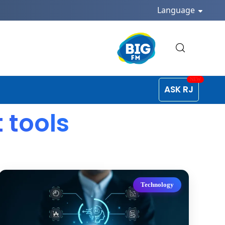
Language
ASK RJ
tools
Technology