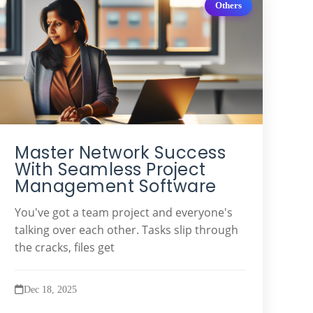
Others
Master Network Success
With Seamless Project
Management Software
You've got a team project and everyone's
talking over each other. Tasks slip through
the cracks, files get
Dec 18, 2025