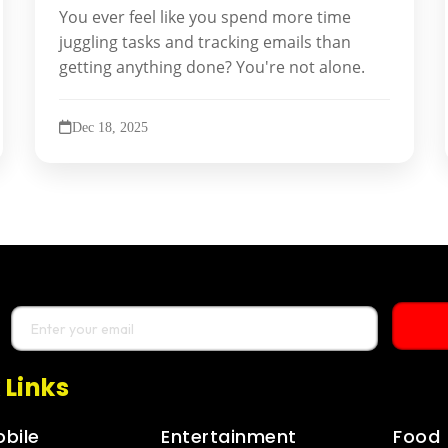
You ever feel like you spend more time
juggling tasks and tracking emails than
getting anything done? You're not alone.
Dec 18, 2025
 Links
bile
Entertainment
Food