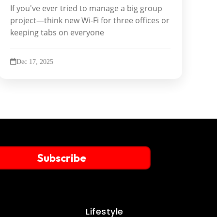
If you've ever tried to manage a big group
project—think new Wi-Fi for three offices or
keeping tabs on everyone
Dec 17, 2025
Subscribe
Lifestyle