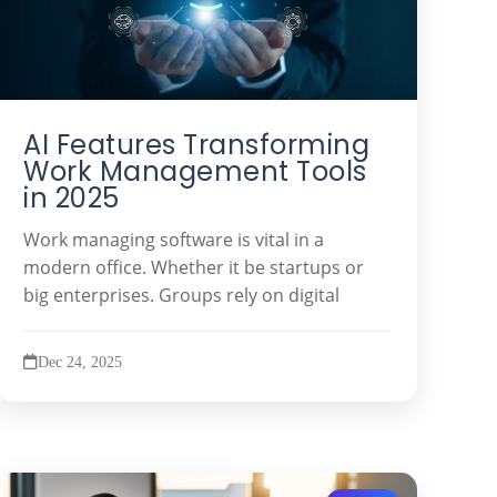
AI Features Transforming
Work Management Tools
in 2025
Work managing software is vital in a
modern office. Whether it be startups or
big enterprises. Groups rely on digital
Dec 24, 2025