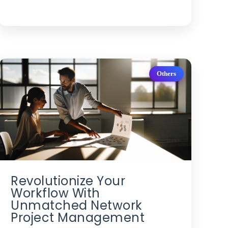
Others
Revolutionize Your
Workflow With
Unmatched Network
Project Management