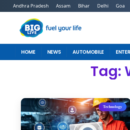
Andhra Pradesh
Assam
Bihar
Delhi
Goa
HOME
NEWS
AUTOMOBILE
ENTE
Tag:
Technology