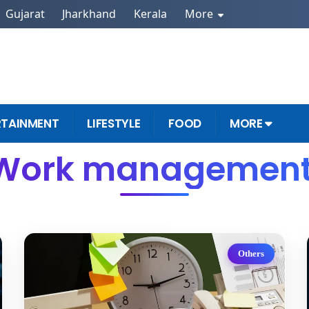
Gujarat
Jharkhand
Kerala
More
RTAINMENT
LIFESTYLE
FOOD
MORE
 Work management 
Others