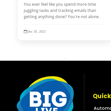
You ever feel like you spend more time
juggling tasks and tracking emails than
getting anything done? You're not alone.
Dec 18, 2025
Quick
Automo