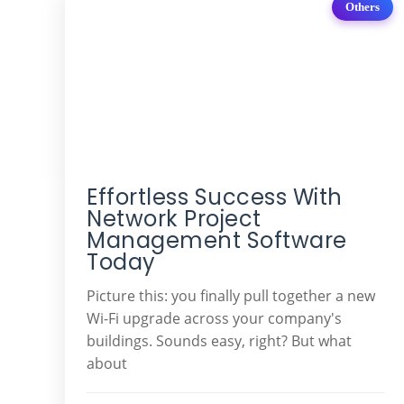
Others
Effortless Success With
Network Project
Management Software
Today
Picture this: you finally pull together a new
Wi-Fi upgrade across your company's
buildings. Sounds easy, right? But what
about