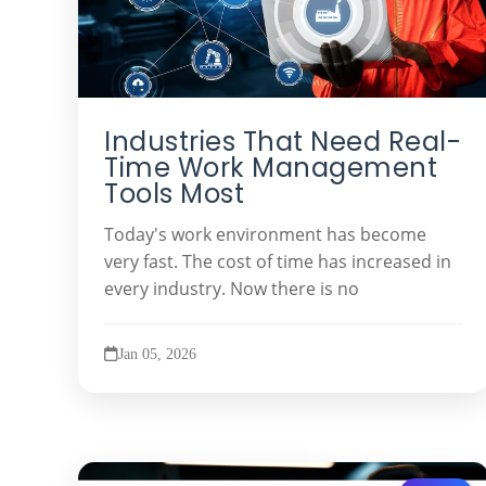
Industries That Need Real-
Time Work Management
Tools Most
Today's work environment has become
very fast. The cost of time has increased in
every industry. Now there is no
Jan 05, 2026