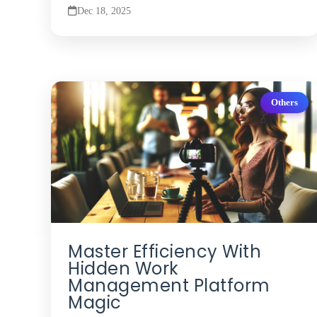
Dec 18, 2025
Others
Master Efficiency With
Hidden Work
Management Platform
Magic