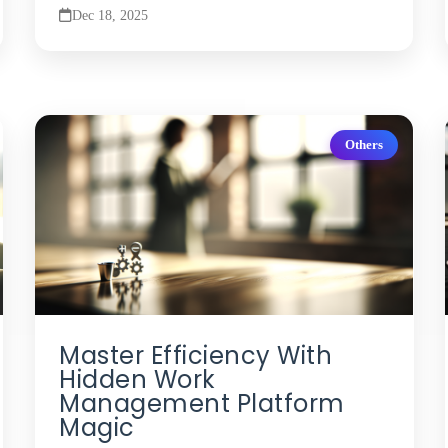
Dec 18, 2025
Others
Master Efficiency With
Hidden Work
Management Platform
Magic