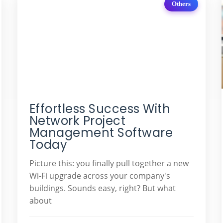
Others
Effortless Success With
Network Project
Management Software
Today
Picture this: you finally pull together a new
Wi-Fi upgrade across your company's
buildings. Sounds easy, right? But what
about