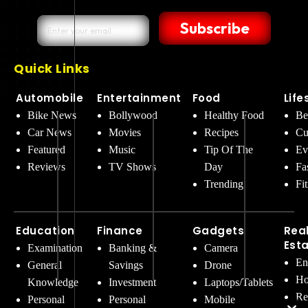
Subscribe
Quick Links
Automobile
Entertainment
Food
Life
Bike News
Bollywood
Healthy Food
Be
Car News
Movies
Recipes
Cu
Featured
Music
Tip Of The
Ev
Reviews
TV Shows
Day
Fa
Trending
Fi
Education
Finance
Gadgets
Rea
Est
Examination
Banking &
Camera
En
General
Savings
Drone
Ho
Knowledge
Investment
Laptops/Tablets
Re
Personal
Personal
Mobile