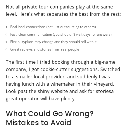
Not all private tour companies play at the same
level. Here's what separates the best from the rest:
Real local connections (not just outsourcing to others)
Fast, clear communication (you shouldn't wait days for answers)
Flexibilityplans may change and they should roll with it
Great reviews and stories from real people
The first time I tried booking through a big-name
company, I got cookie-cutter suggestions. Switched
to a smaller local provider, and suddenly I was
having lunch with a winemaker in their vineyard.
Look past the shiny website and ask for storiesa
great operator will have plenty.
What Could Go Wrong?
Mistakes to Avoid