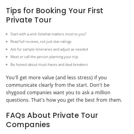
Tips for Booking Your First
Private Tour
Start with a wish listwhat matters most to you?
Read full reviews, not just star ratings
Ask for sample itineraries and adjust as needed
Meet or call the person planning your trip
Be honest about must-haves and deal-breakers
You'll get more value (and less stress) if you
communicate clearly from the start. Don't be
shygood companies want you to ask a million
questions. That's how you get the best from them.
FAQs About Private Tour
Companies