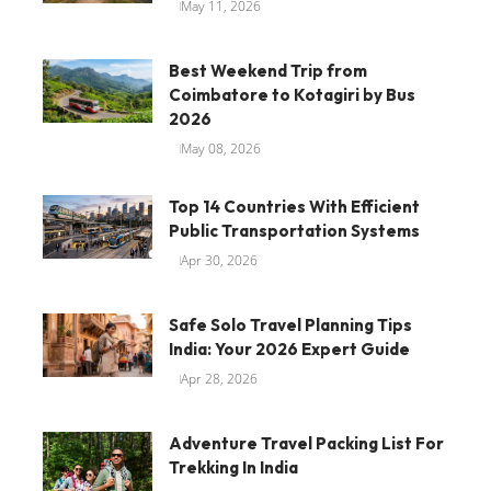
May 11, 2026
Best Weekend Trip from
Coimbatore to Kotagiri by Bus
2026
May 08, 2026
Top 14 Countries With Efficient
Public Transportation Systems
Apr 30, 2026
Safe Solo Travel Planning Tips
India: Your 2026 Expert Guide
Apr 28, 2026
Adventure Travel Packing List For
Trekking In India