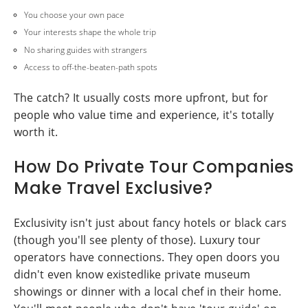
You choose your own pace
Your interests shape the whole trip
No sharing guides with strangers
Access to off-the-beaten-path spots
The catch? It usually costs more upfront, but for
people who value time and experience, it's totally
worth it.
How Do Private Tour Companies
Make Travel Exclusive?
Exclusivity isn't just about fancy hotels or black cars
(though you'll see plenty of those). Luxury tour
operators have connections. They open doors you
didn't even know existedlike private museum
showings or dinner with a local chef in their home.