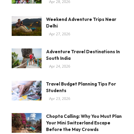
Apr 28, 2026
Weekend Adventure Trips Near
Delhi
Apr 27, 2026
Adventure Travel Destinations In
South India
Apr 24, 2026
Travel Budget Planning Tips For
Students
Apr 23, 2026
Chopta Calling: Why You Must Plan
Your Mini Switzerland Escape
Before the May Crowds