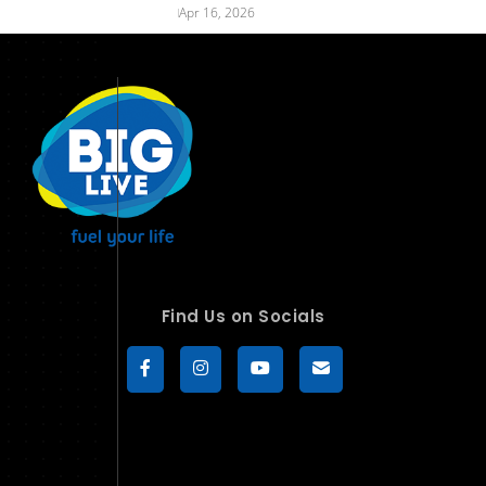
Apr 16, 2026
Find Us on Socials