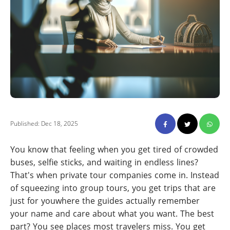
Published: Dec 18, 2025
You know that feeling when you get tired of crowded
buses, selfie sticks, and waiting in endless lines?
That's when private tour companies come in. Instead
of squeezing into group tours, you get trips that are
just for youwhere the guides actually remember
your name and care about what you want. The best
part? You see places most travelers miss. You get