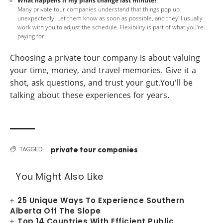
What happens if my plans change last minute?
Many private tour companies understand that things pop up
unexpectedly. Let them know as soon as possible, and they'll usually
work with you to adjust the schedule. Flexibility is part of what you're
paying for.
Choosing a private tour company is about valuing
your time, money, and travel memories. Give it a
shot, ask questions, and trust your gut.You'll be
talking about these experiences for years.
private tour companies
TAGGED:
You Might Also Like
25 Unique Ways To Experience Southern
Alberta Off The Slope
Top 14 Countries With Efficient Public