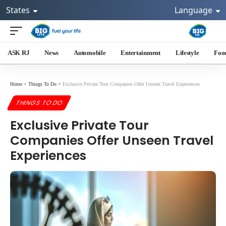
States
Language
ASK RJ
News
Automobile
Entertainment
Lifestyle
Foo
Home
>
Things To Do
>
Exclusive Private Tour Companies Offer Unseen Travel Experiences
THINGS TO DO
Exclusive Private Tour
Companies Offer Unseen Travel
Experiences