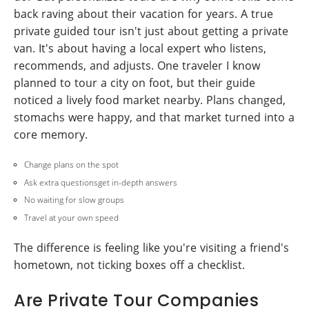
back raving about their vacation for years. A true
private guided tour isn't just about getting a private
van. It's about having a local expert who listens,
recommends, and adjusts. One traveler I know
planned to tour a city on foot, but their guide
noticed a lively food market nearby. Plans changed,
stomachs were happy, and that market turned into a
core memory.
Change plans on the spot
Ask extra questionsget in-depth answers
No waiting for slow groups
Travel at your own speed
The difference is feeling like you're visiting a friend's
hometown, not ticking boxes off a checklist.
Are Private Tour Companies