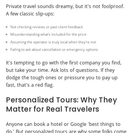
Private travel sounds dreamy, but it's not foolproof.
A few classic slip-ups:
Not checking reviews or past client feedback
Misunderstanding what's included for the price
Assuming the operator is truly local when they're not
Failing to ask about cancellation or emergency options
It's tempting to go with the first company you find,
but take your time. Ask lots of questions. If they
dodge the tough ones or pressure you to pay up
fast, that's a red flag.
Personalized Tours: Why They
Matter for Real Travelers
Anyone can book a hotel or Google 'best things to
do.' But personalized tours are why some folks come