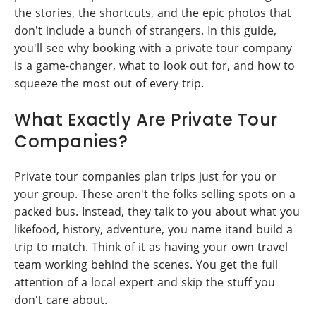
the stories, the shortcuts, and the epic photos that
don't include a bunch of strangers. In this guide,
you'll see why booking with a private tour company
is a game-changer, what to look out for, and how to
squeeze the most out of every trip.
What Exactly Are Private Tour
Companies?
Private tour companies plan trips just for you or
your group. These aren't the folks selling spots on a
packed bus. Instead, they talk to you about what you
likefood, history, adventure, you name itand build a
trip to match. Think of it as having your own travel
team working behind the scenes. You get the full
attention of a local expert and skip the stuff you
don't care about.