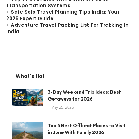
Transportation Systems
Safe Solo Travel Planning Tips India: Your
2026 Expert Guide
Adventure Travel Packing List For Trekking In
India
What's Hot
3-Day Weekend Trip Ideas: Best
Getaways for 2026
May 25, 2026
Top 5 Best Offbeat Places to Visit
in June With Family 2026