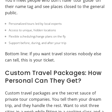
You'll meet people who don't have 'tour guide' on
their name tag and see places closed to the general
public.
Personalized tours led by local experts
Access to unique, hidden locations
Flexible schedulingchange plans on the fly
Support before, during, and after your trip
Bottom line: If you want travel stories nobody else
can tell, this is your ticket.
Custom Travel Packages: How
Personal Can They Get?
Custom travel packages are the secret sauce of
private tour companies. You tell them your dream
trip, and they handle the rest. Want to visit three
cities in a week while fitting in a cooking class and a