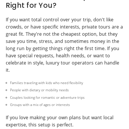
Right for You?
If you want total control over your trip, don't like
crowds, or have specific interests, private tours are a
great fit. They're not the cheapest option, but they
save you time, stress, and sometimes money in the
long run by getting things right the first time. If you
have special requests, health needs, or want to
celebrate in style, luxury tour operators can handle
it.
Families traveling with kids who need flexibility
People with dietary or mobility needs
Couples looking for romantic or adventure trips
Groups with a mix of ages or interests
If you love making your own plans but want local
expertise, this setup is perfect.