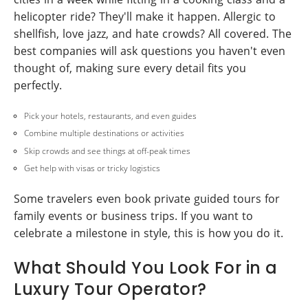
helicopter ride? They'll make it happen. Allergic to
shellfish, love jazz, and hate crowds? All covered. The
best companies will ask questions you haven't even
thought of, making sure every detail fits you
perfectly.
Pick your hotels, restaurants, and even guides
Combine multiple destinations or activities
Skip crowds and see things at off-peak times
Get help with visas or tricky logistics
Some travelers even book private guided tours for
family events or business trips. If you want to
celebrate a milestone in style, this is how you do it.
What Should You Look For in a
Luxury Tour Operator?