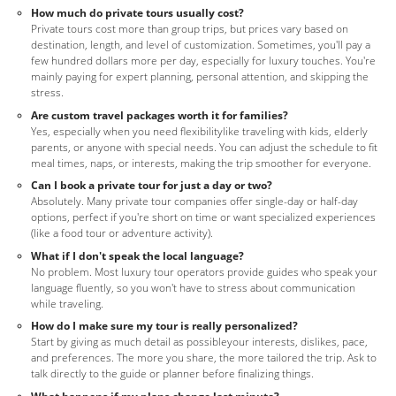
How much do private tours usually cost?
Private tours cost more than group trips, but prices vary based on
destination, length, and level of customization. Sometimes, you'll pay a
few hundred dollars more per day, especially for luxury touches. You're
mainly paying for expert planning, personal attention, and skipping the
stress.
Are custom travel packages worth it for families?
Yes, especially when you need flexibilitylike traveling with kids, elderly
parents, or anyone with special needs. You can adjust the schedule to fit
meal times, naps, or interests, making the trip smoother for everyone.
Can I book a private tour for just a day or two?
Absolutely. Many private tour companies offer single-day or half-day
options, perfect if you're short on time or want specialized experiences
(like a food tour or adventure activity).
What if I don't speak the local language?
No problem. Most luxury tour operators provide guides who speak your
language fluently, so you won't have to stress about communication
while traveling.
How do I make sure my tour is really personalized?
Start by giving as much detail as possibleyour interests, dislikes, pace,
and preferences. The more you share, the more tailored the trip. Ask to
talk directly to the guide or planner before finalizing things.