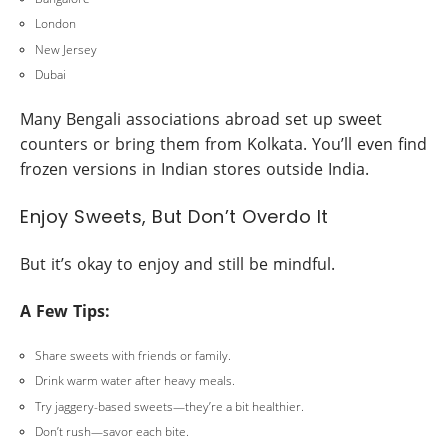
London
New Jersey
Dubai
Many Bengali associations abroad set up sweet
counters or bring them from Kolkata. You’ll even find
frozen versions in Indian stores outside India.
Enjoy Sweets, But Don’t Overdo It
But it’s okay to enjoy and still be mindful.
A Few Tips:
Share sweets with friends or family.
Drink warm water after heavy meals.
Try jaggery-based sweets—they’re a bit healthier.
Don’t rush—savor each bite.