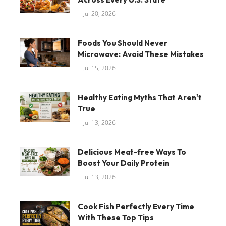
Jul 20, 2026
Foods You Should Never
Microwave: Avoid These Mistakes
Jul 15, 2026
Healthy Eating Myths That Aren't
True
Jul 13, 2026
Delicious Meat-free Ways To
Boost Your Daily Protein
Jul 13, 2026
Cook Fish Perfectly Every Time
With These Top Tips