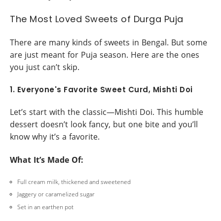
The Most Loved Sweets of Durga Puja
There are many kinds of sweets in Bengal. But some
are just meant for Puja season. Here are the ones
you just can’t skip.
1. Everyone's Favorite Sweet Curd, Mishti Doi
Let’s start with the classic—Mishti Doi. This humble
dessert doesn’t look fancy, but one bite and you’ll
know why it’s a favorite.
What It’s Made Of:
Full cream milk, thickened and sweetened
Jaggery or caramelized sugar
Set in an earthen pot