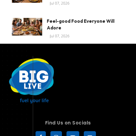
Jul 07, 2026
Feel-good Food Everyone Will
Adore
Jul 07, 2026
Find Us on Socials