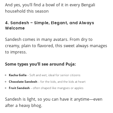
And yes, you’ll find a bowl of it in every Bengali
household this season
4. Sandesh – Simple, Elegant, and Always
Welcome
Sandesh comes in many avatars. From dry to
creamy, plain to flavored, this sweet always manages
to impress.
Some types you’ll see around Puja:
Kacha Golla
– Soft and wet, ideal for senior citizens
Chocolate Sandesh
– for the kids, and the kids at heart
Fruit Sandesh
– often shaped like mangoes or apples
Sandesh is light, so you can have it anytime—even
after a heavy bhog.