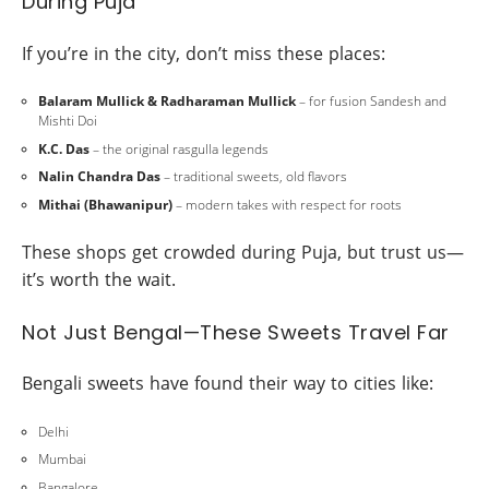
During Puja
If you’re in the city, don’t miss these places:
Balaram Mullick & Radharaman Mullick
– for fusion Sandesh and
Mishti Doi
K.C. Das
– the original rasgulla legends
Nalin Chandra Das
– traditional sweets, old flavors
Mithai (Bhawanipur)
– modern takes with respect for roots
These shops get crowded during Puja, but trust us—
it’s worth the wait.
Not Just Bengal—These Sweets Travel Far
Bengali sweets have found their way to cities like:
Delhi
Mumbai
Bangalore