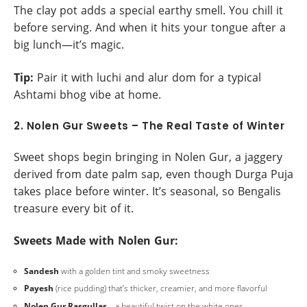
The clay pot adds a special earthy smell. You chill it
before serving. And when it hits your tongue after a
big lunch—it’s magic.
Tip:
Pair it with luchi and alur dom for a typical
Ashtami bhog vibe at home.
2. Nolen Gur Sweets – The Real Taste of Winter
Sweet shops begin bringing in Nolen Gur, a jaggery
derived from date palm sap, even though Durga Puja
takes place before winter. It’s seasonal, so Bengalis
treasure every bit of it.
Sweets Made with Nolen Gur:
Sandesh
with a golden tint and smoky sweetness
Payesh
(rice pudding) that’s thicker, creamier, and more flavorful
Nolen Gur Rasgullas
—a beautiful twist on the white ones