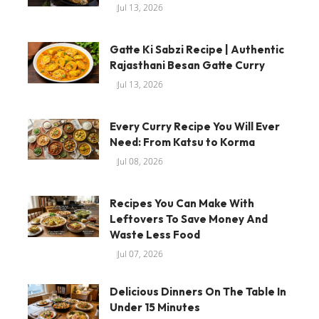
Jul 13, 2026
Gatte Ki Sabzi Recipe | Authentic
Rajasthani Besan Gatte Curry
Jul 13, 2026
Every Curry Recipe You Will Ever
Need: From Katsu to Korma
Jul 08, 2026
Recipes You Can Make With
Leftovers To Save Money And
Waste Less Food
Jul 07, 2026
Delicious Dinners On The Table In
Under 15 Minutes