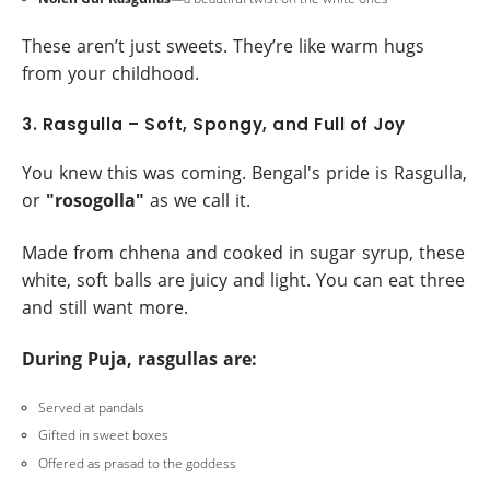
These aren’t just sweets. They’re like warm hugs
from your childhood.
3. Rasgulla – Soft, Spongy, and Full of Joy
You knew this was coming. Bengal's pride is Rasgulla,
or
"rosogolla"
as we call it.
Made from chhena and cooked in sugar syrup, these
white, soft balls are juicy and light. You can eat three
and still want more.
During Puja, rasgullas are:
Served at pandals
Gifted in sweet boxes
Offered as prasad to the goddess