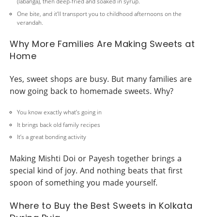
(labanga), then deep-fried and soaked in syrup.
One bite, and it’ll transport you to childhood afternoons on the
verandah.
Why More Families Are Making Sweets at
Home
Yes, sweet shops are busy. But many families are
now going back to homemade sweets. Why?
You know exactly what’s going in
It brings back old family recipes
It’s a great bonding activity
Making Mishti Doi or Payesh together brings a
special kind of joy. And nothing beats that first
spoon of something you made yourself.
Where to Buy the Best Sweets in Kolkata