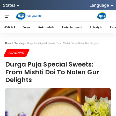
States
Language
ASK RJ
News
Automobile
Entertainment
Lifestyle
Foo
Home
>
Trending
>
Durga Puja Special Sweets: From Mishti Doi to Nolen Gur Delights
TRENDING
Durga Puja Special Sweets:
From Mishti Doi To Nolen Gur
Delights