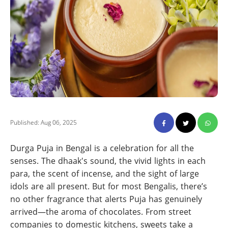
Published: Aug 06, 2025
Durga Puja in Bengal is a celebration for all the
senses. The dhaak's sound, the vivid lights in each
para, the scent of incense, and the sight of large
idols are all present. But for most Bengalis, there’s
no other fragrance that alerts Puja has genuinely
arrived—the aroma of chocolates. From street
companies to domestic kitchens, sweets take a