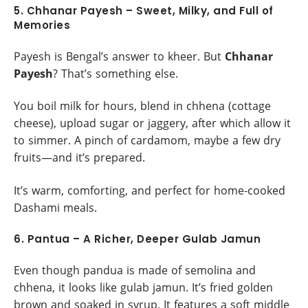
5. Chhanar Payesh – Sweet, Milky, and Full of
Memories
Payesh is Bengal’s answer to kheer. But
Chhanar
Payesh
? That’s something else.
You boil milk for hours, blend in chhena (cottage
cheese), upload sugar or jaggery, after which allow it
to simmer. A pinch of cardamom, maybe a few dry
fruits—and it’s prepared.
It’s warm, comforting, and perfect for home-cooked
Dashami meals.
6. Pantua – A Richer, Deeper Gulab Jamun
Even though pandua is made of semolina and
chhena, it looks like gulab jamun. It’s fried golden
brown and soaked in syrup. It features a soft middle