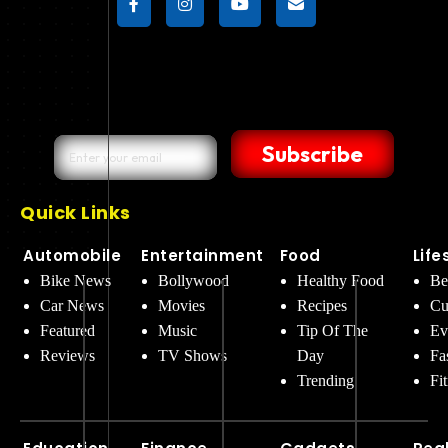
Subscribe
Quick Links
Automobile
Entertainment
Food
Life
Bike News
Bollywood
Healthy Food
Be
Car News
Movies
Recipes
Cu
Featured
Music
Tip Of The
Ev
Reviews
TV Shows
Day
Fa
Trending
Fi