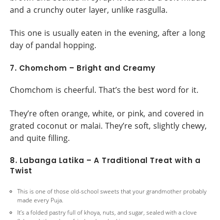
and a crunchy outer layer, unlike rasgulla.
This one is usually eaten in the evening, after a long
day of pandal hopping.
7. Chomchom – Bright and Creamy
Chomchom is cheerful. That’s the best word for it.
They’re often orange, white, or pink, and covered in
grated coconut or malai. They’re soft, slightly chewy,
and quite filling.
8. Labanga Latika – A Traditional Treat with a
Twist
This is one of those old-school sweets that your grandmother probably
made every Puja.
It’s a folded pastry full of khoya, nuts, and sugar, sealed with a clove