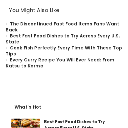
You Might Also Like
The Discontinued Fast Food Items Fans Want
Back
Best Fast Food Dishes to Try Across Every U.S.
State
Cook Fish Perfectly Every Time With These Top
Tips
Every Curry Recipe You Will Ever Need: From
Katsu to Korma
What's Hot
Best Fast Food Dishes to Try
Across Every U.S. State