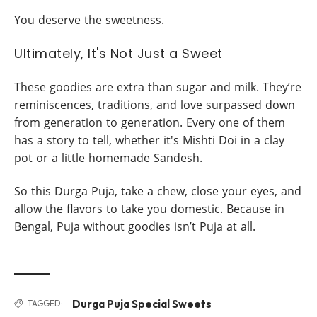
You deserve the sweetness.
Ultimately, It's Not Just a Sweet
These goodies are extra than sugar and milk. They’re
reminiscences, traditions, and love surpassed down
from generation to generation. Every one of them
has a story to tell, whether it's Mishti Doi in a clay
pot or a little homemade Sandesh.
So this Durga Puja, take a chew, close your eyes, and
allow the flavors to take you domestic. Because in
Bengal, Puja without goodies isn’t Puja at all.
Durga Puja Special Sweets
TAGGED: