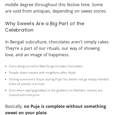
middle degree throughout this festive time. Some
are sold from antiques, depending on sweet stores.
Why Sweets Are a Big Part of the
Celebration
In Bengali subculture, chocolates aren't simply cakes.
They’re a part of our rituals, our way of showing
love, and an image of happiness.
Every bhog served to Maa Durga includes chocolates.
People share sweets with neighbors after Anjali.
Visiting someone’s house during Puja? You better not go empty-handed.
A box of sweets is a must.
Even when saying goodbye to the goddess on Dashami, sweets are
shared with everyone.
Basically,
no Puja is complete without something
sweet on your plate
.