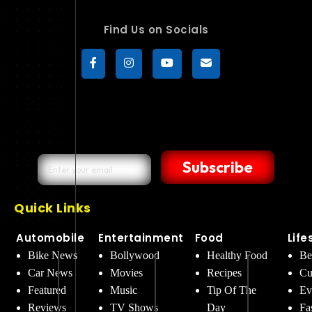
Find Us on Socials
Subscribe
Quick Links
Automobile
Entertainment
Food
Life
Bike News
Bollywood
Healthy Food
Be
Car News
Movies
Recipes
Cu
Featured
Music
Tip Of The
Ev
Reviews
TV Shows
Day
Fa