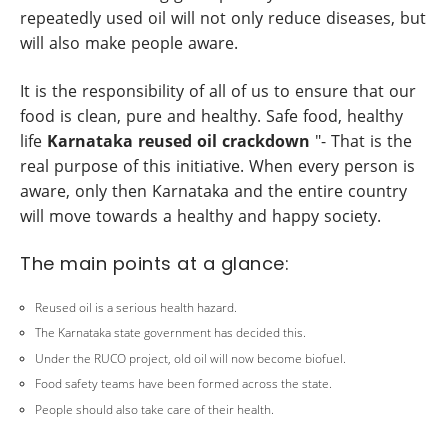
repeatedly used oil will not only reduce diseases, but
will also make people aware.
It is the responsibility of all of us to ensure that our
food is clean, pure and healthy. Safe food, healthy
life
Karnataka reused oil crackdown
"- That is the
real purpose of this initiative. When every person is
aware, only then Karnataka and the entire country
will move towards a healthy and happy society.
The main points at a glance:
Reused oil is a serious health hazard.
The Karnataka state government has decided this.
Under the RUCO project, old oil will now become biofuel.
Food safety teams have been formed across the state.
People should also take care of their health.