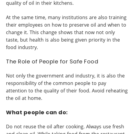
quality of oil in their kitchens.
At the same time, many institutions are also training
their employees on how to preserve oil and when to
change it. This change shows that now not only
taste, but health is also being given priority in the
food industry.
The Role of People for Safe Food
Not only the government and industry, it is also the
responsibility of the common people to pay
attention to the quality of their food. Avoid reheating
the oil at home.
What people can do:
Do not reuse the oil after cooking. Always use fresh
and clean oil. While taking food from the restaurant