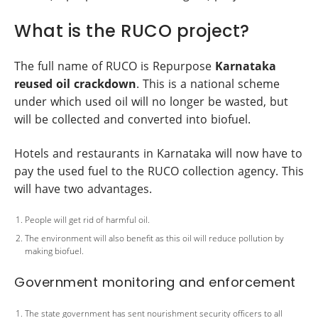
What is the RUCO project?
The full name of RUCO is Repurpose
Karnataka
reused oil crackdown
. This is a national scheme
under which used oil will no longer be wasted, but
will be collected and converted into biofuel.
Hotels and restaurants in Karnataka will now have to
pay the used fuel to the RUCO collection agency. This
will have two advantages.
People will get rid of harmful oil.
The environment will also benefit as this oil will reduce pollution by
making biofuel.
Government monitoring and enforcement
The state government has sent nourishment security officers to all