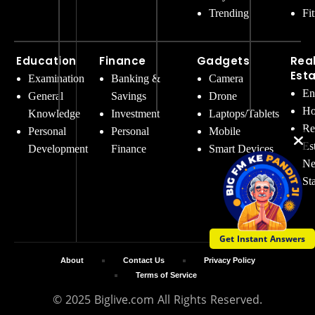
Trending
Fi
Education
Finance
Gadgets
Rea
Est
Examination
Banking &
Camera
En
General
Savings
Drone
Ho
Knowledge
Investment
Laptops/Tablets
Re
Personal
Personal
Mobile
Es
Development
Finance
Smart Devices
Ne
St
Get Instant Answers
About
Contact Us
Privacy Policy
Terms of Service
© 2025 Biglive.com All Rights Reserved.