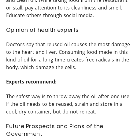
or stall, pay attention to its cleanliness and smell.
Educate others through social media.
Opinion of health experts
Doctors say that reused oil causes the most damage
to the heart and liver. Consuming food made in this
kind of oil for a long time creates free radicals in the
body, which damage the cells.
Experts recommend:
The safest way is to throw away the oil after one use.
If the oil needs to be reused, strain and store in a
cool, dry container, but do not reheat.
Future Prospects and Plans of the
Government