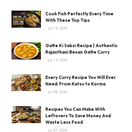
Cook Fish Perfectly Every Time
With These Top Tips
Jul 13, 2026
Gatte Ki Sabzi Recipe | Authentic
Rajasthani Besan Gatte Curry
Jul 13, 2026
Every Curry Recipe You Will Ever
Need: From Katsu to Korma
Jul 08, 2026
Recipes You Can Make With
Leftovers To Save Money And
Waste Less Food
Jul 07, 2026