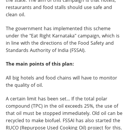
the state. The aim of this campaign is that hotels,
restaurants and food stalls should use safe and
clean oil.
The government has implemented this scheme
under the "Eat Right Karnataka" campaign, which is
in line with the directions of the Food Safety and
Standards Authority of India (FSSAI).
The main points of this plan:
All big hotels and food chains will have to monitor
the quality of oil.
A certain limit has been set... If the total polar
compound (TPC) in the oil exceeds 25%, the use of
that oil must be stopped immediately. Old oil can be
recycled to make biofuel. FSSAI has also started the
RUCO (Repurpose Used Cooking Oil) project for this.