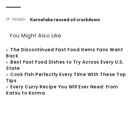
Karnataka reused oil crackdown
TAGGED:
You Might Also Like
The Discontinued Fast Food Items Fans Want
Back
Best Fast Food Dishes to Try Across Every U.S.
State
Cook Fish Perfectly Every Time With These Top
Tips
Every Curry Recipe You Will Ever Need: From
Katsu to Korma