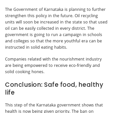
The Government of Karnataka is planning to further
strengthen this policy in the future. Oil recycling
units will soon be increased in the state so that used
oil can be easily collected in every district. The
government is going to run a campaign in schools
and colleges so that the more youthful era can be
instructed in solid eating habits.
Companies related with the nourishment industry
are being empowered to receive eco-friendly and
solid cooking hones.
Conclusion: Safe food, healthy
life
This step of the Karnataka government shows that
health is now being given priority. The ban on