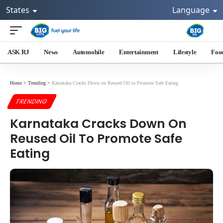
States
Language
ASK RJ
News
Automobile
Entertainment
Lifestyle
Foo
Home
>
Trending
>
Karnataka Cracks Down on Reused Oil to Promote Safe Eating
TRENDING
Karnataka Cracks Down On
Reused Oil To Promote Safe
Eating