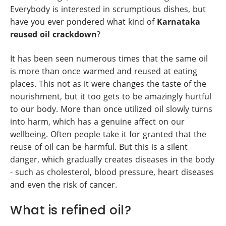
Everybody is interested in scrumptious dishes, but
have you ever pondered what kind of
Karnataka
reused oil crackdown
?
It has been seen numerous times that the same oil
is more than once warmed and reused at eating
places. This not as it were changes the taste of the
nourishment, but it too gets to be amazingly hurtful
to our body. More than once utilized oil slowly turns
into harm, which has a genuine affect on our
wellbeing. Often people take it for granted that the
reuse of oil can be harmful. But this is a silent
danger, which gradually creates diseases in the body
- such as cholesterol, blood pressure, heart diseases
and even the risk of cancer.
What is refined oil?