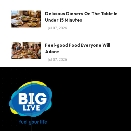
Delicious Dinners On The Table In
Under 15 Minutes
Jul 07, 2026
Feel-good Food Everyone Will
Adore
Jul 07, 2026