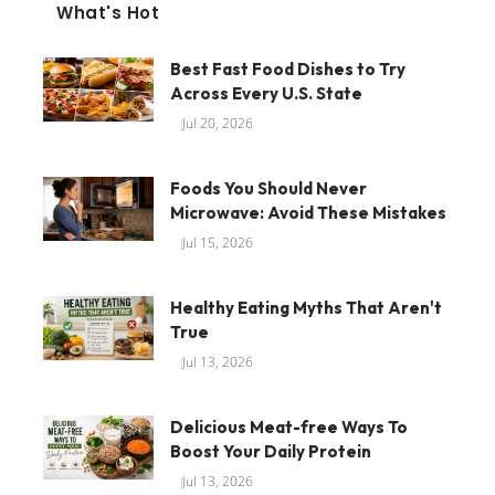
What's Hot
Best Fast Food Dishes to Try
Across Every U.S. State
Jul 20, 2026
Foods You Should Never
Microwave: Avoid These Mistakes
Jul 15, 2026
Healthy Eating Myths That Aren't
True
Jul 13, 2026
Delicious Meat-free Ways To
Boost Your Daily Protein
Jul 13, 2026