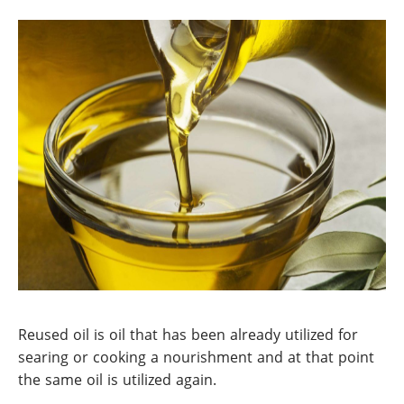
Reused oil is oil that has been already utilized for
searing or cooking a nourishment and at that point
the same oil is utilized again.