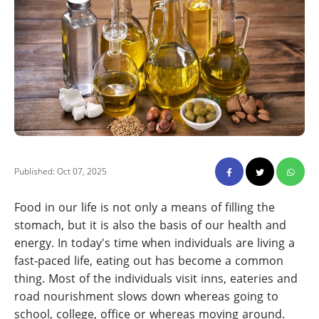
Published: Oct 07, 2025
Food in our life is not only a means of filling the
stomach, but it is also the basis of our health and
energy. In today's time when individuals are living a
fast-paced life, eating out has become a common
thing. Most of the individuals visit inns, eateries and
road nourishment slows down whereas going to
school, college, office or whereas moving around.