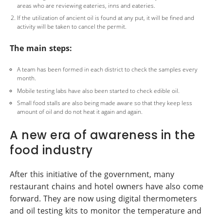
areas who are reviewing eateries, inns and eateries.
If the utilization of ancient oil is found at any put, it will be fined and
activity will be taken to cancel the permit.
The main steps:
A team has been formed in each district to check the samples every
month.
Mobile testing labs have also been started to check edible oil.
Small food stalls are also being made aware so that they keep less
amount of oil and do not heat it again and again.
A new era of awareness in the
food industry
After this initiative of the government, many
restaurant chains and hotel owners have also come
forward. They are now using digital thermometers
and oil testing kits to monitor the temperature and