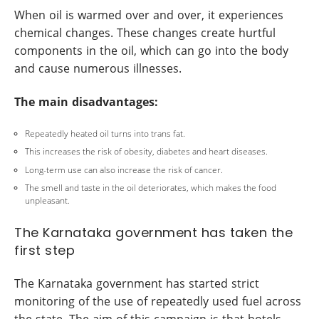
When oil is warmed over and over, it experiences
chemical changes. These changes create hurtful
components in the oil, which can go into the body
and cause numerous illnesses.
The main disadvantages:
Repeatedly heated oil turns into trans fat.
This increases the risk of obesity, diabetes and heart diseases.
Long-term use can also increase the risk of cancer.
The smell and taste in the oil deteriorates, which makes the food
unpleasant.
The Karnataka government has taken the
first step
The Karnataka government has started strict
monitoring of the use of repeatedly used fuel across