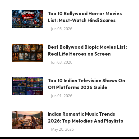
Top 10 Bollywood Horror Movies
List: Must-Watch Hindi Scares
Jun 08, 2026
Best Bollywood Biopic Movies List:
Real Life Heroes on Screen
Jun 03, 2026
Top 10 Indian Television Shows On
Ott Platforms 2026 Guide
Jun 01, 2026
Indian Romantic Music Trends
2026: Top Melodies And Playlists
May 20, 2026