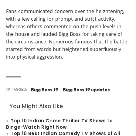
Fans communicated concern over the heightening,
with a few calling for prompt and strict activity,
whereas others commented on the push levels in
the house and lauded Bigg Boss for taking care of
the circumstance. Numerous famous that the battle
started from words but heightened superfluously
into physical aggression.
Bigg Boss 19
Bigg Boss 19 updates
TAGGED:
You Might Also Like
Top 10 Indian Crime Thriller TV Shows to
Binge-Watch Right Now
Top 10 Best Indian Comedy TV Shows of All