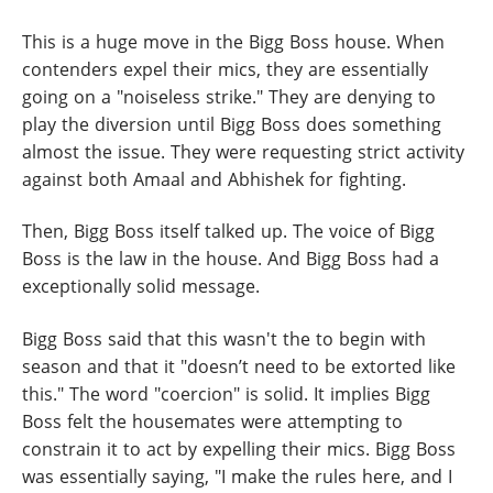
This is a huge move in the Bigg Boss house. When
contenders expel their mics, they are essentially
going on a "noiseless strike." They are denying to
play the diversion until Bigg Boss does something
almost the issue. They were requesting strict activity
against both Amaal and Abhishek for fighting.
Then, Bigg Boss itself talked up. The voice of Bigg
Boss is the law in the house. And Bigg Boss had a
exceptionally solid message.
Bigg Boss said that this wasn't the to begin with
season and that it "doesn’t need to be extorted like
this." The word "coercion" is solid. It implies Bigg
Boss felt the housemates were attempting to
constrain it to act by expelling their mics. Bigg Boss
was essentially saying, "I make the rules here, and I