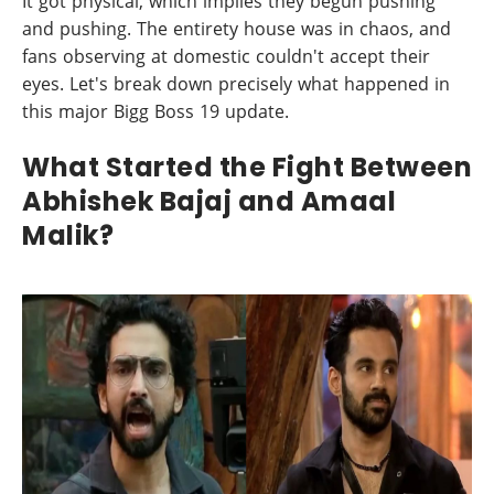
It got physical, which implies they begun pushing
and pushing. The entirety house was in chaos, and
fans observing at domestic couldn't accept their
eyes. Let's break down precisely what happened in
this major Bigg Boss 19 update.
What Started the Fight Between
Abhishek Bajaj and Amaal
Malik?