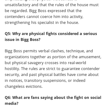
unsatisfactory and that the rules of the house must
be regarded. Bigg Boss expressed that the
contenders cannot coerce him into activity,
strengthening his specialist in the house.
Q5: Why are physical fights considered a serious
issue in Bigg Boss?
Bigg Boss permits verbal clashes, technique, and
organizations together as portion of the amusement,
but physical savagery crosses into real-world
hostility. The rules are strict to guarantee contender
security, and past physical battles have come about
in notices, transitory suspensions, or indeed
changeless evictions.
Q6: What are fans saying about the fight on social
media?