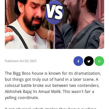
Published: Oct 03, 2025
The Bigg Boss house is known for its dramatization,
but things got truly out of hand in a later scene. A
colossal battle broke out between two contenders,
Abhishek Bajaj Vs Amaal Malik. This wasn't fair a
yelling coordinate.