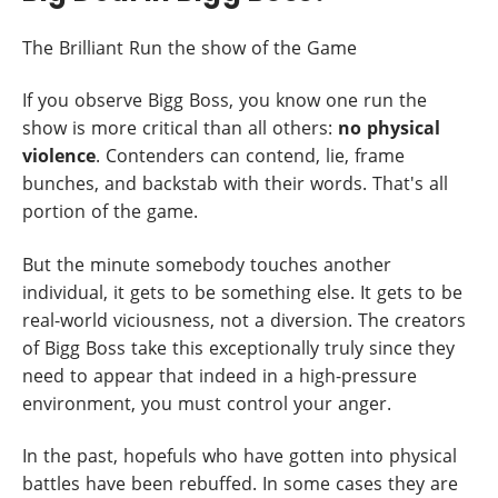
The Brilliant Run the show of the Game
If you observe Bigg Boss, you know one run the
show is more critical than all others:
no physical
violence
. Contenders can contend, lie, frame
bunches, and backstab with their words. That's all
portion of the game.
But the minute somebody touches another
individual, it gets to be something else. It gets to be
real-world viciousness, not a diversion. The creators
of Bigg Boss take this exceptionally truly since they
need to appear that indeed in a high-pressure
environment, you must control your anger.
In the past, hopefuls who have gotten into physical
battles have been rebuffed. In some cases they are