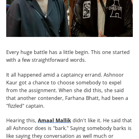
Every huge battle has a little begin. This one started
with a few straightforward words.
It all happened amid a captaincy errand. Ashnoor
Kaur got a chance to choose somebody to expel
from the assignment. When she did this, she said
that another contender, Farhana Bhatt, had been a
"fizzled" captain.
Hearing this,
Amaal Mallik
didn't like it. He said that
all Ashnoor does is "bark." Saying somebody barks is
like saying they conversation as well much or