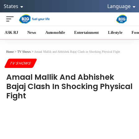
States
Language
ASK RJ
News
Automobile
Entertainment
Lifestyle
Foo
Home
>
TV Shows
>
Amaal Mallik and Abhishek Bajaj Clash in Shocking Physical Fight
TV SHOWS
Amaal Mallik And Abhishek
Bajaj Clash In Shocking Physical
Fight