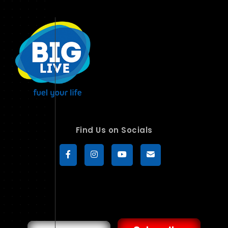
Find Us on Socials