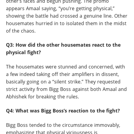
other’s faces and begun pushing. The promo
appears Amaal saying, “you’re getting physical,”
showing the battle had crossed a genuine line. Other
housemates hurried in to isolated them in the midst
of the chaos.
Q3: How did the other housemates react to the
physical fight?
The housemates were stunned and concerned, with
a few indeed taking off their amplifiers in dissent,
basically going on a “silent strike.” They requested
strict activity from Bigg Boss against both Amaal and
Abhishek for breaking the rules.
Q4: What was Bigg Boss’s reaction to the fight?
Bigg Boss tended to the circumstance immovably,
emphasizing that physical viciousness is