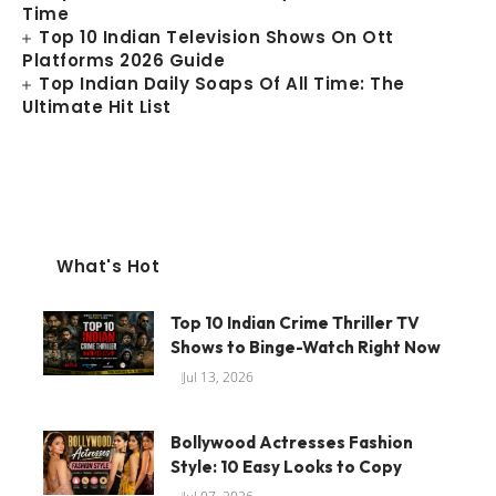
Time
Top 10 Indian Television Shows On Ott
Platforms 2026 Guide
Top Indian Daily Soaps Of All Time: The
Ultimate Hit List
What's Hot
Top 10 Indian Crime Thriller TV
Shows to Binge-Watch Right Now
Jul 13, 2026
Bollywood Actresses Fashion
Style: 10 Easy Looks to Copy