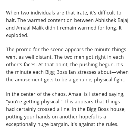
When two individuals are that irate, it's difficult to
halt. The warmed contention between Abhishek Bajaj
and Amaal Malik didn't remain warmed for long. It
exploded.
The promo for the scene appears the minute things
went as well distant. The two men got right in each
other's faces. At that point, the pushing begun. It's
the minute each Bigg Boss fan stresses about—when
the amusement gets to be a genuine, physical fight.
In the center of the chaos, Amaal is listened saying,
"you’re getting physical." This appears that things
had certainly crossed a line. In the Bigg Boss house,
putting your hands on another hopeful is a
exceptionally huge bargain. It's against the rules.