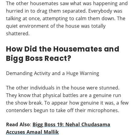
The other housemates saw what was happening and
hurried in to drag them separated. Everybody was
talking at once, attempting to calm them down. The
quiet environment of the house was totally
shattered.
How Did the Housemates and
Bigg Boss React?
Demanding Activity and a Huge Warning
The other individuals in the house were stunned.
They know that physical battles are a genuine run
the show break. To appear how genuine it was, a few
contenders begun to take off their microphones.
Read Also
:
Bigg Boss 19: Nehal Chudasama
Accuses Amaal Mallik