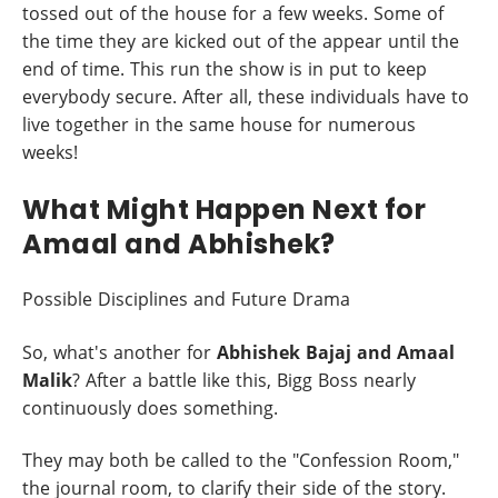
tossed out of the house for a few weeks. Some of
the time they are kicked out of the appear until the
end of time. This run the show is in put to keep
everybody secure. After all, these individuals have to
live together in the same house for numerous
weeks!
What Might Happen Next for
Amaal and Abhishek?
Possible Disciplines and Future Drama
So, what's another for
Abhishek Bajaj and Amaal
Malik
? After a battle like this, Bigg Boss nearly
continuously does something.
They may both be called to the "Confession Room,"
the journal room, to clarify their side of the story.