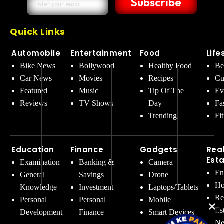
Subscribe
Quick Links
Automobile
Entertainment
Food
Life
Bike News
Bollywood
Healthy Food
Be
Car News
Movies
Recipes
Cu
Featured
Music
Tip Of The
Ev
Reviews
TV Shows
Day
Fa
Trending
Fi
Education
Finance
Gadgets
Rea
Est
Examination
Banking &
Camera
En
General
Savings
Drone
Ho
Knowledge
Investment
Laptops/Tablets
Re
Personal
Personal
Mobile
Es
Development
Finance
Smart Devices
Ne