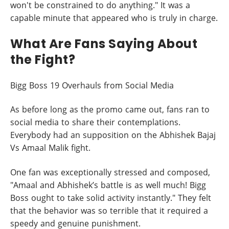
won't be constrained to do anything." It was a
capable minute that appeared who is truly in charge.
What Are Fans Saying About
the Fight?
Bigg Boss 19 Overhauls from Social Media
As before long as the promo came out, fans ran to
social media to share their contemplations.
Everybody had an supposition on the Abhishek Bajaj
Vs Amaal Malik fight.
One fan was exceptionally stressed and composed,
"Amaal and Abhishek’s battle is as well much! Bigg
Boss ought to take solid activity instantly." They felt
that the behavior was so terrible that it required a
speedy and genuine punishment.