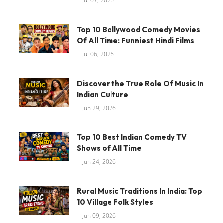
Jul 07, 2026
Top 10 Bollywood Comedy Movies
Of All Time: Funniest Hindi Films
Jul 06, 2026
Discover the True Role Of Music In
Indian Culture
Jun 29, 2026
Top 10 Best Indian Comedy TV
Shows of All Time
Jun 24, 2026
Rural Music Traditions In India: Top
10 Village Folk Styles
Jun 09, 2026