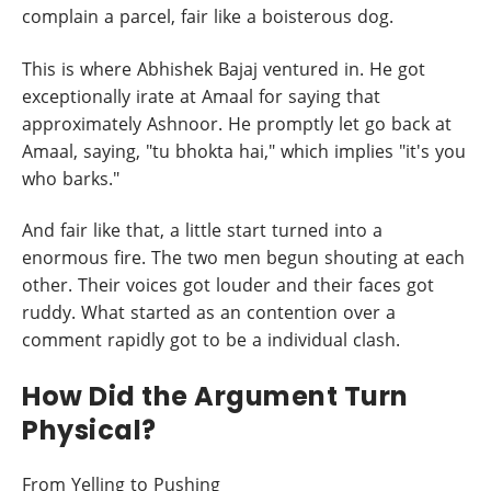
complain a parcel, fair like a boisterous dog.
This is where Abhishek Bajaj ventured in. He got
exceptionally irate at Amaal for saying that
approximately Ashnoor. He promptly let go back at
Amaal, saying, "tu bhokta hai," which implies "it's you
who barks."
And fair like that, a little start turned into a
enormous fire. The two men begun shouting at each
other. Their voices got louder and their faces got
ruddy. What started as an contention over a
comment rapidly got to be a individual clash.
How Did the Argument Turn
Physical?
From Yelling to Pushing