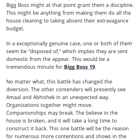
Bigg Boss might at that point grant them a discipline.
This might be anything from making them do all the
house cleaning to taking absent their extravagance
budget.
In a exceptionally genuine case, one or both of them
seem be "disposed of," which implies they are sent
domestic from the appear. This would be a
tremendous minute for
Bigg Boss 19
.
No matter what, this battle has changed the
diversion. The other contenders will presently see
Amaal and Abhishek in an unexpected way.
Organizations together might move.
Companionships may break. The believe in the
house is broken, and it will take a long time to
construct it back. This one battle will be the reason
for numerous more contentions and shows in the