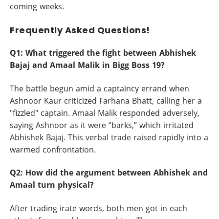
coming weeks.
Frequently Asked Questions!
Q1: What triggered the fight between Abhishek
Bajaj and Amaal Malik in Bigg Boss 19?
The battle begun amid a captaincy errand when
Ashnoor Kaur criticized Farhana Bhatt, calling her a
"fizzled" captain. Amaal Malik responded adversely,
saying Ashnoor as it were “barks,” which irritated
Abhishek Bajaj. This verbal trade raised rapidly into a
warmed confrontation.
Q2: How did the argument between Abhishek and
Amaal turn physical?
After trading irate words, both men got in each