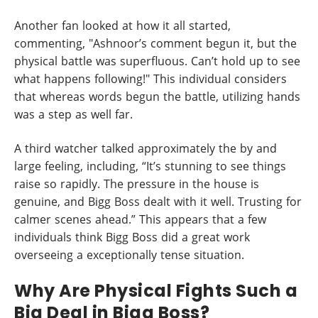
Another fan looked at how it all started,
commenting, "Ashnoor’s comment begun it, but the
physical battle was superfluous. Can’t hold up to see
what happens following!" This individual considers
that whereas words begun the battle, utilizing hands
was a step as well far.
A third watcher talked approximately the by and
large feeling, including, “It’s stunning to see things
raise so rapidly. The pressure in the house is
genuine, and Bigg Boss dealt with it well. Trusting for
calmer scenes ahead.” This appears that a few
individuals think Bigg Boss did a great work
overseeing a exceptionally tense situation.
Why Are Physical Fights Such a
Big Deal in Bigg Boss?