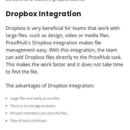
Dropbox Integration
Dropbox is very beneficial for teams that work with
large files. such as design, video or media files.
ProofHub's Dropbox integration makes file
management easy. With this integration, the team
can add Dropbox files directly to the ProofHub task.
This makes the work faster and it does not take time
to find the file.
The advantages of Dropbox integration:
Large files are easily accessible.
There is no storage problem.
All team members can view the files.
Flow of work continues