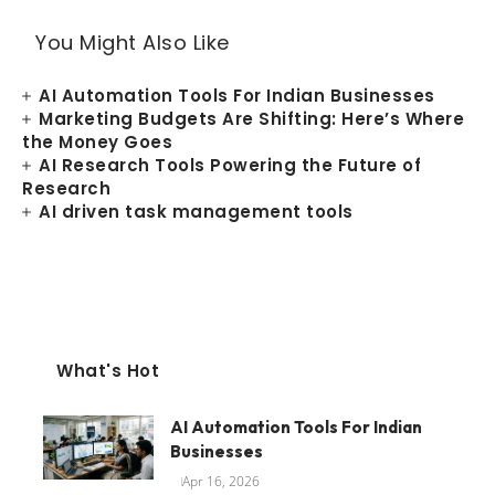
You Might Also Like
AI Automation Tools For Indian Businesses
Marketing Budgets Are Shifting: Here’s Where
the Money Goes
AI Research Tools Powering the Future of
Research
AI driven task management tools
What's Hot
AI Automation Tools For Indian
Businesses
Apr 16, 2026