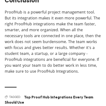
Conclusion
ProofHub is a powerful project management tool.
But its integration makes it even more powerful. The
right ProofHub integrations make the team faster,
smarter, and more organized. When all the
necessary tools are connected in one place, then the
work does not seem burdensome. The team works
with focus and gives better results. Whether it's a
student team, a startup, or a large company -
ProofHub integrations are beneficial for everyone. If
you want your team to do better work in less time,
make sure to use ProofHub Integrations.
Top Proof Hub Integrations Every Team
TAGGED:
Should Use