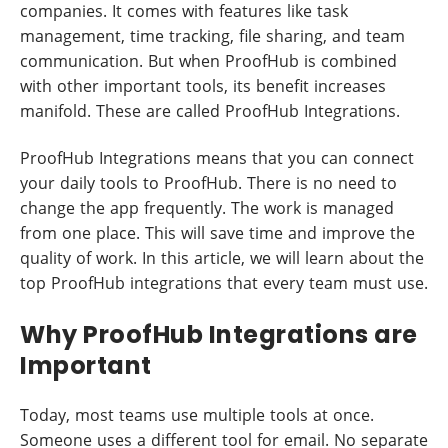
companies. It comes with features like task
management, time tracking, file sharing, and team
communication. But when ProofHub is combined
with other important tools, its benefit increases
manifold. These are called ProofHub Integrations.
ProofHub Integrations means that you can connect
your daily tools to ProofHub. There is no need to
change the app frequently. The work is managed
from one place. This will save time and improve the
quality of work. In this article, we will learn about the
top ProofHub integrations that every team must use.
Why ProofHub Integrations are
Important
Today, most teams use multiple tools at once.
Someone uses a different tool for email. No separate