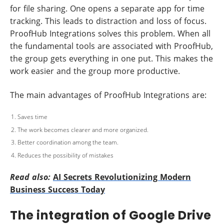
for file sharing. One opens a separate app for time
tracking. This leads to distraction and loss of focus.
ProofHub Integrations solves this problem. When all
the fundamental tools are associated with ProofHub,
the group gets everything in one put. This makes the
work easier and the group more productive.
The main advantages of ProofHub Integrations are:
Saves time
The work becomes clearer and more organized.
Better coordination among the team.
Reduces the possibility of mistakes
Read also:
AI Secrets Revolutionizing Modern
Business Success Today
The integration of Google Drive