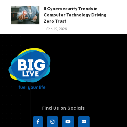
8 Cybersecurity Trends in
Computer Technology Driving
Zero Trust
Feb 19, 2026
Find Us on Socials