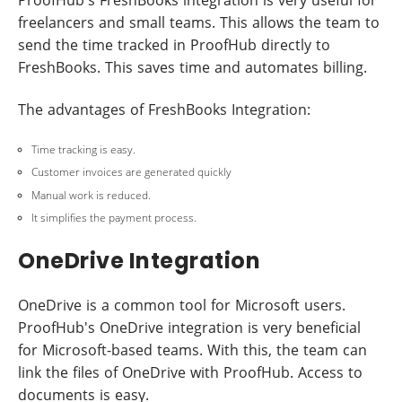
freelancers and small teams. This allows the team to
send the time tracked in ProofHub directly to
FreshBooks. This saves time and automates billing.
The advantages of FreshBooks Integration:
Time tracking is easy.
Customer invoices are generated quickly
Manual work is reduced.
It simplifies the payment process.
OneDrive Integration
OneDrive is a common tool for Microsoft users.
ProofHub's OneDrive integration is very beneficial
for Microsoft-based teams. With this, the team can
link the files of OneDrive with ProofHub. Access to
documents is easy.