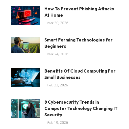
How To Prevent Phishing Attacks
At Home
Mar 30, 2026
Smart Farming Technologies for
Beginners
Mar 24, 2026
Benefits Of Cloud Computing For
Small Businesses
Feb 23, 2026
8 Cybersecurity Trends in
Computer Technology Changing IT
Security
Feb 19, 2026