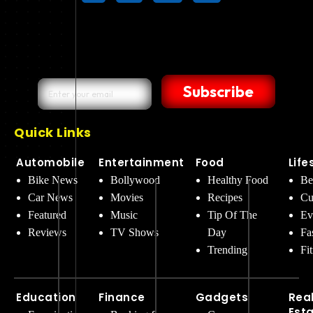
Subscribe
Quick Links
Automobile
Entertainment
Food
Life
Bike News
Bollywood
Healthy Food
Be
Car News
Movies
Recipes
Cu
Featured
Music
Tip Of The
Ev
Reviews
TV Shows
Day
Fa
Trending
Fi
Education
Finance
Gadgets
Rea
Est