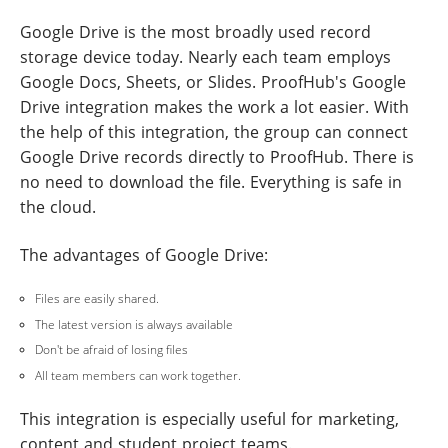
Google Drive is the most broadly used record
storage device today. Nearly each team employs
Google Docs, Sheets, or Slides. ProofHub's Google
Drive integration makes the work a lot easier. With
the help of this integration, the group can connect
Google Drive records directly to ProofHub. There is
no need to download the file. Everything is safe in
the cloud.
The advantages of Google Drive:
Files are easily shared.
The latest version is always available
Don't be afraid of losing files
All team members can work together.
This integration is especially useful for marketing,
content and student project teams.