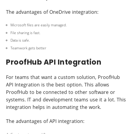
The advantages of OneDrive integration:
Microsoft files are easily managed.
File sharing is fast.
Data is safe.
Teamwork gets better
ProofHub API Integration
For teams that want a custom solution, ProofHub
API Integration is the best option. This allows
ProofHub to be connected to other software or
systems. IT and development teams use it a lot. This
integration helps in automating the work.
The advantages of API integration: