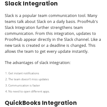
Slack Integration
Slack is a popular team communication tool. Many
teams talk about Slack on a daily basis. ProofHub's
Slack Integration further strengthens team
communication. From this integration, updates to
ProofHub appear directly in the Slack channel. Like a
new task is created or a deadline is changed. This
allows the team to get every update instantly.
The advantages of slack integration:
Get instant notifications
The team doesn't miss updates
Communication is faster
No need to open different apps.
QuickBooks Integration