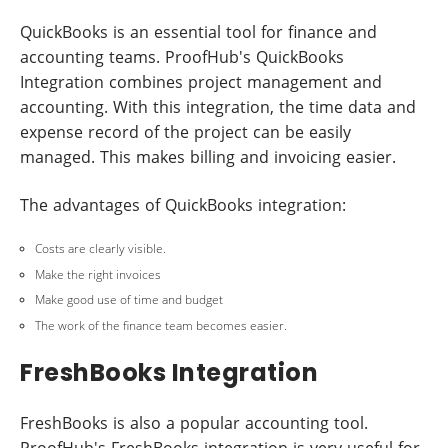
QuickBooks is an essential tool for finance and
accounting teams. ProofHub's QuickBooks
Integration combines project management and
accounting. With this integration, the time data and
expense record of the project can be easily
managed. This makes billing and invoicing easier.
The advantages of QuickBooks integration:
Costs are clearly visible.
Make the right invoices
Make good use of time and budget
The work of the finance team becomes easier.
FreshBooks Integration
FreshBooks is also a popular accounting tool.
ProofHub's FreshBooks integration is very useful for