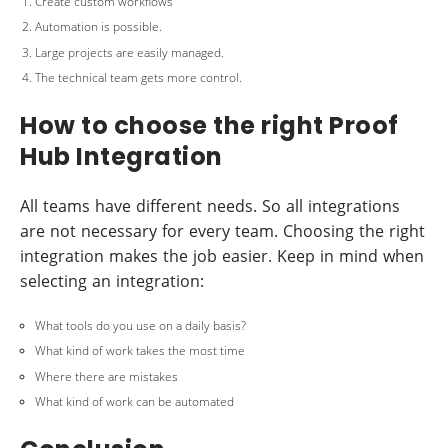
Create custom workflows
Automation is possible.
Large projects are easily managed.
The technical team gets more control.
How to choose the right Proof
Hub Integration
All teams have different needs. So all integrations
are not necessary for every team. Choosing the right
integration makes the job easier. Keep in mind when
selecting an integration:
What tools do you use on a daily basis?
What kind of work takes the most time
Where there are mistakes
What kind of work can be automated