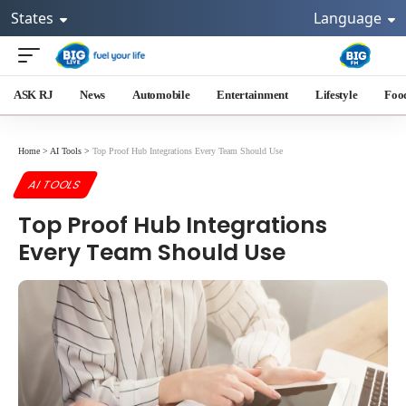
States
Language
ASK RJ
News
Automobile
Entertainment
Lifestyle
Foo
Home
>
AI Tools
>
Top Proof Hub Integrations Every Team Should Use
AI TOOLS
Top Proof Hub Integrations
Every Team Should Use