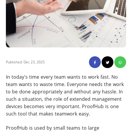
Published: Dec 23, 2025
In today's time every team wants to work fast. No
team wants to waste time. Everyone needs the work
to be done appropriately and without any hassle. In
such a situation, the role of extended management
devices becomes very important. ProofHub is one
such tool that makes teamwork easy.
ProofHub is used by small teams to large