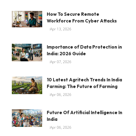
How To Secure Remote
Workforce From Cyber Attacks
Apr 13, 2026
Importance of Data Protection in
India: 2026 Guide
Apr 07, 2026
10 Latest Agritech Trends In India
Farming: The Future of Farming
Apr 06, 2026
Future Of Artificial Intelligence In
India
Apr 06, 2026