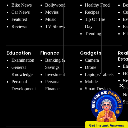
Bike News
Bollywood
Healthy Food
Be
Car News
Movies
Recipes
Cu
Featured
Music
Tip Of The
Ev
Reviews
TV Shows
Day
Fa
Trending
Fi
Education
Finance
Gadgets
Rea
Est
Examination
Banking &
Camera
En
General
Savings
Drone
Ho
Knowledge
Investment
Laptops/Tablets
Re
Personal
Personal
Mobile
Es
Development
Finance
Smart Devices
Ne
St
Get Instant Answers