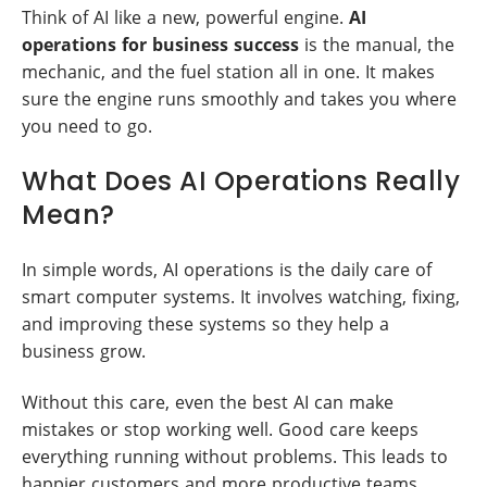
Think of AI like a new, powerful engine.
AI
operations for business success
is the manual, the
mechanic, and the fuel station all in one. It makes
sure the engine runs smoothly and takes you where
you need to go.
What Does AI Operations Really
Mean?
In simple words, AI operations is the daily care of
smart computer systems. It involves watching, fixing,
and improving these systems so they help a
business grow.
Without this care, even the best AI can make
mistakes or stop working well. Good care keeps
everything running without problems. This leads to
happier customers and more productive teams.