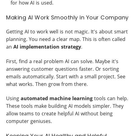
for how AI is used.
Making AI Work Smoothly in Your Company
Getting AI to work well is not magic. It's about smart
planning. You need a clear map. This is often called
an
AI implementation strategy
.
First, find a real problem AI can solve. Maybe it's
answering customer questions faster. Or sorting
emails automatically. Start with a small project. See
what works. Then grow from there.
Using
automated machine learning
tools can help.
These tools make building AI models simpler. They
allow teams to create helpful AI without being
computer geniuses.
Keeping Your AI Healthy and Helpful