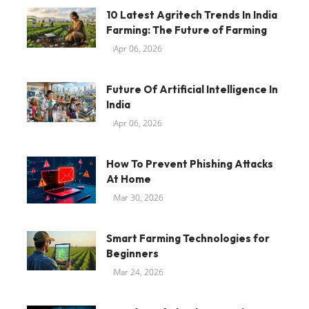
10 Latest Agritech Trends In India
Farming: The Future of Farming
Apr 06, 2026
Future Of Artificial Intelligence In
India
Apr 06, 2026
How To Prevent Phishing Attacks
At Home
Mar 30, 2026
Smart Farming Technologies for
Beginners
Mar 24, 2026