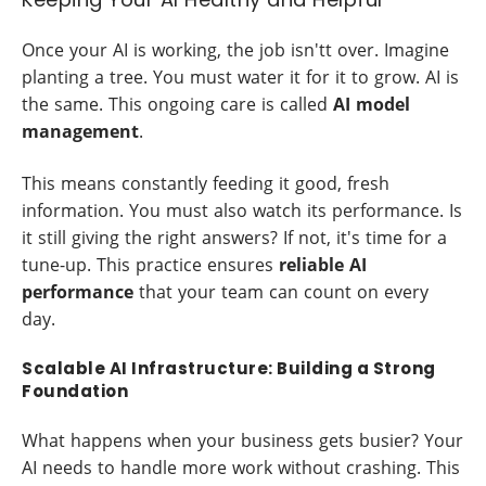
Once your AI is working, the job isn'tt over. Imagine
planting a tree. You must water it for it to grow. AI is
the same. This ongoing care is called
AI model
management
.
This means constantly feeding it good, fresh
information. You must also watch its performance. Is
it still giving the right answers? If not, it's time for a
tune-up. This practice ensures
reliable AI
performance
that your team can count on every
day.
Scalable AI Infrastructure: Building a Strong
Foundation
What happens when your business gets busier? Your
AI needs to handle more work without crashing. This