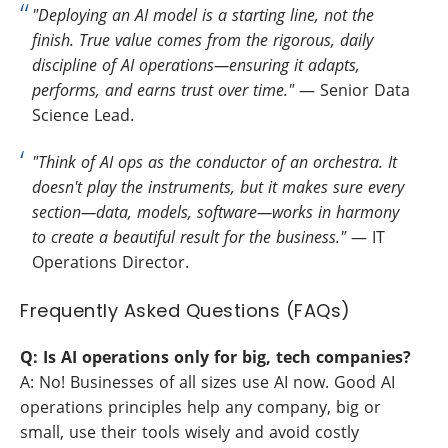
"Deploying an AI model is a starting line, not the
finish. True value comes from the rigorous, daily
discipline of AI operations—ensuring it adapts,
performs, and earns trust over time."
— Senior Data
Science Lead.
"Think of AI ops as the conductor of an orchestra. It
doesn't play the instruments, but it makes sure every
section—data, models, software—works in harmony
to create a beautiful result for the business."
— IT
Operations Director.
Frequently Asked Questions (FAQs)
Q: Is AI operations only for big, tech companies?
A: No! Businesses of all sizes use AI now. Good AI
operations principles help any company, big or
small, use their tools wisely and avoid costly