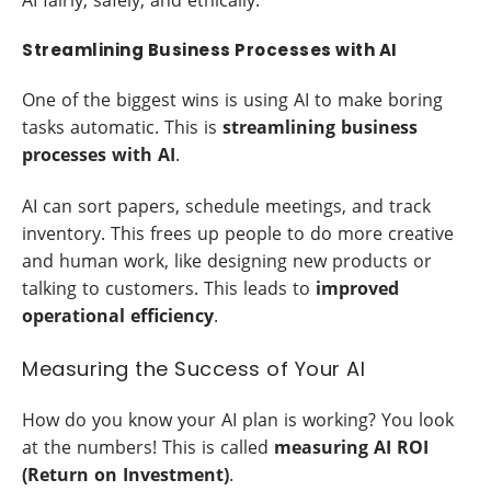
Streamlining Business Processes with AI
One of the biggest wins is using AI to make boring
tasks automatic. This is
streamlining business
processes with AI
.
AI can sort papers, schedule meetings, and track
inventory. This frees up people to do more creative
and human work, like designing new products or
talking to customers. This leads to
improved
operational efficiency
.
Measuring the Success of Your AI
How do you know your AI plan is working? You look
at the numbers! This is called
measuring AI ROI
(Return on Investment)
.