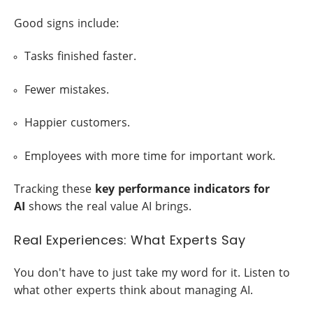
Good signs include:
Tasks finished faster.
Fewer mistakes.
Happier customers.
Employees with more time for important work.
Tracking these
key performance indicators for
AI
shows the real value AI brings.
Real Experiences: What Experts Say
You don't have to just take my word for it. Listen to
what other experts think about managing AI.