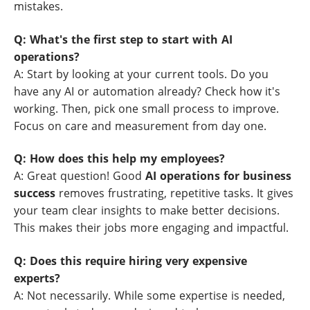
mistakes.
Q: What's the first step to start with AI
operations?
A: Start by looking at your current tools. Do you
have any AI or automation already? Check how it's
working. Then, pick one small process to improve.
Focus on care and measurement from day one.
Q: How does this help my employees?
A: Great question! Good
AI operations for business
success
removes frustrating, repetitive tasks. It gives
your team clear insights to make better decisions.
This makes their jobs more engaging and impactful.
Q: Does this require hiring very expensive
experts?
A: Not necessarily. While some expertise is needed,