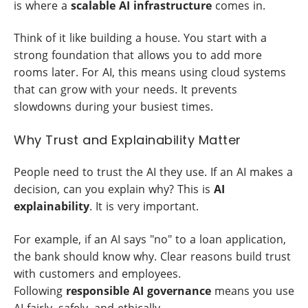
is where a
scalable AI infrastructure
comes in.
Think of it like building a house. You start with a
strong foundation that allows you to add more
rooms later. For AI, this means using cloud systems
that can grow with your needs. It prevents
slowdowns during your busiest times.
Why Trust and Explainability Matter
People need to trust the AI they use. If an AI makes a
decision, can you explain why? This is
AI
explainability
. It is very important.
For example, if an AI says "no" to a loan application,
the bank should know why. Clear reasons build trust
with customers and employees.
Following
responsible AI governance
means you use
AI fairly, safely, and ethically.