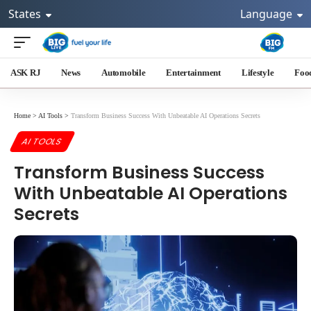
States
Language
ASK RJ
News
Automobile
Entertainment
Lifestyle
Foo
Home
>
AI Tools
>
Transform Business Success With Unbeatable AI Operations Secrets
AI TOOLS
Transform Business Success
With Unbeatable AI Operations
Secrets