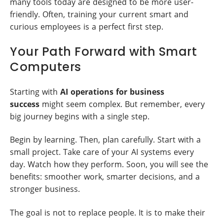
many tools today are designed to be more user-
friendly. Often, training your current smart and
curious employees is a perfect first step.
Your Path Forward with Smart
Computers
Starting with
AI operations for business
success
might seem complex. But remember, every
big journey begins with a single step.
Begin by learning. Then, plan carefully. Start with a
small project. Take care of your AI systems every
day. Watch how they perform. Soon, you will see the
benefits: smoother work, smarter decisions, and a
stronger business.
The goal is not to replace people. It is to make their