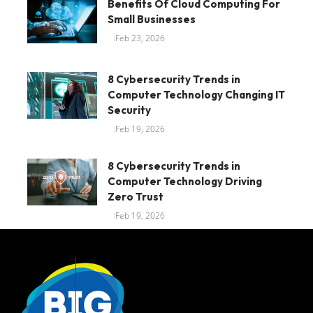
Benefits Of Cloud Computing For
Small Businesses
Feb 23, 2026
8 Cybersecurity Trends in
Computer Technology Changing IT
Security
Feb 19, 2026
8 Cybersecurity Trends in
Computer Technology Driving
Zero Trust
Feb 19, 2026