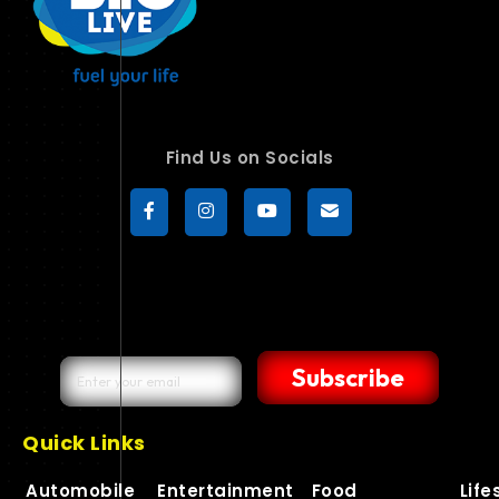
Find Us on Socials
Subscribe
Quick Links
Automobile
Entertainment
Food
Life