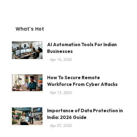
What's Hot
AI Automation Tools For Indian
Businesses
Apr 16, 2026
How To Secure Remote
Workforce From Cyber Attacks
Apr 13, 2026
Importance of Data Protection in
India: 2026 Guide
Apr 07, 2026