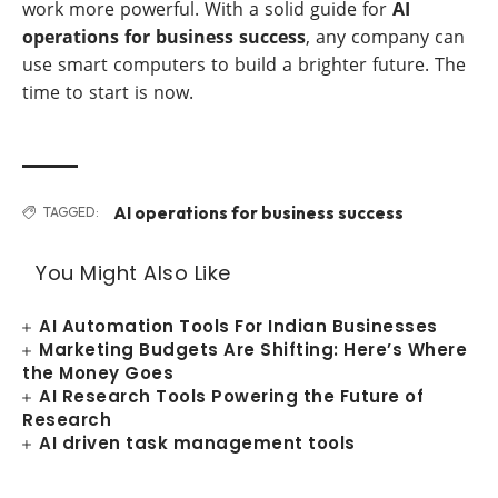
work more powerful. With a solid guide for
AI
operations for business success
, any company can
use smart computers to build a brighter future. The
time to start is now.
AI operations for business success
TAGGED:
You Might Also Like
AI Automation Tools For Indian Businesses
Marketing Budgets Are Shifting: Here’s Where
the Money Goes
AI Research Tools Powering the Future of
Research
AI driven task management tools