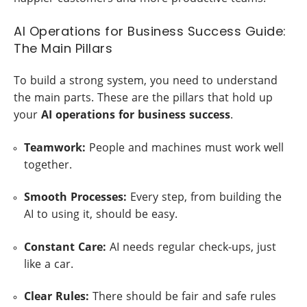
AI Operations for Business Success Guide:
The Main Pillars
To build a strong system, you need to understand
the main parts. These are the pillars that hold up
your
AI operations for business success
.
Teamwork:
People and machines must work well
together.
Smooth Processes:
Every step, from building the
AI to using it, should be easy.
Constant Care:
AI needs regular check-ups, just
like a car.
Clear Rules:
There should be fair and safe rules