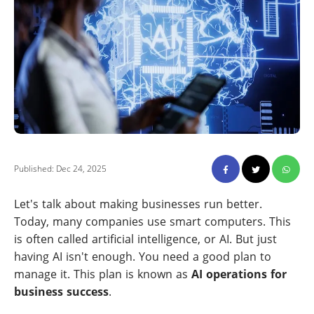
Published: Dec 24, 2025
Let's talk about making businesses run better.
Today, many companies use smart computers. This
is often called artificial intelligence, or AI. But just
having AI isn't enough. You need a good plan to
manage it. This plan is known as
AI operations for
business success
.