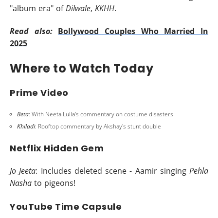
"album era" of
Dilwale
,
KKHH
.
Read also:
Bollywood Couples Who Married In
2025
Where to Watch Today
Prime Video
Beta
: With Neeta Lulla's commentary on costume disasters
Khiladi
: Rooftop commentary by Akshay's stunt double
Netflix Hidden Gem
Jo Jeeta
: Includes deleted scene - Aamir singing
Pehla
Nasha
to pigeons!
YouTube Time Capsule