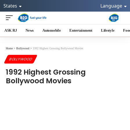
States
Language
ASK RJ
News
Automobile
Entertainment
Lifestyle
Foo
Home
>
Bollywood
>
1992 Highest Grossing Bollywood Movies
BOLLYWOOD
1992 Highest Grossing
Bollywood Movies