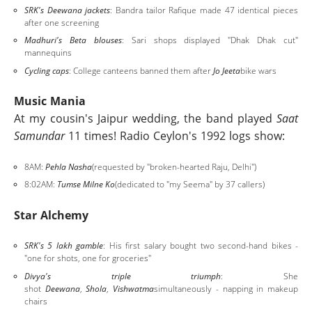
SRK's Deewana jackets
: Bandra tailor Rafique made 47 identical pieces
after one screening
Madhuri's Beta blouses
: Sari shops displayed "Dhak Dhak cut"
mannequins
Cycling caps
: College canteens banned them after
Jo Jeeta
bike wars
Music Mania
At my cousin's Jaipur wedding, the band played
Saat
Samundar
11 times! Radio Ceylon's 1992 logs show:
8AM:
Pehla Nasha
(requested by "broken-hearted Raju, Delhi")
8:02AM:
Tumse Milne Ko
(dedicated to "my Seema" by 37 callers)
Star Alchemy
SRK's 5 lakh gamble
: His first salary bought two second-hand bikes -
"one for shots, one for groceries"
Divya's triple triumph
: She
shot
Deewana
,
Shola
,
Vishwatma
simultaneously - napping in makeup
chairs