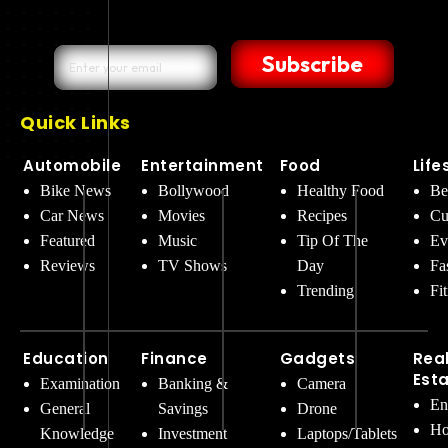
Subscribe
Quick Links
Automobile
Entertainment
Food
Life
Bike News
Bollywood
Healthy Food
Be
Car News
Movies
Recipes
Cu
Featured
Music
Tip Of The
Ev
Reviews
TV Shows
Day
Fa
Trending
Fi
Education
Finance
Gadgets
Rea
Est
Examination
Banking &
Camera
En
General
Savings
Drone
Ho
Knowledge
Investment
Laptops/Tablets