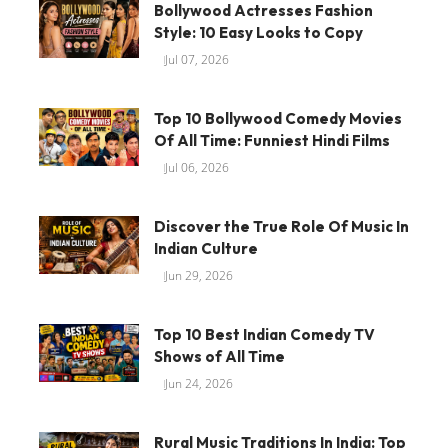
Bollywood Actresses Fashion
Style: 10 Easy Looks to Copy
Jul 07, 2026
Top 10 Bollywood Comedy Movies
Of All Time: Funniest Hindi Films
Jul 06, 2026
Discover the True Role Of Music In
Indian Culture
Jun 29, 2026
Top 10 Best Indian Comedy TV
Shows of All Time
Jun 24, 2026
Rural Music Traditions In India: Top