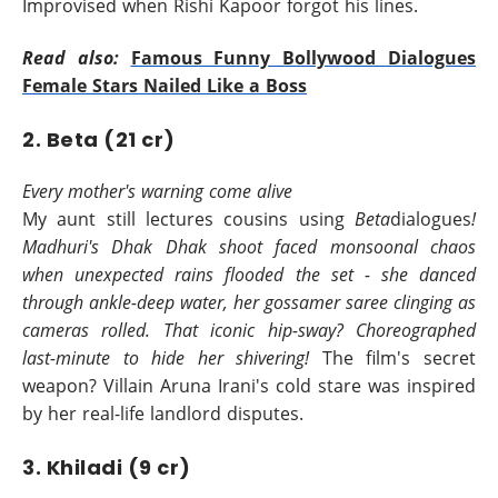
Improvised when Rishi Kapoor forgot his lines.
Read also:
Famous Funny Bollywood Dialogues
Female Stars Nailed Like a Boss
2. Beta (21 cr)
Every mother's warning come alive
My aunt still lectures cousins using
Beta
dialogues
!
Madhuri's Dhak Dhak shoot faced monsoonal chaos
when unexpected rains flooded the set - she danced
through ankle-deep water, her gossamer saree clinging as
cameras rolled. That iconic hip-sway? Choreographed
last-minute to hide her shivering!
The film's secret
weapon? Villain Aruna Irani's cold stare was inspired
by her real-life landlord disputes.
3. Khiladi (9 cr)