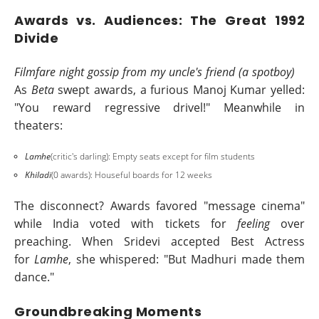
Awards vs. Audiences: The Great 1992
Divide
Filmfare night gossip from my uncle's friend (a spotboy)
As
Beta
swept awards, a furious Manoj Kumar yelled:
"You reward regressive drivel!" Meanwhile in
theaters:
Lamhe
(critic's darling): Empty seats except for film students
Khiladi
(0 awards): Houseful boards for 12 weeks
The disconnect? Awards favored "message cinema"
while India voted with tickets for
feeling
over
preaching. When Sridevi accepted Best Actress
for
Lamhe
, she whispered: "But Madhuri made them
dance."
Groundbreaking Moments