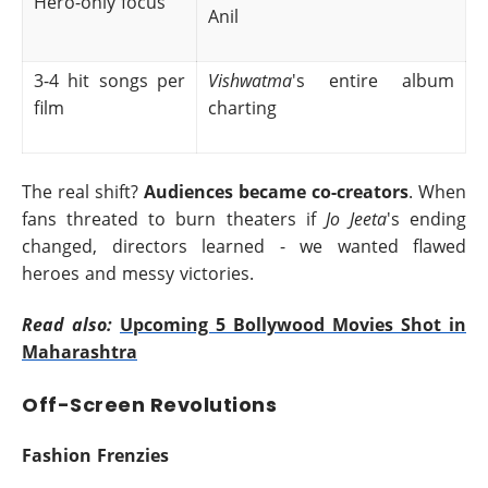
Hero-only focus
Anil
3-4 hit songs per
Vishwatma
's entire album
film
charting
The real shift?
Audiences became co-creators
. When
fans threated to burn theaters if
Jo Jeeta
's ending
changed, directors learned - we wanted flawed
heroes and messy victories.
Read also:
Upcoming 5 Bollywood Movies Shot in
Maharashtra
Off-Screen Revolutions
Fashion Frenzies