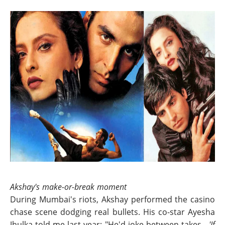
Akshay's make-or-break moment
During Mumbai's riots, Akshay performed the casino
chase scene dodging real bullets. His co-star Ayesha
Jhulka told me last year: "He'd joke between takes -
'If