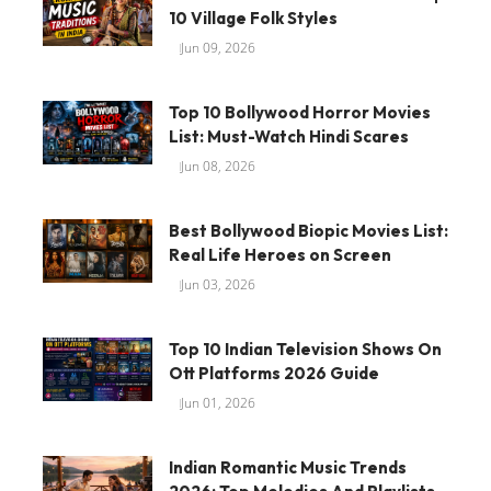
10 Village Folk Styles
Jun 09, 2026
Top 10 Bollywood Horror Movies
List: Must-Watch Hindi Scares
Jun 08, 2026
Best Bollywood Biopic Movies List:
Real Life Heroes on Screen
Jun 03, 2026
Top 10 Indian Television Shows On
Ott Platforms 2026 Guide
Jun 01, 2026
Indian Romantic Music Trends