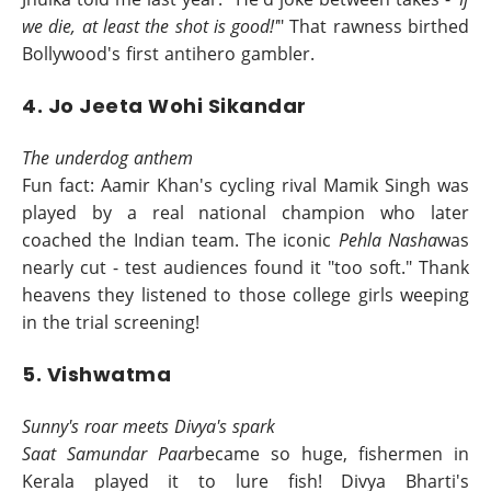
we die, at least the shot is good!'
" That rawness birthed
Bollywood's first antihero gambler.
4. Jo Jeeta Wohi Sikandar
The underdog anthem
Fun fact: Aamir Khan's cycling rival Mamik Singh was
played by a real national champion who later
coached the Indian team. The iconic
Pehla Nasha
was
nearly cut - test audiences found it "too soft." Thank
heavens they listened to those college girls weeping
in the trial screening!
5. Vishwatma
Sunny's roar meets Divya's spark
Saat Samundar Paar
became so huge, fishermen in
Kerala played it to lure fish! Divya Bharti's