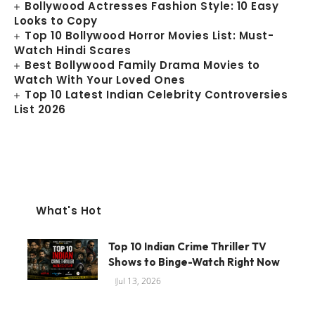
Bollywood Actresses Fashion Style: 10 Easy
Looks to Copy
Top 10 Bollywood Horror Movies List: Must-
Watch Hindi Scares
Best Bollywood Family Drama Movies to
Watch With Your Loved Ones
Top 10 Latest Indian Celebrity Controversies
List 2026
What's Hot
Top 10 Indian Crime Thriller TV
Shows to Binge-Watch Right Now
Jul 13, 2026