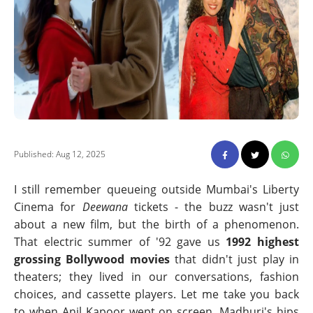
Published: Aug 12, 2025
I still remember queueing outside Mumbai's Liberty
Cinema for
Deewana
tickets - the buzz wasn't just
about a new film, but the birth of a phenomenon.
That electric summer of '92 gave us
1992 highest
grossing Bollywood movies
that didn't just play in
theaters; they lived in our conversations, fashion
choices, and cassette players. Let me take you back
to when Anil Kapoor wept on screen, Madhuri's hips