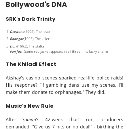
Bollywood's DNA
SRK's Dark Trinity
Deewana
(1992): The lover
Baazigar
(1993): The killer
Darr
(1993): The stalker
Fun fact
: Same red jacket appears in all three - his lucky charm
The Khiladi Effect
Akshay's casino scenes sparked real-life police raids!
His response? "If gambling dens use my scenes, I'll
make them donate to orphanages." They did.
Music's New Rule
After
Saajan
's 42-week chart run, producers
demanded: "Give us 7 hits or no deal!" - birthing the