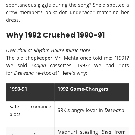
spontaneous giggle during the song? She'd spotted a
crew member's polka-dot underwear matching her
dress.
Why 1992 Crushed 1990-91
Over chai at Rhythm House music store
The old shopkeeper Mr. Mehta once told me: "1991?
We sold
Saajan
cassettes. 1992? We had riots
for
Deewana
re-stocks!" Here's why:
1990-91
1992 Game-Changers
Safe romance
SRK's angry lover in
Deewana
plots
Madhuri stealing
Beta
from