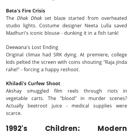
Beta's Fire Crisis
The
Dhak Dhak
set blaze started from overheated
studio lights. Costume designer Neeta Lulla saved
Madhuri's iconic blouse - dunking it in a fish tank!
Deewana's Lost Ending
Original climax had SRK dying. At premiere, college
kids pelted the screen with coins shouting "Raja jinda
rahe!" - forcing a happy reshoot.
Khiladi's Curfew Shoot
Akshay smuggled film reels through riots in
vegetable carts. The "blood" in murder scenes?
Actually beetroot juice - medical supplies were
scarce.
1992's Children: Modern