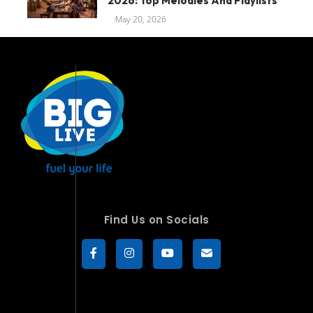
2026: Top Melodies And Playlists
May 20, 2026
Find Us on Socials