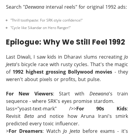
Search "
Deewana
interval reels" for original 1992 ads:
"Thrill toothpaste: For SRK-style confidence!"
"Cycle like Sikandar on Hero Ranger!"
Epilogue: Why We Still Feel 1992
Last Diwali, I saw kids in Dharavi slums recreating
Jo
Jeeta
's bicycle race with rusty cycles. That's the magic
of
1992 highest grossing Bollywood movies
- they
weren't about pixels or profits, but pulse.
For New Viewers
: Start with
Deewana
's train
sequence - where SRK's eyes promise stardom.
lass="yoast-text-mark" />>
For 90s Kids
:
Revisit
Beta
and notice how Aruna Irani's smirk
predicted every toxic influencer.
>
For Dreamers
: Watch
Jo Jeeta
before exams - it's