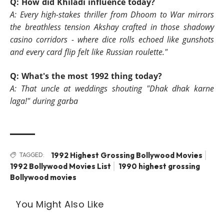
Q: How did Khiladi influence today?
A:
Every high-stakes thriller from Dhoom to War mirrors
the breathless tension Akshay crafted in those shadowy
casino corridors - where dice rolls echoed like gunshots
and every card flip felt like Russian roulette."
Q: What's the most 1992 thing today?
A: That uncle at weddings shouting "Dhak dhak karne
laga!" during garba
1992 Highest Grossing Bollywood Movies
TAGGED:
1992 Bollywood Movies List
1990 highest grossing
Bollywood movies
You Might Also Like