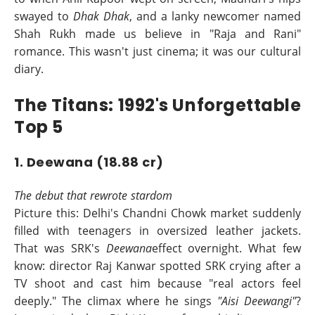
swayed to
Dhak Dhak
, and a lanky newcomer named
Shah Rukh made us believe in "Raja and Rani"
romance. This wasn't just cinema; it was our cultural
diary.
The Titans: 1992's Unforgettable
Top 5
1. Deewana (18.88 cr)
The debut that rewrote stardom
Picture this: Delhi's Chandni Chowk market suddenly
filled with teenagers in oversized leather jackets.
That was SRK's
Deewana
effect overnight. What few
know: director Raj Kanwar spotted SRK crying after a
TV shoot and cast him because "real actors feel
deeply." The climax where he sings
"Aisi Deewangi"
?