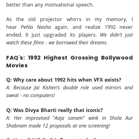
better than any motivational speech.
As the old projector whirrs in my memory, I
hear
Pehla Nasha
again. and realize 1992 never
ended. It just upgraded its players.
We didn't just
watch these films - we borrowed their dreams.
FAQ's: 1992 Highest Grossing Bollywood
Movies
Q: Why care about 1992 hits when VFX exists?
A: Because Jai Kishen's double role used mirrors and
sweat - no computers!
Q: Was Divya Bharti really that iconic?
A: Her improvised "Aaja sanam" wink in Shola Aur
Shabnam made 12 proposals at one screening!