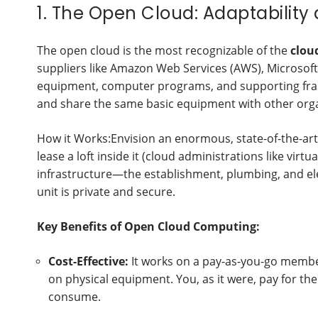
1. The Open Cloud: Adaptability
The open cloud is the most recognizable of the
clou
suppliers like Amazon Web Services (AWS), Microsoft
equipment, computer programs, and supporting fram
and share the same basic equipment with other orga
How it Works:Envision an enormous, state-of-the-art 
lease a loft inside it (cloud administrations like virt
infrastructure—the establishment, plumbing, and el
unit is private and secure.
Key Benefits of Open Cloud Computing:
Cost-Effective:
It works on a pay-as-you-go member
on physical equipment. You, as it were, pay for the
consume.