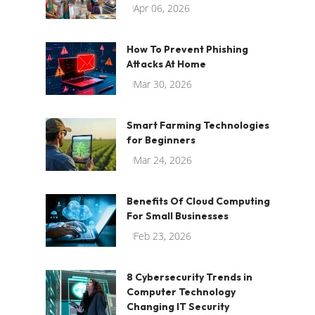
Apr 06, 2026
How To Prevent Phishing
Attacks At Home
Mar 30, 2026
Smart Farming Technologies
for Beginners
Mar 24, 2026
Benefits Of Cloud Computing
For Small Businesses
Feb 23, 2026
8 Cybersecurity Trends in
Computer Technology
Changing IT Security