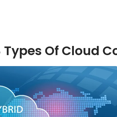
3 Types Of Cloud 