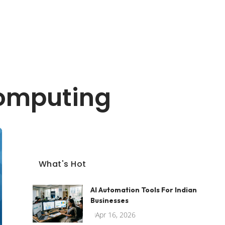
Computing
What's Hot
AI Automation Tools For Indian
Businesses
Apr 16, 2026