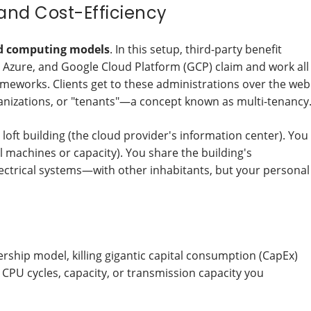
 and Cost-Efficiency
d computing models
. In this setup, third-party benefit
 Azure, and Google Cloud Platform (GCP) claim and work all
eworks. Clients get to these administrations over the web
nizations, or "tenants"—a concept known as multi-tenancy
loft building (the cloud provider's information center). You
ual machines or capacity). You share the building's
ectrical systems—with other inhabitants, but your personal
ship model, killing gigantic capital consumption (CapEx)
 CPU cycles, capacity, or transmission capacity you