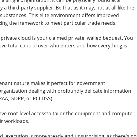
 a single organization. It can be physically found at a
a third-party supplier. Be that as it may, not at all like the
r substances. This elite environment offers improved
ing the framework to meet particular trade needs.
e private cloud is your claimed private, walled bequest. You
 have total control over who enters and how everything is
enant nature makes it perfect for government
rganization dealing with profoundly delicate information
IPAA, GDPR, or PCI-DSS).
ave root-level accessto tailor the equipment and computer
ir workloads.
d, execution is more steady and unsurprising, as there's no