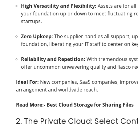
High Versatility and Flexibility:
Assets are for al
your foundation up or down to meet fluctuating req
startups.
Zero Upkeep:
The supplier handles all support, u
foundation, liberating your IT staff to center on ke
Reliability and Repetition:
With tremendous syste
offer uncommon unwavering quality and fiasco rec
Ideal For:
New companies, SaaS companies, improvem
arrangement and worldwide reach.
Read More:-
Best Cloud Storage for Sharing Files
2. The Private Cloud: Select Con