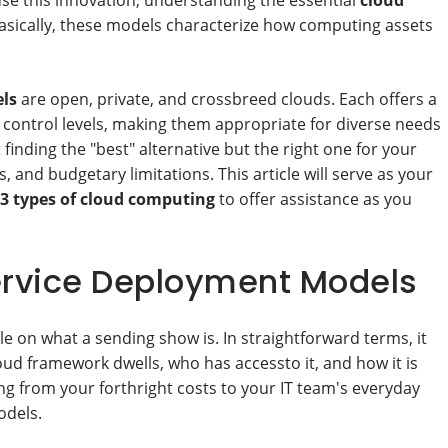
use this innovation, understanding the essential
cloud
 Basically, these models characterize how computing assets
ls
are open, private, and crossbreed clouds. Each offers a
d control levels, making them appropriate for diverse needs
inding the "best" alternative but the right one for your
, and budgetary limitations. This article will serve as your
3 types of cloud computing
to offer assistance as you
ervice Deployment Models
dle on what a sending show is. In straightforward terms, it
ud framework dwells, who has accessto it, and how it is
ng from your forthright costs to your IT team's everyday
odels.