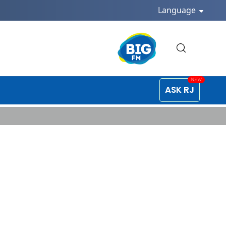
Language
ASK RJ