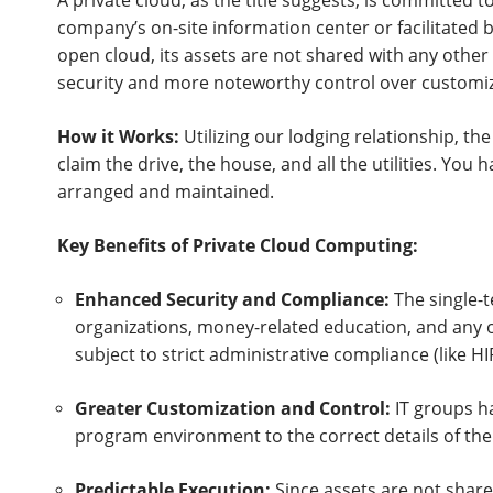
A private cloud, as the title suggests, is committed to
company’s on-site information center or facilitated by 
open cloud, its assets are not shared with any othe
security and more noteworthy control over customiz
How it Works:
Utilizing our lodging relationship, th
claim the drive, the house, and all the utilities. You
arranged and maintained.
Key Benefits of Private Cloud Computing:
Enhanced Security and Compliance:
The single-t
organizations, money-related education, and any o
subject to strict administrative compliance (like H
Greater Customization and Control:
IT groups h
program environment to the correct details of the
Predictable Execution:
Since assets are not share