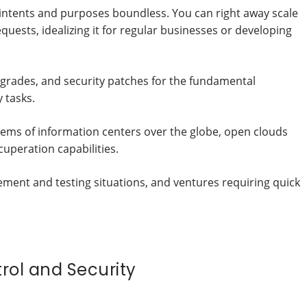
l intents and purposes boundless. You can right away scale
uests, idealizing it for regular businesses or developing
pgrades, and security patches for the fundamental
y tasks.
ms of information centers over the globe, open clouds
uperation capabilities.
ent and testing situations, and ventures requiring quick
trol and Security