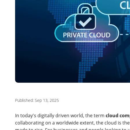
Published: Sep 13, 2025
In today's digitally driven world, the term
cloud com
collaborating on a worldwide extent, the cloud is the 