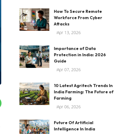
How To Secure Remote
Workforce From Cyber
Attacks
Apr 13, 2026
Importance of Data
Protection in India: 2026
Guide
Apr 07, 2026
10 Latest Agritech Trends In
India Farming: The Future of
Farming
Apr 06, 2026
Future Of Artificial
e
Intelligence In India