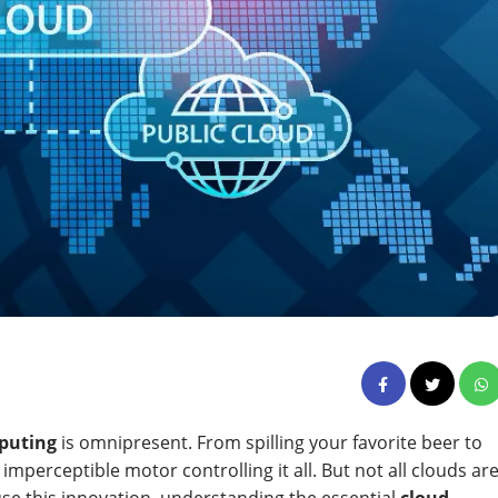
puting
is omnipresent. From spilling your favorite beer to
imperceptible motor controlling it all. But not all clouds ar