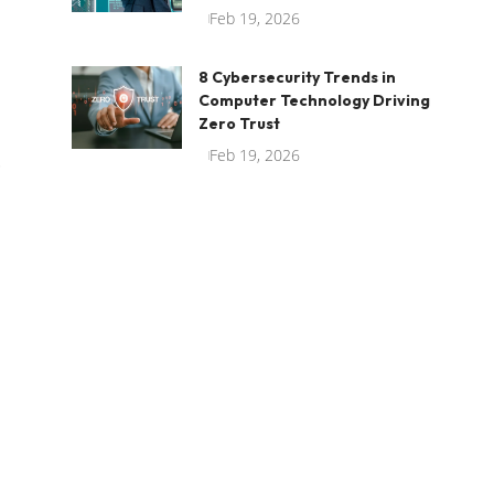
Feb 19, 2026
8 Cybersecurity Trends in
Computer Technology Driving
Zero Trust
Feb 19, 2026
.