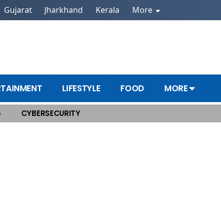
Gujarat
Jharkhand
Kerala
More
RTAINMENT
LIFESTYLE
FOOD
MORE
G
CYBERSECURITY