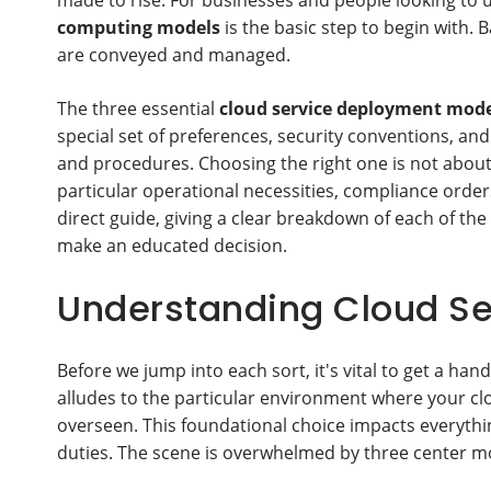
made to rise. For businesses and people looking to 
computing models
is the basic step to begin with.
are conveyed and managed.
The three essential
cloud service deployment mode
special set of preferences, security conventions, an
and procedures. Choosing the right one is not about f
particular operational necessities, compliance orders
direct guide, giving a clear breakdown of each of the
make an educated decision.
Understanding Cloud S
Before we jump into each sort, it's vital to get a han
alludes to the particular environment where your clo
overseen. This foundational choice impacts everythi
duties. The scene is overwhelmed by three center m