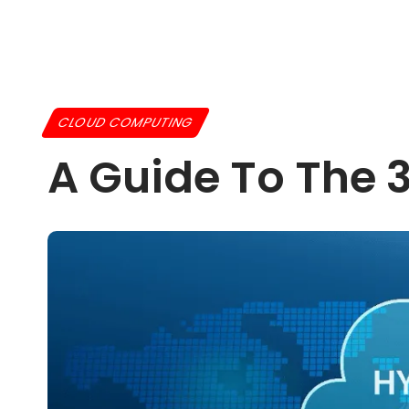
CLOUD COMPUTING
A Guide To The 