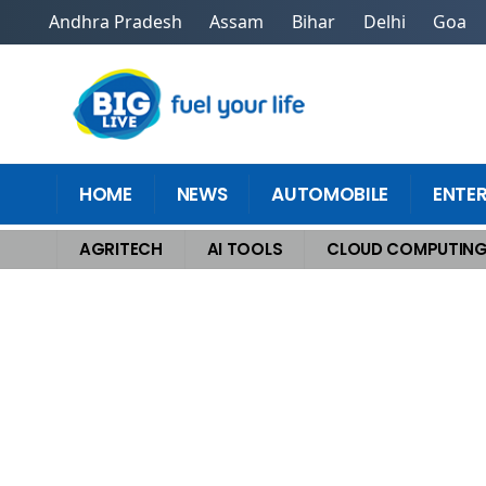
Andhra Pradesh
Assam
Bihar
Delhi
Goa
HOME
NEWS
AUTOMOBILE
ENTE
AGRITECH
AI TOOLS
CLOUD COMPUTIN
Home
>
Cloud Computing
>
A Guide to the 3 Types of Cloud Computing