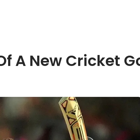
Of A New Cricket 