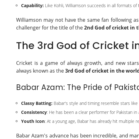
Capability:
Like Kohli, Williamson succeeds in all formats of
Williamson may not have the same fan following as 
challenger for the title of the
2nd God of cricket in 
The 3rd God of Cricket i
Cricket is a game of always growth, and new star
always known as the
3rd God of cricket in the worl
Babar Azam: The Pride of Pakist
Classy Batting:
Babar's style and timing resemble stars like V
Consistency
: He has been a clear performer for Pakistan in a
Youth Icon
: At a young age, Babar has already hit multiple r
Babar Azam's advance has been incredible, and many