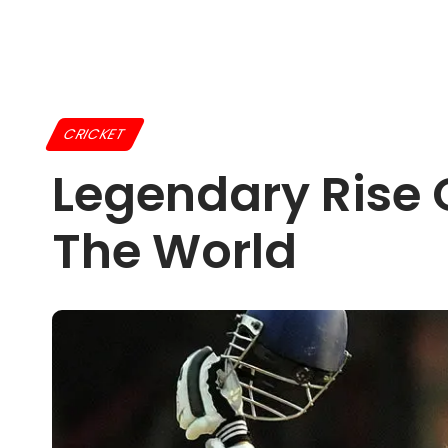
CRICKET
Legendary Rise 
The World