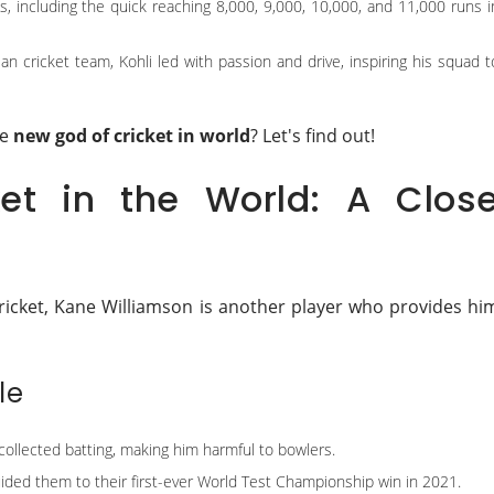
s, including the quick reaching 8,000, 9,000, 10,000, and 11,000 runs i
an cricket team, Kohli led with passion and drive, inspiring his squad t
he
new god of cricket in world
? Let's find out!
et in the World: A Clos
ricket, Kane Williamson is another player who provides hi
le
 collected batting, making him harmful to bowlers.
ided them to their first-ever World Test Championship win in 2021.