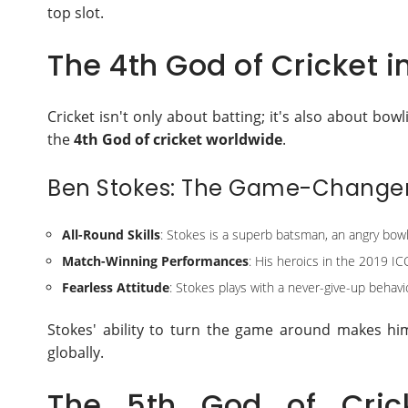
top slot.
The 4th God of Cricket i
Cricket isn't only about batting; it's also about bow
the
4th God of cricket worldwide
.
Ben Stokes: The Game-Change
All-Round Skills
: Stokes is a superb batsman, an angry bowle
Match-Winning Performances
: His heroics in the 2019 IC
Fearless Attitude
: Stokes plays with a never-give-up behavio
Stokes' ability to turn the game around makes him 
globally.
The 5th God of Cric