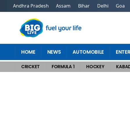
Andhra Pradesh
Assam
Bihar
Delhi
Goa
HOME
NEWS
AUTOMOBILE
ENTE
CRICKET
FORMULA 1
HOCKEY
KABAD
Home
>
Cricket
>
Legendary Rise Of A New Cricket God That Shocked T