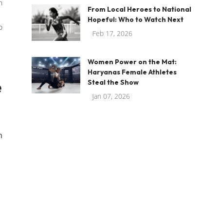
n
From Local Heroes to National
Hopeful: Who to Watch Next
o
Feb 17, 2026
Women Power on the Mat:
Haryanas Female Athletes
e
Steal the Show
Jan 07, 2026
m