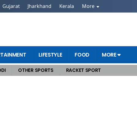
Gujarat
Jharkhand
Kerala
More
RTAINMENT
LIFESTYLE
FOOD
MORE
DI
OTHER SPORTS
RACKET SPORT
he World