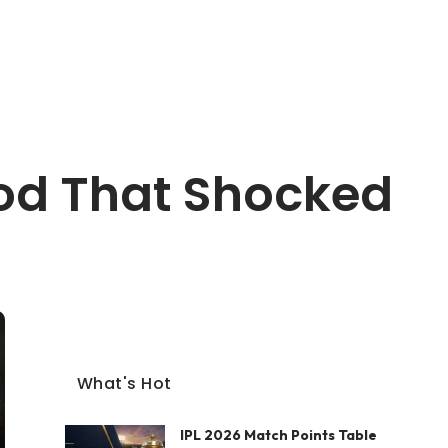
God That Shocked
What's Hot
IPL 2026 Match Points Table