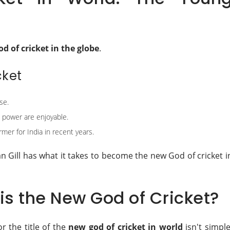
od of cricket in the globe
.
cket
se.
d power are enjoyable.
rmer for India in recent years.
an Gill has what it takes to become the new God of cricket i
s the New God of Cricket?
r the title of the
new god of cricket in world
isn't simple