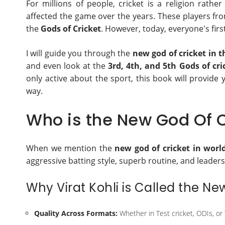
For millions of people, cricket is a religion rat
affected the game over the years. These players 
the
Gods of Cricket
. However, today, everyone's firs
I will guide you through the
new god of cricket in 
and even look at the
3rd, 4th, and 5th Gods of cri
only active about the sport, this book will provide
way.
Who is the New God Of C
When we mention the
new god of cricket in worl
aggressive batting style, superb routine, and leaders
Why Virat Kohli is Called the Ne
Quality Across Formats:
Whether in Test cricket, ODIs, or 