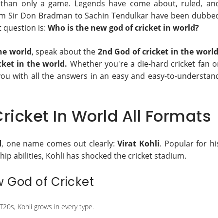
her than only a game. Legends have come about, ruled, an
from Sir Don Bradman to Sachin Tendulkar have been dubbe
t question is:
Who is the new god of cricket in world?
the world
, speak about the
2nd God of cricket in the worl
cket in the world.
Whether you're a die-hard cricket fan o
 you with all the answers in an easy and easy-to-understan
ricket In World All Formats
d
, one name comes out clearly:
Virat Kohli
. Popular for hi
hip abilities, Kohli has shocked the cricket stadium.
w God of Cricket
T20s, Kohli grows in every type.