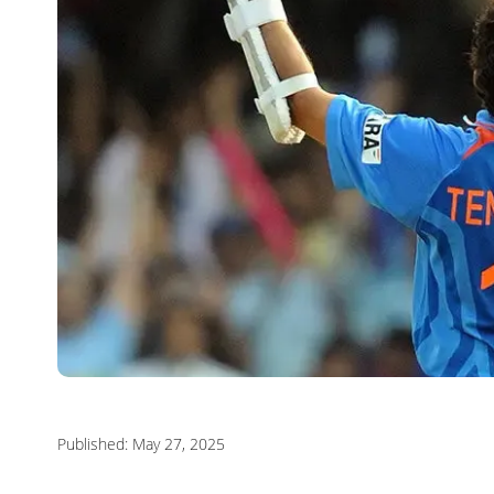
Published: May 27, 2025