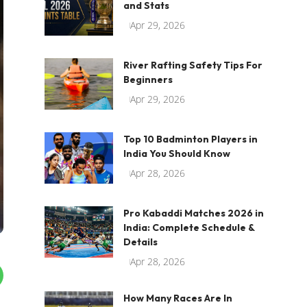
and Stats
Apr 29, 2026
River Rafting Safety Tips For
Beginners
Apr 29, 2026
Top 10 Badminton Players in
India You Should Know
Apr 28, 2026
Pro Kabaddi Matches 2026 in
India: Complete Schedule &
Details
Apr 28, 2026
How Many Races Are In