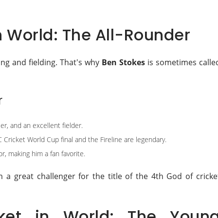
n World: The All-Rounder
ling and fielding. That's why
Ben Stokes
is sometimes calle
r
r, and an excellent fielder.
C Cricket World Cup final and the Fireline are legendary.
r, making him a fan favorite.
a great challenger for the title of the 4th God of cricke
ket in World: The Youn