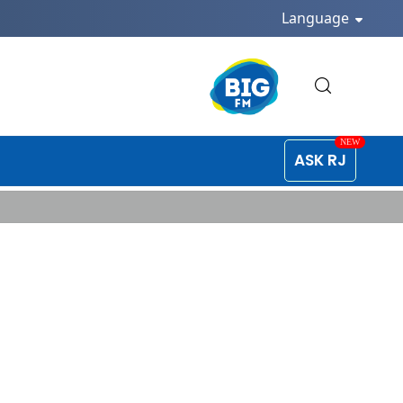
Language
ASK RJ