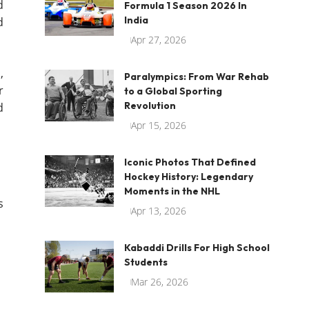
d
Formula 1 Season 2026 In
India
d
Apr 27, 2026
d
,
Paralympics: From War Rehab
r
to a Global Sporting
Revolution
d
Apr 15, 2026
Iconic Photos That Defined
Hockey History: Legendary
Moments in the NHL
s
Apr 13, 2026
Kabaddi Drills For High School
Students
Mar 26, 2026