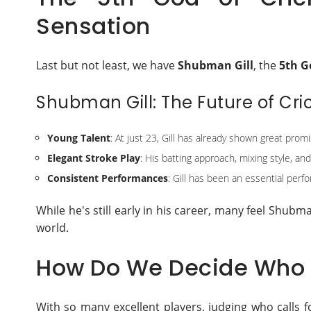
Sensation
Last but not least, we have
Shubman Gill
, the
5th G
Shubman Gill: The Future of Cri
Young Talent
: At just 23, Gill has already shown great promi
Elegant Stroke Play
: His batting approach, mixing style, an
Consistent Performances
: Gill has been an essential perfo
While he's still early in his career, many feel Shubm
world.
How Do We Decide Who i
With so many excellent players, judging who calls fo