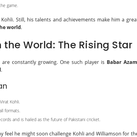
 the game.
Kohli. Still, his talents and achievements make him a grea
the world
.
n the World: The Rising Star
s are constantly growing. One such player is
Babar Aza
d
.
an
irat Kohli.
ll formats.
ecords and is hailed as the future of Pakistani cricket.
 feel he might soon challenge Kohli and Williamson for th