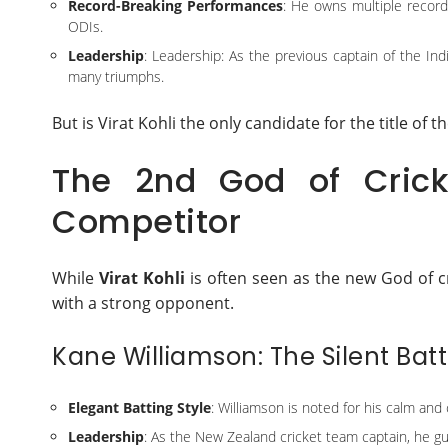
Record-Breaking Performances
: He owns multiple record
ODIs.
Leadership
: Leadership: As the previous captain of the Indi
many triumphs.
But is Virat Kohli the only candidate for the title of t
The 2nd God of Crick
Competitor
While
Virat Kohli
is often seen as the new God of c
with a strong opponent.
Kane Williamson: The Silent Batt
Elegant Batting Style
: Williamson is noted for his calm and
Leadership
: As the New Zealand cricket team captain, he gu