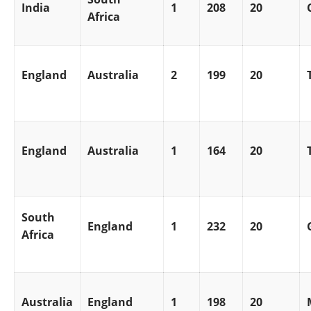
India
1
208
20
Africa
England
Australia
2
199
20
England
Australia
1
164
20
South
England
1
232
20
Africa
Australia
England
1
198
20