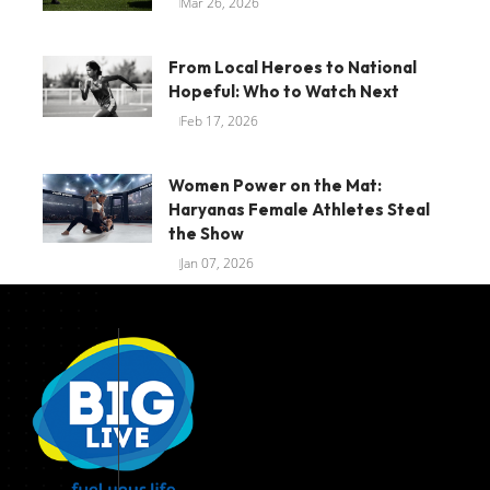
Mar 26, 2026
From Local Heroes to National
Hopeful: Who to Watch Next
Feb 17, 2026
Women Power on the Mat:
Haryanas Female Athletes Steal
the Show
Jan 07, 2026