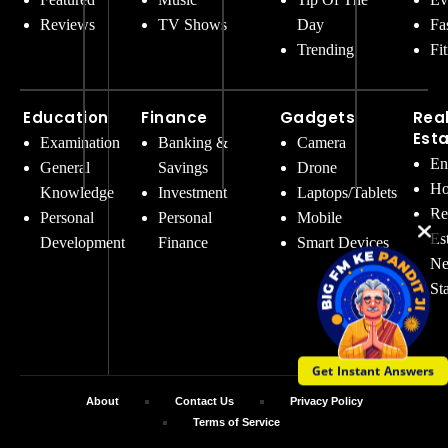
Reviews
TV Shows
Day
Fa
Trending
Fi
Education
Finance
Gadgets
Rea
Est
Examination
Banking &
Camera
En
General
Savings
Drone
Ho
Knowledge
Investment
Laptops/Tablets
Re
Personal
Personal
Mobile
Es
Development
Finance
Smart Devices
Ne
St
Get Instant Answers
About
Contact Us
Privacy Policy
Terms of Service