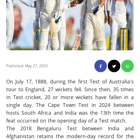
Published: May 27, 2025
On July 17, 1888, during the first Test of Australia's
tour to England, 27 wickets fell. Since then, 35 times
in Test cricket, 20 or more wickets have fallen in a
single day. The Cape Town Test in 2024 between
hosts South Africa and India was the 13th time the
feat occurred on the opening day of a Test match.
The 2018 Bengaluru Test between India and
Afghanistan retains the modern-day record for the