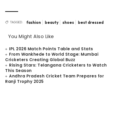
fashion
beauty
shoes
best dressed
TAGGED:
You Might Also Like
IPL 2026 Match Points Table and Stats
From Wankhede to World Stage: Mumbai
Cricketers Creating Global Buzz
Rising Stars: Telangana Cricketers to Watch
This Season
Andhra Pradesh Cricket Team Prepares for
Ranji Trophy 2025