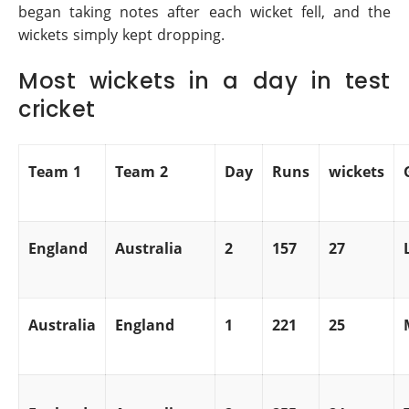
began taking notes after each wicket fell, and the
wickets simply kept dropping.
Most wickets in a day in test
cricket
Team 1
Team 2
Day
Runs
wickets
England
Australia
2
157
27
Australia
England
1
221
25