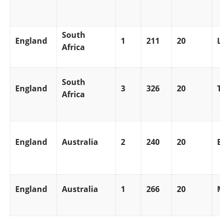
South
England
1
211
20
Africa
South
England
3
326
20
Africa
England
Australia
2
240
20
England
Australia
1
266
20