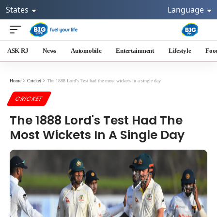
States
Language
ASK RJ
News
Automobile
Entertainment
Lifestyle
Foo
Home
>
Cricket
>
The 1888 Lord's Test had the most wickets in a single day
CRICKET
The 1888 Lord's Test Had The
Most Wickets In A Single Day