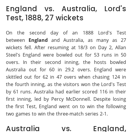
England vs. Australia, Lord's
Test, 1888, 27 wickets
On the second day of an 1888 Lord's Test
between
England
and Australia, as many as 27
wickets fell. After resuming at 18/3 on Day 2, Allan
Steel's England were bowled out for 53 runs in 50
overs. In their second inning, the hosts bowled
Australia out for 60 in 29.2 overs. England were
skittled out for 62 in 47 overs when chasing 124 in
the fourth inning, as the visitors won the Lord's Test
by 61 runs. Australia had earlier scored 116 in their
first inning, led by Percy McDonnell. Despite losing
the first Test, England went on to win the following
two games to win the three-match series 2-1.
Australia vs. England,