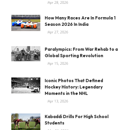
Apr 28, 2026
How Many Races Are In Formula 1
Season 2026 In India
Apr 27, 2026
Paralympics: From War Rehab to a
Global Sporting Revolution
Apr 15, 2026
Iconic Photos That Defined
Hockey History: Legendary
Moments in the NHL
Apr 13, 2026
Kabaddi Drills For High School
Students