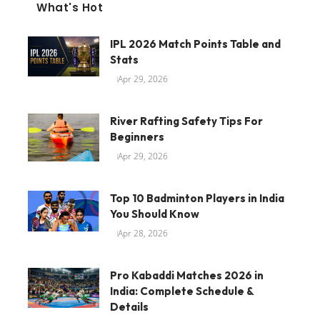
What's Hot
IPL 2026 Match Points Table and
Stats
Apr 29, 2026
River Rafting Safety Tips For
Beginners
Apr 29, 2026
Top 10 Badminton Players in India
You Should Know
Apr 28, 2026
Pro Kabaddi Matches 2026 in
India: Complete Schedule &
Details