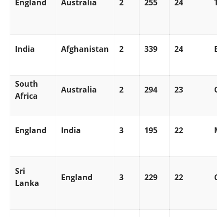
England
Australia
2
255
24
India
Afghanistan
2
339
24
South
Australia
2
294
23
Africa
England
India
3
195
22
Sri
England
3
229
22
Lanka