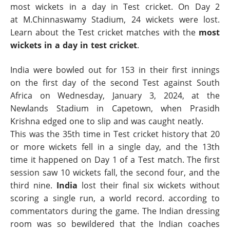
most wickets in a day in Test cricket. On Day 2
at M.Chinnaswamy Stadium, 24 wickets were lost.
Learn about the Test cricket matches with the
most
wickets in a day in test cricket
.
India were bowled out for 153 in their first innings
on the first day of the second Test against South
Africa on Wednesday, January 3, 2024, at the
Newlands Stadium in Capetown, when Prasidh
Krishna edged one to slip and was caught neatly.
This was the 35th time in Test cricket history that 20
or more wickets fell in a single day, and the 13th
time it happened on Day 1 of a Test match. The first
session saw 10 wickets fall, the second four, and the
third nine.
India
lost their final six wickets without
scoring a single run, a world record. according to
commentators during the game. The Indian dressing
room was so bewildered that the Indian coaches