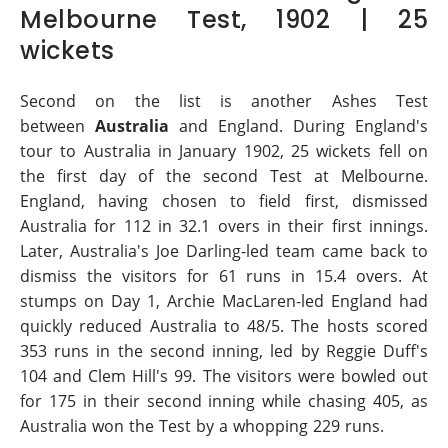
Melbourne Test, 1902 | 25
wickets
Second on the list is another Ashes Test
between
Australia
and England. During England's
tour to Australia in January 1902, 25 wickets fell on
the first day of the second Test at Melbourne.
England, having chosen to field first, dismissed
Australia for 112 in 32.1 overs in their first innings.
Later, Australia's Joe Darling-led team came back to
dismiss the visitors for 61 runs in 15.4 overs. At
stumps on Day 1, Archie MacLaren-led England had
quickly reduced Australia to 48/5. The hosts scored
353 runs in the second inning, led by Reggie Duff's
104 and Clem Hill's 99. The visitors were bowled out
for 175 in their second inning while chasing 405, as
Australia won the Test by a whopping 229 runs.