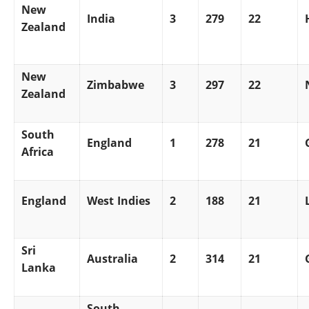
New
India
3
279
22
Zealand
New
Zimbabwe
3
297
22
Zealand
South
England
1
278
21
Africa
England
West Indies
2
188
21
Sri
Australia
2
314
21
Lanka
South