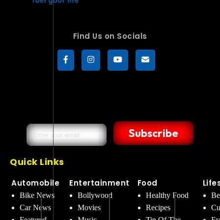
Find Us on Socials
Subscribe
Quick Links
Automobile
Entertainment
Food
Life
Bike News
Bollywood
Healthy Food
Be
Car News
Movies
Recipes
Cu
Featured
Music
Tip Of The
Ev