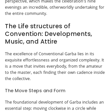
perspective, which makes the celebration's nine
evenings an incredible, otherworldly undertaking for
the entire community.
The Life structures of
Convention: Developments,
Music, and Attire
The excellence of Conventional Garba lies in its
exquisite effortlessness and organized complexity. It
is a move that invites everybody, from the amateur
to the master, each finding their own cadence inside
the collective.
The Move Steps and Form
The foundational development of Garba includes an
essential step: moving clockwise in a circle while