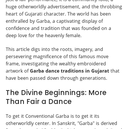
huge otherworldly advertisement, and the throbbing
heart of Gujarati character. The world has been
enthralled by Garba, a captivating display of
confidence and tradition that was founded on a
deep love for the heavenly female.
This article digs into the roots, imagery, and
persevering magnificence of this famous move
frame, investigating the wealthy embroidered
artwork of
Garba dance traditions in Gujarat
that
have been passed down through generations.
The Divine Beginnings: More
Than Fair a Dance
To get it Conventional Garba is to get it its
otherworldly center. In Sanskrit, "Garba" is derived