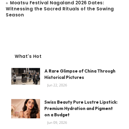
Moatsu Festival Nagaland 2026 Dates:
Witnessing the Sacred Rituals of the Sowing
Season
What's Hot
A Rare Glimpse of China Through
Historical Pictures
Jun 22, 2026
Swiss Beauty Pure Lustre Lipstick:
Premium Hydration and Pigment
on a Budget
Jun 09, 2026