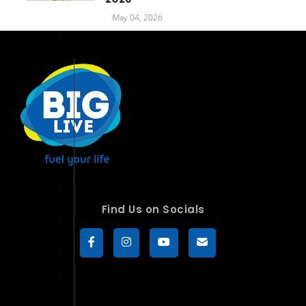
May 04, 2026
Find Us on Socials