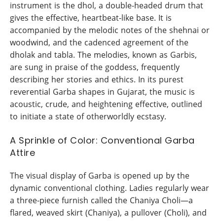
instrument is the dhol, a double-headed drum that
gives the effective, heartbeat-like base. It is
accompanied by the melodic notes of the shehnai or
woodwind, and the cadenced agreement of the
dholak and tabla. The melodies, known as Garbis,
are sung in praise of the goddess, frequently
describing her stories and ethics. In its purest
reverential Garba shapes in Gujarat, the music is
acoustic, crude, and heightening effective, outlined
to initiate a state of otherworldly ecstasy.
A Sprinkle of Color: Conventional Garba
Attire
The visual display of Garba is opened up by the
dynamic conventional clothing. Ladies regularly wear
a three-piece furnish called the Chaniya Choli—a
flared, weaved skirt (Chaniya), a pullover (Choli), and