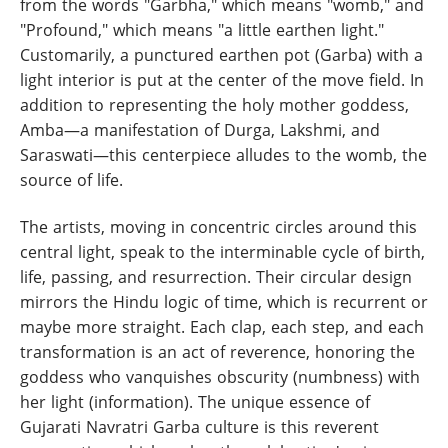
from the words "Garbha," which means "womb," and
"Profound," which means "a little earthen light."
Customarily, a punctured earthen pot (Garba) with a
light interior is put at the center of the move field. In
addition to representing the holy mother goddess,
Amba—a manifestation of Durga, Lakshmi, and
Saraswati—this centerpiece alludes to the womb, the
source of life.
The artists, moving in concentric circles around this
central light, speak to the interminable cycle of birth,
life, passing, and resurrection. Their circular design
mirrors the Hindu logic of time, which is recurrent or
maybe more straight. Each clap, each step, and each
transformation is an act of reverence, honoring the
goddess who vanquishes obscurity (numbness) with
her light (information). The unique essence of
Gujarati Navratri Garba culture is this reverent