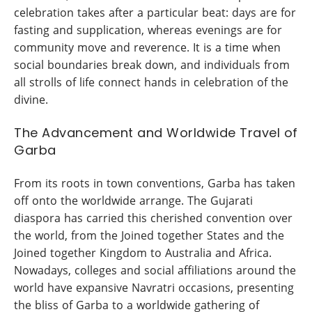
celebration takes after a particular beat: days are for
fasting and supplication, whereas evenings are for
community move and reverence. It is a time when
social boundaries break down, and individuals from
all strolls of life connect hands in celebration of the
divine.
The Advancement and Worldwide Travel of
Garba
From its roots in town conventions, Garba has taken
off onto the worldwide arrange. The Gujarati
diaspora has carried this cherished convention over
the world, from the Joined together States and the
Joined together Kingdom to Australia and Africa.
Nowadays, colleges and social affiliations around the
world have expansive Navratri occasions, presenting
the bliss of Garba to a worldwide gathering of