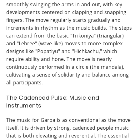
smoothly swinging the arms in and out, with key
developments centered on clapping and snapping
fingers. The move regularly starts gradually and
increments in rhythm as the music builds. The steps
can extend from the basic "Trikoniya" (triangular)
and "Lehree" (wave-like) moves to more complex
designs like "Popatiyu" and "Hichkachu," which
require ability and hone. The move is nearly
continuously performed in a circle (the mandala),
cultivating a sense of solidarity and balance among
all participants.
The Cadenced Pulse: Music and
Instruments
The music for Garba is as conventional as the move
itself. It is driven by strong, cadenced people music
that is both elevating and reverential. The essential