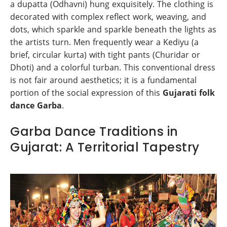
a dupatta (Odhavni) hung exquisitely. The clothing is
decorated with complex reflect work, weaving, and
dots, which sparkle and sparkle beneath the lights as
the artists turn. Men frequently wear a Kediyu (a
brief, circular kurta) with tight pants (Churidar or
Dhoti) and a colorful turban. This conventional dress
is not fair around aesthetics; it is a fundamental
portion of the social expression of this
Gujarati folk
dance Garba
.
Garba Dance Traditions in
Gujarat: A Territorial Tapestry