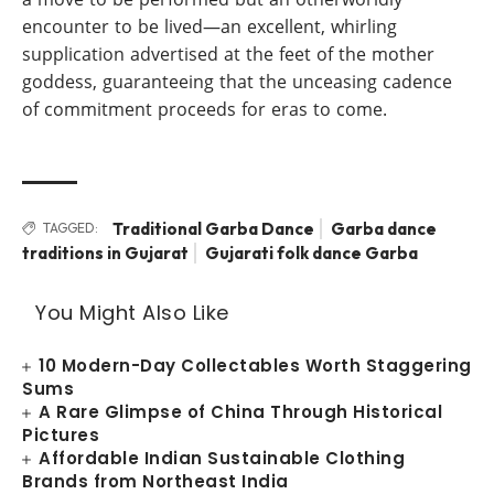
encounter to be lived—an excellent, whirling
supplication advertised at the feet of the mother
goddess, guaranteeing that the unceasing cadence
of commitment proceeds for eras to come.
Traditional Garba Dance
Garba dance
TAGGED:
traditions in Gujarat
Gujarati folk dance Garba
You Might Also Like
10 Modern-Day Collectables Worth Staggering
Sums
A Rare Glimpse of China Through Historical
Pictures
Affordable Indian Sustainable Clothing
Brands from Northeast India