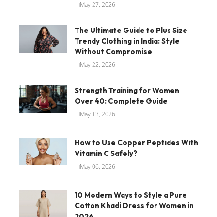
May 27, 2026
The Ultimate Guide to Plus Size
Trendy Clothing in India: Style
Without Compromise
May 22, 2026
Strength Training for Women
Over 40: Complete Guide
May 13, 2026
How to Use Copper Peptides With
Vitamin C Safely?
May 06, 2026
10 Modern Ways to Style a Pure
Cotton Khadi Dress for Women in
2026