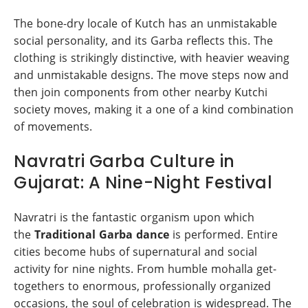
The bone-dry locale of Kutch has an unmistakable
social personality, and its Garba reflects this. The
clothing is strikingly distinctive, with heavier weaving
and unmistakable designs. The move steps now and
then join components from other nearby Kutchi
society moves, making it a one of a kind combination
of movements.
Navratri Garba Culture in
Gujarat: A Nine-Night Festival
Navratri is the fantastic organism upon which
the
Traditional Garba dance
is performed. Entire
cities become hubs of supernatural and social
activity for nine nights. From humble mohalla get-
togethers to enormous, professionally organized
occasions, the soul of celebration is widespread. The