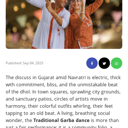
Published: Sep 04, 2025
The discuss in Gujarat amid Navratri is electric, thick
with commitment, bliss, and the unmistakable beat
of the dhol. In town squares, sprawling city grounds,
and sanctuary patios, circles of artists move in
harmony, their colorful outfits whirling, their feet
tapping to an old beat. A living, breathing social
wonder, the
Traditional Garba dance
is more than
just a fair performance; it is a community folio, a