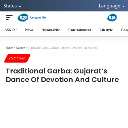
States
Language
ASK RJ
News
Automobile
Entertainment
Lifestyle
Foo
Home
>
Culture
>
Traditional Garba: Gujarat’s Dance of Devotion And Culture
CULTURE
Traditional Garba: Gujarat’s
Dance Of Devotion And Culture