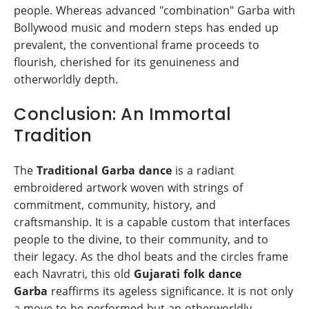
people. Whereas advanced "combination" Garba with
Bollywood music and modern steps has ended up
prevalent, the conventional frame proceeds to
flourish, cherished for its genuineness and
otherworldly depth.
Conclusion: An Immortal
Tradition
The
Traditional Garba dance
is a radiant
embroidered artwork woven with strings of
commitment, community, history, and
craftsmanship. It is a capable custom that interfaces
people to the divine, to their community, and to
their legacy. As the dhol beats and the circles frame
each Navratri, this old
Gujarati folk dance
Garba
reaffirms its ageless significance. It is not only
a move to be performed but an otherworldly