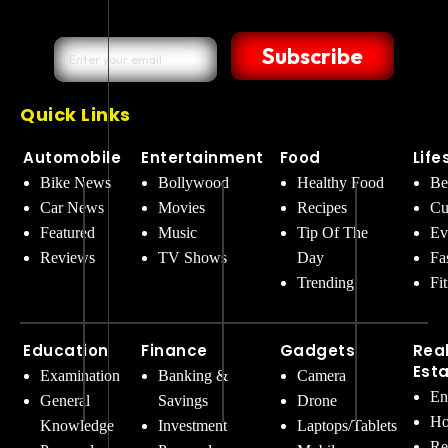
Subscribe
Quick Links
Automobile
Entertainment
Food
Life
Bike News
Bollywood
Healthy Food
Be
Car News
Movies
Recipes
Cu
Featured
Music
Tip Of The
Ev
Reviews
TV Shows
Day
Fa
Trending
Fi
Education
Finance
Gadgets
Rea
Est
Examination
Banking &
Camera
En
General
Savings
Drone
Ho
Knowledge
Investment
Laptops/Tablets
Re