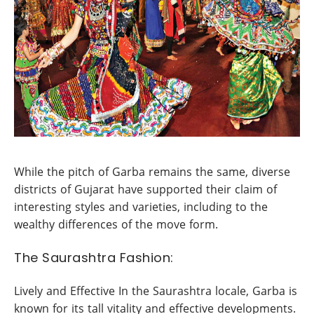
While the pitch of Garba remains the same, diverse
districts of Gujarat have supported their claim of
interesting styles and varieties, including to the
wealthy differences of the move form.
The Saurashtra Fashion:
Lively and Effective In the Saurashtra locale, Garba is
known for its tall vitality and effective developments.