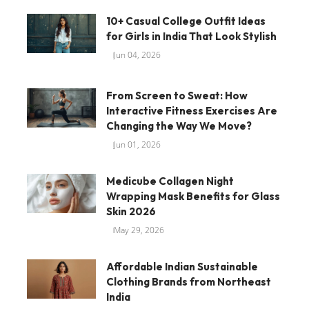
10+ Casual College Outfit Ideas
for Girls in India That Look Stylish
Jun 04, 2026
From Screen to Sweat: How
Interactive Fitness Exercises Are
Changing the Way We Move?
Jun 01, 2026
Medicube Collagen Night
Wrapping Mask Benefits for Glass
Skin 2026
May 29, 2026
Affordable Indian Sustainable
Clothing Brands from Northeast
India