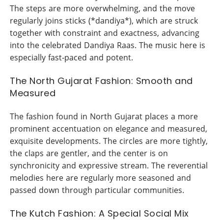
The steps are more overwhelming, and the move
regularly joins sticks (*dandiya*), which are struck
together with constraint and exactness, advancing
into the celebrated Dandiya Raas. The music here is
especially fast-paced and potent.
The North Gujarat Fashion: Smooth and
Measured
The fashion found in North Gujarat places a more
prominent accentuation on elegance and measured,
exquisite developments. The circles are more tightly,
the claps are gentler, and the center is on
synchronicity and expressive stream. The reverential
melodies here are regularly more seasoned and
passed down through particular communities.
The Kutch Fashion: A Special Social Mix