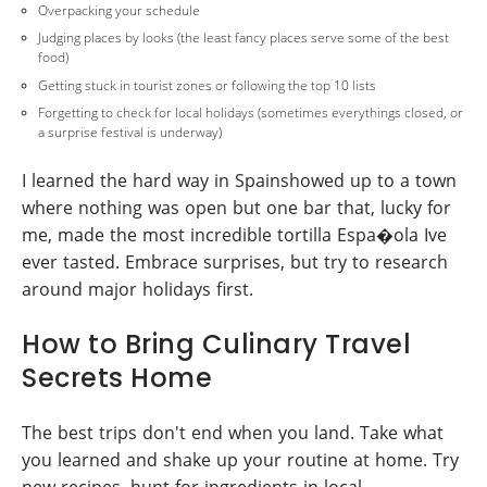
Overpacking your schedule
Judging places by looks (the least fancy places serve some of the best
food)
Getting stuck in tourist zones or following the top 10 lists
Forgetting to check for local holidays (sometimes everythings closed, or
a surprise festival is underway)
I learned the hard way in Spainshowed up to a town
where nothing was open but one bar that, lucky for
me, made the most incredible tortilla Espa�ola Ive
ever tasted. Embrace surprises, but try to research
around major holidays first.
How to Bring Culinary Travel
Secrets Home
The best trips don't end when you land. Take what
you learned and shake up your routine at home. Try
new recipes, hunt for ingredients in local