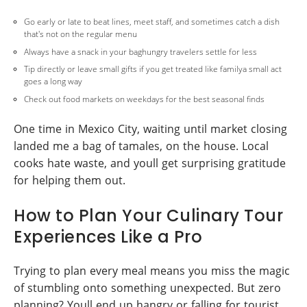
Go early or late to beat lines, meet staff, and sometimes catch a dish
that's not on the regular menu
Always have a snack in your baghungry travelers settle for less
Tip directly or leave small gifts if you get treated like familya small act
goes a long way
Check out food markets on weekdays for the best seasonal finds
One time in Mexico City, waiting until market closing
landed me a bag of tamales, on the house. Local
cooks hate waste, and youll get surprising gratitude
for helping them out.
How to Plan Your Culinary Tour
Experiences Like a Pro
Trying to plan every meal means you miss the magic
of stumbling onto something unexpected. But zero
planning? Youll end up hangry or falling for tourist