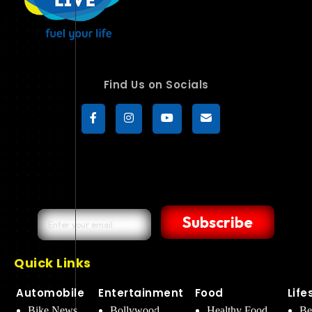
Find Us on Socials
Subscribe
Quick Links
Automobile
Entertainment
Food
Life
Bike News
Bollywood
Healthy Food
Be