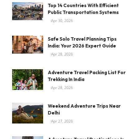
Top 14 Countries With Efficient
Public Transportation Systems
Apr 30, 2026
Safe Solo Travel Planning Tips
India: Your 2026 Expert Guide
Apr 28, 2026
Adventure Travel Packing List For
Trekking In India
Apr 28, 2026
Weekend Adventure Trips Near
Delhi
Apr 27, 2026