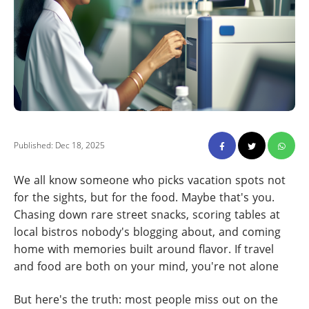
Published: Dec 18, 2025
We all know someone who picks vacation spots not
for the sights, but for the food. Maybe that's you.
Chasing down rare street snacks, scoring tables at
local bistros nobody's blogging about, and coming
home with memories built around flavor. If travel
and food are both on your mind, you're not alone
But here's the truth: most people miss out on the