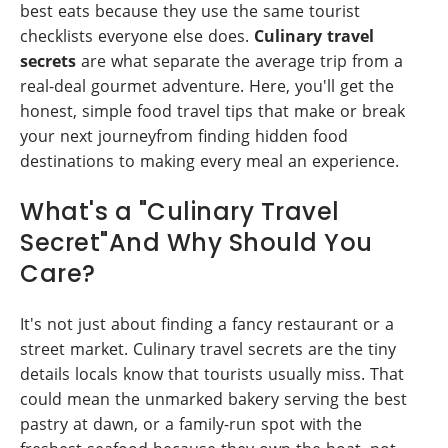
best eats because they use the same tourist
checklists everyone else does.
Culinary travel
secrets
are what separate the average trip from a
real-deal gourmet adventure. Here, you'll get the
honest, simple food travel tips that make or break
your next journeyfrom finding hidden food
destinations to making every meal an experience.
What's a "Culinary Travel
Secret"And Why Should You
Care?
It's not just about finding a fancy restaurant or a
street market. Culinary travel secrets are the tiny
details locals know that tourists usually miss. That
could mean the unmarked bakery serving the best
pastry at dawn, or a family-run spot with the