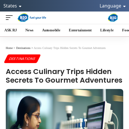
States
Language
ASK RJ
News
Automobile
Entertainment
Lifestyle
Foo
Home
>
Destinations
>
Access Culinary Trips Hidden Secrets To Gourmet Adventures
DESTINATIONS
Access Culinary Trips Hidden
Secrets To Gourmet Adventures