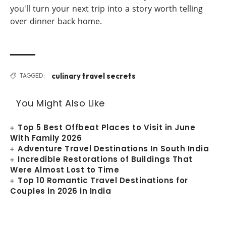
you'll turn your next trip into a story worth telling
over dinner back home.
culinary travel secrets
TAGGED:
You Might Also Like
Top 5 Best Offbeat Places to Visit in June
With Family 2026
Adventure Travel Destinations In South India
Incredible Restorations of Buildings That
Were Almost Lost to Time
Top 10 Romantic Travel Destinations for
Couples in 2026 in India