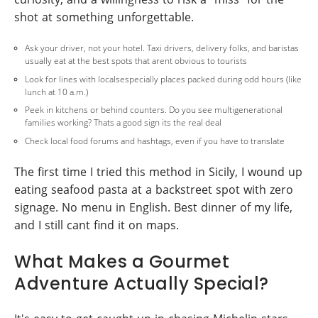
shot at something unforgettable.
Ask your driver, not your hotel. Taxi drivers, delivery folks, and baristas
usually eat at the best spots that arent obvious to tourists
Look for lines with localsespecially places packed during odd hours (like
lunch at 10 a.m.)
Peek in kitchens or behind counters. Do you see multigenerational
families working? Thats a good sign its the real deal
Check local food forums and hashtags, even if you have to translate
The first time I tried this method in Sicily, I wound up
eating seafood pasta at a backstreet spot with zero
signage. No menu in English. Best dinner of my life,
and I still cant find it on maps.
What Makes a Gourmet
Adventure Actually Special?