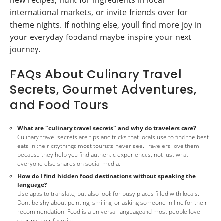
international markets, or invite friends over for
theme nights. If nothing else, youll find more joy in
your everyday foodand maybe inspire your next
journey.
FAQs About Culinary Travel
Secrets, Gourmet Adventures,
and Food Tours
What are "culinary travel secrets" and why do travelers care?
Culinary travel secrets are tips and tricks that locals use to find the best
eats in their citythings most tourists never see. Travelers love them
because they help you find authentic experiences, not just what
everyone else shares on social media.
How do I find hidden food destinations without speaking the
language?
Use apps to translate, but also look for busy places filled with locals.
Dont be shy about pointing, smiling, or asking someone in line for their
recommendation. Food is a universal languageand most people love
sharing their favorites.