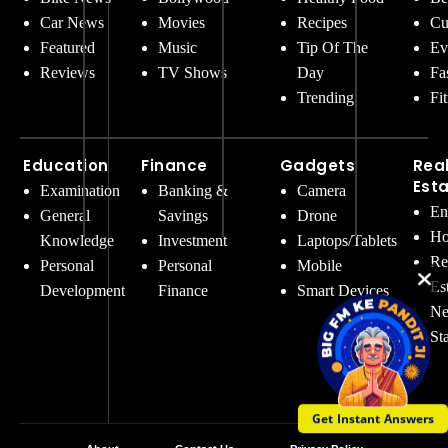
Car News
Movies
Recipes
Cu
Featured
Music
Tip Of The
Ev
Reviews
TV Shows
Day
Fa
Trending
Fi
Education
Finance
Gadgets
Rea
Est
Examination
Banking &
Camera
En
General
Savings
Drone
Ho
Knowledge
Investment
Laptops/Tablets
Re
Personal
Personal
Mobile
Es
Development
Finance
Smart Devices
Ne
St
Get Instant Answers