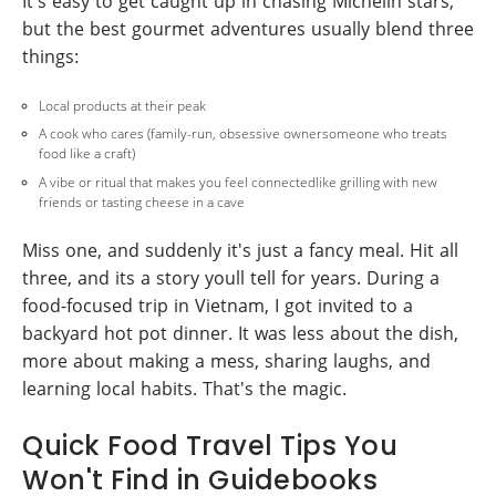
It's easy to get caught up in chasing Michelin stars,
but the best gourmet adventures usually blend three
things:
Local products at their peak
A cook who cares (family-run, obsessive ownersomeone who treats
food like a craft)
A vibe or ritual that makes you feel connectedlike grilling with new
friends or tasting cheese in a cave
Miss one, and suddenly it's just a fancy meal. Hit all
three, and its a story youll tell for years. During a
food-focused trip in Vietnam, I got invited to a
backyard hot pot dinner. It was less about the dish,
more about making a mess, sharing laughs, and
learning local habits. That's the magic.
Quick Food Travel Tips You
Won't Find in Guidebooks