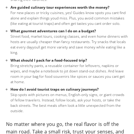
Are guided culinary tour experiences worth the money?
For new places or tricky cuisines, yes! Guides know spots you cant find
alone and explain things youd miss. Plus, you avoid common mistakes
(like eating at tourist traps) and often get tastes you cant order solo.
What gourmet adventures can I do on a budget?
Street food, market tours, cooking classes, and even home dinners with
hosts are usually cheaper than fancy restaurants. Try snacks that locals
eat every dayyoull get more variety and save money while eating like a
king.
What should I pack for a food-focused trip?
Bring stretchy pants, a reusable container for leftovers, napkins or
wipes, and maybe a notebook to jot down stand-out dishes. And leave
room in your bag for food souvenirs like spices or sauces you cant get
at home.
How do I avoid tourist traps on culinary journeys?
Skip spots with pictures on menus, English-only signs, or giant crowds
of fellow travelers. Instead, follow locals, ask your hosts, or take the
back streets. The best meals often look a little unexpected from the
outside.
No matter where you go, the real flavor is off the
main road. Take a small risk, trust your senses, and