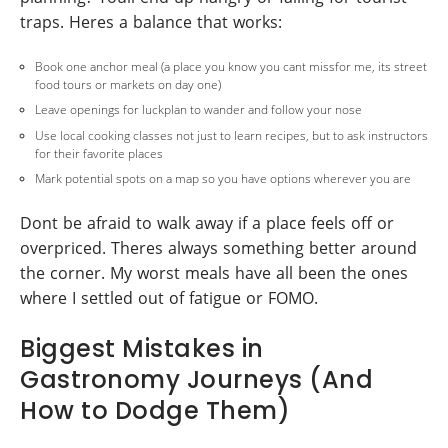
traps. Heres a balance that works:
Book one anchor meal (a place you know you cant missfor me, its street
food tours or markets on day one)
Leave openings for luckplan to wander and follow your nose
Use local cooking classes not just to learn recipes, but to ask instructors
for their favorite places
Mark potential spots on a map so you have options wherever you are
Dont be afraid to walk away if a place feels off or
overpriced. Theres always something better around
the corner. My worst meals have all been the ones
where I settled out of fatigue or FOMO.
Biggest Mistakes in
Gastronomy Journeys (And
How to Dodge Them)