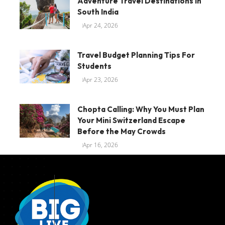
Adventure Travel Destinations In
South India
Apr 24, 2026
Travel Budget Planning Tips For
Students
Apr 23, 2026
Chopta Calling: Why You Must Plan
Your Mini Switzerland Escape
Before the May Crowds
Apr 16, 2026