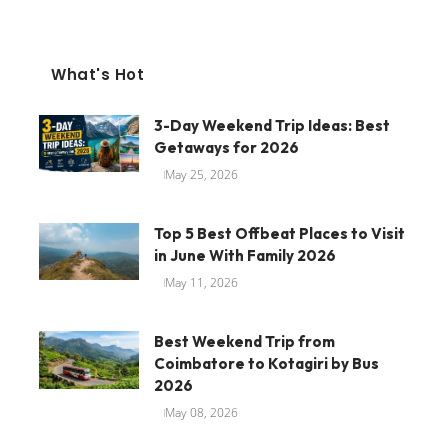
What's Hot
3-Day Weekend Trip Ideas: Best
Getaways for 2026
May 25, 2026
Top 5 Best Offbeat Places to Visit
in June With Family 2026
May 11, 2026
Best Weekend Trip from
Coimbatore to Kotagiri by Bus
2026
May 08, 2026