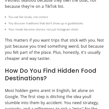
freshest seafood because they own the boat, not
because they're on a TikTok list.
You eat like locals, not visitors
You discover traditions that don't show up in guidebooks
Your meals become stories, not just Instagram shots
This matters if you want trips that stick with you. Not
just because you tried something weird, but because
you felt part of the place. Plus, honestly, it's usually
cheaper and way tastier.
How Do You Find Hidden Food
Destinations?
Most hidden gems arent in English, let alone on
Google. The first step is ditching the idea youll
stumble into them by accident. You need strategy,
curiosity, and a willingness to risk a "miss" for the