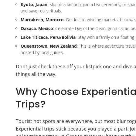
Kyoto, Japan
: Slip on a kimono, join a tea ceremony, or shad
and savor daily rituals.
Marrakech, Morocco
: Get lost in winding markets, help we
Oaxaca, Mexico
: Celebrate Day of the Dead, grind cacao be
Lake Titicaca, Peru/Bolivia
: Stay with a family on a floati
Queenstown, New Zealand
: This is where adventure travel
hosted by local guides.
Dont just check these off your listpick one and dive a
things all the way.
Why Choose Experiential
Trips?
Tourist hot spots are everywhere, but most blur tog
Experiential trips stick because you played a part. J