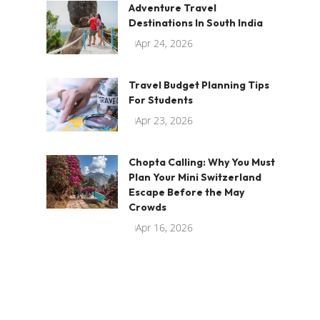
Adventure Travel
Destinations In South India
Apr 24, 2026
Travel Budget Planning Tips
For Students
Apr 23, 2026
Chopta Calling: Why You Must
Plan Your Mini Switzerland
Escape Before the May
Crowds
Apr 16, 2026