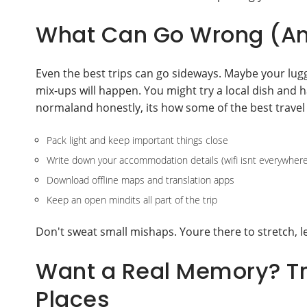
What Can Go Wrong (And
Even the best trips can go sideways. Maybe your lugg
mix-ups will happen. You might try a local dish and 
normaland honestly, its how some of the best travel 
Pack light and keep important things close
Write down your accommodation details (wifi isnt everywhere
Download offline maps and translation apps
Keep an open mindits all part of the trip
Don't sweat small mishaps. Youre there to stretch, 
Want a Real Memory? Tr
Places