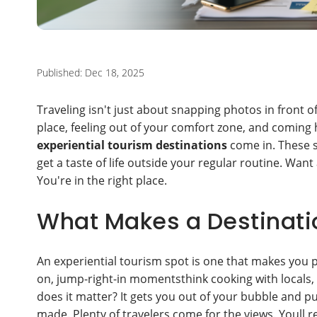
Published: Dec 18, 2025
Traveling isn't just about snapping photos in front 
place, feeling out of your comfort zone, and coming 
experiential tourism destinations
come in. These sp
get a taste of life outside your regular routine. Want
You're in the right place.
What Makes a Destinatio
An experiential tourism spot is one that makes you pa
on, jump-right-in momentsthink cooking with locals, le
does it matter? It gets you out of your bubble and p
made. Plenty of travelers come for the views. Youll 