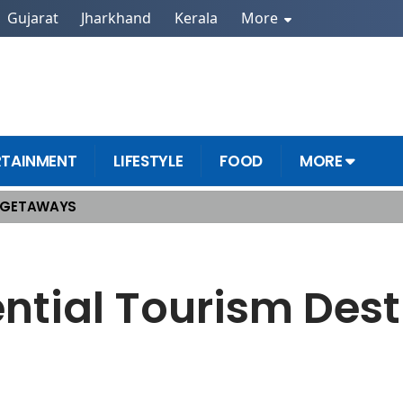
Gujarat
Jharkhand
Kerala
More
RTAINMENT
LIFESTYLE
FOOD
MORE
 GETAWAYS
Must See!
ntial Tourism Dest