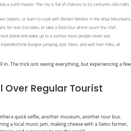
ow a sushi master. The city is full of chances to try centuries-old crafts
ave carpets, or learn to cook with Berber families in the Atlas Mountains
ans for real chocolate, or take a food tour where youre the chef.
ng reed island and wake up to a sunrise most people never see.
 explodesthink bungee-jumping, epic hikes, and wild river rides, all
ll in. The trick isnt seeing everything, but experiencing a few
 Over Regular Tourist
ethera quick selfie, another museum, another tour bus.
oining a local music jam, making cheese with a Swiss farmer,