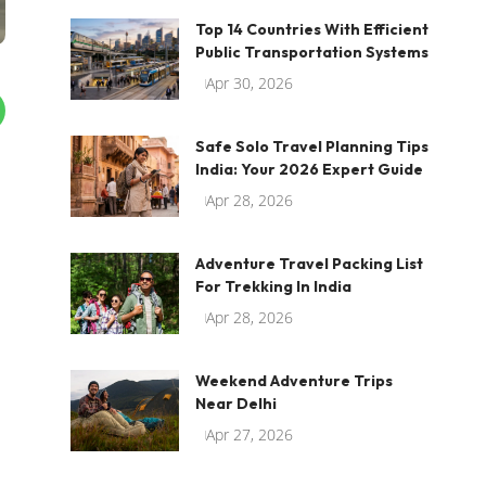
Top 14 Countries With Efficient
Public Transportation Systems
Apr 30, 2026
Safe Solo Travel Planning Tips
India: Your 2026 Expert Guide
Apr 28, 2026
Adventure Travel Packing List
For Trekking In India
Apr 28, 2026
Weekend Adventure Trips
Near Delhi
Apr 27, 2026