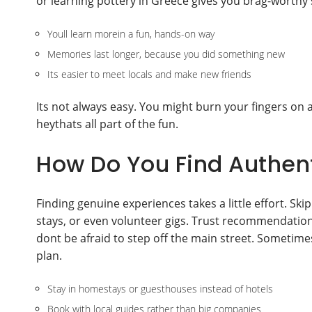
or learning pottery in Greece gives you brag-worthy 
Youll learn morein a fun, hands-on way
Memories last longer, because you did something new
Its easier to meet locals and make new friends
Its not always easy. You might burn your fingers on a 
heythats all part of the fun.
How Do You Find Authent
Finding genuine experiences takes a little effort. Skip
stays, or even volunteer gigs. Trust recommendation
dont be afraid to step off the main street. Somet
plan.
Stay in homestays or guesthouses instead of hotels
Book with local guides rather than big companies