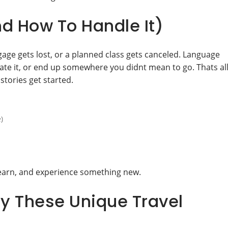
 How To Handle It)
age gets lost, or a planned class gets canceled. Language
hate it, or end up somewhere you didnt mean to go. Thats al
stories get started.
)
learn, and experience something new.
y These Unique Travel