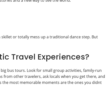
stories and a new way to see the world.
skillet or totally mess up a traditional dance step. But
ic Travel Experiences?
 big bus tours. Look for small group activities, family-run
s from other travelers, ask locals when you get there, and
imes the most memorable moments are the ones you didnt