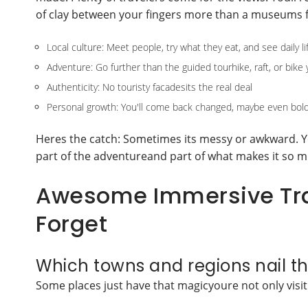
of clay between your fingers more than a museums f
Local culture: Meet people, try what they eat, and see daily li
Adventure: Go further than the guided tourhike, raft, or bike 
Authenticity: No touristy facadesits the real deal
Personal growth: You'll come back changed, maybe even bol
Heres the catch: Sometimes its messy or awkward. Y
part of the adventureand part of what makes it so m
Awesome Immersive Trav
Forget
Which towns and regions nail th
Some places just have that magicyoure not only visitin