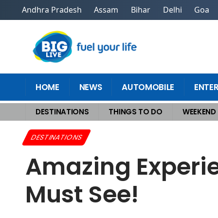
Andhra Pradesh
Assam
Bihar
Delhi
Goa
HOME
NEWS
AUTOMOBILE
ENTE
DESTINATIONS
THINGS TO DO
WEEKEND
Home
>
Destinations
>
Amazing Experiential Tourism Destinations You 
DESTINATIONS
Amazing Experie
Must See!