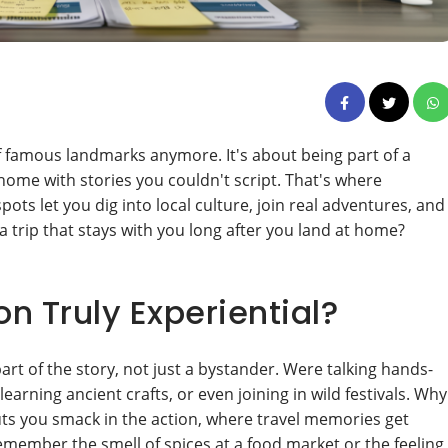
of famous landmarks anymore. It's about being part of a
home with stories you couldn't script. That's where
ots let you dig into local culture, join real adventures, and
 a trip that stays with you long after you land at home?
n Truly Experiential?
rt of the story, not just a bystander. Were talking hands-
arning ancient crafts, or even joining in wild festivals. Why
uts you smack in the action, where travel memories get
remember the smell of spices at a food market or the feeling