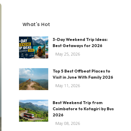
What's Hot
3-Day Weekend Trip Ideas:
Best Getaways for 2026
May 25, 2026
Top 5 Best Offbeat Places to
Visit in June With Family 2026
May 11, 2026
Best Weekend Trip from
Coimbatore to Kotagiri by Bus
2026
May 08, 2026