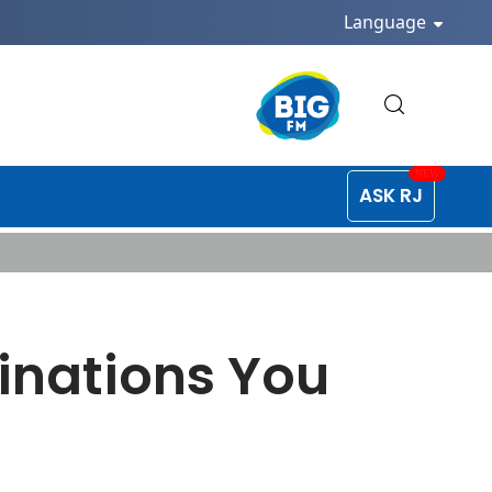
Language
ASK RJ
inations You