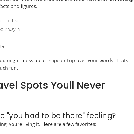
acts and figures.
fe up close
your way in
der
ou might mess up a recipe or trip over your words. Thats
uch fun.
el Spots Youll Never
e "you had to be there" feeling?
g, youre living it. Here are a few favorites: