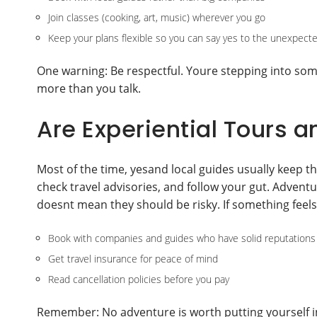
Join classes (cooking, art, music) wherever you go
Keep your plans flexible so you can say yes to the unexpect
One warning: Be respectful. Youre stepping into som
more than you talk.
Are Experiential Tours a
Most of the time, yesand local guides usually keep th
check travel advisories, and follow your gut. Advent
doesnt mean they should be risky. If something feels o
Book with companies and guides who have solid reputations
Get travel insurance for peace of mind
Read cancellation policies before you pay
Remember: No adventure is worth putting yourself i