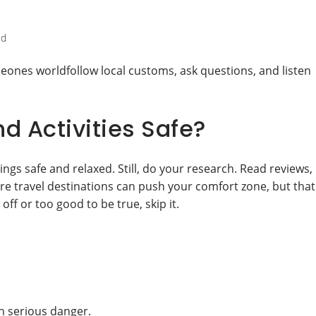
ed
eones worldfollow local customs, ask questions, and listen
nd Activities Safe?
ings safe and relaxed. Still, do your research. Read reviews,
ure travel destinations can push your comfort zone, but that
ff or too good to be true, skip it.
n serious danger.