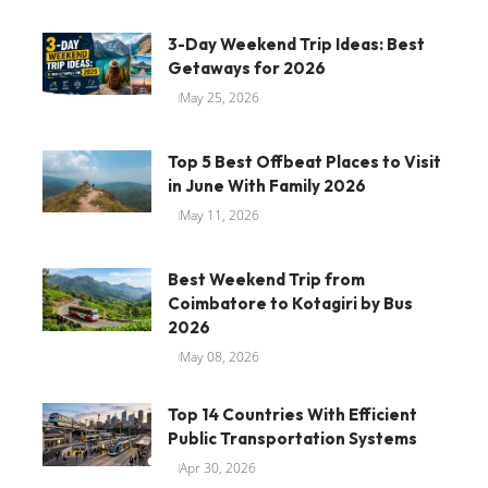
3-Day Weekend Trip Ideas: Best
Getaways for 2026
May 25, 2026
Top 5 Best Offbeat Places to Visit
in June With Family 2026
May 11, 2026
Best Weekend Trip from
Coimbatore to Kotagiri by Bus
2026
May 08, 2026
Top 14 Countries With Efficient
Public Transportation Systems
Apr 30, 2026