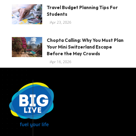
Travel Budget Planning Tips For
Students
Apr 23, 2026
Chopta Calling: Why You Must Plan
Your Mini Switzerland Escape
Before the May Crowds
Apr 16, 2026