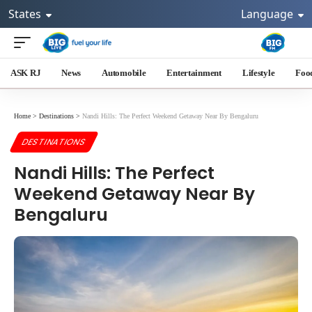
States
Language
ASK RJ
News
Automobile
Entertainment
Lifestyle
Foo
Home
>
Destinations
>
Nandi Hills: The Perfect Weekend Getaway Near By Bengaluru
DESTINATIONS
Nandi Hills: The Perfect
Weekend Getaway Near By
Bengaluru