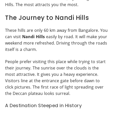
Hills. The most attracts you the most.
The Journey to Nandi Hills
These hills are only 60 km away from Bangalore. You
can visit
Nandi Hills
easily by road. It will make your
weekend more refreshed. Driving through the roads
itself is a charm.
People prefer visiting this place while trying to start
their journey. The sunrise over the clouds is the
most attractive. It gives you a heavy experience.
Visitors line at the entrance gate before dawn to
click pictures. The first race of light spreading over
the Deccan plateau looks surreal.
A Destination Steeped in History