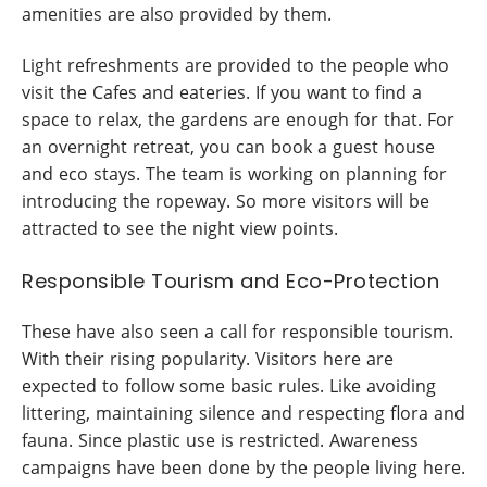
amenities are also provided by them.
Light refreshments are provided to the people who
visit the Cafes and eateries. If you want to find a
space to relax, the gardens are enough for that. For
an overnight retreat, you can book a guest house
and eco stays. The team is working on planning for
introducing the ropeway. So more visitors will be
attracted to see the night view points.
Responsible Tourism and Eco-Protection
These have also seen a call for responsible tourism.
With their rising popularity. Visitors here are
expected to follow some basic rules. Like avoiding
littering, maintaining silence and respecting flora and
fauna. Since plastic use is restricted. Awareness
campaigns have been done by the people living here.