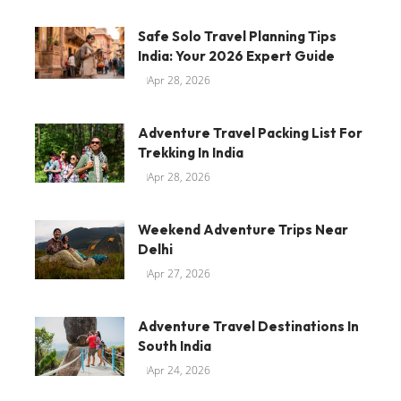
Safe Solo Travel Planning Tips
India: Your 2026 Expert Guide
Apr 28, 2026
Adventure Travel Packing List For
Trekking In India
Apr 28, 2026
Weekend Adventure Trips Near
Delhi
Apr 27, 2026
Adventure Travel Destinations In
South India
Apr 24, 2026