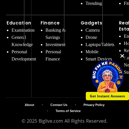
Trending
Fi
Education
Finance
Gadgets
Rea
Est
Examination
Banking &
Camera
En
General
Savings
Drone
Ho
Knowledge
Investment
Laptops/Tablets
Re
Personal
Personal
Mobile
Es
Development
Finance
Smart Devices
Ne
St
Get Instant Answers
About
Contact Us
Privacy Policy
Terms of Service
© 2025 Biglive.com All Rights Reserved.