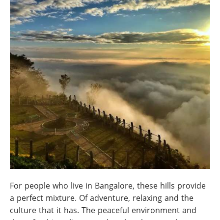
For people who live in Bangalore, these hills provide
a perfect mixture. Of adventure, relaxing and the
culture that it has. The peaceful environment and