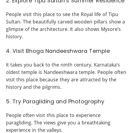
2. Explore Tipu Sultan’s Summer Residence
People visit this place to see the Royal life of Tipu
Sultan. The beautifully carved wooden pillars show a
glimpse of the architecture. It also shows Mysore’s
history.
4. Visit Bhoga Nandeeshwara Temple
It takes you back to the ninth century. Karnataka‘s
oldest temple is Nandeeshwara temple. People often
visit this place because they are attracted by the
history and the pilgrims.
5. Try Paragliding and Photography
People often visit this place to experience
paragliding. The views give you a breathtaking
experience in the valleys.