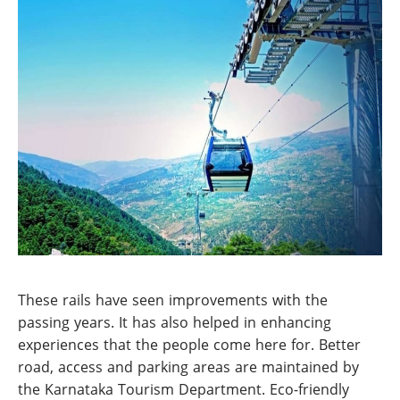
These rails have seen improvements with the
passing years. It has also helped in enhancing
experiences that the people come here for. Better
road, access and parking areas are maintained by
the Karnataka Tourism Department. Eco-friendly