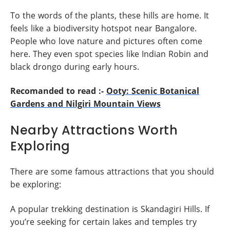
To the words of the plants, these hills are home. It
feels like a biodiversity hotspot near Bangalore.
People who love nature and pictures often come
here. They even spot species like Indian Robin and
black drongo during early hours.
Recomanded to read :-
Ooty: Scenic Botanical
Gardens and Nilgiri Mountain Views
Nearby Attractions Worth
Exploring
There are some famous attractions that you should
be exploring:
A popular trekking destination is Skandagiri Hills. If
you’re seeking for certain lakes and temples try