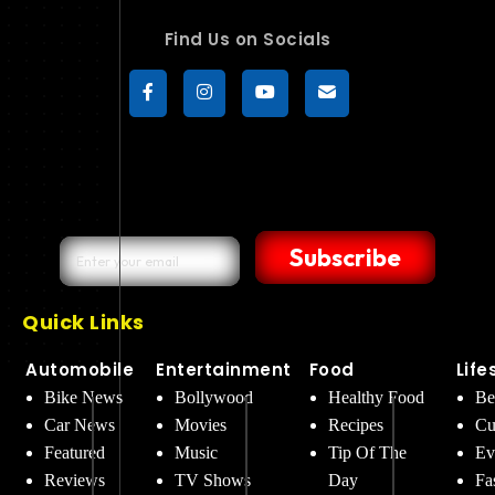
Find Us on Socials
Subscribe
Quick Links
Automobile
Entertainment
Food
Life
Bike News
Bollywood
Healthy Food
Be
Car News
Movies
Recipes
Cu
Featured
Music
Tip Of The
Ev
Reviews
TV Shows
Day
Fa