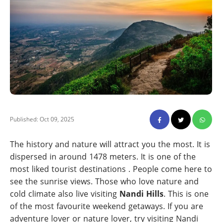
Published: Oct 09, 2025
The history and nature will attract you the most. It is
dispersed in around 1478 meters. It is one of the
most liked tourist destinations . People come here to
see the sunrise views. Those who love nature and
cold climate also live visiting
Nandi Hills
. This is one
of the most favourite weekend getaways. If you are
adventure lover or nature lover, try visiting Nandi