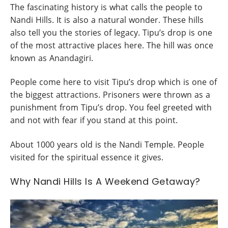
The fascinating history is what calls the people to
Nandi Hills. It is also a natural wonder. These hills
also tell you the stories of legacy. Tipu’s drop is one
of the most attractive places here. The hill was once
known as Anandagiri.
People come here to visit Tipu’s drop which is one of
the biggest attractions. Prisoners were thrown as a
punishment from Tipu’s drop. You feel greeted with
and not with fear if you stand at this point.
About 1000 years old is the Nandi Temple. People
visited for the spiritual essence it gives.
Why Nandi Hills Is A Weekend Getaway?