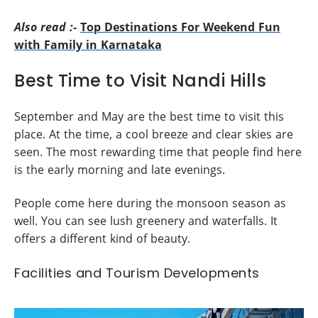
Also read :-
Top Destinations For Weekend Fun
with Family in Karnataka
Best Time to Visit Nandi Hills
September and May are the best time to visit this
place. At the time, a cool breeze and clear skies are
seen. The most rewarding time that people find here
is the early morning and late evenings.
People come here during the monsoon season as
well. You can see lush greenery and waterfalls. It
offers a different kind of beauty.
Facilities and Tourism Developments