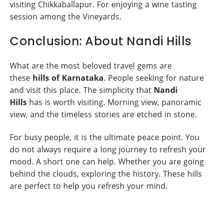
visiting Chikkaballapur. For enjoying a wine tasting
session among the Vineyards.
Conclusion: About Nandi Hills
What are the most beloved travel gems are
these
hills of Karnataka
. People seeking for nature
and visit this place. The simplicity that
Nandi
Hills
has is worth visiting. Morning view, panoramic
view, and the timeless stories are etched in stone.
For busy people, it is the ultimate peace point. You
do not always require a long journey to refresh your
mood. A short one can help. Whether you are going
behind the clouds, exploring the history. These hills
are perfect to help you refresh your mind.