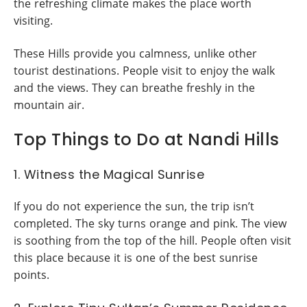
the refreshing climate makes the place worth
visiting.
These Hills provide you calmness, unlike other
tourist destinations. People visit to enjoy the walk
and the views. They can breathe freshly in the
mountain air.
Top Things to Do at Nandi Hills
1. Witness the Magical Sunrise
If you do not experience the sun, the trip isn’t
completed. The sky turns orange and pink. The view
is soothing from the top of the hill. People often visit
this place because it is one of the best sunrise
points.