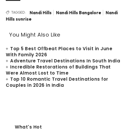
Nandi Hills
Nandi Hills Bangalore
Nandi
TAGGED:
Hills sunrise
You Might Also Like
Top 5 Best Offbeat Places to Visit in June
With Family 2026
Adventure Travel Destinations In South India
Incredible Restorations of Buildings That
Were Almost Lost to Time
Top 10 Romantic Travel Destinations for
Couples in 2026 in India
What's Hot