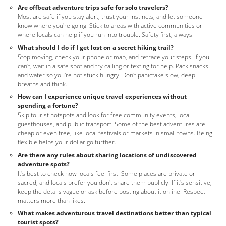
Are offbeat adventure trips safe for solo travelers?
Most are safe if you stay alert, trust your instincts, and let someone
know where you're going. Stick to areas with active communities or
where locals can help if you run into trouble. Safety first, always.
What should I do if I get lost on a secret hiking trail?
Stop moving, check your phone or map, and retrace your steps. If you
can't, wait in a safe spot and try calling or texting for help. Pack snacks
and water so you're not stuck hungry. Don't panictake slow, deep
breaths and think.
How can I experience unique travel experiences without
spending a fortune?
Skip tourist hotspots and look for free community events, local
guesthouses, and public transport. Some of the best adventures are
cheap or even free, like local festivals or markets in small towns. Being
flexible helps your dollar go further.
Are there any rules about sharing locations of undiscovered
adventure spots?
It's best to check how locals feel first. Some places are private or
sacred, and locals prefer you don't share them publicly. If it's sensitive,
keep the details vague or ask before posting about it online. Respect
matters more than likes.
What makes adventurous travel destinations better than typical
tourist spots?