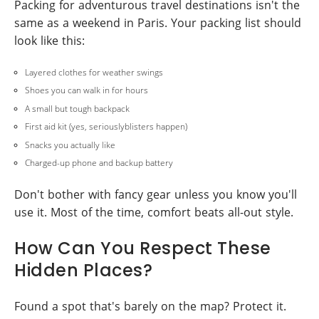
Packing for adventurous travel destinations isn't the
same as a weekend in Paris. Your packing list should
look like this:
Layered clothes for weather swings
Shoes you can walk in for hours
A small but tough backpack
First aid kit (yes, seriouslyblisters happen)
Snacks you actually like
Charged-up phone and backup battery
Don't bother with fancy gear unless you know you'll
use it. Most of the time, comfort beats all-out style.
How Can You Respect These
Hidden Places?
Found a spot that's barely on the map? Protect it.