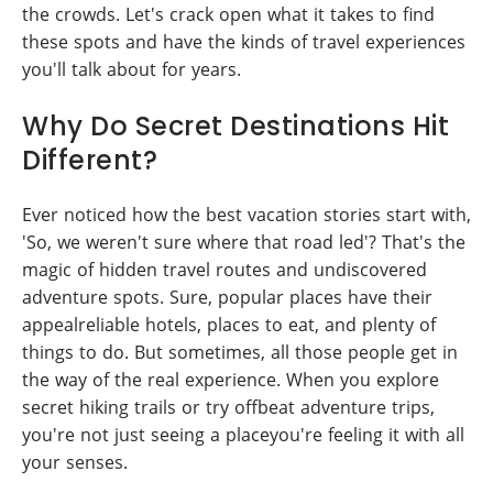
the crowds. Let's crack open what it takes to find
these spots and have the kinds of travel experiences
you'll talk about for years.
Why Do Secret Destinations Hit
Different?
Ever noticed how the best vacation stories start with,
'So, we weren't sure where that road led'? That's the
magic of hidden travel routes and undiscovered
adventure spots. Sure, popular places have their
appealreliable hotels, places to eat, and plenty of
things to do. But sometimes, all those people get in
the way of the real experience. When you explore
secret hiking trails or try offbeat adventure trips,
you're not just seeing a placeyou're feeling it with all
your senses.