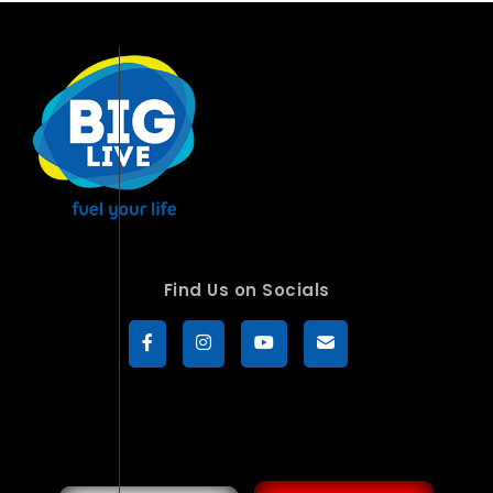
Find Us on Socials