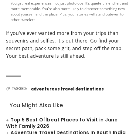
You get real experiences, not just photo ops. It's quieter, friendlier, and
more memorable. You're also more likely to discover something new
about yourself and the place. Plus, your stories will stand outeven to
other travelers.
If you've ever wanted more from your trips than
souvenirs and selfies, it's out there. Go find your
secret path, pack some grit, and step off the map.
Your best adventure is still ahead.
adventurous travel destinations
TAGGED:
You Might Also Like
Top 5 Best Offbeat Places to Visit in June
With Family 2026
Adventure Travel Destinations In South India