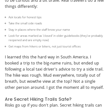
to be curious and a bit brave. Real travelers do a few
things differently:
Ask locals for honest tips
Take the small side roads
Stay in places where the staff know your name
Look for areas marked as 'closed' in older guidebooks (they've probably
reopened and are empty now)
Get maps from hikers or bikers, not just tourist offices
I learned this the hard way in South America. I
booked a trip to the big-name ruins, but ended up
following a local taxi driver's advice to try a side trail.
The hike was rough. Mud everywhere, totally out of
breath, but wowthe view at the top? Not a single
other person around. I got the moment all to myself.
Are Secret Hiking Trails Safe?
Risks go up if you don't plan. Secret hiking trails can