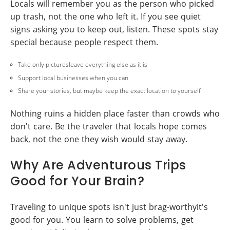
Locals will remember you as the person who picked
up trash, not the one who left it. If you see quiet
signs asking you to keep out, listen. These spots stay
special because people respect them.
Take only picturesleave everything else as it is
Support local businesses when you can
Share your stories, but maybe keep the exact location to yourself
Nothing ruins a hidden place faster than crowds who
don't care. Be the traveler that locals hope comes
back, not the one they wish would stay away.
Why Are Adventurous Trips
Good for Your Brain?
Traveling to unique spots isn't just brag-worthyit's
good for you. You learn to solve problems, get