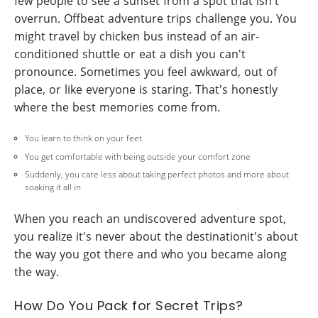
few people to see a sunset from a spot that isn't
overrun. Offbeat adventure trips challenge you. You
might travel by chicken bus instead of an air-
conditioned shuttle or eat a dish you can't
pronounce. Sometimes you feel awkward, out of
place, or like everyone is staring. That's honestly
where the best memories come from.
You learn to think on your feet
You get comfortable with being outside your comfort zone
Suddenly, you care less about taking perfect photos and more about
soaking it all in
When you reach an undiscovered adventure spot,
you realize it's never about the destinationit's about
the way you got there and who you became along
the way.
How Do You Pack for Secret Trips?