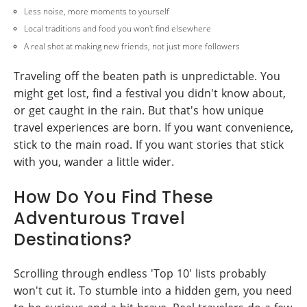
Less noise, more moments to yourself
Local traditions and food you won't find elsewhere
A real shot at making new friends, not just more followers
Traveling off the beaten path is unpredictable. You
might get lost, find a festival you didn't know about,
or get caught in the rain. But that's how unique
travel experiences are born. If you want convenience,
stick to the main road. If you want stories that stick
with you, wander a little wider.
How Do You Find These
Adventurous Travel
Destinations?
Scrolling through endless 'Top 10' lists probably
won't cut it. To stumble into a hidden gem, you need