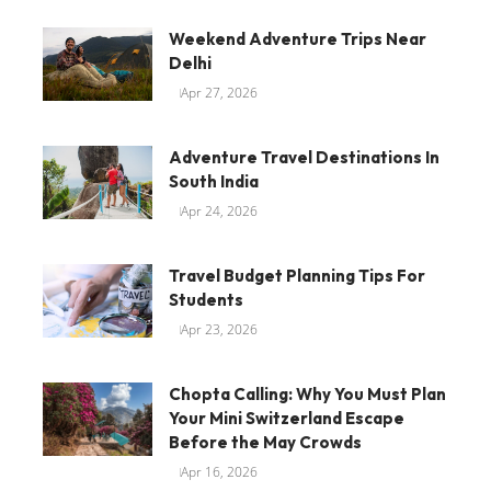
Weekend Adventure Trips Near
Delhi
Apr 27, 2026
Adventure Travel Destinations In
South India
Apr 24, 2026
Travel Budget Planning Tips For
Students
Apr 23, 2026
Chopta Calling: Why You Must Plan
Your Mini Switzerland Escape
Before the May Crowds
Apr 16, 2026