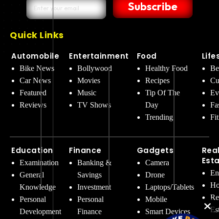
Subscribe
Quick Links
Automobile
Entertainment
Food
Life
Bike News
Bollywood
Healthy Food
Be
Car News
Movies
Recipes
Cu
Featured
Music
Tip Of The
Ev
Reviews
TV Shows
Day
Fa
Trending
Fi
Education
Finance
Gadgets
Rea
Est
Examination
Banking &
Camera
En
General
Savings
Drone
Ho
Knowledge
Investment
Laptops/Tablets
Re
Personal
Personal
Mobile
Es
Development
Finance
Smart Devices