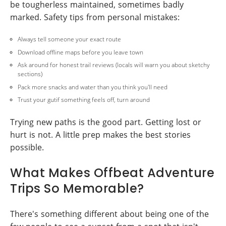
be tougherless maintained, sometimes badly
marked. Safety tips from personal mistakes:
Always tell someone your exact route
Download offline maps before you leave town
Ask around for honest trail reviews (locals will warn you about sketchy
sections)
Pack more snacks and water than you think you'll need
Trust your gutif something feels off, turn around
Trying new paths is the good part. Getting lost or
hurt is not. A little prep makes the best stories
possible.
What Makes Offbeat Adventure
Trips So Memorable?
There's something different about being one of the