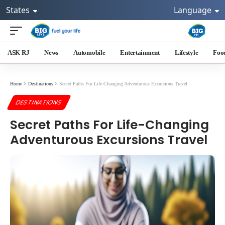
States
Language
ASK RJ
News
Automobile
Entertainment
Lifestyle
Foo
Home
>
Destinations
>
Secret Paths For Life-Changing Adventurous Excursions Travel
DESTINATIONS
Secret Paths For Life-Changing
Adventurous Excursions Travel