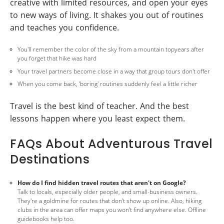
creative with limited resources, and open your eyes
to new ways of living. It shakes you out of routines
and teaches you confidence.
You'll remember the color of the sky from a mountain topyears after
you forget that hike was hard
Your travel partners become close in a way that group tours don't offer
When you come back, 'boring' routines suddenly feel a little richer
Travel is the best kind of teacher. And the best
lessons happen where you least expect them.
FAQs About Adventurous Travel
Destinations
How do I find hidden travel routes that aren't on Google?
Talk to locals, especially older people, and small-business owners.
They're a goldmine for routes that don't show up online. Also, hiking
clubs in the area can offer maps you won't find anywhere else. Offline
guidebooks help too.