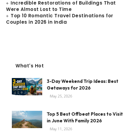
Incredible Restorations of Buildings That
Were Almost Lost to Time
Top 10 Romantic Travel Destinations for
Couples in 2026 in India
What's Hot
3-Day Weekend Trip Ideas: Best
Getaways for 2026
May 25, 2026
Top 5 Best Offbeat Places to Visit
in June With Family 2026
May 11, 2026