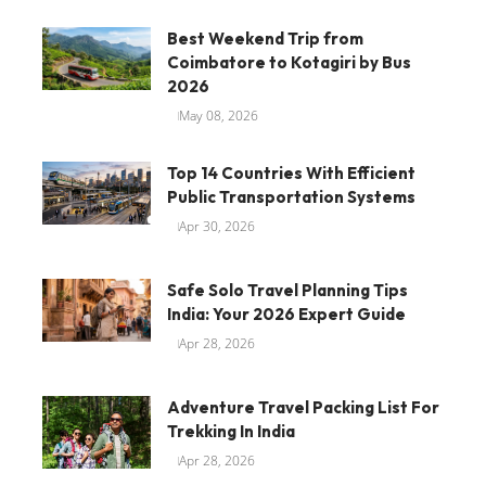
Best Weekend Trip from
Coimbatore to Kotagiri by Bus
2026
May 08, 2026
Top 14 Countries With Efficient
Public Transportation Systems
Apr 30, 2026
Safe Solo Travel Planning Tips
India: Your 2026 Expert Guide
Apr 28, 2026
Adventure Travel Packing List For
Trekking In India
Apr 28, 2026