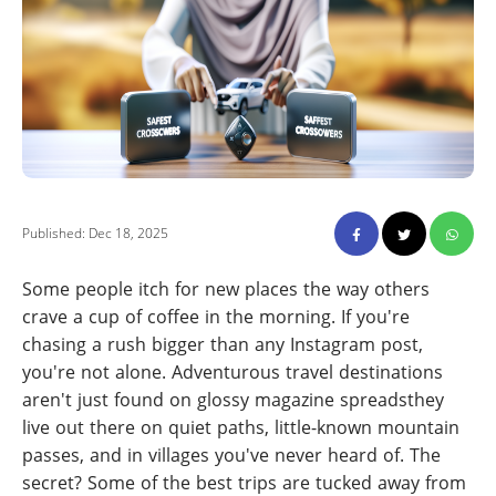
Published: Dec 18, 2025
Some people itch for new places the way others
crave a cup of coffee in the morning. If you're
chasing a rush bigger than any Instagram post,
you're not alone. Adventurous travel destinations
aren't just found on glossy magazine spreadsthey
live out there on quiet paths, little-known mountain
passes, and in villages you've never heard of. The
secret? Some of the best trips are tucked away from