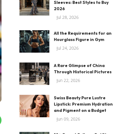
Sleeves: Best Styles to Buy
2026
Jul 28, 2026
All the Requirements for an
Hourglass Figure in Gym
Jul 24, 2026
A Rare Glimpse of China
Through Historical Pictures
Jun 22, 2026
Swiss Beauty Pure Lustre
Lipstick: Premium Hydration
and Pigment on a Budget
Jun 09, 2026