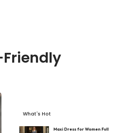
-Friendly
What's Hot
Maxi Dress for Women Full