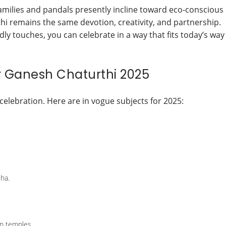
families and pandals presently incline toward eco-conscious
thi remains the same devotion, creativity, and partnership.
y touches, you can celebrate in a way that fits today’s way
or Ganesh Chaturthi 2025
celebration. Here are in vogue subjects for 2025:
sha.
n temples.