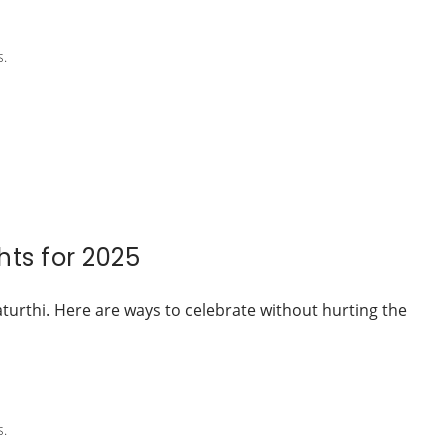
s.
ts for 2025
aturthi. Here are ways to celebrate without hurting the
s.