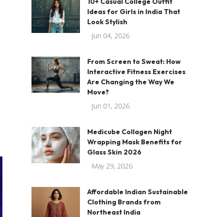
10+ Casual College Outfit
Ideas for Girls in India That
Look Stylish
Jun 04, 2026
From Screen to Sweat: How
Interactive Fitness Exercises
Are Changing the Way We
Move?
Jun 01, 2026
Medicube Collagen Night
Wrapping Mask Benefits for
Glass Skin 2026
May 29, 2026
Affordable Indian Sustainable
Clothing Brands from
Northeast India