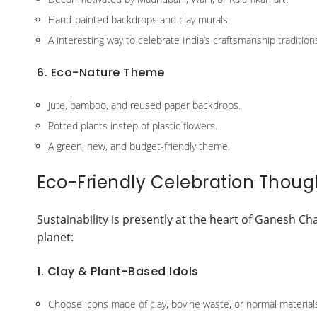
Hand-painted backdrops and clay murals.
A interesting way to celebrate India’s craftsmanship tradition
6. Eco-Nature Theme
Jute, bamboo, and reused paper backdrops.
Potted plants instep of plastic flowers.
A green, new, and budget-friendly theme.
Eco-Friendly Celebration Though
Sustainability is presently at the heart of Ganesh Ch
planet:
1. Clay & Plant-Based Idols
Choose icons made of clay, bovine waste, or normal material