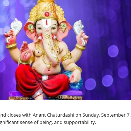
 and closes with Anant Chaturdashi on Sunday, September 7,
gnificant sense of being, and supportability.