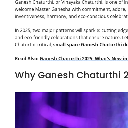
Ganesh Chaturthi, or Vinayaka Chaturthi, is one of 
welcome Master Ganesha with commitment, adore, and
inventiveness, harmony, and eco-conscious celebrat
In 2025, two major patterns will sparkle: cutting edge
and eco-friendly celebrations that ensure nature. L
Chaturthi critical,
small space Ganesh Chaturthi de
Read Also:
Ganesh Chaturthi 2025: What’s New in
Why Ganesh Chaturthi 2