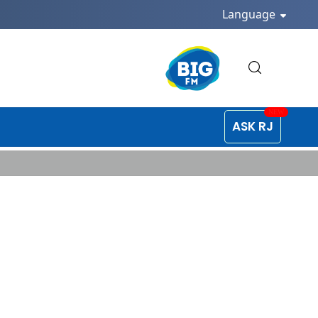
Language
ASK RJ