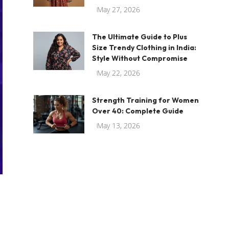
May 27, 2026
The Ultimate Guide to Plus
Size Trendy Clothing in India:
Style Without Compromise
May 22, 2026
Strength Training for Women
Over 40: Complete Guide
May 13, 2026