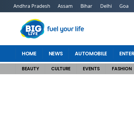
Andhra Pradesh
Assam
Bihar
Delhi
Goa
HOME
NEWS
AUTOMOBILE
ENTE
BEAUTY
CULTURE
EVENTS
FASHION
Home
>
Events
>
Ganesh Chaturthi: Trendy And Eco-Friendly Celebratio