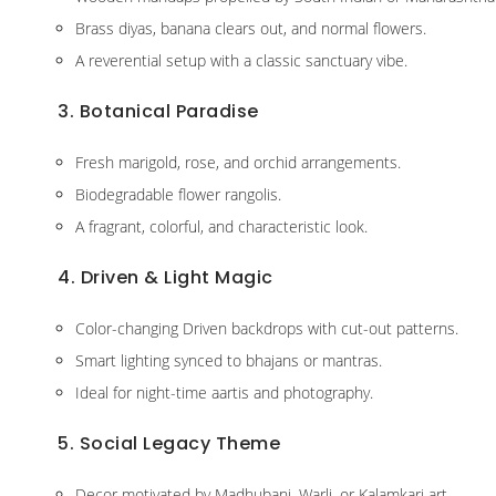
Brass diyas, banana clears out, and normal flowers.
A reverential setup with a classic sanctuary vibe.
3. Botanical Paradise
Fresh marigold, rose, and orchid arrangements.
Biodegradable flower rangolis.
A fragrant, colorful, and characteristic look.
4. Driven & Light Magic
Color-changing Driven backdrops with cut-out patterns.
Smart lighting synced to bhajans or mantras.
Ideal for night-time aartis and photography.
5. Social Legacy Theme
Decor motivated by Madhubani, Warli, or Kalamkari art.