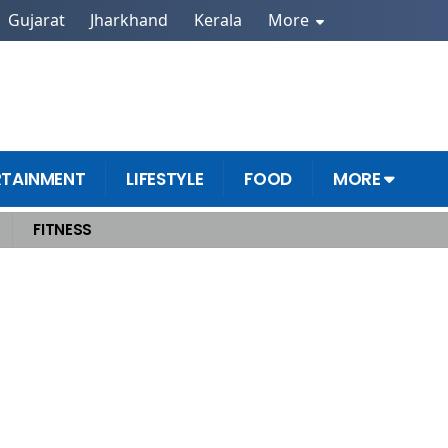
Gujarat
Jharkhand
Kerala
More
RTAINMENT
LIFESTYLE
FOOD
MORE
FITNESS
n Ideas