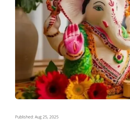
Published: Aug 25, 2025