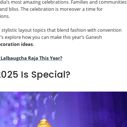
India’s most amazing celebrations. Families and communities
 bliss. The celebration is moreover a time for
ions.
 stylistic layout topics that blend fashion with convention
et’s explore how you can make this year’s Ganesh
coration ideas
.
 Lalbaugcha Raja This Year?
025 Is Special?