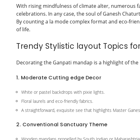
With rising mindfulness of climate alter, numerous 
celebrations. In any case, the soul of Ganesh Chatur
By counting a la mode complex format and eco-friendl
of life.
Trendy Stylistic layout Topics f
Decorating the Ganpati mandap is a highlight of the 
1. Moderate Cutting edge Decor
White or pastel backdrops with pixie lights.
Floral laurels and eco-friendly fabrics.
A straightforward, exquisite see that highlights Master Gane
2. Conventional Sanctuary Theme
Wooden mandaps propelled by South Indian or Maharashtria