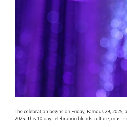
The celebration begins on Friday, Famous 29, 2025,
2025. This 10-day celebration blends culture, most si