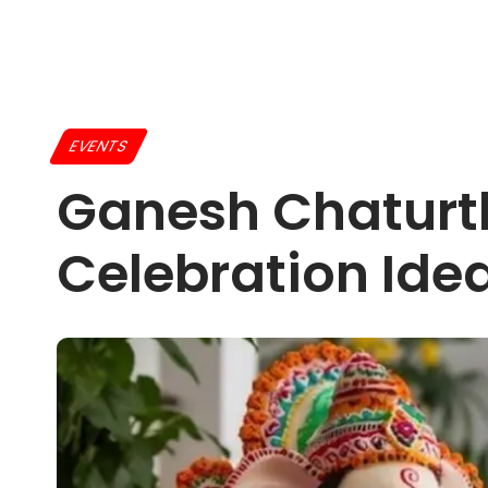
EVENTS
Ganesh Chaturth
Celebration Ide