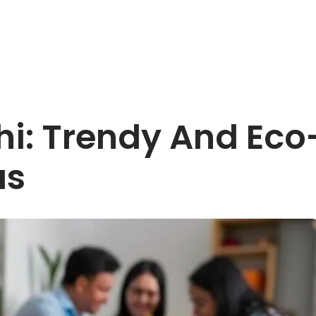
i: Trendy And Eco
as