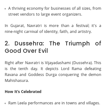
A thriving economy for businesses of all sizes, from
street vendors to large event organizers.
In Gujarat, Navratri is more than a festival; it's a
nine-night carnival of identity, faith, and artistry.
2. Dussehra: The Triumph of
Good Over Evil
Right after Navratri is Vijayadashami (Dussehra). This
is the tenth day. It depicts Lord Rama defeating
Ravana and Goddess Durga conquering the demon
Mahishasura.
How It’s Celebrated
Ram Leela performances are in towns and villages.