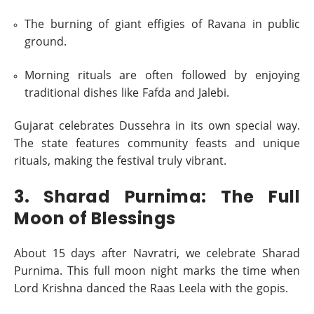
The burning of giant effigies of Ravana in public
ground.
Morning rituals are often followed by enjoying
traditional dishes like Fafda and Jalebi.
Gujarat celebrates Dussehra in its own special way.
The state features community feasts and unique
rituals, making the festival truly vibrant.
3. Sharad Purnima: The Full
Moon of Blessings
About 15 days after Navratri, we celebrate Sharad
Purnima. This full moon night marks the time when
Lord Krishna danced the Raas Leela with the gopis.