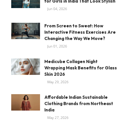
for Girls in India That Look Stylish
Jun 04, 2026
From Screen to Sweat: How
Interactive Fitness Exercises Are
Changing the Way We Move?
Jun 01, 2026
Medicube Collagen Night
Wrapping Mask Benefits for Glass
Skin 2026
May 29, 2026
Affordable Indian Sustainable
Clothing Brands from Northeast
India
May 27, 2026