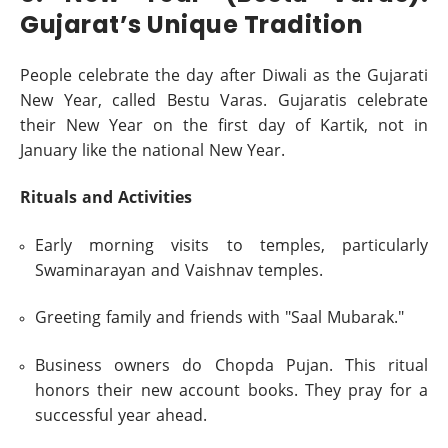
Gujarat’s Unique Tradition
People celebrate the day after Diwali as the Gujarati
New Year, called Bestu Varas. Gujaratis celebrate
their New Year on the first day of Kartik, not in
January like the national New Year.
Rituals and Activities
Early morning visits to temples, particularly
Swaminarayan and Vaishnav temples.
Greeting family and friends with "Saal Mubarak."
Business owners do Chopda Pujan. This ritual
honors their new account books. They pray for a
successful year ahead.