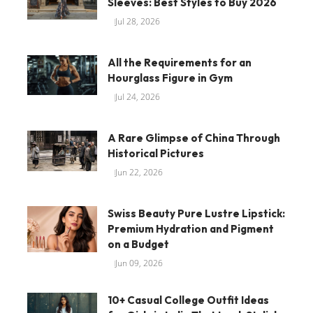
Sleeves: Best Styles to Buy 2026
Jul 28, 2026
All the Requirements for an
Hourglass Figure in Gym
Jul 24, 2026
A Rare Glimpse of China Through
Historical Pictures
Jun 22, 2026
Swiss Beauty Pure Lustre Lipstick:
Premium Hydration and Pigment
on a Budget
Jun 09, 2026
10+ Casual College Outfit Ideas