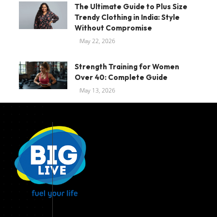
The Ultimate Guide to Plus Size
Trendy Clothing in India: Style
Without Compromise
May 22, 2026
Strength Training for Women
Over 40: Complete Guide
May 13, 2026