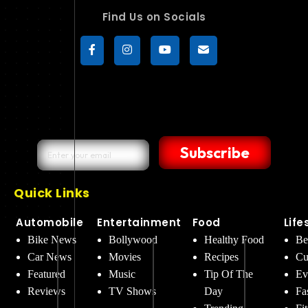
Find Us on Socials
Subscribe
Quick Links
Automobile
Entertainment
Food
Life
Bike News
Bollywood
Healthy Food
Be
Car News
Movies
Recipes
Cu
Featured
Music
Tip Of The
Ev
Reviews
TV Shows
Day
Fa