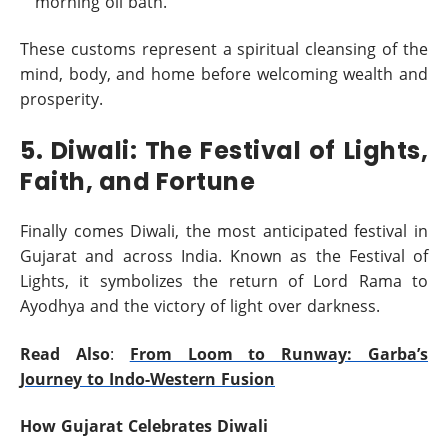
morning oil bath.
These customs represent a spiritual cleansing of the
mind, body, and home before welcoming wealth and
prosperity.
5. Diwali: The Festival of Lights,
Faith, and Fortune
Finally comes Diwali, the most anticipated festival in
Gujarat and across India. Known as the Festival of
Lights, it symbolizes the return of Lord Rama to
Ayodhya and the victory of light over darkness.
Read Also
:
From Loom to Runway: Garba’s
Journey to Indo-Western Fusion
How Gujarat Celebrates Diwali