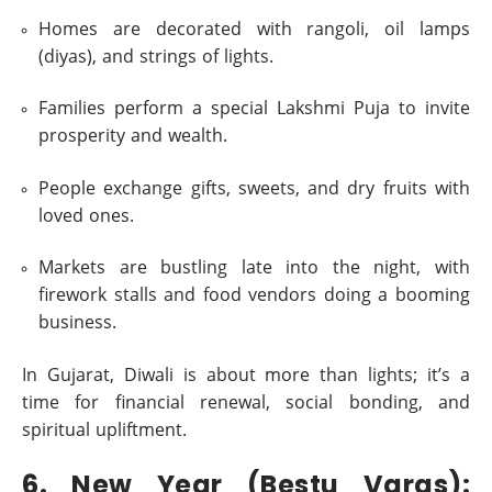
Homes are decorated with rangoli, oil lamps
(diyas), and strings of lights.
Families perform a special Lakshmi Puja to invite
prosperity and wealth.
People exchange gifts, sweets, and dry fruits with
loved ones.
Markets are bustling late into the night, with
firework stalls and food vendors doing a booming
business.
In Gujarat, Diwali is about more than lights; it’s a
time for financial renewal, social bonding, and
spiritual upliftment.
6. New Year (Bestu Varas):