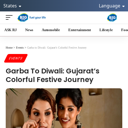
States
Language
ASK RJ
News
Automobile
Entertainment
Lifestyle
Foo
Home
>
Events
>
Garba to Diwali: Gujarat’s Colorful Festive Journey
EVENTS
Garba To Diwali: Gujarat’s
Colorful Festive Journey