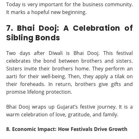
Today is very important for the business community.
It marks a hopeful new beginning.
7. Bhai Dooj: A Celebration of
Sibling Bonds
Two days after Diwali is Bhai Dooj. This festival
celebrates the bond between brothers and sisters.
Sisters invite their brothers home. They perform an
aarti for their well-being. Then, they apply a tilak on
their foreheads. In return, brothers give gifts and
promise lifelong protection.
Bhai Dooj wraps up Gujarat’s festive journey. It is a
warm celebration of love, gratitude, and family.
8. Economic Impact: How Festivals Drive Growth