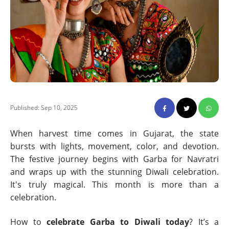
Published: Sep 10, 2025
When harvest time comes in Gujarat, the state
bursts with lights, movement, color, and devotion.
The festive journey begins with Garba for Navratri
and wraps up with the stunning Diwali celebration.
It's truly magical. This month is more than a
celebration.
How to
celebrate Garba to Diwali today
? It’s a