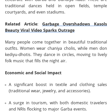
traditional dances held in open fields, temple
courtyards, and even stadiums.
Related Article
:
Garbage Overshadows Kasols
Beauty Viral Video Sparks Outrage
Many people come together in beautiful traditional
outfits. Women wear chaniya cholis, while men don
kediyu-dhotis. They dance in circles, moving to lively
folk music that fills the night air.
Economic and Social Impact
A significant boost in textile and clothing sales
(traditional wear, jewelry, and accessories).
A surge in tourism, with both domestic travelers
and NRIs flocking to major Garba events.