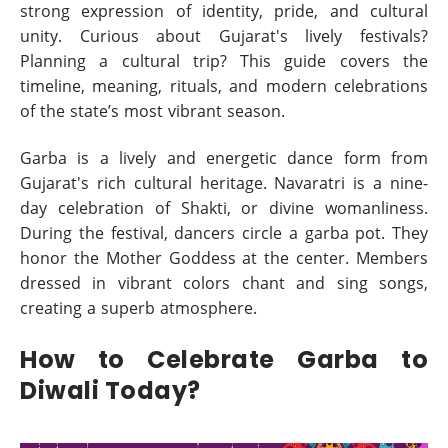
strong expression of identity, pride, and cultural
unity. Curious about Gujarat's lively festivals?
Planning a cultural trip? This guide covers the
timeline, meaning, rituals, and modern celebrations
of the state’s most vibrant season.
Garba is a lively and energetic dance form from
Gujarat's rich cultural heritage. Navaratri is a nine-
day celebration of Shakti, or divine womanliness.
During the festival, dancers circle a garba pot. They
honor the Mother Goddess at the center. Members
dressed in vibrant colors chant and sing songs,
creating a superb atmosphere.
How to Celebrate Garba to
Diwali Today?