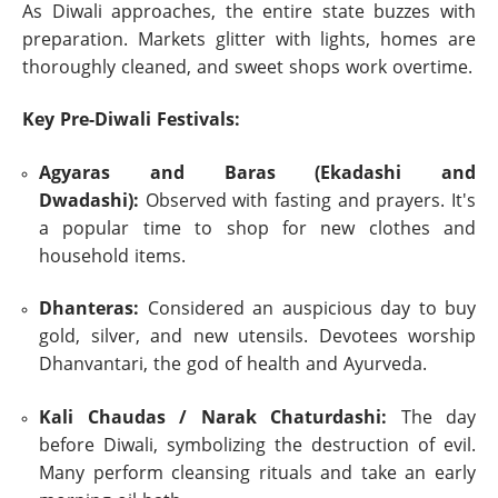
As Diwali approaches, the entire state buzzes with
preparation. Markets glitter with lights, homes are
thoroughly cleaned, and sweet shops work overtime.
Key Pre-Diwali Festivals:
Agyaras and Baras (Ekadashi and
Dwadashi):
Observed with fasting and prayers. It's
a popular time to shop for new clothes and
household items.
Dhanteras:
Considered an auspicious day to buy
gold, silver, and new utensils. Devotees worship
Dhanvantari, the god of health and Ayurveda.
Kali Chaudas / Narak Chaturdashi:
The day
before Diwali, symbolizing the destruction of evil.
Many perform cleansing rituals and take an early