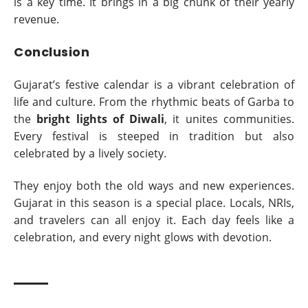
is a key time. It brings in a big chunk of their yearly
revenue.
Conclusion
Gujarat’s festive calendar is a vibrant celebration of
life and culture. From the rhythmic beats of Garba to
the
bright lights of Diwali
, it unites communities.
Every festival is steeped in tradition but also
celebrated by a lively society.
They enjoy both the old ways and new experiences.
Gujarat in this season is a special place. Locals, NRIs,
and travelers can all enjoy it. Each day feels like a
celebration, and every night glows with devotion.