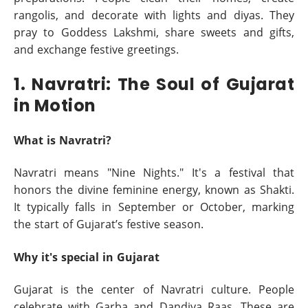
rangolis, and decorate with lights and diyas. They
pray to Goddess Lakshmi, share sweets and gifts,
and exchange festive greetings.
1. Navratri: The Soul of Gujarat
in Motion
What is Navratri?
Navratri means "Nine Nights." It's a festival that
honors the divine feminine energy, known as Shakti.
It typically falls in September or October, marking
the start of Gujarat’s festive season.
Why it's special in Gujarat
Gujarat is the center of Navratri culture. People
celebrate with Garba and Dandiya Raas. These are