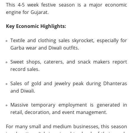
This 4-5 week festive season is a major economic
engine for Gujarat.
Key Economic Highlights:
Textile and clothing sales skyrocket, especially for
Garba wear and Diwali outfits.
Sweet shops, caterers, and snack makers report
record sales.
Sales of gold and jewelry peak during Dhanteras
and Diwali.
Massive temporary employment is generated in
retail, decoration, and event management.
For many small and medium businesses, this season