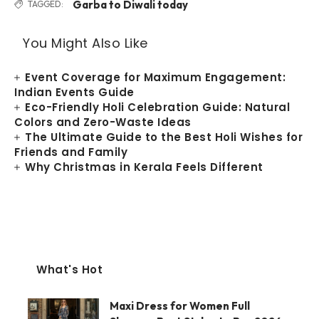
Garba to Diwali today
TAGGED:
You Might Also Like
Event Coverage for Maximum Engagement:
Indian Events Guide
Eco-Friendly Holi Celebration Guide: Natural
Colors and Zero-Waste Ideas
The Ultimate Guide to the Best Holi Wishes for
Friends and Family
Why Christmas in Kerala Feels Different
What's Hot
Maxi Dress for Women Full