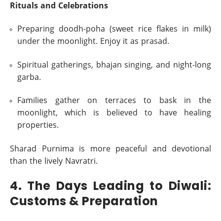
Rituals and Celebrations
Preparing doodh-poha (sweet rice flakes in milk)
under the moonlight. Enjoy it as prasad.
Spiritual gatherings, bhajan singing, and night-long
garba.
Families gather on terraces to bask in the
moonlight, which is believed to have healing
properties.
Sharad Purnima is more peaceful and devotional
than the lively Navratri.
4. The Days Leading to Diwali:
Customs & Preparation