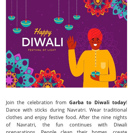
Join the celebration from
Garba to Diwali today
!
Dance with sticks during Navratri. Wear traditional
clothes and enjoy festive food. After the nine nights
of Navratri, the fun continues with Diwali
preparations. People clean their homes, create