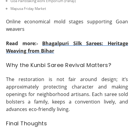
Goa Painstaking work Emporium (Panaji)
Mapusa Friday Market
Online economical mold stages supporting Goan
weavers
Read more:-
Bhagalpuri Silk Sarees: Heritage
Weaving from Bihar
Why the Kunbi Saree Revival Matters?
The restoration is not fair around design; it’s
approximately protecting character and making
openings for neighborhood artisans. Each saree sold
bolsters a family, keeps a convention lively, and
advances eco-friendly living.
Final Thoughts