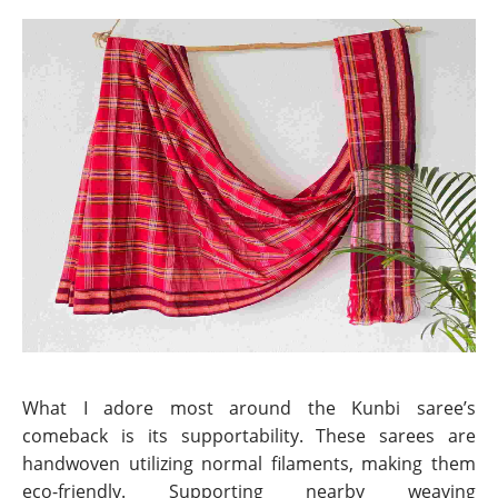
What I adore most around the Kunbi saree’s
comeback is its supportability. These sarees are
handwoven utilizing normal filaments, making them
eco-friendly. Supporting nearby weaving