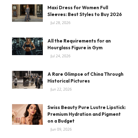
Maxi Dress for Women Full
Sleeves: Best Styles to Buy 2026
Jul 28, 2026
All the Requirements for an
Hourglass Figure in Gym
Jul 24, 2026
A Rare Glimpse of China Through
Historical Pictures
Jun 22, 2026
Swiss Beauty Pure Lustre Lipstick:
Premium Hydration and Pigment
on a Budget
Jun 09, 2026