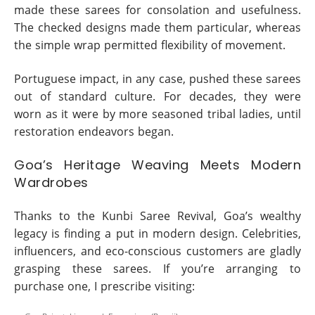
made these sarees for consolation and usefulness.
The checked designs made them particular, whereas
the simple wrap permitted flexibility of movement.
Portuguese impact, in any case, pushed these sarees
out of standard culture. For decades, they were
worn as it were by more seasoned tribal ladies, until
restoration endeavors began.
Goa’s Heritage Weaving Meets Modern
Wardrobes
Thanks to the Kunbi Saree Revival, Goa’s wealthy
legacy is finding a put in modern design. Celebrities,
influencers, and eco-conscious customers are gladly
grasping these sarees. If you’re arranging to
purchase one, I prescribe visiting: