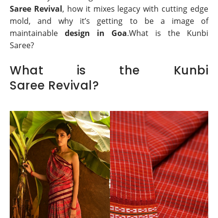
Saree Revival
, how it mixes legacy with cutting edge
mold, and why it’s getting to be a image of
maintainable
design in Goa
.What is the Kunbi
Saree?
What is the Kunbi
Saree Revival?