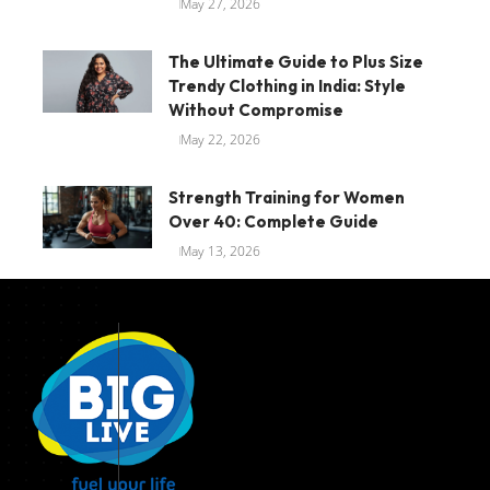
May 27, 2026
The Ultimate Guide to Plus Size
Trendy Clothing in India: Style
Without Compromise
May 22, 2026
Strength Training for Women
Over 40: Complete Guide
May 13, 2026