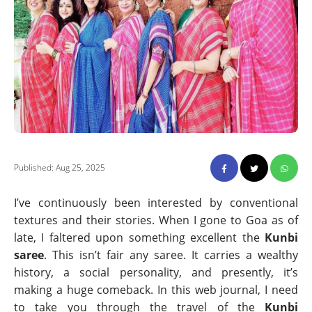
Published: Aug 25, 2025
I’ve continuously been interested by conventional
textures and their stories. When I gone to Goa as of
late, I faltered upon something excellent the
Kunbi
saree
. This isn’t fair any saree. It carries a wealthy
history, a social personality, and presently, it’s
making a huge comeback. In this web journal, I need
to take you through the travel of the
Kunbi