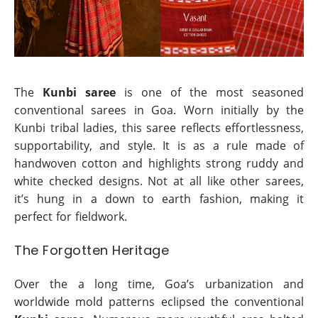
The
Kunbi saree
is one of the most seasoned
conventional sarees in Goa. Worn initially by the
Kunbi tribal ladies, this saree reflects effortlessness,
supportability, and style. It is as a rule made of
handwoven cotton and highlights strong ruddy and
white checked designs. Not at all like other sarees,
it’s hung in a down to earth fashion, making it
perfect for fieldwork.
The Forgotten Heritage
Over the a long time, Goa’s urbanization and
worldwide mold patterns eclipsed the conventional