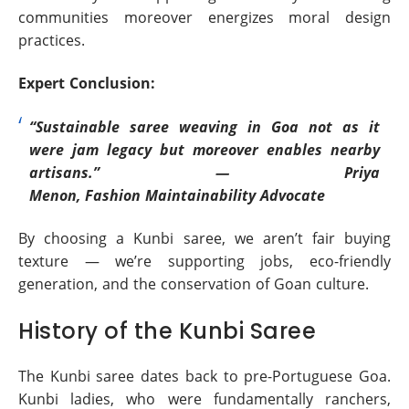
communities moreover energizes moral design
practices.
Expert Conclusion:
“Sustainable saree weaving in Goa not as it
were jam legacy but moreover enables nearby
artisans.” — Priya
Menon, Fashion Maintainability Advocate
By choosing a Kunbi saree, we aren’t fair buying
texture — we’re supporting jobs, eco-friendly
generation, and the conservation of Goan culture.
History of the Kunbi Saree
The Kunbi saree dates back to pre-Portuguese Goa.
Kunbi ladies, who were fundamentally ranchers,