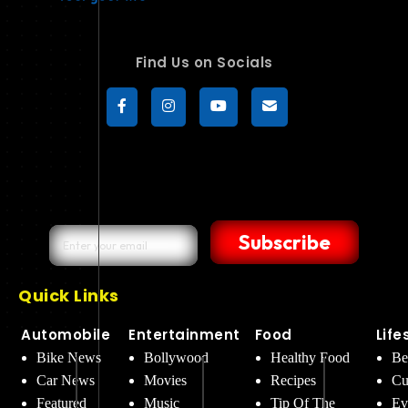
Find Us on Socials
Subscribe
Quick Links
Automobile
Entertainment
Food
Life
Bike News
Bollywood
Healthy Food
Be
Car News
Movies
Recipes
Cu
Featured
Music
Tip Of The
Ev