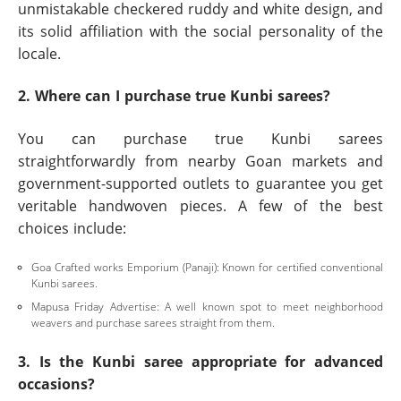
unmistakable checkered ruddy and white design, and
its solid affiliation with the social personality of the
locale.
2. Where can I purchase true Kunbi sarees?
You can purchase true Kunbi sarees
straightforwardly from nearby Goan markets and
government-supported outlets to guarantee you get
veritable handwoven pieces. A few of the best
choices include:
Goa Crafted works Emporium (Panaji): Known for certified conventional
Kunbi sarees.
Mapusa Friday Advertise: A well known spot to meet neighborhood
weavers and purchase sarees straight from them.
3. Is the Kunbi saree appropriate for advanced
occasions?