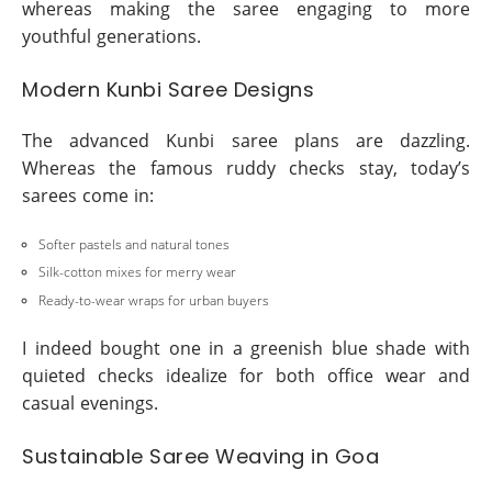
whereas making the saree engaging to more
youthful generations.
Modern Kunbi Saree Designs
The advanced Kunbi saree plans are dazzling.
Whereas the famous ruddy checks stay, today’s
sarees come in:
Softer pastels and natural tones
Silk-cotton mixes for merry wear
Ready-to-wear wraps for urban buyers
I indeed bought one in a greenish blue shade with
quieted checks idealize for both office wear and
casual evenings.
Sustainable Saree Weaving in Goa