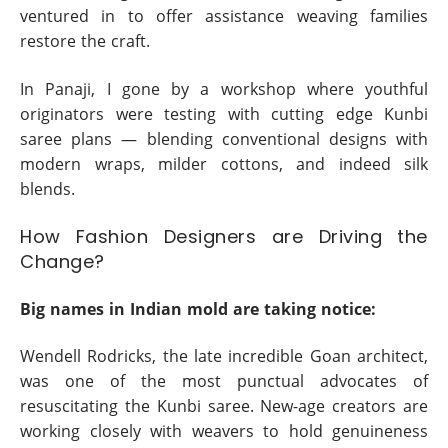
ventured in to offer assistance weaving families
restore the craft.
In Panaji, I gone by a workshop where youthful
originators were testing with cutting edge Kunbi
saree plans — blending conventional designs with
modern wraps, milder cottons, and indeed silk
blends.
How Fashion Designers are Driving the
Change?
Big names in Indian mold are taking notice:
Wendell Rodricks, the late incredible Goan architect,
was one of the most punctual advocates of
resuscitating the Kunbi saree. New-age creators are
working closely with weavers to hold genuineness