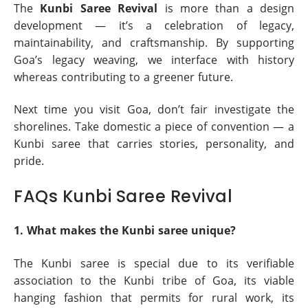
The
Kunbi Saree Revival
is more than a design
development — it’s a celebration of legacy,
maintainability, and craftsmanship. By supporting
Goa’s legacy weaving, we interface with history
whereas contributing to a greener future.
Next time you visit Goa, don’t fair investigate the
shorelines. Take domestic a piece of convention — a
Kunbi saree that carries stories, personality, and
pride.
FAQs Kunbi Saree Revival
1. What makes the Kunbi saree unique?
The Kunbi saree is special due to its verifiable
association to the Kunbi tribe of Goa, its viable
hanging fashion that permits for rural work, its