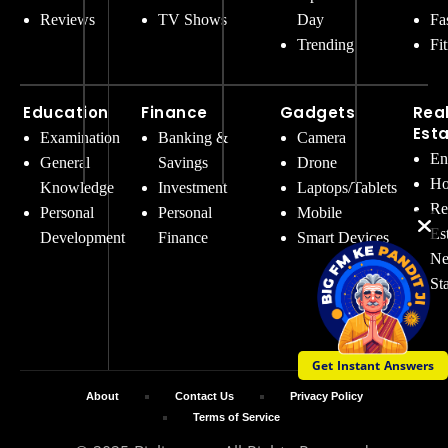
Reviews
TV Shows
Day
Fa
Trending
Fi
Education
Finance
Gadgets
Rea
Est
Examination
Banking &
Camera
En
General
Savings
Drone
Ho
Knowledge
Investment
Laptops/Tablets
Re
Personal
Personal
Mobile
Es
Development
Finance
Smart Devices
Ne
St
Get Instant Answers
About
Contact Us
Privacy Policy
Terms of Service