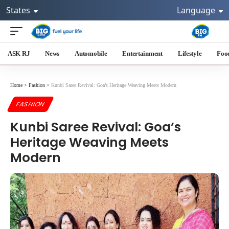
States
Language
ASK RJ
News
Automobile
Entertainment
Lifestyle
Foo
Home
>
Fashion
>
Kunbi Saree Revival: Goa’s Heritage Weaving Meets Modern
FASHION
Kunbi Saree Revival: Goa’s
Heritage Weaving Meets
Modern