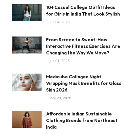
10+ Casual College Outfit Ideas
for Girls in India That Look Stylish
Jun 04, 2026
From Screen to Sweat: How
Interactive Fitness Exercises Are
Changing the Way We Move?
Jun 01, 2026
Medicube Collagen Night
Wrapping Mask Benefits for Glass
Skin 2026
May 29, 2026
Affordable Indian Sustainable
Clothing Brands from Northeast
India