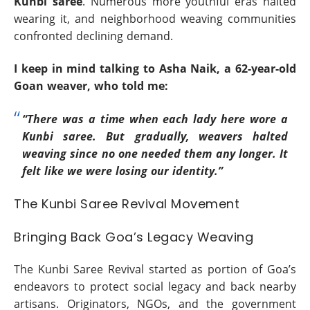
Kunbi saree
. Numerous more youthful eras halted
wearing it, and neighborhood weaving communities
confronted declining demand.
I keep in mind talking to Asha Naik, a 62-year-old
Goan weaver, who told me:
“There was a time when each lady here wore a
Kunbi saree. But gradually, weavers halted
weaving since no one needed them any longer. It
felt like we were losing our identity.”
The Kunbi Saree Revival Movement
Bringing Back Goa’s Legacy Weaving
The Kunbi Saree Revival started as portion of Goa’s
endeavors to protect social legacy and back nearby
artisans. Originators, NGOs, and the government