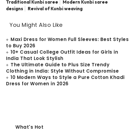
Traditional Kunbi saree
Modern Kunbi saree
designs
Revival of Kunbi weaving
You Might Also Like
Maxi Dress for Women Full Sleeves: Best Styles
to Buy 2026
10+ Casual College Outfit Ideas for Girls in
India That Look Stylish
The Ultimate Guide to Plus Size Trendy
Clothing in India: Style Without Compromise
10 Modern Ways to Style a Pure Cotton Khadi
Dress for Women in 2026
What's Hot