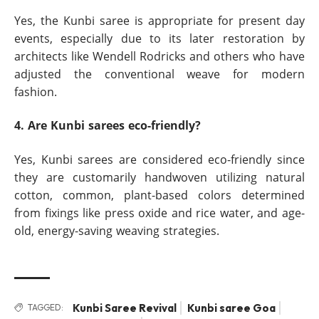
Yes, the Kunbi saree is appropriate for present day
events, especially due to its later restoration by
architects like Wendell Rodricks and others who have
adjusted the conventional weave for modern
fashion.
4. Are Kunbi sarees eco-friendly?
Yes, Kunbi sarees are considered eco-friendly since
they are customarily handwoven utilizing natural
cotton, common, plant-based colors determined
from fixings like press oxide and rice water, and age-
old, energy-saving weaving strategies.
Kunbi Saree Revival
Kunbi saree Goa
TAGGED: