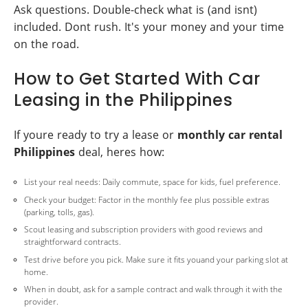
Ask questions. Double-check what is (and isnt)
included. Dont rush. It's your money and your time
on the road.
How to Get Started With Car
Leasing in the Philippines
If youre ready to try a lease or
monthly car rental
Philippines
deal, heres how:
List your real needs: Daily commute, space for kids, fuel preference.
Check your budget: Factor in the monthly fee plus possible extras
(parking, tolls, gas).
Scout leasing and subscription providers with good reviews and
straightforward contracts.
Test drive before you pick. Make sure it fits youand your parking slot at
home.
When in doubt, ask for a sample contract and walk through it with the
provider.