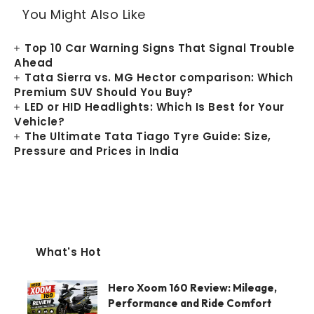
You Might Also Like
Top 10 Car Warning Signs That Signal Trouble
Ahead
Tata Sierra vs. MG Hector comparison: Which
Premium SUV Should You Buy?
LED or HID Headlights: Which Is Best for Your
Vehicle?
The Ultimate Tata Tiago Tyre Guide: Size,
Pressure and Prices in India
What's Hot
Hero Xoom 160 Review: Mileage,
Performance and Ride Comfort