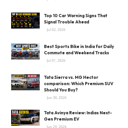
Top 10 Car Warning Signs That
Signal Trouble Ahead
Jul 02, 2026
Best Sports Bike in India for Daily
Commute and Weekend Tracks
Jul 01, 2026
Tata Sierra vs. MG Hector
comparison: Which Premium SUV
Should You Buy?
Jun 30, 2026
Tata Avinya Review: Indias Next-
Gen Premium EV
Jun 29, 2026