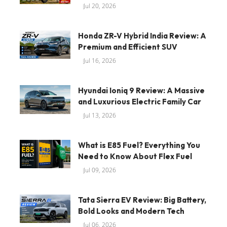
Jul 20, 2026
Honda ZR-V Hybrid India Review: A
Premium and Efficient SUV
Jul 16, 2026
Hyundai Ioniq 9 Review: A Massive
and Luxurious Electric Family Car
Jul 13, 2026
What is E85 Fuel? Everything You
Need to Know About Flex Fuel
Jul 09, 2026
Tata Sierra EV Review: Big Battery,
Bold Looks and Modern Tech
Jul 06, 2026