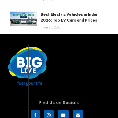
Best Electric Vehicles in India
2026: Top EV Cars and Prices
Jun 26, 2026
Find Us on Socials