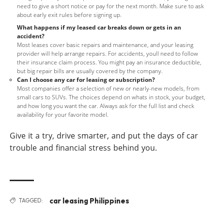
need to give a short notice or pay for the next month. Make sure to ask
about early exit rules before signing up.
What happens if my leased car breaks down or gets in an
accident?
Most leases cover basic repairs and maintenance, and your leasing
provider will help arrange repairs. For accidents, youll need to follow
their insurance claim process. You might pay an insurance deductible,
but big repair bills are usually covered by the company.
Can I choose any car for leasing or subscription?
Most companies offer a selection of new or nearly-new models, from
small cars to SUVs. The choices depend on whats in stock, your budget,
and how long you want the car. Always ask for the full list and check
availability for your favorite model.
Give it a try, drive smarter, and put the days of car
trouble and financial stress behind you.
car leasing Philippines
TAGGED: