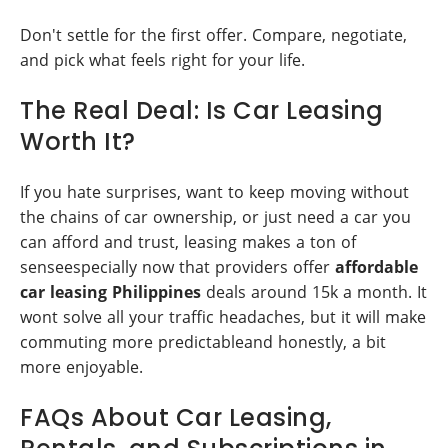
Don't settle for the first offer. Compare, negotiate,
and pick what feels right for your life.
The Real Deal: Is Car Leasing
Worth It?
If you hate surprises, want to keep moving without
the chains of car ownership, or just need a car you
can afford and trust, leasing makes a ton of
senseespecially now that providers offer
affordable
car leasing Philippines
deals around 15k a month. It
wont solve all your traffic headaches, but it will make
commuting more predictableand honestly, a bit
more enjoyable.
FAQs About Car Leasing,