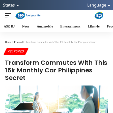
States
Language
ASK RJ
News
Automobile
Entertainment
Lifestyle
Foo
Home
>
Featured
>
Transform Commutes With This 15k Monthly Car Philippines Secret
FEATURED
Transform Commutes With This
15k Monthly Car Philippines
Secret