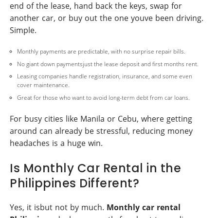
end of the lease, hand back the keys, swap for
another car, or buy out the one youve been driving.
Simple.
Monthly payments are predictable, with no surprise repair bills.
No giant down paymentsjust the lease deposit and first months rent.
Leasing companies handle registration, insurance, and some even
cover maintenance.
Great for those who want to avoid long-term debt from car loans.
For busy cities like Manila or Cebu, where getting
around can already be stressful, reducing money
headaches is a huge win.
Is Monthly Car Rental in the
Philippines Different?
Yes, it isbut not by much.
Monthly car rental