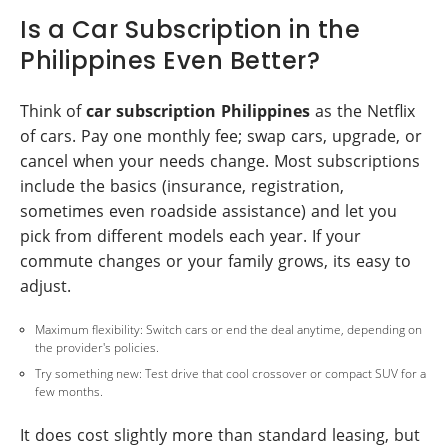
Is a Car Subscription in the
Philippines Even Better?
Think of
car subscription Philippines
as the Netflix
of cars. Pay one monthly fee; swap cars, upgrade, or
cancel when your needs change. Most subscriptions
include the basics (insurance, registration,
sometimes even roadside assistance) and let you
pick from different models each year. If your
commute changes or your family grows, its easy to
adjust.
Maximum flexibility: Switch cars or end the deal anytime, depending on
the provider's policies.
Try something new: Test drive that cool crossover or compact SUV for a
few months.
It does cost slightly more than standard leasing, but