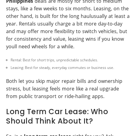
Philippines
deals are mostly for short to medium
stays, like a few weeks to six months. Leasing, on the
other hand, is built for the long haulusually at least a
year. Rentals usually charge a bit more day-to-day
and may offer more flexibility to switch vehicles, but
for consistency and value, leasing wins if you know
youll need wheels for a while.
Rental: Best for short trips, unpredictable schedules.
Leasing: Best for steady, everyday commutes or business use.
Both let you skip major repair bills and ownership
stress, but leasing feels more like a real upgrade
from public transport or ride-hailing apps.
Long Term Car Lease: Who
Should Think About It?