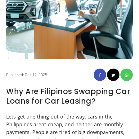
Published: Dec 17, 2025
Why Are Filipinos Swapping Car
Loans for Car Leasing?
Lets get one thing out of the way: cars in the
Philippines arent cheap, and neither are monthly
payments. People are tired of big downpayments,