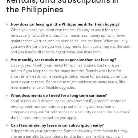
Rentals, and Subscriptions in
the Philippines
How does car leasing in the Philippines differ from buying?
When you lease, you dont own the car. You pay to use it for a set
timeusually 12 to 36 months. This means less money upfront, fewer
maintenance worries, and no need to sell the car later. When you buy,
you own the car once you finish payments, but it costs more at the start
and you handle all repairs, registration, and insurance.
Are monthly car rentals more expensive than car leasing?
Usually, yes. Monthly car rental Philippines options cost more per
month if you keep the car for many months. Rentals work best for
short-term needs, while leasing is better value for a steady commute
over a year or more. Rentals also might not have as many perks, like
free maintenance or flexible upgrades.
What documents do I need for a long term car lease?
Youll need a valid drivers license, government ID, proof of income or
employment, and sometimes a proof of billing address. Some
companies may ask for references or a security deposit. Double-check
the full requirements before you apply.
Can I terminate my lease or car subscription early?
It depends on your agreement. Some allow early termination but may
charge a penalty. Subscriptions tend to be more flexible; you might