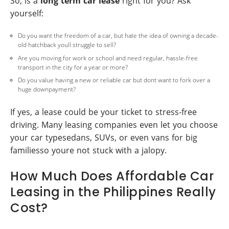
So, is a
long term car lease
right for you? Ask
yourself:
Do you want the freedom of a car, but hate the idea of owning a decade-
old hatchback youll struggle to sell?
Are you moving for work or school and need regular, hassle-free
transport in the city for a year or more?
Do you value having a new or reliable car but dont want to fork over a
huge downpayment?
If yes, a lease could be your ticket to stress-free
driving. Many leasing companies even let you choose
your car typesedans, SUVs, or even vans for big
familiesso youre not stuck with a jalopy.
How Much Does Affordable Car
Leasing in the Philippines Really
Cost?