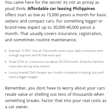
You came here for the secret: its not as pricey as
youd think.
Affordable car leasing Philippines
offers start as low as 15,000 pesos a month for basic
sedans and compact cars. For something bigger or
brand-new, expect up to 30,000-40,000 pesos a
month. That usually covers insurance, registration,
and sometimes routine maintenance.
Example: A 2021 Vios at 15k/month covers your daily commutes with
enough legroom and AC that wont quit.
Small SUVs or crossovers run about 20-25k/month. Great for families,
especially during rainy season.
Luxury brands? Still cheaper per month compared to buying, but youll
need a bigger budget.
Remember, you dont have to worry about your cars
resale value or shelling out tens of thousands when
something breaks. Factor that into your real costs as
a car owner.