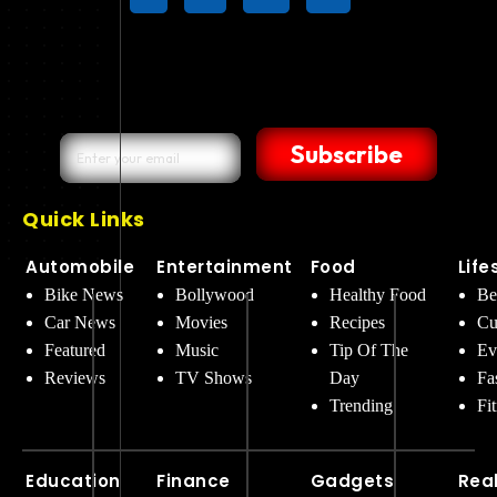
Subscribe
Quick Links
Automobile
Entertainment
Food
Life
Bike News
Bollywood
Healthy Food
Be
Car News
Movies
Recipes
Cu
Featured
Music
Tip Of The
Ev
Reviews
TV Shows
Day
Fa
Trending
Fi
Education
Finance
Gadgets
Rea