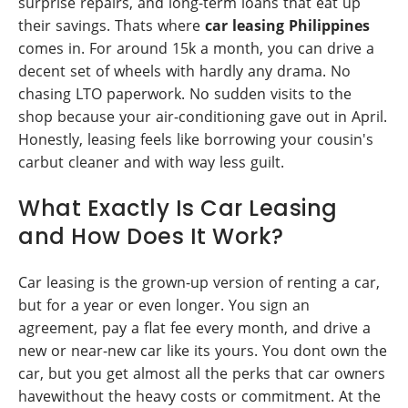
surprise repairs, and long-term loans that eat up
their savings. Thats where
car leasing Philippines
comes in. For around 15k a month, you can drive a
decent set of wheels with hardly any drama. No
chasing LTO paperwork. No sudden visits to the
shop because your air-conditioning gave out in April.
Honestly, leasing feels like borrowing your cousin's
carbut cleaner and with way less guilt.
What Exactly Is Car Leasing
and How Does It Work?
Car leasing is the grown-up version of renting a car,
but for a year or even longer. You sign an
agreement, pay a flat fee every month, and drive a
new or near-new car like its yours. You dont own the
car, but you get almost all the perks that car owners
havewithout the heavy costs or commitment. At the