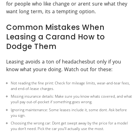
for people who like change or arent sure what they
want long term, its a tempting option.
Common Mistakes When
Leasing a Carand How to
Dodge Them
Leasing avoids a ton of headachesbut only if you
know what youre doing. Watch out for these:
Not reading the fine print: Check for mileage limits, wear-and-tear fees,
and end-of-lease charges.
Missing insurance details: Make sure you know whats covered, and what
youll pay out-of-pocket if something goes wrong.
Ignoring maintenance: Some leases include it, some dont. Ask before
you sign.
Choosing the wrong car: Dont get swept away by the price for a model
you don't need. Pick the car you'll actually use the most.