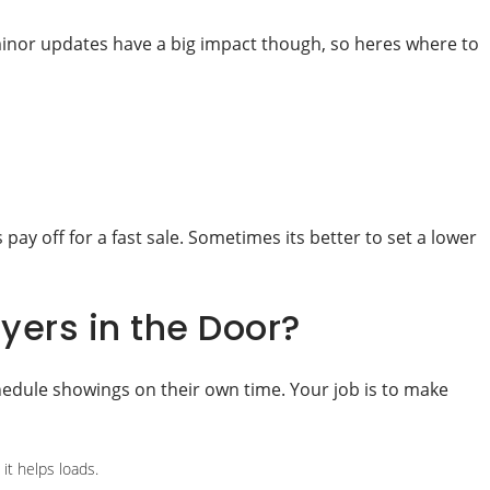
e minor updates have a big impact though, so heres where to
 pay off for a fast sale. Sometimes its better to set a lower
ers in the Door?
hedule showings on their own time. Your job is to make
it helps loads.