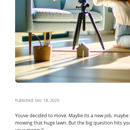
Published: Dec 18, 2025
Youve decided to move. Maybe its a new job, maybe y
mowing that huge lawn. But the big question hits yo