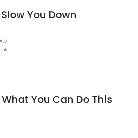
 Slow You Down
ing)
hink
: What You Can Do This