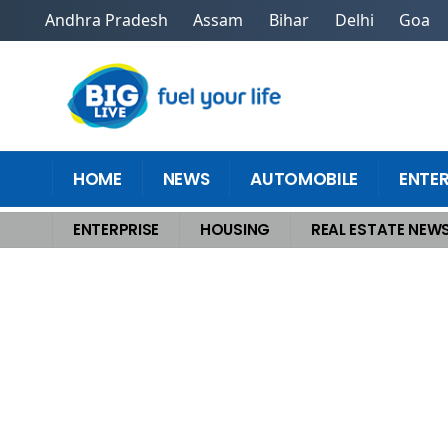
Andhra Pradesh
Assam
Bihar
Delhi
Goa
HOME
NEWS
AUTOMOBILE
ENTE
ENTERPRISE
HOUSING
REAL ESTATE NEW
Home
>
Housing
>
Revealed Top Secret To Sell Homes Quickly