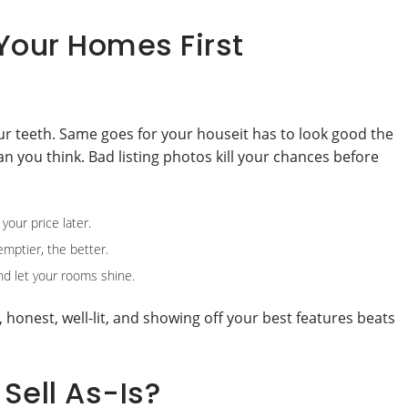
Your Homes First
our teeth. Same goes for your houseit has to look good the
n you think. Bad listing photos kill your chances before
your price later.
emptier, the better.
and let your rooms shine.
n, honest, well-lit, and showing off your best features beats
 Sell As-Is?