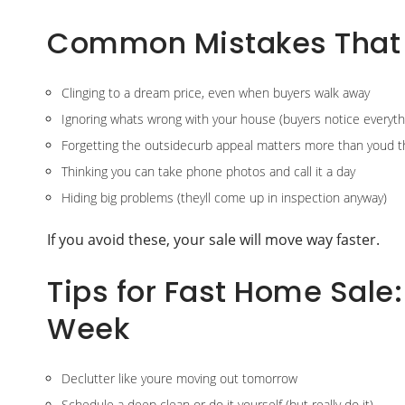
Common Mistakes That
Clinging to a dream price, even when buyers walk away
Ignoring whats wrong with your house (buyers notice everyth
Forgetting the outsidecurb appeal matters more than youd t
Thinking you can take phone photos and call it a day
Hiding big problems (theyll come up in inspection anyway)
If you avoid these, your sale will move way faster.
Tips for Fast Home Sale
Week
Declutter like youre moving out tomorrow
Schedule a deep clean or do it yourself (but really do it)