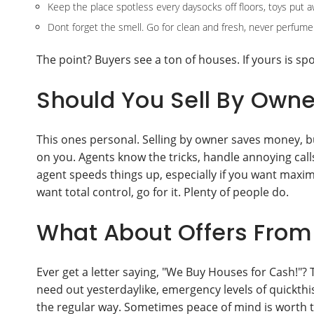
Keep the place spotless every daysocks off floors, toys put a
Dont forget the smell. Go for clean and fresh, never perfume
The point? Buyers see a ton of houses. If yours is spotl
Should You Sell By Owne
This ones personal. Selling by owner saves money, bu
on you. Agents know the tricks, handle annoying cal
agent speeds things up, especially if you want maxi
want total control, go for it. Plenty of people do.
What About Offers From 
Ever get a letter saying, "We Buy Houses for Cash!"? 
need out yesterdaylike, emergency levels of quickthis
the regular way. Sometimes peace of mind is worth t