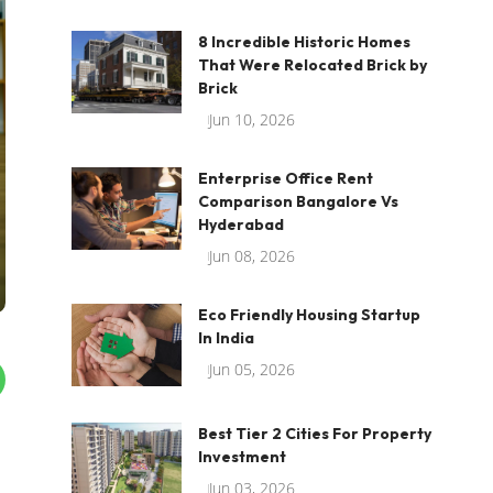
8 Incredible Historic Homes
That Were Relocated Brick by
Brick
Jun 10, 2026
Enterprise Office Rent
Comparison Bangalore Vs
Hyderabad
Jun 08, 2026
Eco Friendly Housing Startup
In India
Jun 05, 2026
Best Tier 2 Cities For Property
Investment
Jun 03, 2026