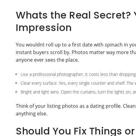
Whats the Real Secret? 
Impression
You wouldnt roll up to a first date with spinach in y
instant buyers scroll by. Photos matter way more tha
anyone ever sees the place.
Use a professional photographer. It costs less than dropping 
Clear every surface. Yes, every single counter and shelf. The 
Bright and light wins. Open the curtains, turn the lights on, 
Think of your listing photos as a dating profile. Clea
anything else.
Should You Fix Things or