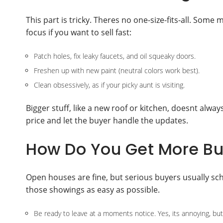
This part is tricky. Theres no one-size-fits-all. Som
focus if you want to sell fast:
Patch holes, fix leaky faucets, and oil squeaky doors.
Freshen up with new paint (neutral colors work best).
Clean obsessively, as if your picky aunt is visiting.
Bigger stuff, like a new roof or kitchen, doesnt always
price and let the buyer handle the updates.
How Do You Get More Buy
Open houses are fine, but serious buyers usually sc
those showings as easy as possible.
Be ready to leave at a moments notice. Yes, its annoying, but 