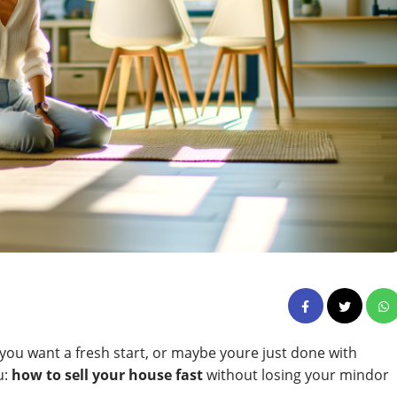
ou want a fresh start, or maybe youre just done with
u:
how to sell your house fast
without losing your mindor