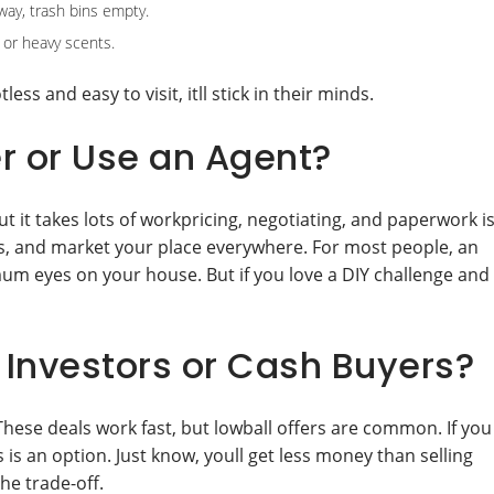
way, trash bins empty.
 or heavy scents.
ess and easy to visit, itll stick in their minds.
r or Use an Agent?
t it takes lots of workpricing, negotiating, and paperwork i
ls, and market your place everywhere. For most people, an
mum eyes on your house. But if you love a DIY challenge and
Investors or Cash Buyers?
These deals work fast, but lowball offers are common. If you
 is an option. Just know, youll get less money than selling
he trade-off.