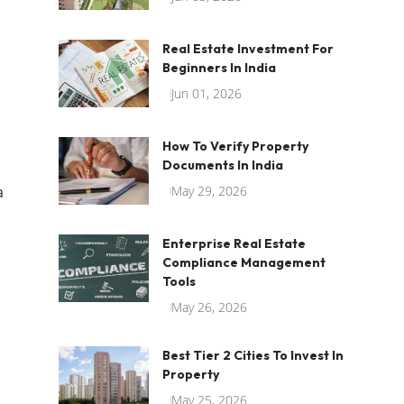
Real Estate Investment For
Beginners In India
Jun 01, 2026
How To Verify Property
Documents In India
a
May 29, 2026
Enterprise Real Estate
Compliance Management
Tools
May 26, 2026
Best Tier 2 Cities To Invest In
Property
May 25, 2026