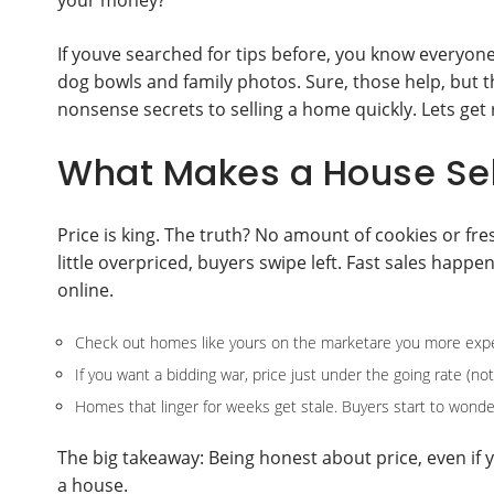
your money?
If youve searched for tips before, you know everyone 
dog bowls and family photos. Sure, those help, but t
nonsense secrets to selling a home quickly. Lets get ri
What Makes a House Sel
Price is king. The truth? No amount of cookies or fresh
little overpriced, buyers swipe left. Fast sales hap
online.
Check out homes like yours on the marketare you more expe
If you want a bidding war, price just under the going rate (not
Homes that linger for weeks get stale. Buyers start to wond
The big takeaway: Being honest about price, even if y
a house.