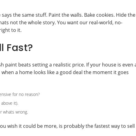
says the same stuff. Paint the walls. Bake cookies. Hide the
hats not the whole story. You want our real-world, no-
ght to it.
l Fast?
 paint beats setting a realistic price. If your house is even 
pen when a home looks like a good deal the moment it goes
nsive for no reason?
 above it).
er whats wrong.
ou wish it could be more, is probably the fastest way to sell