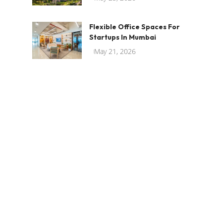
Flexible Office Spaces For
Startups In Mumbai
May 21, 2026