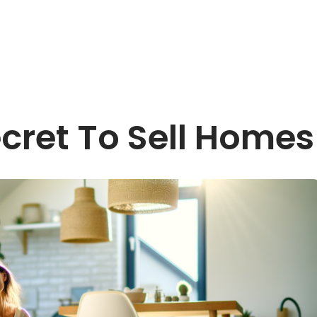
cret To Sell Homes