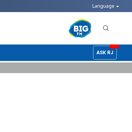
Language
ASK RJ