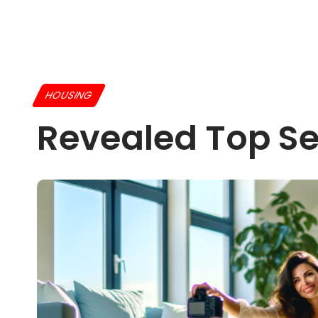
HOUSING
Revealed Top Se