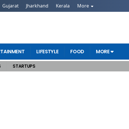
Gujarat
Jharkhand
Kerala
More
RTAINMENT
LIFESTYLE
FOOD
MORE
S
STARTUPS