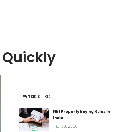
 Quickly
What's Hot
NRI Property Buying Rules In
India
Jul 08, 2026