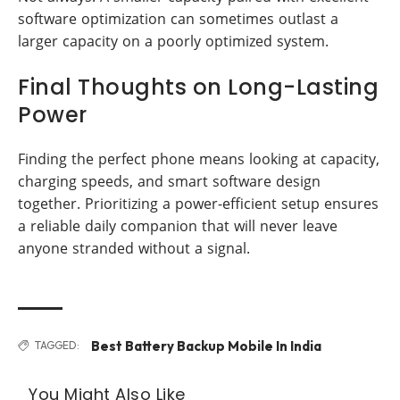
software optimization can sometimes outlast a
larger capacity on a poorly optimized system.
Final Thoughts on Long-Lasting
Power
Finding the perfect phone means looking at capacity,
charging speeds, and smart software design
together. Prioritizing a power-efficient setup ensures
a reliable daily companion that will never leave
anyone stranded without a signal.
Best Battery Backup Mobile In India
TAGGED:
You Might Also Like