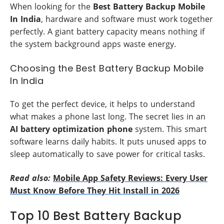
When looking for the
Best Battery Backup Mobile
In India
, hardware and software must work together
perfectly. A giant battery capacity means nothing if
the system background apps waste energy.
Choosing the Best Battery Backup Mobile
In India
To get the perfect device, it helps to understand
what makes a phone last long. The secret lies in an
AI battery optimization phone
system. This smart
software learns daily habits. It puts unused apps to
sleep automatically to save power for critical tasks.
Read also:
Mobile App Safety Reviews: Every User
Must Know Before They Hit Install in 2026
Top 10 Best Battery Backup