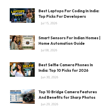
Best Laptops For Coding In India:
Top Picks For Developers
Jul 15, 2026
Smart Sensors For Indian Homes |
Home Automation Guide
Jul 08, 2026
Best Selfie Camera Phones In
India: Top 10 Picks for 2026
Jun 30, 2026
Top 10 Bridge Camera Features
And Benefits for Sharp Photos
Jun 29, 2026