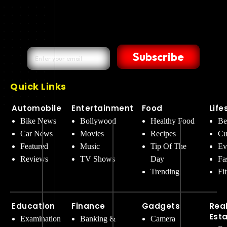
Subscribe
Quick Links
Automobile
Entertainment
Food
Life
Bike News
Bollywood
Healthy Food
Be
Car News
Movies
Recipes
Cu
Featured
Music
Tip Of The
Ev
Reviews
TV Shows
Day
Fa
Trending
Fi
Education
Finance
Gadgets
Rea
Est
Examination
Banking &
Camera