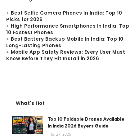
Best Selfie Camera Phones In India: Top 10
Picks for 2026
High Performance Smartphones In India: Top
10 Fastest Phones
Best Battery Backup Mobile In India: Top 10
Long-Lasting Phones
Mobile App Safety Reviews: Every User Must
Know Before They Hit Install in 2026
What's Hot
Top 10 Foldable Drones Available
In India 2026 Buyers Guide
Jul 27, 2026