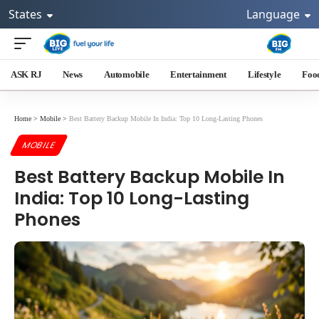
States
Language
ASK RJ
News
Automobile
Entertainment
Lifestyle
Foo
Home
>
Mobile
>
Best Battery Backup Mobile In India: Top 10 Long-Lasting Phones
MOBILE
Best Battery Backup Mobile In
India: Top 10 Long-Lasting
Phones