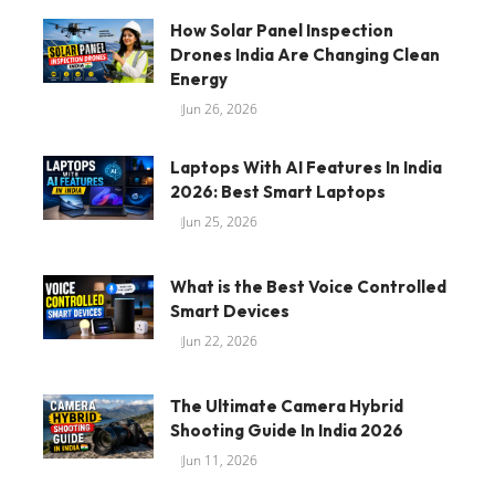
How Solar Panel Inspection
Drones India Are Changing Clean
Energy
Jun 26, 2026
Laptops With AI Features In India
2026: Best Smart Laptops
Jun 25, 2026
What is the Best Voice Controlled
Smart Devices
Jun 22, 2026
The Ultimate Camera Hybrid
Shooting Guide In India 2026
Jun 11, 2026