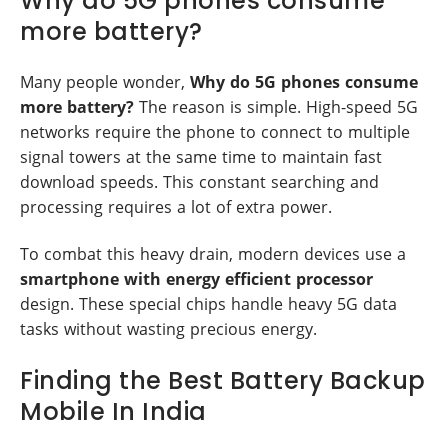
Why do 5G phones consume
more battery?
Many people wonder,
Why do 5G phones consume
more battery?
The reason is simple. High-speed 5G
networks require the phone to connect to multiple
signal towers at the same time to maintain fast
download speeds. This constant searching and
processing requires a lot of extra power.
To combat this heavy drain, modern devices use a
smartphone with energy efficient processor
design. These special chips handle heavy 5G data
tasks without wasting precious energy.
Finding the Best Battery Backup
Mobile In India