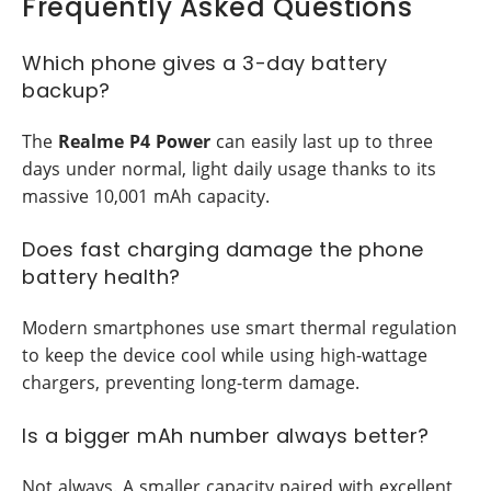
Frequently Asked Questions
Which phone gives a 3-day battery
backup?
The
Realme P4 Power
can easily last up to three
days under normal, light daily usage thanks to its
massive 10,001 mAh capacity.
Does fast charging damage the phone
battery health?
Modern smartphones use smart thermal regulation
to keep the device cool while using high-wattage
chargers, preventing long-term damage.
Is a bigger mAh number always better?
Not always. A smaller capacity paired with excellent