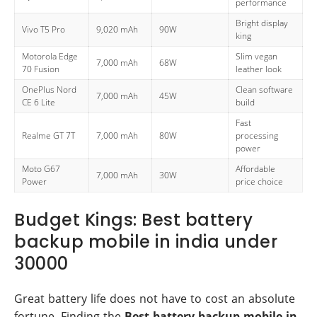
performance
Bright display
Vivo T5 Pro
9,020 mAh
90W
king
Motorola Edge
Slim vegan
7,000 mAh
68W
70 Fusion
leather look
OnePlus Nord
Clean software
7,000 mAh
45W
CE 6 Lite
build
Fast
Realme GT 7T
7,000 mAh
80W
processing
power
Moto G67
Affordable
7,000 mAh
30W
Power
price choice
Budget Kings: Best battery
backup mobile in india under
30000
Great battery life does not have to cost an absolute
fortune. Finding the
Best battery backup mobile in