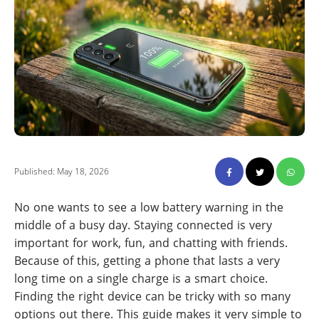
Published: May 18, 2026
No one wants to see a low battery warning in the
middle of a busy day. Staying connected is very
important for work, fun, and chatting with friends.
Because of this, getting a phone that lasts a very
long time on a single charge is a smart choice.
Finding the right device can be tricky with so many
options out there. This guide makes it very simple to