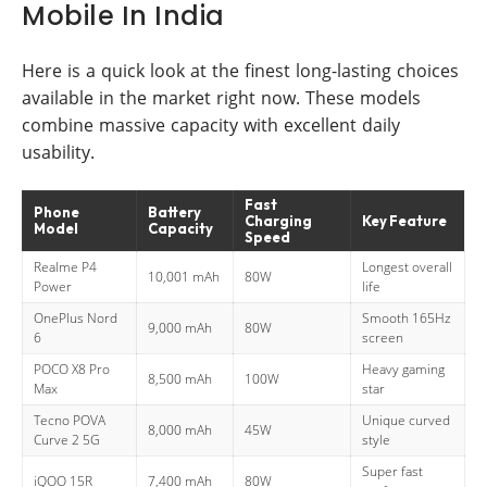
Mobile In India
Here is a quick look at the finest long-lasting choices
available in the market right now. These models
combine massive capacity with excellent daily
usability.
Fast
Phone
Battery
Charging
Key Feature
Model
Capacity
Speed
Realme P4
Longest overall
10,001 mAh
80W
Power
life
OnePlus Nord
Smooth 165Hz
9,000 mAh
80W
6
screen
POCO X8 Pro
Heavy gaming
8,500 mAh
100W
Max
star
Tecno POVA
Unique curved
8,000 mAh
45W
Curve 2 5G
style
Super fast
iQOO 15R
7,400 mAh
80W