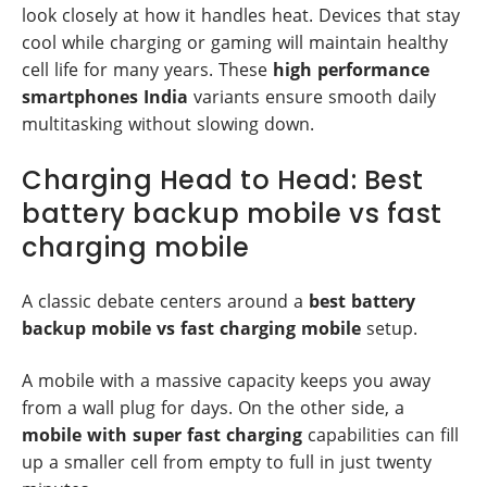
look closely at how it handles heat. Devices that stay
cool while charging or gaming will maintain healthy
cell life for many years. These
high performance
smartphones India
variants ensure smooth daily
multitasking without slowing down.
Charging Head to Head: Best
battery backup mobile vs fast
charging mobile
A classic debate centers around a
best battery
backup mobile vs fast charging mobile
setup.
A mobile with a massive capacity keeps you away
from a wall plug for days. On the other side, a
mobile with super fast charging
capabilities can fill
up a smaller cell from empty to full in just twenty