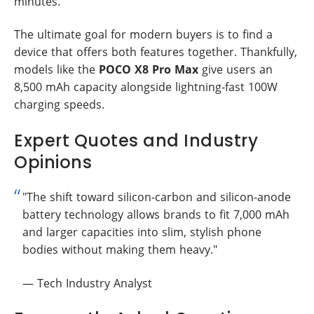
minutes.
The ultimate goal for modern buyers is to find a
device that offers both features together. Thankfully,
models like the
POCO X8 Pro Max
give users an
8,500 mAh capacity alongside lightning-fast 100W
charging speeds.
Expert Quotes and Industry
Opinions
"The shift toward silicon-carbon and silicon-anode
battery technology allows brands to fit 7,000 mAh
and larger capacities into slim, stylish phone
bodies without making them heavy."
— Tech Industry Analyst