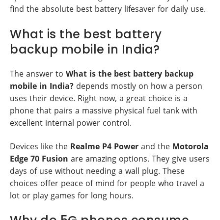
find the absolute best battery lifesaver for daily use.
What is the best battery
backup mobile in India?
The answer to
What is the best battery backup
mobile in India?
depends mostly on how a person
uses their device. Right now, a great choice is a
phone that pairs a massive physical fuel tank with
excellent internal power control.
Devices like the
Realme P4 Power
and the
Motorola
Edge 70 Fusion
are amazing options. They give users
days of use without needing a wall plug. These
choices offer peace of mind for people who travel a
lot or play games for long hours.