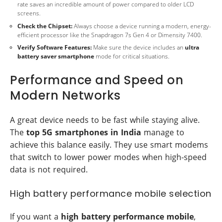
rate saves an incredible amount of power compared to older LCD
screens.
Check the Chipset:
Always choose a device running a modern, energy-
efficient processor like the Snapdragon 7s Gen 4 or Dimensity 7400.
Verify Software Features:
Make sure the device includes an
ultra
battery saver smartphone
mode for critical situations.
Performance and Speed on
Modern Networks
A great device needs to be fast while staying alive.
The
top 5G smartphones in India
manage to
achieve this balance easily. They use smart modems
that switch to lower power modes when high-speed
data is not required.
High battery performance mobile selection
If you want a
high battery performance mobile
,