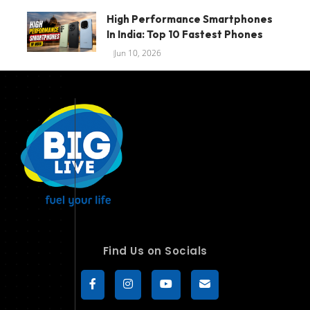
High Performance Smartphones
In India: Top 10 Fastest Phones
Jun 10, 2026
Find Us on Socials