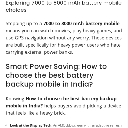
Exploring 7000 to 8000 mAh battery mobile
choices
Stepping up to a
7000 to 8000 mAh battery mobile
means you can watch movies, play heavy games, and
use GPS navigation without any worry. These devices
are built specifically for heavy power users who hate
carrying external power banks.
Smart Power Saving: How to
choose the best battery
backup mobile in India?
Knowing
How to choose the best battery backup
mobile in India?
helps buyers avoid picking a device
that feels like a heavy brick.
Look at the Display Tech:
An AMOLED screen with an adaptive refresh