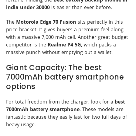
india under 30000
is easier than ever before.
The
Motorola Edge 70 Fusion
sits perfectly in this
price bracket. It gives buyers a premium feel along
with a massive 7,000 mAh cell. Another great budget
competitor is the
Realme P4 5G
, which packs a
massive punch without emptying out a wallet.
Giant Capacity: The best
7000mAh battery smartphone
options
For total freedom from the charger, look for a
best
7000mAh battery smartphone
. These models are
fantastic because they easily last for two full days of
heavy usage.