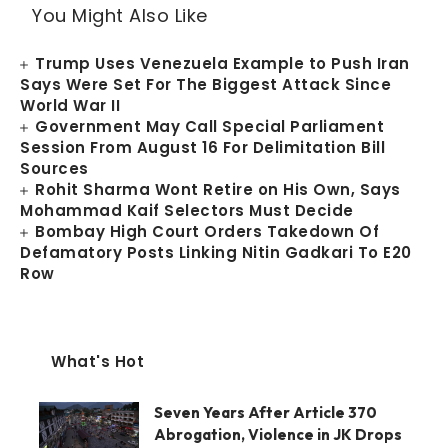
You Might Also Like
Trump Uses Venezuela Example to Push Iran
Says Were Set For The Biggest Attack Since
World War II
Government May Call Special Parliament
Session From August 16 For Delimitation Bill
Sources
Rohit Sharma Wont Retire on His Own, Says
Mohammad Kaif Selectors Must Decide
Bombay High Court Orders Takedown Of
Defamatory Posts Linking Nitin Gadkari To E20
Row
What's Hot
Seven Years After Article 370
Abrogation, Violence in JK Drops