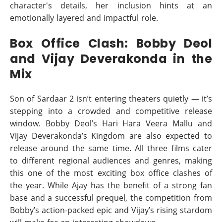
character's details, her inclusion hints at an
emotionally layered and impactful role.
Box Office Clash: Bobby Deol
and Vijay Deverakonda in the
Mix
Son of Sardaar 2 isn’t entering theaters quietly — it’s
stepping into a crowded and competitive release
window. Bobby Deol’s Hari Hara Veera Mallu and
Vijay Deverakonda’s Kingdom are also expected to
release around the same time. All three films cater
to different regional audiences and genres, making
this one of the most exciting box office clashes of
the year. While Ajay has the benefit of a strong fan
base and a successful prequel, the competition from
Bobby’s action-packed epic and Vijay’s rising stardom