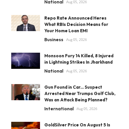
National
Aug 05, 2026
Repo Rate Announced Heres
What RBIs Decision Means for
Your Home Loan EMI
Business
Aug 05, 2026
Monsoon Fury 14 Killed, 8 Injured
in Lightning Strikes In Jharkhand
National
Aug 05, 2026
Gun Found in Car... Suspect
Arrested Near Trumps Golf Club,
Was an Attack Being Planned?
International
Aug 05, 2026
GoldSilver Price On August 5 Is