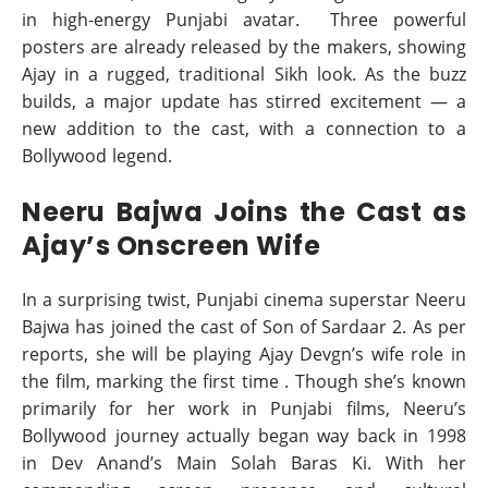
in high-energy Punjabi avatar. Three powerful
posters are already released by the makers, showing
Ajay in a rugged, traditional Sikh look. As the buzz
builds, a major update has stirred excitement — a
new addition to the cast, with a connection to a
Bollywood legend.
Neeru Bajwa Joins the Cast as
Ajay’s Onscreen Wife
In a surprising twist, Punjabi cinema superstar Neeru
Bajwa has joined the cast of Son of Sardaar 2. As per
reports, she will be playing Ajay Devgn’s wife role in
the film, marking the first time . Though she’s known
primarily for her work in Punjabi films, Neeru’s
Bollywood journey actually began way back in 1998
in Dev Anand’s Main Solah Baras Ki. With her