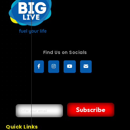
Find Us on Socials
Subscribe
Quick Links