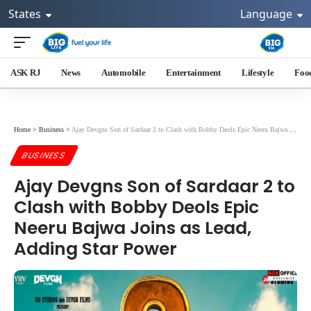
States
Language
ASK RJ
News
Automobile
Entertainment
Lifestyle
Foo
Home
>
Business
>
Ajay Devgns Son of Sardaar 2 to Clash with Bobby Deols Epic Neeru Bajwa Joins as Lead, Adding Star Power
BUSINESS
Ajay Devgns Son of Sardaar 2 to
Clash with Bobby Deols Epic
Neeru Bajwa Joins as Lead,
Adding Star Power