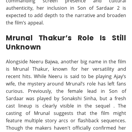
commanding screen presence and cultural
authenticity, her inclusion in Son of Sardaar 2 is
expected to add depth to the narrative and broaden
the film’s appeal.
Mrunal Thakur’s Role Is Still
Unknown
Alongside Neeru Bajwa, another big name in the film
is Mrunal Thakur, known for her versatility and
recent hits. While Neeru is said to be playing Ajay’s
wife, the mystery around Mrunal’s role has left fans
curious. Previously, the female lead in Son of
Sardaar was played by Sonakshi Sinha, but a fresh
cast lineup is clearly visible in the sequel . The
casting of Mrunal suggests that the film might
feature multiple story arcs or flashback sequences.
Though the makers haven't officially confirmed her