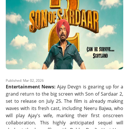
Published: Mar 02, 2026
Entertainment News:
Ajay Devgn is gearing up for a
grand return to the big screen with Son of Sardaar 2,
set to release on July 25. The film is already making
waves with its fresh cast, including Neeru Bajwa, who
will play Ajay's wife, marking their first onscreen
collaboration. This highly anticipated sequel will