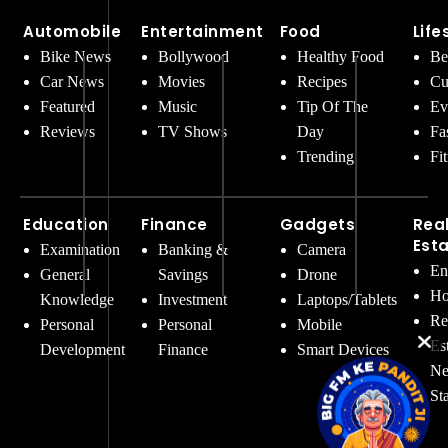
Automobile
Entertainment
Food
Life
Bike News
Bollywood
Healthy Food
Be
Car News
Movies
Recipes
Cu
Featured
Music
Tip Of The
Ev
Reviews
TV Shows
Day
Fa
Trending
Fi
Education
Finance
Gadgets
Rea
Est
Examination
Banking &
Camera
En
General
Savings
Drone
Ho
Knowledge
Investment
Laptops/Tablets
Re
Personal
Personal
Mobile
Es
Development
Finance
Smart Devices
Ne
St