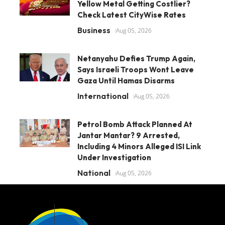
Yellow Metal Getting Costlier?
Check Latest CityWise Rates
Business
Aug 05, 2026
Netanyahu Defies Trump Again,
Says Israeli Troops Wont Leave
Gaza Until Hamas Disarms
International
Aug 05, 2026
Petrol Bomb Attack Planned At
Jantar Mantar? 9 Arrested,
Including 4 Minors Alleged ISI Link
Under Investigation
National
Aug 05, 2026