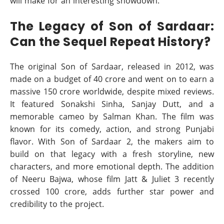
will make for an interesting showdown.
The Legacy of Son of Sardaar:
Can the Sequel Repeat History?
The original Son of Sardaar, released in 2012, was
made on a budget of 40 crore and went on to earn a
massive 150 crore worldwide, despite mixed reviews.
It featured Sonakshi Sinha, Sanjay Dutt, and a
memorable cameo by Salman Khan. The film was
known for its comedy, action, and strong Punjabi
flavor. With Son of Sardaar 2, the makers aim to
build on that legacy with a fresh storyline, new
characters, and more emotional depth. The addition
of Neeru Bajwa, whose film Jatt & Juliet 3 recently
crossed 100 crore, adds further star power and
credibility to the project.