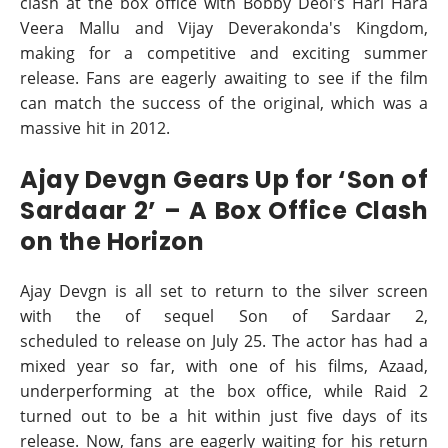
clash at the box office with Bobby Deol's Hari Hara
Veera Mallu and Vijay Deverakonda's Kingdom,
making for a competitive and exciting summer
release. Fans are eagerly awaiting to see if the film
can match the success of the original, which was a
massive hit in 2012.
Ajay Devgn Gears Up for ‘Son of
Sardaar 2’ – A Box Office Clash
on the Horizon
Ajay Devgn is all set to return to the silver screen
with the of sequel Son of Sardaar 2,
scheduled to release on July 25. The actor has had a
mixed year so far, with one of his films, Azaad,
underperforming at the box office, while Raid 2
turned out to be a hit within just five days of its
release. Now, fans are eagerly waiting for his return