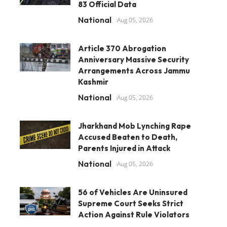
83 Official Data
National
Aug 05, 2026
Article 370 Abrogation
Anniversary Massive Security
Arrangements Across Jammu
Kashmir
National
Aug 05, 2026
Jharkhand Mob Lynching Rape
Accused Beaten to Death,
Parents Injured in Attack
National
Aug 05, 2026
56 of Vehicles Are Uninsured
Supreme Court Seeks Strict
Action Against Rule Violators