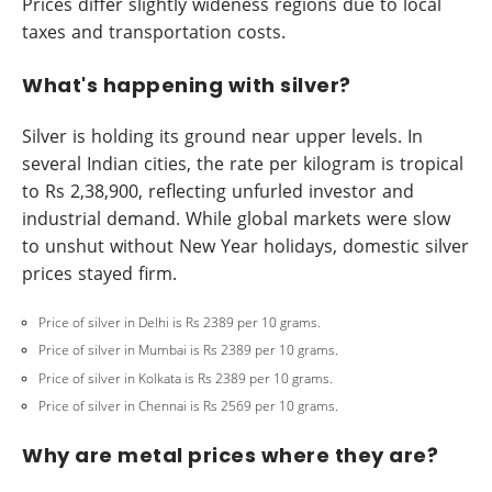
Prices differ slightly wideness regions due to local
taxes and transportation costs.
What's happening with silver?
Silver is holding its ground near upper levels. In
several Indian cities, the rate per kilogram is tropical
to Rs 2,38,900, reflecting unfurled investor and
industrial demand. While global markets were slow
to unshut without New Year holidays, domestic silver
prices stayed firm.
Price of silver in Delhi is Rs 2389 per 10 grams.
Price of silver in Mumbai is Rs 2389 per 10 grams.
Price of silver in Kolkata is Rs 2389 per 10 grams.
Price of silver in Chennai is Rs 2569 per 10 grams.
Why are metal prices where they are?