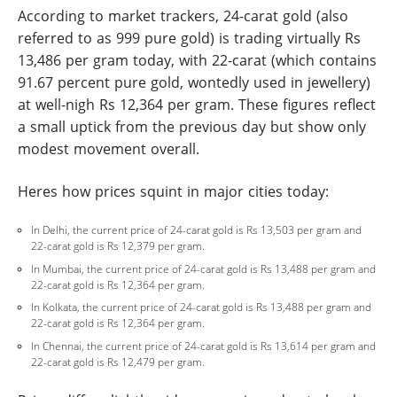
According to market trackers, 24-carat gold (also
referred to as 999 pure gold) is trading virtually Rs
13,486 per gram today, with 22-carat (which contains
91.67 percent pure gold, wontedly used in jewellery)
at well-nigh Rs 12,364 per gram. These figures reflect
a small uptick from the previous day but show only
modest movement overall.
Heres how prices squint in major cities today:
In Delhi, the current price of 24-carat gold is Rs 13,503 per gram and
22-carat gold is Rs 12,379 per gram.
In Mumbai, the current price of 24-carat gold is Rs 13,488 per gram and
22-carat gold is Rs 12,364 per gram.
In Kolkata, the current price of 24-carat gold is Rs 13,488 per gram and
22-carat gold is Rs 12,364 per gram.
In Chennai, the current price of 24-carat gold is Rs 13,614 per gram and
22-carat gold is Rs 12,479 per gram.