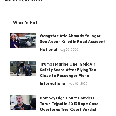
What's Hot
Gangster Atiq Ahmeds Younger
Son Aaban Killed In Road Accident
National
Aug 06, 2026
Trumps Marine One in MidAir
Safety Scare After Flying Too
Close to Passenger Plane
International
Aug 06, 2026
Bombay High Court Convicts
Tarun Tejpal In 2013 Rape Case
Overturns Trial Court Verdict