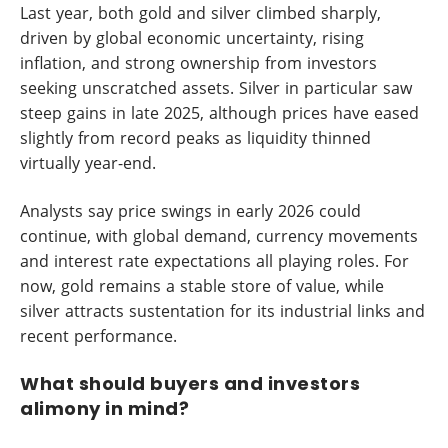
Last year, both gold and silver climbed sharply,
driven by global economic uncertainty, rising
inflation, and strong ownership from investors
seeking unscratched assets. Silver in particular saw
steep gains in late 2025, although prices have eased
slightly from record peaks as liquidity thinned
virtually year-end.
Analysts say price swings in early 2026 could
continue, with global demand, currency movements
and interest rate expectations all playing roles. For
now, gold remains a stable store of value, while
silver attracts sustentation for its industrial links and
recent performance.
What should buyers and investors
alimony in mind?