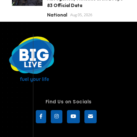
83 Official Data
National
Aug 05, 2026
Find Us on Socials