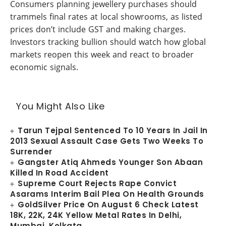
Consumers planning jewellery purchases should
trammels final rates at local showrooms, as listed
prices don’t include GST and making charges.
Investors tracking bullion should watch how global
markets reopen this week and react to broader
economic signals.
You Might Also Like
Tarun Tejpal Sentenced To 10 Years In Jail In
2013 Sexual Assault Case Gets Two Weeks To
Surrender
Gangster Atiq Ahmeds Younger Son Abaan
Killed In Road Accident
Supreme Court Rejects Rape Convict
Asarams Interim Bail Plea On Health Grounds
GoldSilver Price On August 6 Check Latest
18K, 22K, 24K Yellow Metal Rates In Delhi,
Mumbai, Kolkata