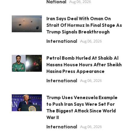
National
Aug 06, 2026
Iran Says Deal With Oman On
Strait Of Hormuz In Final Stage As
Trump Signals Breakthrough
International
Aug 06, 2026
Petrol Bomb Hurled At Shakib Al
Hasans House Hours After Sheikh
Hasina Press Appearance
International
Aug 06, 2026
Trump Uses Venezuela Example
to Push Iran Says Were Set For
The Biggest Attack Since World
War II
International
Aug 06, 2026