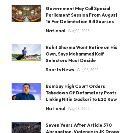
Government May Call Special
Parliament Session From August
16 For Delimitation Bill Sources
National
Aug 05, 2026
Rohit Sharma Wont Retire on His
Own, Says Mohammad Kaif
Selectors Must Decide
Sports News
Aug 05, 2026
Bombay High Court Orders
Takedown Of Defamatory Posts
Linking Nitin Gadkari To E20 Row
National
Aug 05, 2026
Seven Years After Article 370
Abrogation, Violence in JK Drops