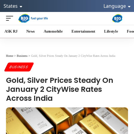
States
Language
ASK RJ
News
Automobile
Entertainment
Lifestyle
Foo
Home
>
Business
>
Gold, Silver Prices Steady On January 2 CityWise Rates Across India
BUSINESS
Gold, Silver Prices Steady On
January 2 CityWise Rates
Across India