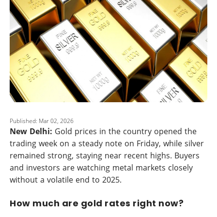
Published: Mar 02, 2026
New Delhi:
Gold prices in the country opened the
trading week on a steady note on Friday, while silver
remained strong, staying near recent highs. Buyers
and investors are watching metal markets closely
without a volatile end to 2025.
How much are gold rates right now?