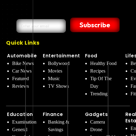
Subscribe
Quick Links
Automobile
Entertainment
Food
Life
Bike News
Bollywood
Healthy Food
Be
Car News
Movies
Recipes
Cu
Featured
Music
Tip Of The
Ev
Reviews
TV Shows
Day
Fa
Trending
Fi
Education
Finance
Gadgets
Rea
Est
Examination
Banking &
Camera
En
General
Savings
Drone
Ho