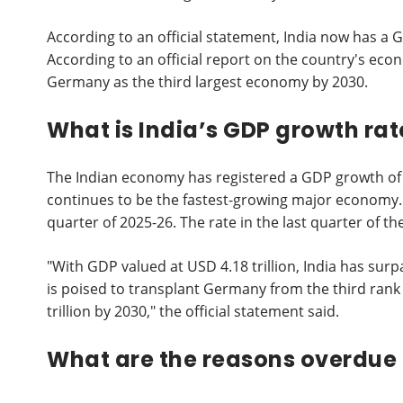
According to an official statement, India now has a 
According to an official report on the country's eco
Germany as the third largest economy by 2030.
What is India’s GDP growth rat
The Indian economy has registered a GDP growth of 
continues to be the fastest-growing major economy. 
quarter of 2025-26. The rate in the last quarter of th
"With GDP valued at USD 4.18 trillion, India has sur
is poised to transplant Germany from the third rank 
trillion by 2030," the official statement said.
What are the reasons overdue 