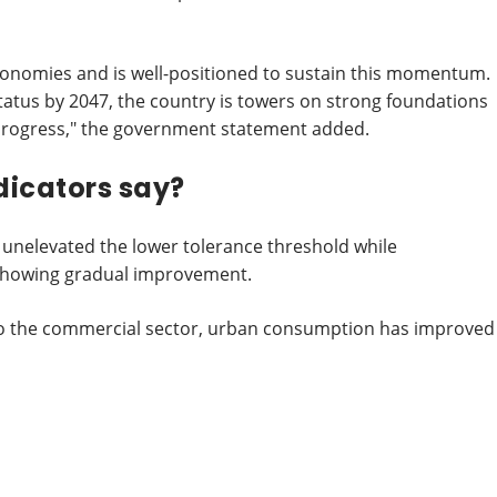
conomies and is well-positioned to sustain this momentum.
tatus by 2047, the country is towers on strong foundations
 progress," the government statement added.
icators say?
s unelevated the lower tolerance threshold while
showing gradual improvement.
s to the commercial sector, urban consumption has improved