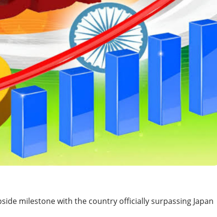
side milestone with the country officially surpassing Japan