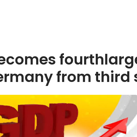
 becomes fourthlar
rmany from third 