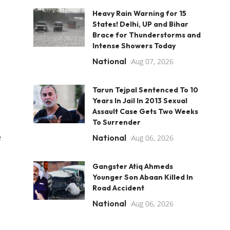
Heavy Rain Warning for 15
States! Delhi, UP and Bihar
Brace for Thunderstorms and
Intense Showers Today
National
Aug 07, 2026
Tarun Tejpal Sentenced To 10
Years In Jail In 2013 Sexual
Assault Case Gets Two Weeks
To Surrender
e
National
Aug 06, 2026
Gangster Atiq Ahmeds
Younger Son Abaan Killed In
Road Accident
National
Aug 06, 2026