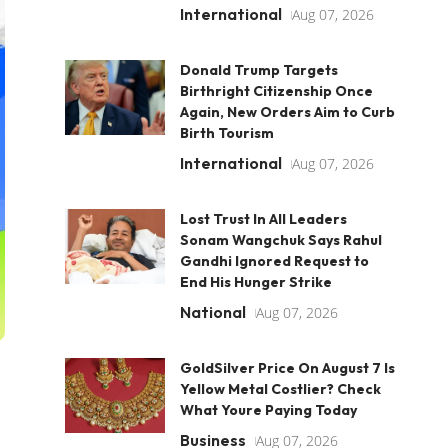
International
Aug 07, 2026
Donald Trump Targets
Birthright Citizenship Once
Again, New Orders Aim to Curb
Birth Tourism
International
Aug 07, 2026
Lost Trust In All Leaders
Sonam Wangchuk Says Rahul
Gandhi Ignored Request to
End His Hunger Strike
National
Aug 07, 2026
GoldSilver Price On August 7 Is
Yellow Metal Costlier? Check
What Youre Paying Today
Business
Aug 07, 2026