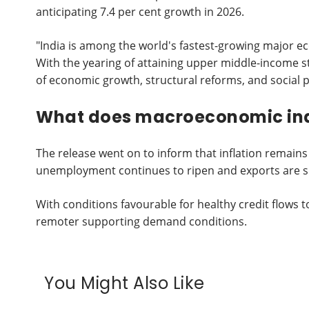
anticipating 7.4 per cent growth in 2026.
"India is among the world's fastest-growing major e
With the yearing of attaining upper middle-income s
of economic growth, structural reforms, and social
What does macroeconomic ind
The release went on to inform that inflation remain
unemployment continues to ripen and exports are 
With conditions favourable for healthy credit flow
remoter supporting demand conditions.
You Might Also Like