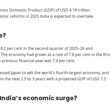
Gross Domestic Product (GDP) of USD 4.18 trillion.
nomic reforms in 2025 India is expected to overtake
e?
8.2 per cent in the second quarter of 2025–26 and
The economy had grown at a rate of 7.8 per cent in the firs
e previous financial year was 7.4 per cent.
passed Japan to wilt the world's fourth-largest economy, and
in the next 2.5 to 3 years with a projected GDP of USD 7.3
India’s economic surge?