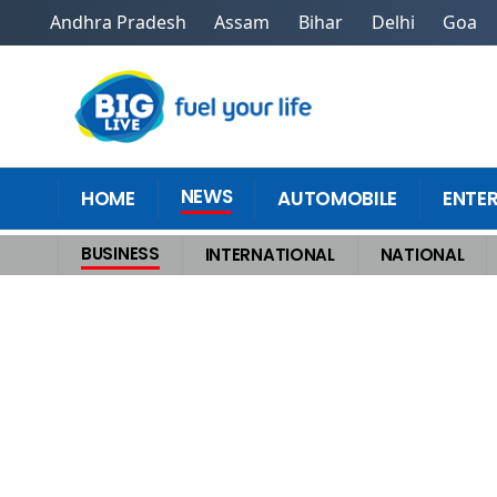
Andhra Pradesh
Assam
Bihar
Delhi
Goa
NEWS
HOME
AUTOMOBILE
ENTE
BUSINESS
INTERNATIONAL
NATIONAL
Home
>
Business
>
India officially becomes fourthlargest economy, may