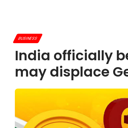
BUSINESS
India officially
may displace Ge