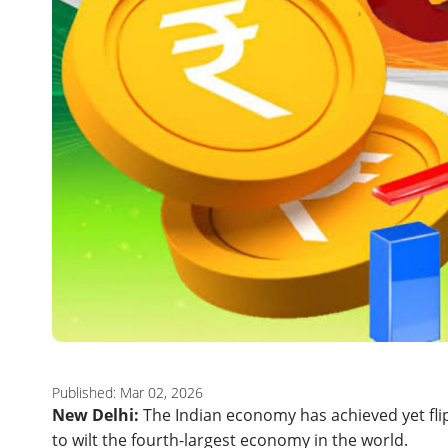
Published: Mar 02, 2026
New Delhi:
The Indian economy has achieved yet flip
to wilt the fourth-largest economy in the world.