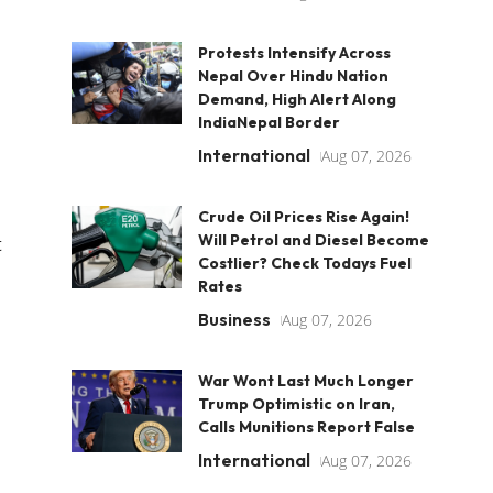
Protests Intensify Across
Nepal Over Hindu Nation
Demand, High Alert Along
IndiaNepal Border
International
Aug 07, 2026
Crude Oil Prices Rise Again!
Will Petrol and Diesel Become
t
Costlier? Check Todays Fuel
Rates
Business
Aug 07, 2026
War Wont Last Much Longer
Trump Optimistic on Iran,
Calls Munitions Report False
International
Aug 07, 2026