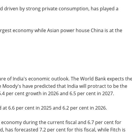
d driven by strong private consumption, has played a
argest economy while Asian power house China is at the
cture of India's economic outlook. The World Bank expects th
 Moody's have predicted that India will protract to be the
.4 per cent growth in 2026 and 6.5 per cent in 2027.
 at 6.6 per cent in 2025 and 6.2 per cent in 2026.
 economy during the current fiscal and 6.7 per cent for
as forecasted 7.2 per cent for this fiscal, while Fitch is