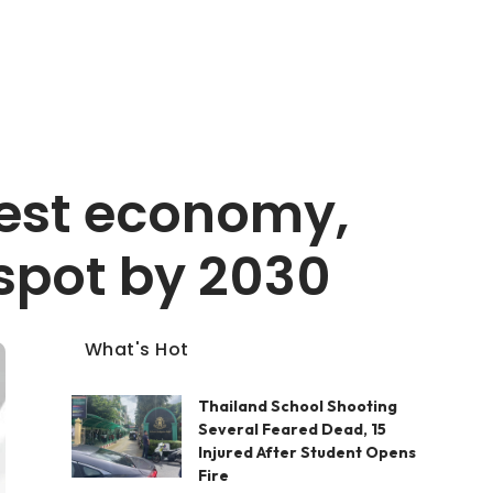
gest economy,
spot by 2030
What's Hot
Thailand School Shooting
Several Feared Dead, 15
Injured After Student Opens
Fire