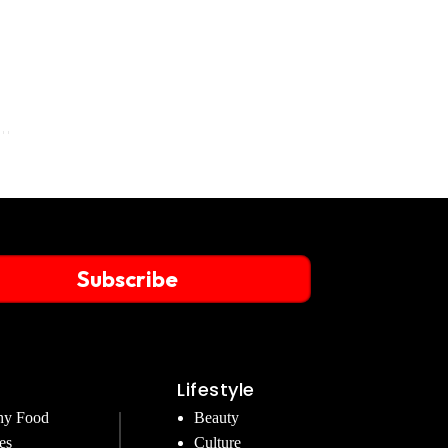
Subscribe
Lifestyle
hy Food
Beauty
es
Culture