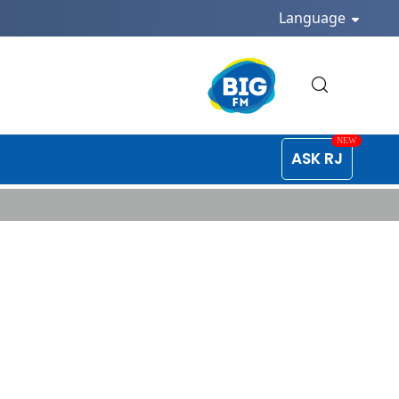
Language
ASK RJ