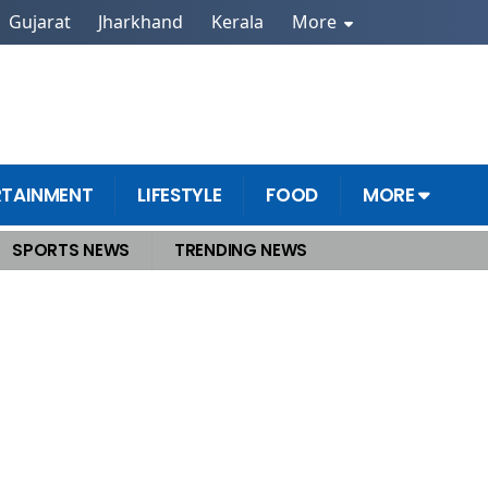
Gujarat
Jharkhand
Kerala
More
RTAINMENT
LIFESTYLE
FOOD
MORE
SPORTS NEWS
TRENDING NEWS
 displace Germany from third spot by 2030