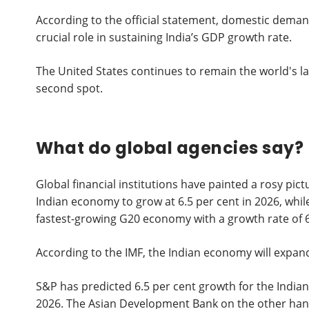
According to the official statement, domestic deman
crucial role in sustaining India’s GDP growth rate.
The United States continues to remain the world's l
second spot.
What do global agencies say?
Global financial institutions have painted a rosy pi
Indian economy to grow at 6.5 per cent in 2026, while
fastest-growing G20 economy with a growth rate of 6
According to the IMF, the Indian economy will expand
S&P has predicted 6.5 per cent growth for the Indian
2026. The Asian Development Bank on the other hand, h