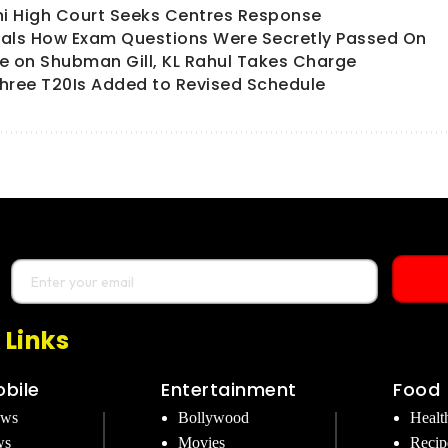
hi High Court Seeks Centres Response
als How Exam Questions Were Secretly Passed On
ate on Shubman Gill, KL Rahul Takes Charge
hree T20Is Added to Revised Schedule
 Links
bile
Entertainment
Food
ews
Bollywood
Healt
ws
Movies
Recip