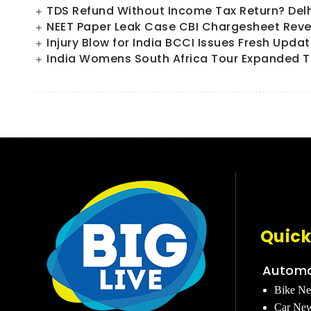
TDS Refund Without Income Tax Return? Del
NEET Paper Leak Case CBI Chargesheet Reve
Injury Blow for India BCCI Issues Fresh Upd
India Womens South Africa Tour Expanded T
Quick
Automo
Bike N
Car Ne