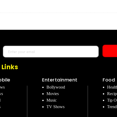
 Links
bile
Entertainment
Food
ews
Bollywood
Healt
ws
Movies
Recip
d
Music
Tip O
s
TV Shows
Trend