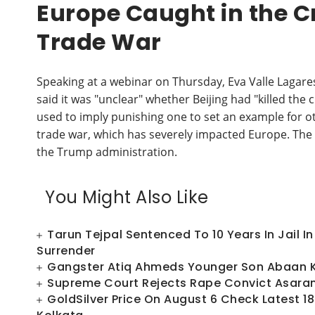
Europe Caught in the Cr
Trade War
Speaking at a webinar on Thursday, Eva Valle Lagares
said it was "unclear" whether Beijing had "killed the
used to imply punishing one to set an example for o
trade war, which has severely impacted Europe. The 
the Trump administration.
You Might Also Like
Tarun Tejpal Sentenced To 10 Years In Jail 
Surrender
Gangster Atiq Ahmeds Younger Son Abaan Ki
Supreme Court Rejects Rape Convict Asaram
GoldSilver Price On August 6 Check Latest 18