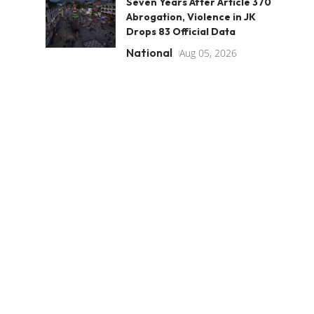
Seven Years After Article 370
Abrogation, Violence in JK
Drops 83 Official Data
National
Aug 05, 2026