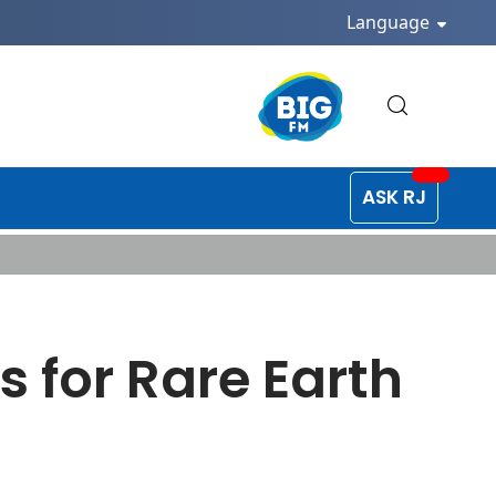
Language
ASK RJ
s for Rare Earth