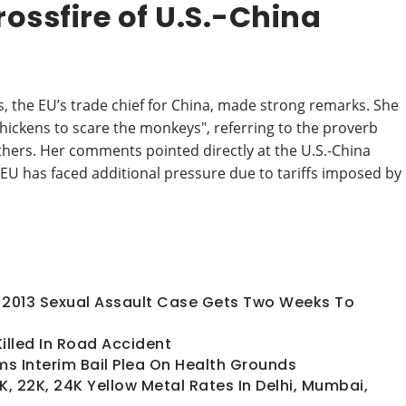
ossfire of U.S.-China
, the EU’s trade chief for China, made strong remarks. She
 chickens to scare the monkeys", referring to the proverb
thers. Her comments pointed directly at the U.S.-China
EU has faced additional pressure due to tariffs imposed by
In 2013 Sexual Assault Case Gets Two Weeks To
lled In Road Accident
s Interim Bail Plea On Health Grounds
K, 22K, 24K Yellow Metal Rates In Delhi, Mumbai,