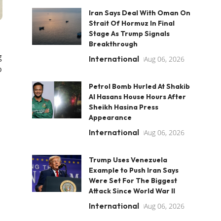
Iran Says Deal With Oman On
Strait Of Hormuz In Final
Stage As Trump Signals
Breakthrough
g
International
Aug 06, 2026
o
Petrol Bomb Hurled At Shakib
Al Hasans House Hours After
Sheikh Hasina Press
Appearance
International
Aug 06, 2026
Trump Uses Venezuela
Example to Push Iran Says
Were Set For The Biggest
Attack Since World War II
International
Aug 06, 2026