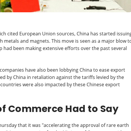
ch cited European Union sources, China has started issuin
th metals and magnets. This move is seen as a major blow t
 had been making extensive efforts over the past several
companies have also been lobbying China to ease export
d by China in retaliation against the tariffs levied by the
 countries were also impacted by these Chinese export
 of Commerce Had to Say
sday that it was "accelerating the approval of rare earth