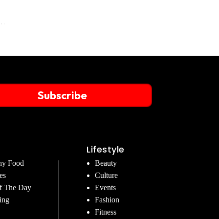
Subscribe
Lifestyle
hy Food
Beauty
es
Culture
f The Day
Events
ing
Fashion
Fitness