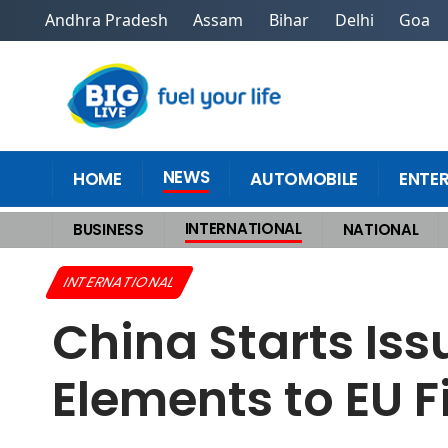
Andhra Pradesh
Assam
Bihar
Delhi
Goa
NEWS
HOME
AUTOMOBILE
ENTE
INTERNATIONAL
BUSINESS
NATIONAL
Home
>
International
>
China Starts Issuing Export Licences for Rare Ea
INTERNATIONAL
China Starts Iss
Elements to EU F