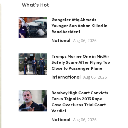
What's Hot
Gangster Atiq Ahmeds
Younger Son Aaban Killed In
Road Accident
National
Aug 06, 2026
Trumps Marine One in MidAir
Safety Scare After Flying Too
Close to Passenger Plane
International
Aug 06, 2026
Bombay High Court Convicts
Tarun Tejpal In 2013 Rape
Case Overturns Trial Court
Verdict
National
Aug 06, 2026