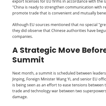
export licenses for EU firms in accordance with the 
"China is ready to strengthen communication with re
promote trade that is convenient and mutually benefi
Although EU sources mentioned that no special "gr
they did observe that Chinese authorities have begu
companies.
A Strategic Move Befo
Summit
Next month, a summit is scheduled between leaders
Jinping, Foreign Minister Wang Yi, and senior EU offi
is being seen as an effort to ease tensions between t
trade and technology war between two superpowers a
damage.