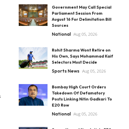
Government May Call Special
Parliament Session From
August 16 For Delimitation Bill
Sources
National
Aug 05, 2026
Rohit Sharma Wont Retire on
His Own, Says Mohammad Kaif
Selectors Must Decide
Sports News
Aug 05, 2026
Bombay High Court Orders
Takedown Of Defamatory
s
Posts Linking Nitin Gadkari To
E20 Row
National
Aug 05, 2026