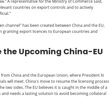
law." A representative for the Ministry of Commerce said,
levant countries on export controls and to actively
cial."
een channel" has been created between China and the EU,
n granting export licences to European countries and
re the Upcoming China-EU
 from China and the European Union, where President Xi
cials will meet. China's move to resume the licensing proces
he two sides. The EU believes it is caught in the middle of a
nd needs a lasting solution to avoid becoming collateral