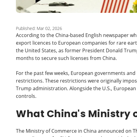
Published: Mar 02, 2026
According to the China-based English newspaper whi
export licences to European companies for rare ear
the United States, as former President Donald Trump
months to secure such licenses from China.
For the past few weeks, European governments and 
restrictions. These restrictions were originally impose
Trump administration. Alongside the U.S., European
controls.
What China's Ministry
The Ministry of Commerce in China announced on Thur