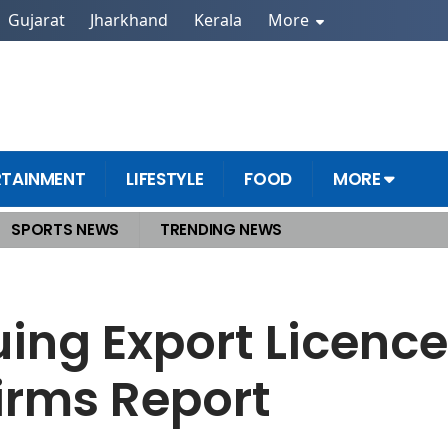
Gujarat
Jharkhand
Kerala
More
RTAINMENT
LIFESTYLE
FOOD
MORE
SPORTS NEWS
TRENDING NEWS
rth Elements to EU Firms Report
uing Export Licence
irms Report