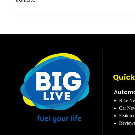
Kolkata
Quick
Automo
Bike N
Car Ne
Feature
Review