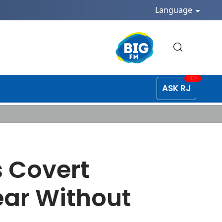
Language
ASK RJ
 Covert
ear Without