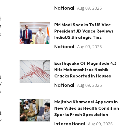
National
Aug 09, 2026
d
PM Modi Speaks To US Vice
s
President JD Vance Reviews
p
IndiaUS Strategic Ties
National
Aug 09, 2026
Earthquake Of Magnitude 4.3
Hits Maharashtras Nashik
g
Cracks Reported In Houses
y
National
Aug 09, 2026
s
Mojtaba Khamenei Appears in
New Video as Health Condition
t
Sparks Fresh Speculation
?
International
Aug 09, 2026