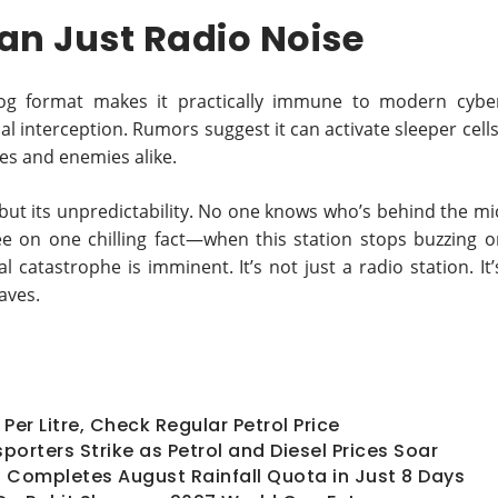
an Just Radio Noise
og format makes it practically immune to modern cybe
l interception. Rumors suggest it can activate sleeper cells
ies and enemies alike.
, but its unpredictability. No one knows who’s behind the mi
ee on one chilling fact—when this station stops buzzing o
catastrophe is imminent. It’s not just a radio station. It’
aves.
Per Litre, Check Regular Petrol Price
porters Strike as Petrol and Diesel Prices Soar
hi Completes August Rainfall Quota in Just 8 Days