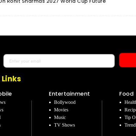
l On Rohit Sharmas 2027 World Cup Future
 Links
bile
Entertainment
Food
ews
Bollywood
Healt
ws
Movies
Recip
d
Music
Tip O
s
TV Shows
Trend