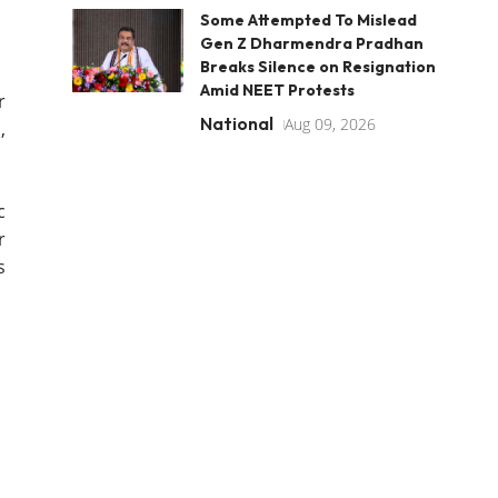
Some Attempted To Mislead
Gen Z Dharmendra Pradhan
Breaks Silence on Resignation
Amid NEET Protests
r
National
Aug 09, 2026
,
c
r
s