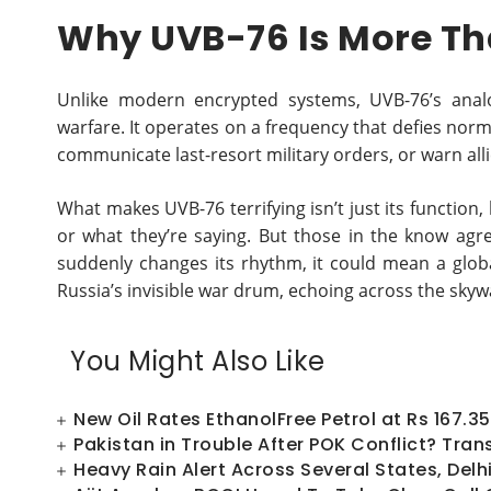
Why UVB-76 Is More Th
Unlike modern encrypted systems, UVB-76’s anal
warfare. It operates on a frequency that defies norma
communicate last-resort military orders, or warn all
What makes UVB-76 terrifying isn’t just its function
or what they’re saying. But those in the know agr
suddenly changes its rhythm, it could mean a global 
Russia’s invisible war drum, echoing across the skyw
You Might Also Like
New Oil Rates EthanolFree Petrol at Rs 167.35 
Pakistan in Trouble After POK Conflict? Trans
Heavy Rain Alert Across Several States, Del