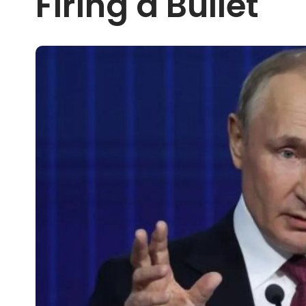
Firing a Bullet