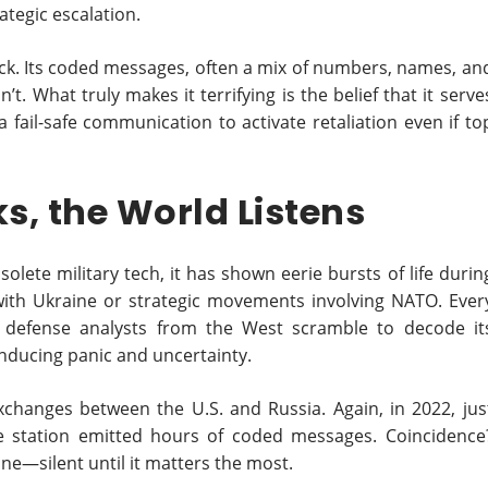
ategic escalation.
hack. Its coded messages, often a mix of numbers, names, an
t. What truly makes it terrifying is the belief that it serve
fail-safe communication to activate retaliation even if to
s, the World Listens
olete military tech, it has shown eerie bursts of life durin
with Ukraine or strategic movements involving NATO. Ever
l, defense analysts from the West scramble to decode it
 inducing panic and uncertainty.
 exchanges between the U.S. and Russia. Again, in 2022, jus
the station emitted hours of coded messages. Coincidence
hine—silent until it matters the most.