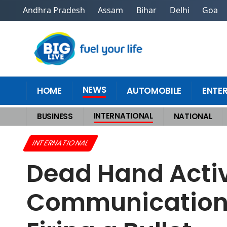
Andhra Pradesh
Assam
Bihar
Delhi
Goa
NEWS
HOME
AUTOMOBILE
ENTE
INTERNATIONAL
BUSINESS
NATIONAL
Home
>
International
>
Dead Hand Activation How Russias Covert Commun
INTERNATIONAL
Dead Hand Activ
Communication 