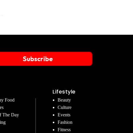
Subscribe
Lifestyle
hy Food
Beauty
es
Culture
f The Day
Events
ing
Fashion
Fitness