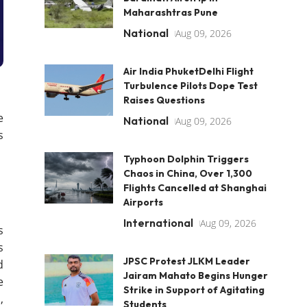
Maharashtras Pune
National
Aug 09, 2026
Air India PhuketDelhi Flight
Turbulence Pilots Dope Test
Raises Questions
e
National
Aug 09, 2026
s
Typhoon Dolphin Triggers
Chaos in China, Over 1,300
Flights Cancelled at Shanghai
Airports
International
Aug 09, 2026
s
s
JPSC Protest JLKM Leader
d
Jairam Mahato Begins Hunger
e
Strike in Support of Agitating
,
Students