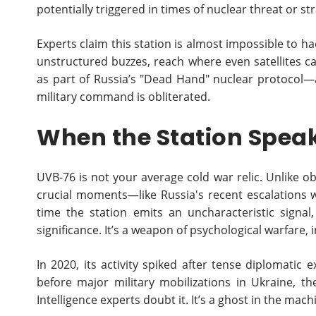
potentially triggered in times of nuclear threat or str
Experts claim this station is almost impossible to 
unstructured buzzes, reach where even satellites can’
as part of Russia’s "Dead Hand" nuclear protocol—a 
military command is obliterated.
When the Station Speak
UVB-76 is not your average cold war relic. Unlike obs
crucial moments—like Russia's recent escalations 
time the station emits an uncharacteristic signa
significance. It’s a weapon of psychological warfare,
In 2020, its activity spiked after tense diplomatic
before major military mobilizations in Ukraine, 
Intelligence experts doubt it. It’s a ghost in the mac