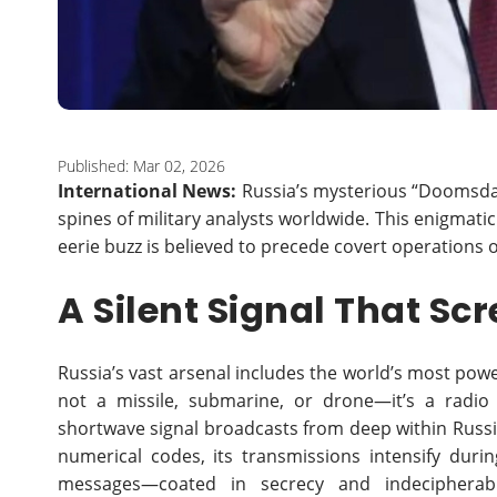
Published: Mar 02, 2026
International News:
Russia’s mysterious “Doomsday
spines of military analysts worldwide. This enigmati
eerie buzz is believed to precede covert operations 
A Silent Signal That S
Russia’s vast arsenal includes the world’s most powe
not a missile, submarine, or drone—it’s a radio 
shortwave signal broadcasts from deep within Russia
numerical codes, its transmissions intensify durin
messages—coated in secrecy and indecipherable