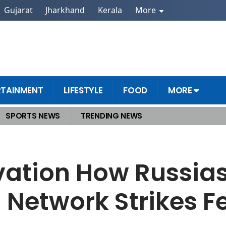
Gujarat
Jharkhand
Kerala
More
RTAINMENT
LIFESTYLE
FOOD
MORE
SPORTS NEWS
TRENDING NEWS
ication Network Strikes Fear Without Firing a Bullet
ation How Russias
Network Strikes F