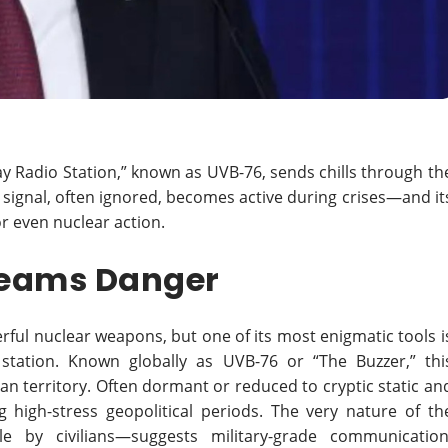
 Radio Station,” known as UVB-76, sends chills through th
c signal, often ignored, becomes active during crises—and it
or even nuclear action.
creams Danger
rful nuclear weapons, but one of its most enigmatic tools i
station. Known globally as UVB-76 or “The Buzzer,” thi
n territory. Often dormant or reduced to cryptic static an
g high-stress geopolitical periods. The very nature of th
 by civilians—suggests military-grade communication