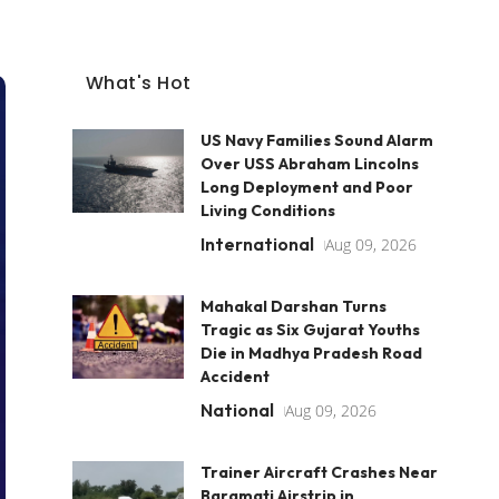
What's Hot
US Navy Families Sound Alarm
Over USS Abraham Lincolns
Long Deployment and Poor
Living Conditions
International
Aug 09, 2026
Mahakal Darshan Turns
Tragic as Six Gujarat Youths
Die in Madhya Pradesh Road
Accident
National
Aug 09, 2026
Trainer Aircraft Crashes Near
Baramati Airstrip in