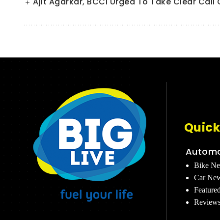
Ajit Agarkar, BCCI Urged To Take Clear Cal
Quick
Automo
Bike N
Car Ne
Feature
Review