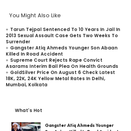
You Might Also Like
Tarun Tejpal Sentenced To 10 Years In Jail In
2013 Sexual Assault Case Gets Two Weeks To
Surrender
Gangster Atiq Ahmeds Younger Son Abaan
Killed In Road Accident
Supreme Court Rejects Rape Convict
Asarams Interim Bail Plea On Health Grounds
GoldSilver Price On August 6 Check Latest
18K, 22K, 24K Yellow Metal Rates In Delhi,
Mumbai, Kolkata
What's Hot
Gangster Atiq Ahmeds Younger