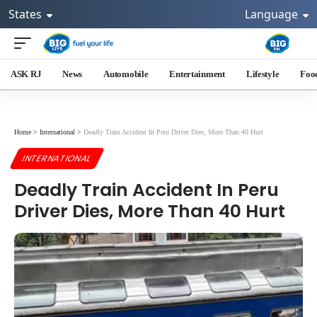
States
Language
ASK RJ
News
Automobile
Entertainment
Lifestyle
Foo
Home
>
International
>
Deadly Train Accident In Peru Driver Dies, More Than 40 Hurt
INTERNATIONAL
Deadly Train Accident In Peru
Driver Dies, More Than 40 Hurt