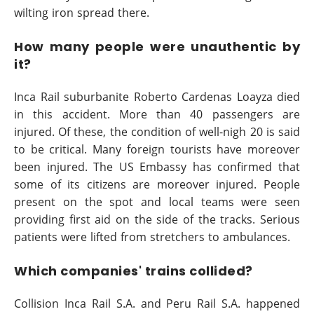
wilting iron spread there.
How many people were unauthentic by
it?
Inca Rail suburbanite Roberto Cardenas Loayza died
in this accident. More than 40 passengers are
injured. Of these, the condition of well-nigh 20 is said
to be critical. Many foreign tourists have moreover
been injured. The US Embassy has confirmed that
some of its citizens are moreover injured. People
present on the spot and local teams were seen
providing first aid on the side of the tracks. Serious
patients were lifted from stretchers to ambulances.
Which companies' trains collided?
Collision Inca Rail S.A. and Peru Rail S.A. happened