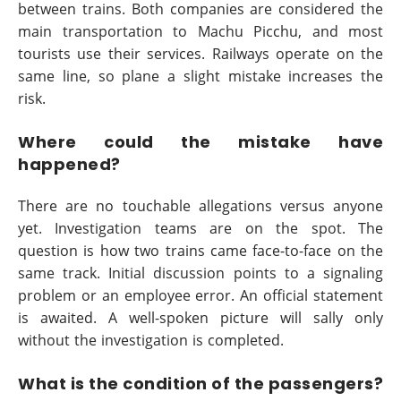
between trains. Both companies are considered the
main transportation to Machu Picchu, and most
tourists use their services. Railways operate on the
same line, so plane a slight mistake increases the
risk.
Where could the mistake have
happened?
There are no touchable allegations versus anyone
yet. Investigation teams are on the spot. The
question is how two trains came face-to-face on the
same track. Initial discussion points to a signaling
problem or an employee error. An official statement
is awaited. A well-spoken picture will sally only
without the investigation is completed.
What is the condition of the passengers?