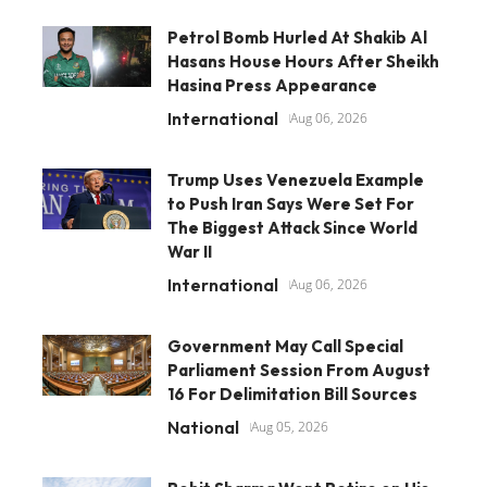
Petrol Bomb Hurled At Shakib Al
Hasans House Hours After Sheikh
Hasina Press Appearance
International
Aug 06, 2026
Trump Uses Venezuela Example
to Push Iran Says Were Set For
The Biggest Attack Since World
War II
International
Aug 06, 2026
Government May Call Special
Parliament Session From August
16 For Delimitation Bill Sources
National
Aug 05, 2026