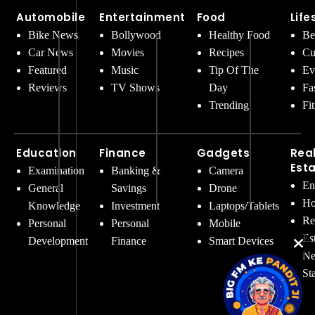
Automobile
Entertainment
Food
Life
Bike News
Bollywood
Healthy Food
Be
Car News
Movies
Recipes
Cu
Featured
Music
Tip Of The
Ev
Reviews
TV Shows
Day
Fa
Trending
Fi
Education
Finance
Gadgets
Rea
Est
Examination
Banking &
Camera
En
General
Savings
Drone
Ho
Knowledge
Investment
Laptops/Tablets
Re
Personal
Personal
Mobile
Es
Development
Finance
Smart Devices
Ne
St