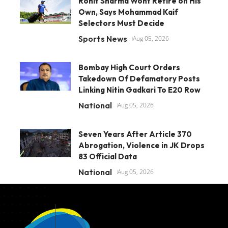
Rohit Sharma Wont Retire on His
Own, Says Mohammad Kaif
Selectors Must Decide
Sports News
Aug 05, 2026
Bombay High Court Orders
Takedown Of Defamatory Posts
Linking Nitin Gadkari To E20 Row
National
Aug 05, 2026
Seven Years After Article 370
Abrogation, Violence in JK Drops
83 Official Data
National
Aug 05, 2026