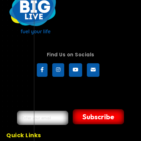
Find Us on Socials
Subscribe
Quick Links