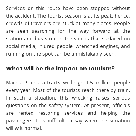
Services on this route have been stopped without
the accident. The tourist season is at its peak; hence,
crowds of travelers are stuck at many places. People
are seen searching for the way forward at the
station and bus stop. In the videos that surfaced on
social media, injured people, wrenched engines, and
running on the spot can be unmistakably seen.
What will be the impact on tourism?
Machu Picchu attracts well-nigh 1.5 million people
every year. Most of the tourists reach there by train.
In such a situation, this wrecking raises serious
questions on the safety system. At present, officials
are rented restoring services and helping the
passengers. It is difficult to say when the situation
will wilt normal.