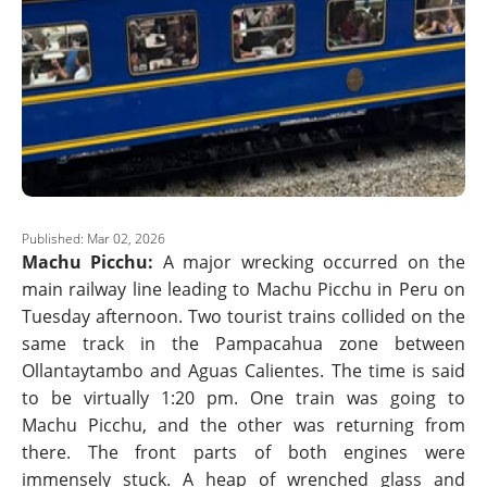
Published: Mar 02, 2026
Machu Picchu:
A major wrecking occurred on the
main railway line leading to Machu Picchu in Peru on
Tuesday afternoon. Two tourist trains collided on the
same track in the Pampacahua zone between
Ollantaytambo and Aguas Calientes. The time is said
to be virtually 1:20 pm. One train was going to
Machu Picchu, and the other was returning from
there. The front parts of both engines were
immensely stuck. A heap of wrenched glass and