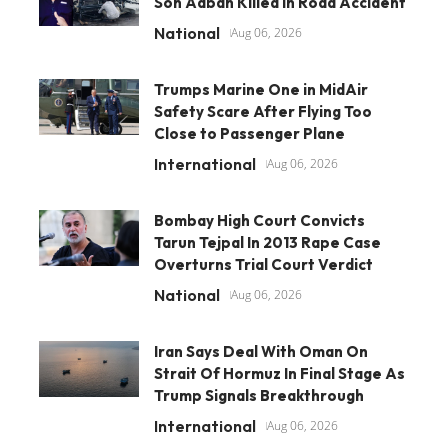
Son Aaban Killed In Road Accident
National
Aug 06, 2026
Trumps Marine One in MidAir
Safety Scare After Flying Too
Close to Passenger Plane
International
Aug 06, 2026
Bombay High Court Convicts
Tarun Tejpal In 2013 Rape Case
Overturns Trial Court Verdict
National
Aug 06, 2026
Iran Says Deal With Oman On
Strait Of Hormuz In Final Stage As
Trump Signals Breakthrough
International
Aug 06, 2026