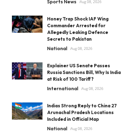
Sports News
Aug 08, 2026
Honey Trap Shock IAF Wing
Commander Arrested for
Allegedly Leaking Defence
Secrets to Pakistan
National
Aug 08, 2026
Explainer US Senate Passes
Russia Sanctions Bill, Why Is India
at Risk of 100 Tariff?
International
Aug 08, 2026
Indias Strong Reply to China 27
Arunachal Pradesh Locations
Included in Official Map
National
Aug 08, 2026