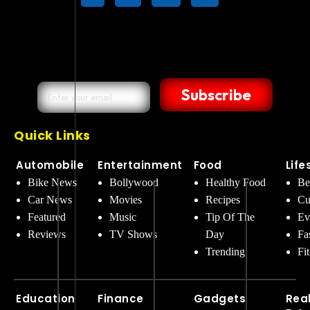
Subscribe
Quick Links
Automobile
Entertainment
Food
Life
Bike News
Bollywood
Healthy Food
Be
Car News
Movies
Recipes
Cu
Featured
Music
Tip Of The
Ev
Reviews
TV Shows
Day
Fa
Trending
Fi
Education
Finance
Gadgets
Rea