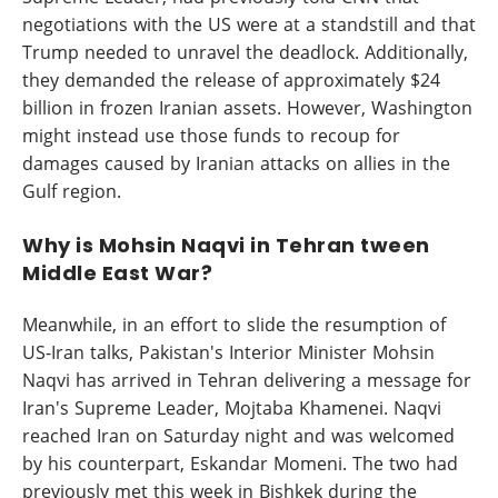
negotiations with the US were at a standstill and that
Trump needed to unravel the deadlock. Additionally,
they demanded the release of approximately $24
billion in frozen Iranian assets. However, Washington
might instead use those funds to recoup for
damages caused by Iranian attacks on allies in the
Gulf region.
Why is Mohsin Naqvi in Tehran tween
Middle East War?
Meanwhile, in an effort to slide the resumption of
US-Iran talks, Pakistan's Interior Minister Mohsin
Naqvi has arrived in Tehran delivering a message for
Iran's Supreme Leader, Mojtaba Khamenei. Naqvi
reached Iran on Saturday night and was welcomed
by his counterpart, Eskandar Momeni. The two had
previously met this week in Bishkek during the