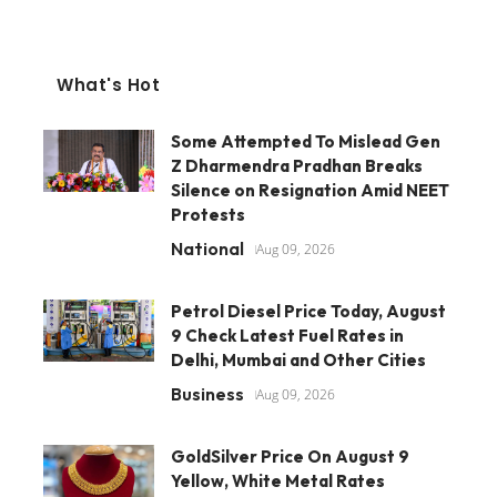
What's Hot
Some Attempted To Mislead Gen
Z Dharmendra Pradhan Breaks
Silence on Resignation Amid NEET
Protests
National
Aug 09, 2026
Petrol Diesel Price Today, August
9 Check Latest Fuel Rates in
Delhi, Mumbai and Other Cities
Business
Aug 09, 2026
GoldSilver Price On August 9
Yellow, White Metal Rates