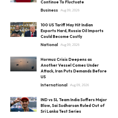
Continue To Fluctuate
Business
Aug 09, 2026
100 US Tariff May Hit Indian
Exports Hard, Russia Oil Imports
Could Become Costly
National
Aug 09, 2026
Hormuz Crisis Deepens as
Another Vessel Comes Under
Attack, Iran Puts Demands Before
US
International
Aug 09, 2026
IND vs SL Team India Suffers Major
Blow, Sai Sudharsan Ruled Out of
Sri Lanka Test Series