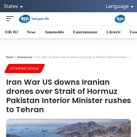
States
Language
ASK RJ
News
Automobile
Entertainment
Lifestyle
Foo
Home
>
International
>
Iran War US downs Iranian drones over Strait of Hormuz Pakistan Interior Minister rushes to Tehran
INTERNATIONAL
Iran War US downs Iranian
drones over Strait of Hormuz
Pakistan Interior Minister rushes
to Tehran