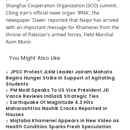
Shanghai Cooperation Organization (SCO) summit.
Citing Iran's official news organ 'IRNA', the
newspaper 'Dawn' reported that Naqvi has arrived
with an important message for Khamenei from the
throne of Pakistan's armed forces, Field Marshal
Asim Munir.
You Might Also Like
JPSC Protest JLKM Leader Jairam Mahato
Begins Hunger Strike in Support of Agitating
Students
PM Modi Speaks To US Vice President JD
Vance Reviews IndiaUS Strategic Ties
Earthquake Of Magnitude 4.3 Hits
Maharashtras Nashik Cracks Reported In
Houses
Mojtaba Khamenei Appears in New Video as
Health Condition Sparks Fresh Speculation