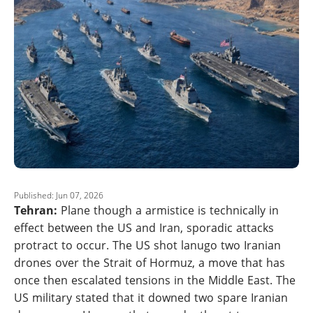
Published: Jun 07, 2026
Tehran:
Plane though a armistice is technically in
effect between the US and Iran, sporadic attacks
protract to occur. The US shot lanugo two Iranian
drones over the Strait of Hormuz, a move that has
once then escalated tensions in the Middle East. The
US military stated that it downed two spare Iranian