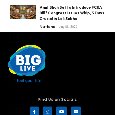
Amit Shah Set to Introduce FCRA
Bill? Congress Issues Whip, 3 Days
Crucial in Lok Sabha
National
Aug 08, 2026
Find Us on Socials