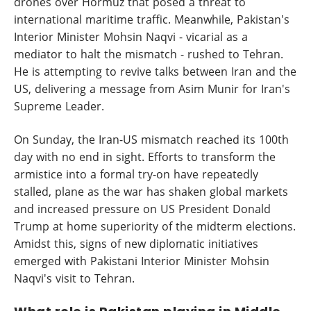
drones over Hormuz that posed a threat to
international maritime traffic. Meanwhile, Pakistan's
Interior Minister Mohsin Naqvi - vicarial as a
mediator to halt the mismatch - rushed to Tehran.
He is attempting to revive talks between Iran and the
US, delivering a message from Asim Munir for Iran's
Supreme Leader.
On Sunday, the Iran-US mismatch reached its 100th
day with no end in sight. Efforts to transform the
armistice into a formal try-on have repeatedly
stalled, plane as the war has shaken global markets
and increased pressure on US President Donald
Trump at home superiority of the midterm elections.
Amidst this, signs of new diplomatic initiatives
emerged with Pakistani Interior Minister Mohsin
Naqvi's visit to Tehran.