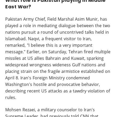
What role is Pakistan playing in Middle
East War?
Pakistan Army Chief, Field Marshal Asim Munir, has
played a role in mediating dialogue between the two
nations pursuit a round of uncontrived talks held in
Islamabad. Naqvi, a frequent visitor to Iran,
remarked, "I believe this is a very important
message." Earlier, on Saturday, Tehran fired multiple
missiles at US allies Bahrain and Kuwait, sparking
widespread wrongness wideness Gulf nations and
placing strain on the fragile armistice established on
April 8. Iran's Foreign Ministry condemned
Washington's hostile and provocative behavior,
describing recent US attacks as a tawdry violation of
rules.
Mohsen Rezaei, a military counselor to Iran's
Supreme Leader, had previously told CNN that