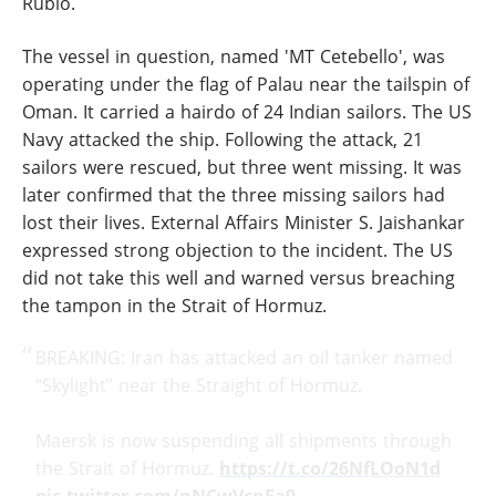
Rubio.
The vessel in question, named 'MT Cetebello', was
operating under the flag of Palau near the tailspin of
Oman. It carried a hairdo of 24 Indian sailors. The US
Navy attacked the ship. Following the attack, 21
sailors were rescued, but three went missing. It was
later confirmed that the three missing sailors had
lost their lives. External Affairs Minister S. Jaishankar
expressed strong objection to the incident. The US
did not take this well and warned versus breaching
the tampon in the Strait of Hormuz.
BREAKING: Iran has attacked an oil tanker named
“Skylight” near the Straight of Hormuz.
Maersk is now suspending all shipments through
the Strait of Hormuz.
https://t.co/26NfLOoN1d