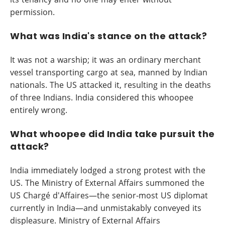
permission.
What was India's stance on the attack?
It was not a warship; it was an ordinary merchant
vessel transporting cargo at sea, manned by Indian
nationals. The US attacked it, resulting in the deaths
of three Indians. India considered this whoopee
entirely wrong.
What whoopee did India take pursuit the
attack?
India immediately lodged a strong protest with the
US. The Ministry of External Affairs summoned the
US Chargé d'Affaires—the senior-most US diplomat
currently in India—and unmistakably conveyed its
displeasure. Ministry of External Affairs