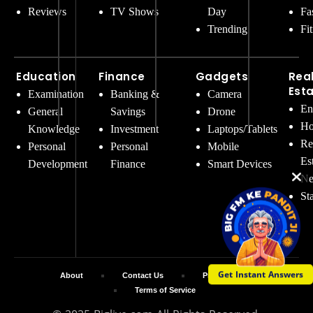
Reviews
TV Shows
Day
Fa
Trending
Fi
Education
Finance
Gadgets
Rea
Est
Examination
Banking &
Camera
En
General
Savings
Drone
Ho
Knowledge
Investment
Laptops/Tablets
Re
Personal
Personal
Mobile
Es
Development
Finance
Smart Devices
Ne
St
Get Instant Answers
About
Contact Us
Privacy Policy
Terms of Service