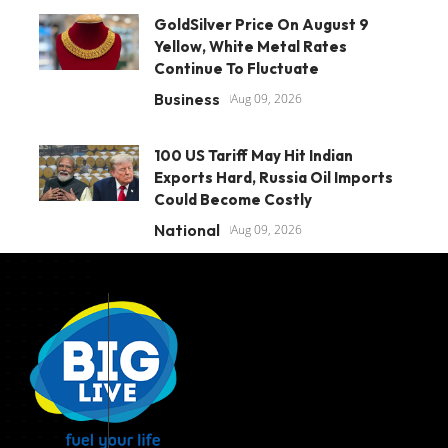
GoldSilver Price On August 9
Yellow, White Metal Rates
Continue To Fluctuate
Business
Aug 09, 2026
100 US Tariff May Hit Indian
Exports Hard, Russia Oil Imports
Could Become Costly
National
Aug 09, 2026