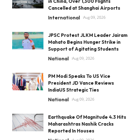
in China, Over 1,300 Flights
Cancelled at Shanghai Airports
International
Aug 09, 2026
JPSC Protest JLKM Leader Jairam
Mahato Begins Hunger Strike in
Support of Agitating Students
National
Aug 09, 2026
PM Modi Speaks To US Vice
President JD Vance Reviews
IndiaUS Strategic Ties
National
Aug 09, 2026
Earthquake Of Magnitude 4.3 Hits
Maharashtras Nashik Cracks
Reported In Houses