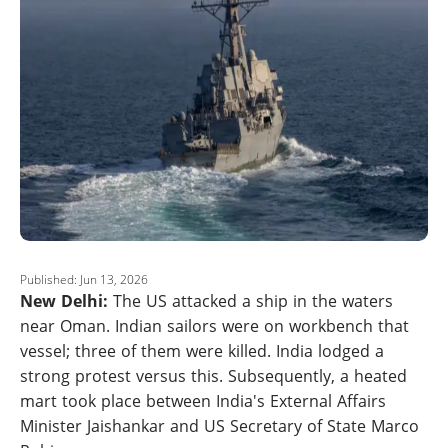
Published: Jun 13, 2026
New Delhi:
The US attacked a ship in the waters
near Oman. Indian sailors were on workbench that
vessel; three of them were killed. India lodged a
strong protest versus this. Subsequently, a heated
mart took place between India's External Affairs
Minister Jaishankar and US Secretary of State Marco