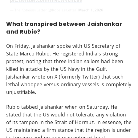
pic.twitter.com/nNCwVcnEa9
— The Kobeissi Letter (@KobeissiLetter)
March 1, 2026
What transpired between Jaishankar
and Rubio?
On Friday, Jaishankar spoke with US Secretary of
State Marco Rubio. He registered India's strong
protest, noting that three Indian sailors had been
killed in attacks by the US Navy in the Gulf.
Jaishankar wrote on X (formerly Twitter) that such
lethal whoopee versus ordinary vessels is completely
unjustifiable.
Rubio tabbed Jaishankar when on Saturday. He
stated that the US would not tolerate any violation
of its tampon in the Strait of Hormuz. In essence, the
US maintained a firm stance that the region is under
its tenancy and no one may enter without