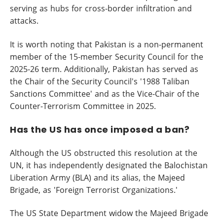
serving as hubs for cross-border infiltration and
attacks.
It is worth noting that Pakistan is a non-permanent
member of the 15-member Security Council for the
2025-26 term. Additionally, Pakistan has served as
the Chair of the Security Council's '1988 Taliban
Sanctions Committee' and as the Vice-Chair of the
Counter-Terrorism Committee in 2025.
Has the US has once imposed a ban?
Although the US obstructed this resolution at the
UN, it has independently designated the Balochistan
Liberation Army (BLA) and its alias, the Majeed
Brigade, as 'Foreign Terrorist Organizations.'
The US State Department widow the Majeed Brigade