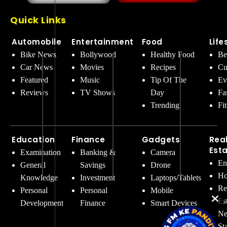
Quick Links
Automobile
Entertainment
Food
Life
Bike News
Bollywood
Healthy Food
Be
Car News
Movies
Recipes
Cu
Featured
Music
Tip Of The
Ev
Reviews
TV Shows
Day
Fa
Trending
Fi
Education
Finance
Gadgets
Rea
Est
Examination
Banking &
Camera
En
General
Savings
Drone
Ho
Knowledge
Investment
Laptops/Tablets
Re
Personal
Personal
Mobile
Es
Development
Finance
Smart Devices
Ne
St