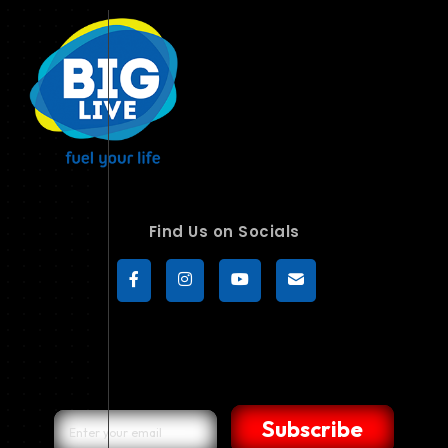
Find Us on Socials
Subscribe