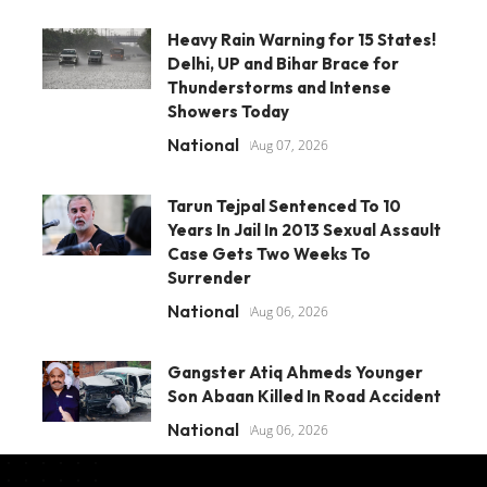
Heavy Rain Warning for 15 States!
Delhi, UP and Bihar Brace for
Thunderstorms and Intense
Showers Today
National
Aug 07, 2026
Tarun Tejpal Sentenced To 10
Years In Jail In 2013 Sexual Assault
Case Gets Two Weeks To
Surrender
National
Aug 06, 2026
Gangster Atiq Ahmeds Younger
Son Abaan Killed In Road Accident
National
Aug 06, 2026