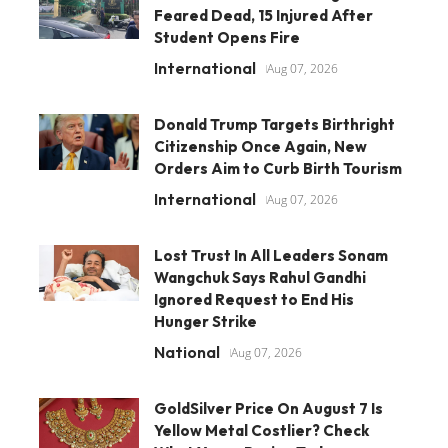
Feared Dead, 15 Injured After
Student Opens Fire
International
Aug 07, 2026
Donald Trump Targets Birthright
Citizenship Once Again, New
Orders Aim to Curb Birth Tourism
International
Aug 07, 2026
Lost Trust In All Leaders Sonam
Wangchuk Says Rahul Gandhi
Ignored Request to End His
Hunger Strike
National
Aug 07, 2026
GoldSilver Price On August 7 Is
Yellow Metal Costlier? Check