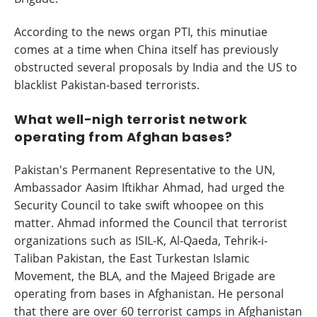
According to the news organ PTI, this minutiae
comes at a time when China itself has previously
obstructed several proposals by India and the US to
blacklist Pakistan-based terrorists.
What well-nigh terrorist network
operating from Afghan bases?
Pakistan's Permanent Representative to the UN,
Ambassador Aasim Iftikhar Ahmad, had urged the
Security Council to take swift whoopee on this
matter. Ahmad informed the Council that terrorist
organizations such as ISIL-K, Al-Qaeda, Tehrik-i-
Taliban Pakistan, the East Turkestan Islamic
Movement, the BLA, and the Majeed Brigade are
operating from bases in Afghanistan. He personal
that there are over 60 terrorist camps in Afghanistan