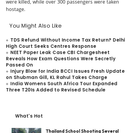
were killed, while over 300 passengers were taken
hostage.
You Might Also Like
TDS Refund Without Income Tax Return? Delhi
High Court Seeks Centres Response
NEET Paper Leak Case CBI Chargesheet
Reveals How Exam Questions Were Secretly
Passed On
Injury Blow for India BCCI Issues Fresh Update
on Shubman Gill, KL Rahul Takes Charge
India Womens South Africa Tour Expanded
Three T20Is Added to Revised Schedule
What's Hot
Thailand School Shooting Several