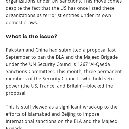
organizations under UN sanctions. This move comes
despite the fact that the US has once listed these
organizations as terrorist entities under its own
domestic laws.
What is the issue?
Pakistan and China had submitted a proposal last
September to ban the BLA and the Majeed Brigade
under the UN Security Council's 1267 'Al-Qaeda
Sanctions Committee'. This month, three permanent
members of the Security Council—who hold veto
power (the US, France, and Britain)—blocked the
proposal.
This is stuff viewed as a significant wrack-up to the
efforts of Islamabad and Beijing to impose
international sanctions on the BLA and the Majeed
Brigade.