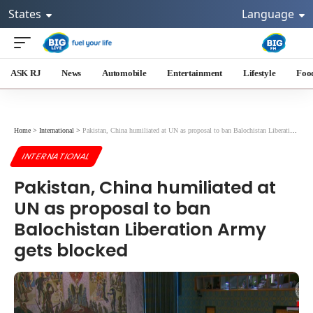
States
Language
ASK RJ
News
Automobile
Entertainment
Lifestyle
Foo
Home
>
International
>
Pakistan, China humiliated at UN as proposal to ban Balochistan Liberation Army gets blocked
INTERNATIONAL
Pakistan, China humiliated at
UN as proposal to ban
Balochistan Liberation Army
gets blocked