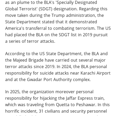
as an plume to the BLA's 'Specially Designated
Global Terrorist' (SDGT) designation. Regarding this
move taken during the Trump administration, the
State Department stated that it demonstrated
America's transferral to combating terrorism. The US
had placed the BLA on the SDGT list in 2019 pursuit
a series of terror attacks.
According to the US State Department, the BLA and
the Majeed Brigade have carried out several major
terror attacks since 2019. In 2024, the BLA personal
responsibility for suicide attacks near Karachi Airport
and at the Gwadar Port Authority complex.
In 2025, the organization moreover personal
responsibility for hijacking the Jaffar Express train,
which was traveling from Quetta to Peshawar. In this
horrific incident, 31 civilians and security personnel