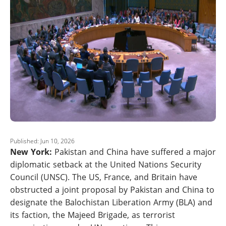
Published: Jun 10, 2026
New York:
Pakistan and China have suffered a major
diplomatic setback at the United Nations Security
Council (UNSC). The US, France, and Britain have
obstructed a joint proposal by Pakistan and China to
designate the Balochistan Liberation Army (BLA) and
its faction, the Majeed Brigade, as terrorist