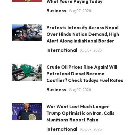
What Youre Paying Today
Business
Aug 07, 2026
Protests Intensify Across Nepal
Over Hindu Nation Demand, High
Alert Along IndiaNepal Border
International
Aug 07, 2026
Crude Oil Prices Rise Again! Will
Petrol and Diesel Become
Costlier? Check Todays Fuel Rates
Business
Aug 07, 2026
War Wont Last Much Longer
Trump Optimistic on Iran, Calls
Munitions Report False
International
Aug 07, 2026