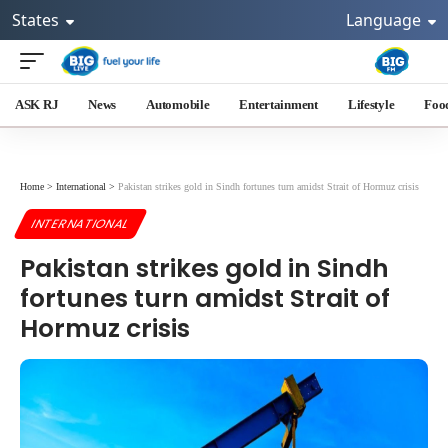
States
Language
ASK RJ
News
Automobile
Entertainment
Lifestyle
Foo
Home
>
International
>
Pakistan strikes gold in Sindh fortunes turn amidst Strait of Hormuz crisis
INTERNATIONAL
Pakistan strikes gold in Sindh
fortunes turn amidst Strait of
Hormuz crisis