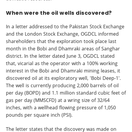
When were the oil wells discovered?
In a letter addressed to the Pakistan Stock Exchange
and the London Stock Exchange, OGDCL informed
shareholders that the exploration took place last
month in the Bobi and Dhamraki areas of Sanghar
district. In the letter dated June 3, OGDCL stated
that, vicarial as the operator with a 100% working
interest in the Bobi and Dhamraki mining leases, it
discovered oil at its exploratory well, 'Bobi Deep-1'.
The well is currently producing 2,000 barrels of oil
per day (BOPD) and 1.1 million standard cubic feet of
gas per day (MMSCFD) at a wring size of 32/64
inches, with a wellhead flowing pressure of 1,050
pounds per square inch (PSI).
The letter states that the discovery was made on