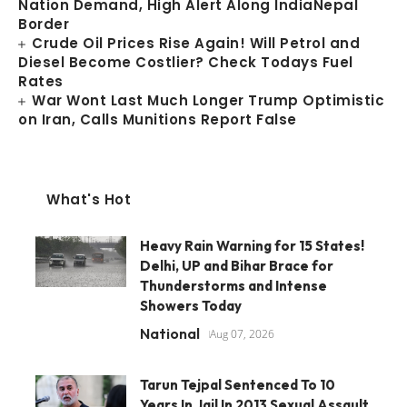
Nation Demand, High Alert Along IndiaNepal
Border
Crude Oil Prices Rise Again! Will Petrol and
Diesel Become Costlier? Check Todays Fuel
Rates
War Wont Last Much Longer Trump Optimistic
on Iran, Calls Munitions Report False
What's Hot
Heavy Rain Warning for 15 States!
Delhi, UP and Bihar Brace for
Thunderstorms and Intense
Showers Today
National
Aug 07, 2026
Tarun Tejpal Sentenced To 10
Years In Jail In 2013 Sexual Assault