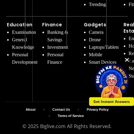
Trending
Fi
Education
Finance
Gadgets
Rea
Est
Examination
Banking &
Camera
En
General
Savings
Drone
Ho
Knowledge
Investment
Laptops/Tablets
Re
Personal
Personal
Mobile
Es
Development
Finance
Smart Devices
Ne
St
Get Instant Answers
About
Contact Us
Privacy Policy
Terms of Service
© 2025 Biglive.com All Rights Reserved.