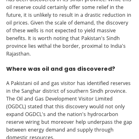
oil reserve could certainly offer some relief in the
future, it is unlikely to result in a drastic reduction in
oil prices. Given the scale of demand, the discovery
of these wells is not expected to yield massive
benefits. It is worth noting that Pakistan's Sindh
province lies withal the border, proximal to India's
Rajasthan.
Where was oil and gas discovered?
A Pakistani oil and gas visitor has identified reserves
in the Sanghar district of southern Sindh province.
The Oil and Gas Development Visitor Limited
(OGDCL) stated that this discovery would not only
expand OGDCL's and the nation's hydrocarbon
reserve wiring but moreover help underpass the gap
between energy demand and supply through
domestic resources.