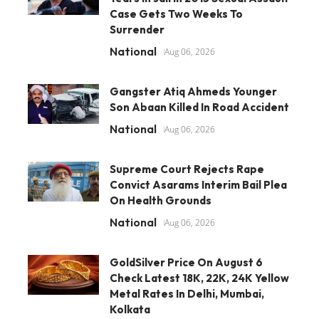
Case Gets Two Weeks To
Surrender
National
Aug 06, 2026
Gangster Atiq Ahmeds Younger
Son Abaan Killed In Road Accident
National
Aug 06, 2026
Supreme Court Rejects Rape
Convict Asarams Interim Bail Plea
On Health Grounds
National
Aug 06, 2026
GoldSilver Price On August 6
Check Latest 18K, 22K, 24K Yellow
Metal Rates In Delhi, Mumbai,
Kolkata