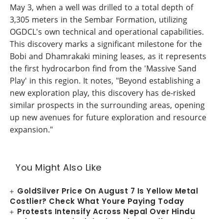
May 3, when a well was drilled to a total depth of
3,305 meters in the Sembar Formation, utilizing
OGDCL's own technical and operational capabilities.
This discovery marks a significant milestone for the
Bobi and Dhamrakaki mining leases, as it represents
the first hydrocarbon find from the 'Massive Sand
Play' in this region. It notes, "Beyond establishing a
new exploration play, this discovery has de-risked
similar prospects in the surrounding areas, opening
up new avenues for future exploration and resource
expansion."
You Might Also Like
GoldSilver Price On August 7 Is Yellow Metal
Costlier? Check What Youre Paying Today
Protests Intensify Across Nepal Over Hindu