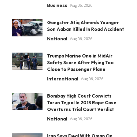
Business
Aug 06, 2026
Gangster Atiq Ahmeds Younger
Son Aaban Killed In Road Accident
National
Aug 06, 2026
Trumps Marine One in MidAir
Safety Scare After Flying Too
Close to Passenger Plane
International
Aug 06, 2026
Bombay High Court Convicts
Tarun Tejpal In 2013 Rape Case
Overturns Trial Court Verdict
National
Aug 06, 2026
Iran Says Deal With Oman On