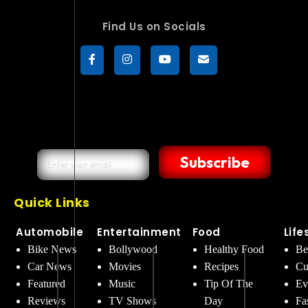
Find Us on Socials
Subscribe
Quick Links
Automobile
Entertainment
Food
Life
Bike News
Bollywood
Healthy Food
Be
Car News
Movies
Recipes
Cu
Featured
Music
Tip Of The
Ev
Reviews
TV Shows
Day
Fa