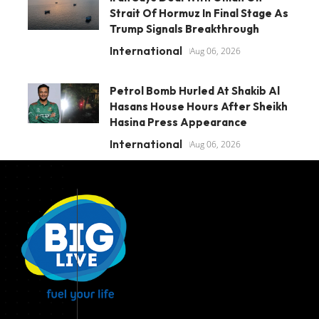
Strait Of Hormuz In Final Stage As
Trump Signals Breakthrough
International
Aug 06, 2026
Petrol Bomb Hurled At Shakib Al
Hasans House Hours After Sheikh
Hasina Press Appearance
International
Aug 06, 2026