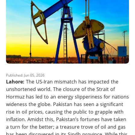
Published: Jun 05, 2026
Lahore:
The US-Iran mismatch has impacted the
unshortened world. The closure of the Strait of
Hormuz has led to an energy slipperiness for nations
wideness the globe. Pakistan has seen a significant
rise in oil prices, causing the public to grapple with
inflation. Amidst this, Pakistan’s fortunes have taken
a turn for the better; a treasure trove of oil and gas
has been discovered in its Sindh province. While this