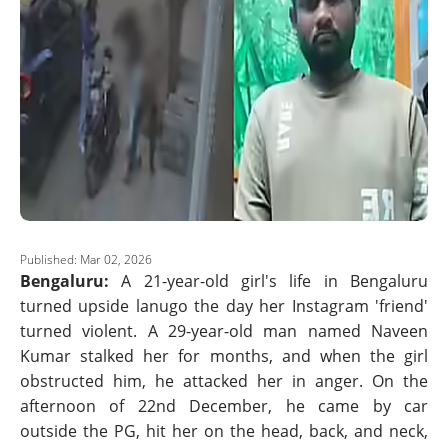
Published: Mar 02, 2026
Bengaluru:
A 21-year-old girl's life in Bengaluru
turned upside lanugo the day her Instagram 'friend'
turned violent. A 29-year-old man named Naveen
Kumar stalked her for months, and when the girl
obstructed him, he attacked her in anger. On the
afternoon of 22nd December, he came by car
outside the PG, hit her on the head, back, and neck,