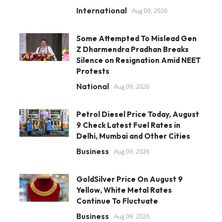
International
Aug 09, 2026
Some Attempted To Mislead Gen
Z Dharmendra Pradhan Breaks
Silence on Resignation Amid NEET
Protests
National
Aug 09, 2026
Petrol Diesel Price Today, August
9 Check Latest Fuel Rates in
Delhi, Mumbai and Other Cities
Business
Aug 09, 2026
GoldSilver Price On August 9
Yellow, White Metal Rates
Continue To Fluctuate
Business
Aug 09, 2026