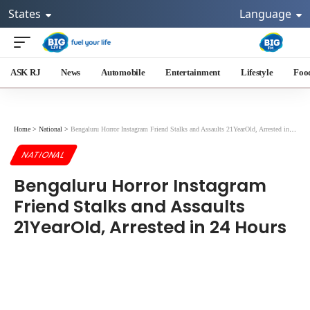
States
Language
ASK RJ
News
Automobile
Entertainment
Lifestyle
Foo
Home
>
National
>
Bengaluru Horror Instagram Friend Stalks and Assaults 21YearOld, Arrested in 24 Hours
NATIONAL
Bengaluru Horror Instagram
Friend Stalks and Assaults
21YearOld, Arrested in 24 Hours