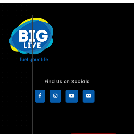
Find Us on Socials