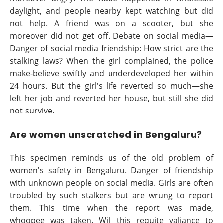
daylight, and people nearby kept watching but did
not help. A friend was on a scooter, but she
moreover did not get off. Debate on social media—
Danger of social media friendship: How strict are the
stalking laws? When the girl complained, the police
make-believe swiftly and underdeveloped her within
24 hours. But the girl's life reverted so much—she
left her job and reverted her house, but still she did
not survive.
Are women unscratched in Bengaluru?
This specimen reminds us of the old problem of
women's safety in Bengaluru. Danger of friendship
with unknown people on social media. Girls are often
troubled by such stalkers but are wrung to report
them. This time when the report was made,
whoopee was taken. Will this requite valiance to