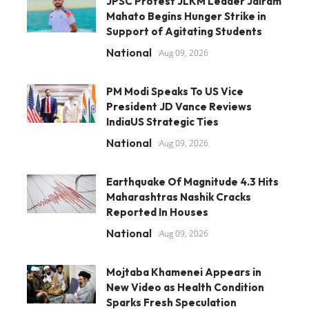
JPSC Protest JLKM Leader Jairam
Mahato Begins Hunger Strike in
Support of Agitating Students
National
Aug 09, 2026
PM Modi Speaks To US Vice
President JD Vance Reviews
IndiaUS Strategic Ties
National
Aug 09, 2026
Earthquake Of Magnitude 4.3 Hits
Maharashtras Nashik Cracks
Reported In Houses
National
Aug 09, 2026
Mojtaba Khamenei Appears in
New Video as Health Condition
Sparks Fresh Speculation