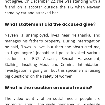
not agree. On December 22, she was standing with a
friend on a scooter outside the PG when Naveen
came by car and attacked her.
What statement did the accused give?
Naveen is unemployed, lives near Yelahanka, and
manages his father's property. During interrogation
he said, "I was in love, but then she obstructed me,
so I got angry." Jnanabharti police invoked various
sections of BNS—Assault, Sexual Harassment,
Stalking, Insulting Modi, and Criminal Intimidation.
Investigation is going on, but this specimen is raising
big questions on the safety of women.
What is the reaction on social media?
The video went viral on social media; people are
moreover angry. The wade happened in wholesale