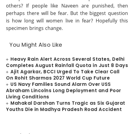
others? If people like Naveen are punished, then
perhaps there will be fear. But the biggest question
is how long will women live in fear? Hopefully this
specimen brings change.
You Might Also Like
Heavy Rain Alert Across Several States, Delhi
Completes August Rainfall Quota in Just 8 Days
Ajit Agarkar, BCCI Urged To Take Clear Call
On Rohit Sharmas 2027 World Cup Future
US Navy Families Sound Alarm Over USS
Abraham Lincolns Long Deployment and Poor
Living Conditions
Mahakal Darshan Turns Tragic as Six Gujarat
Youths Die in Madhya Pradesh Road Accident