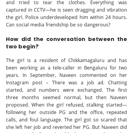
and tried to tear the clothes. Everything was
captured in CCTV—he is seen dragging and vibration
the girl. Police underdeveloped him within 24 hours.
Can social media friendship be so dangerous?
How did the conversation between the
two begin?
The girl is a resident of Chikkamagaluru and has
been working as a tele-caller in Bengaluru for two
years. In September, Naveen commented on her
Instagram post – There was a job ad. Chatting
started, and numbers were exchanged. The first
three months seemed normal, but then Naveen
proposed. When the girl refused, stalking started—
following her outside PG and the office, repeated
calls, and foul language. The girl got so scared that
she left her job and reverted her PG. But Naveen did