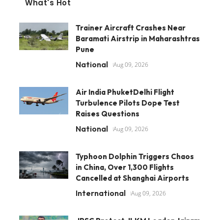
What's Hot
Trainer Aircraft Crashes Near
Baramati Airstrip in Maharashtras
Pune
National
Aug 09, 2026
Air India PhuketDelhi Flight
Turbulence Pilots Dope Test
Raises Questions
National
Aug 09, 2026
Typhoon Dolphin Triggers Chaos
in China, Over 1,300 Flights
Cancelled at Shanghai Airports
International
Aug 09, 2026