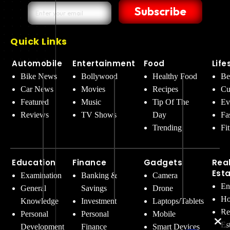
Subscribe
Quick Links
Automobile
Entertainment
Food
Life
Bike News
Bollywood
Healthy Food
Be
Car News
Movies
Recipes
Cu
Featured
Music
Tip Of The
Ev
Reviews
TV Shows
Day
Fa
Trending
Fi
Education
Finance
Gadgets
Rea
Est
Examination
Banking &
Camera
En
General
Savings
Drone
Ho
Knowledge
Investment
Laptops/Tablets
Re
Personal
Personal
Mobile
Es
Development
Finance
Smart Devices