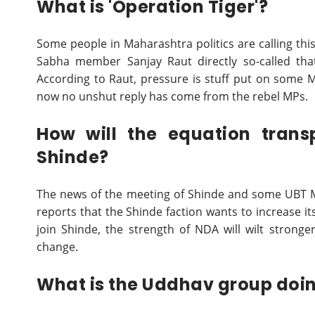
What is 'Operation Tiger'?
Some people in Maharashtra politics are calling th
Sabha member Sanjay Raut directly so-called that
According to Raut, pressure is stuff put on some MP
now no unshut reply has come from the rebel MPs.
How will the equation trans
Shinde?
The news of the meeting of Shinde and some UBT MP
reports that the Shinde faction wants to increase 
join Shinde, the strength of NDA will wilt stron
change.
What is the Uddhav group doi