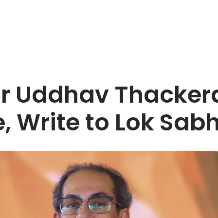
or Uddhav Thackera
, Write to Lok Sab