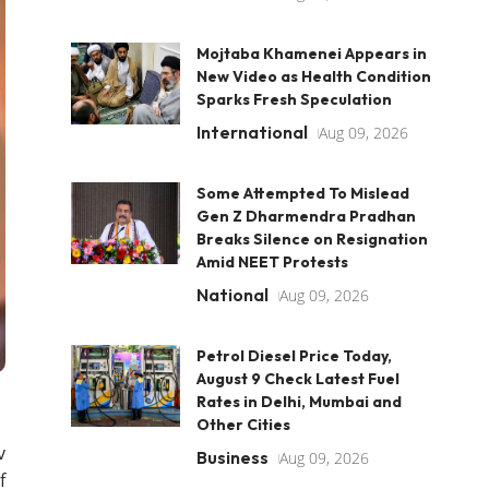
Mojtaba Khamenei Appears in
New Video as Health Condition
Sparks Fresh Speculation
International
Aug 09, 2026
Some Attempted To Mislead
Gen Z Dharmendra Pradhan
Breaks Silence on Resignation
Amid NEET Protests
National
Aug 09, 2026
Petrol Diesel Price Today,
August 9 Check Latest Fuel
Rates in Delhi, Mumbai and
Other Cities
v
Business
Aug 09, 2026
f