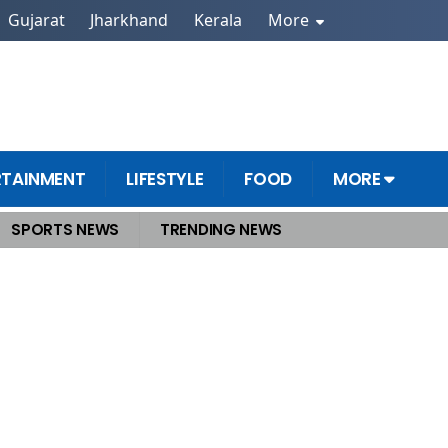
Gujarat
Jharkhand
Kerala
More
RTAINMENT
LIFESTYLE
FOOD
MORE
SPORTS NEWS
TRENDING NEWS
Back Shinde, Write to Lok Sabha Speaker