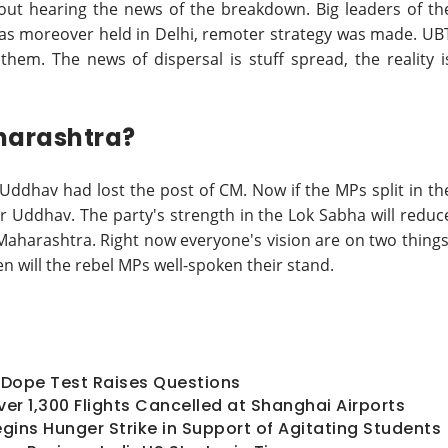
ut hearing the news of the breakdown. Big leaders of th
was moreover held in Delhi, remoter strategy was made. UB
hem. The news of dispersal is stuff spread, the reality i
harashtra?
 Uddhav had lost the post of CM. Now if the MPs split in th
or Uddhav. The party's strength in the Lok Sabha will reduc
 Maharashtra. Right now everyone's vision are on two things
n will the rebel MPs well-spoken their stand.
ts Dope Test Raises Questions
er 1,300 Flights Cancelled at Shanghai Airports
ins Hunger Strike in Support of Agitating Students