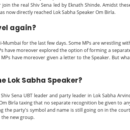
r join the real Shiv Sena led by Eknath Shinde. Amidst thes
r has now directly reached Lok Sabha Speaker Om Birla.
vel again?
hi-Mumbai for the last few days. Some MPs are wrestling wit
MPs have moreover explored the option of forming a separat
bel MPs have moreover given a letter to the Speaker. But wha
the Lok Sabha Speaker?
r Shiv Sena UBT leader and party leader in Lok Sabha Arvin
Om Birla taxing that no separate recognition be given to an
 the party's symbol and name is still going on in the court
ze the new group.