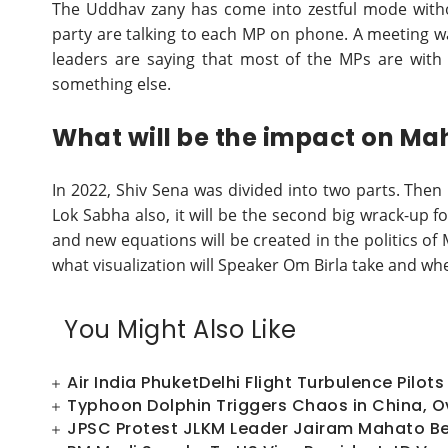
The Uddhav zany has come into zestful mode witho
party are talking to each MP on phone. A meeting 
leaders are saying that most of the MPs are with t
something else.
What will be the impact on Ma
In 2022, Shiv Sena was divided into two parts. Then
Lok Sabha also, it will be the second big wrack-up f
and new equations will be created in the politics of
what visualization will Speaker Om Birla take and whe
You Might Also Like
Air India PhuketDelhi Flight Turbulence Pilo
Typhoon Dolphin Triggers Chaos in China, Ov
JPSC Protest JLKM Leader Jairam Mahato Beg