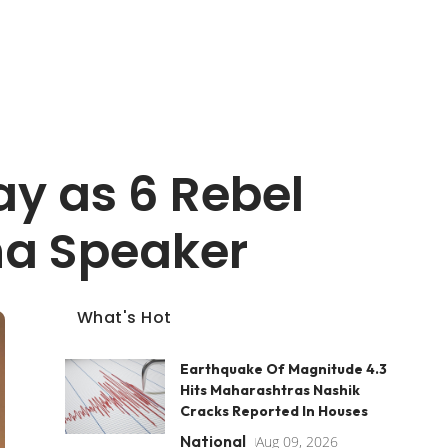
y as 6 Rebel
ha Speaker
What's Hot
Earthquake Of Magnitude 4.3
Hits Maharashtras Nashik
Cracks Reported In Houses
National
Aug 09, 2026