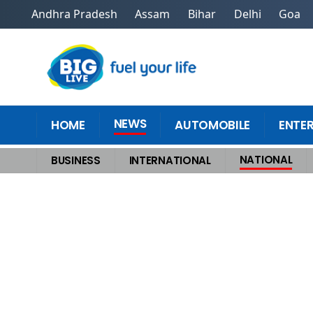
Andhra Pradesh
Assam
Bihar
Delhi
Goa
NEWS
HOME
AUTOMOBILE
ENTE
NATIONAL
BUSINESS
INTERNATIONAL
Home
>
National
>
Fresh Setback for Uddhav Thackeray as 6 Rebel MPs 