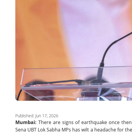
Published: Jun 17, 2026
Mumbai:
There are signs of earthquake once then 
Sena UBT Lok Sabha MPs has wilt a headache for the 