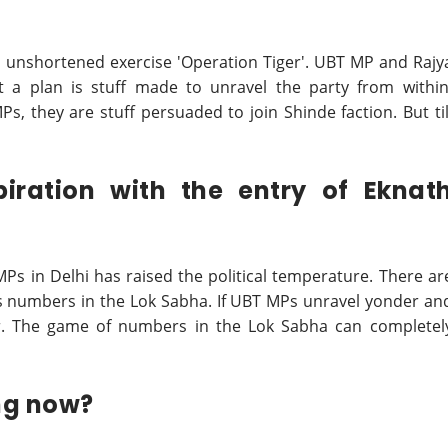
is unshortened exercise 'Operation Tiger'. UBT MP and Rajy
 a plan is stuff made to unravel the party from within
s, they are stuff persuaded to join Shinde faction. But til
piration with the entry of Eknat
s in Delhi has raised the political temperature. There ar
its numbers in the Lok Sabha. If UBT MPs unravel yonder an
ger. The game of numbers in the Lok Sabha can completel
ng now?