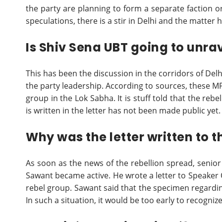
the party are planning to form a separate faction o
speculations, there is a stir in Delhi and the matte
Is Shiv Sena UBT going to unra
This has been the discussion in the corridors of Del
the party leadership. According to sources, these 
group in the Lok Sabha. It is stuff told that the re
is written in the letter has not been made public yet.
Why was the letter written to 
As soon as the news of the rebellion spread, senio
Sawant became active. He wrote a letter to Speaker 
rebel group. Sawant said that the specimen regarding
In such a situation, it would be too early to recogni