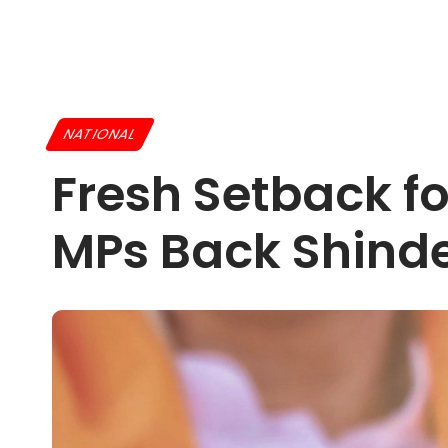
NATIONAL
Fresh Setback f
MPs Back Shinde