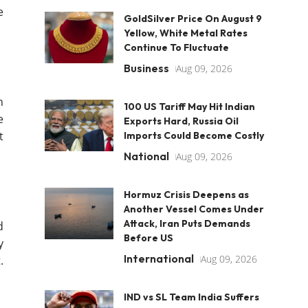
e
GoldSilver Price On August 9
Yellow, White Metal Rates
Continue To Fluctuate
Business
Aug 09, 2026
h
100 US Tariff May Hit Indian
e
Exports Hard, Russia Oil
t
Imports Could Become Costly
National
Aug 09, 2026
Hormuz Crisis Deepens as
Another Vessel Comes Under
Attack, Iran Puts Demands
d
Before US
y
International
Aug 09, 2026
.
IND vs SL Team India Suffers