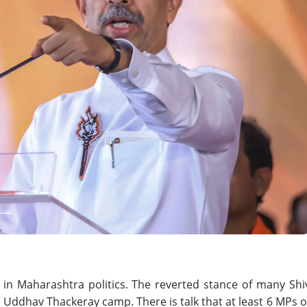
in Maharashtra politics. The reverted stance of many Shi
Uddhav Thackeray camp. There is talk that at least 6 MPs o