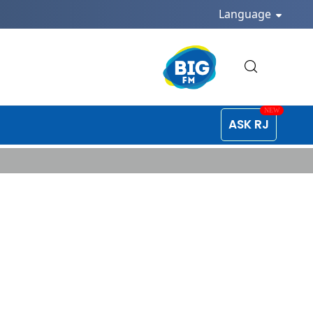
Language
ASK RJ