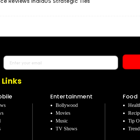
ce Reviews IndiaUS Strategic Ties
 Links
bile
Entertainment
Food
ews
Bollywood
Healt
ws
Movies
Recip
d
Music
Tip O
s
TV Shows
Trend