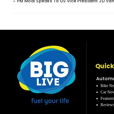
PM Modi Speaks To US Vice President JD Van
Quick
Automo
Bike N
Car Ne
Feature
Review