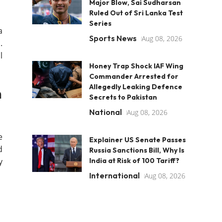
Major Blow, Sai Sudharsan
Ruled Out of Sri Lanka Test
Series
a
Sports News
Aug 08, 2026
.
l
Honey Trap Shock IAF Wing
Commander Arrested for
Allegedly Leaking Defence
h
Secrets to Pakistan
National
Aug 08, 2026
e
Explainer US Senate Passes
d
Russia Sanctions Bill, Why Is
y
India at Risk of 100 Tariff?
International
Aug 08, 2026