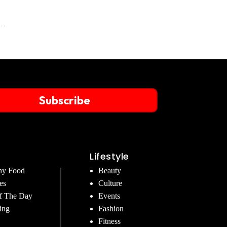
Subscribe
Lifestyle
hy Food
Beauty
es
Culture
f The Day
Events
ing
Fashion
Fitness