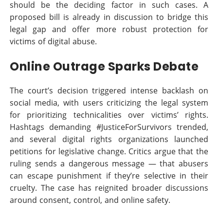
should be the deciding factor in such cases. A
proposed bill is already in discussion to bridge this
legal gap and offer more robust protection for
victims of digital abuse.
Online Outrage Sparks Debate
The court’s decision triggered intense backlash on
social media, with users criticizing the legal system
for prioritizing technicalities over victims’ rights.
Hashtags demanding #JusticeForSurvivors trended,
and several digital rights organizations launched
petitions for legislative change. Critics argue that the
ruling sends a dangerous message — that abusers
can escape punishment if they’re selective in their
cruelty. The case has reignited broader discussions
around consent, control, and online safety.