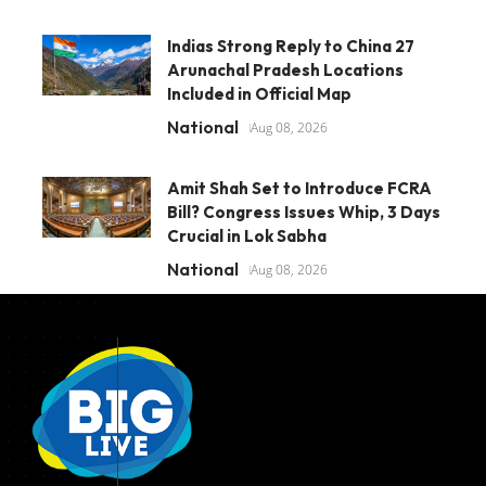
Indias Strong Reply to China 27
Arunachal Pradesh Locations
Included in Official Map
National
Aug 08, 2026
Amit Shah Set to Introduce FCRA
Bill? Congress Issues Whip, 3 Days
Crucial in Lok Sabha
National
Aug 08, 2026