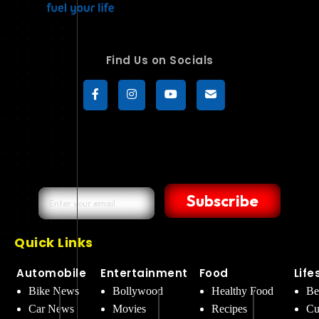
Find Us on Socials
Subscribe
Quick Links
Automobile
Entertainment
Food
Life
Bike News
Bollywood
Healthy Food
Be
Car News
Movies
Recipes
Cu