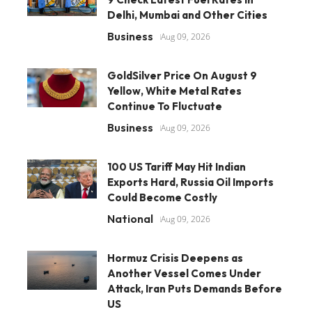
Delhi, Mumbai and Other Cities
Business
Aug 09, 2026
GoldSilver Price On August 9
Yellow, White Metal Rates
Continue To Fluctuate
Business
Aug 09, 2026
100 US Tariff May Hit Indian
Exports Hard, Russia Oil Imports
Could Become Costly
National
Aug 09, 2026
Hormuz Crisis Deepens as
Another Vessel Comes Under
Attack, Iran Puts Demands Before
US