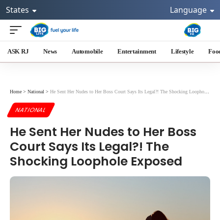
States
Language
ASK RJ
News
Automobile
Entertainment
Lifestyle
Foo
Home
>
National
>
He Sent Her Nudes to Her Boss Court Says Its Legal?! The Shocking Loophole Exposed
NATIONAL
He Sent Her Nudes to Her Boss
Court Says Its Legal?! The
Shocking Loophole Exposed