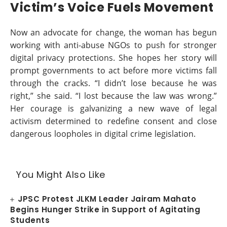
Victim’s Voice Fuels Movement
Now an advocate for change, the woman has begun
working with anti-abuse NGOs to push for stronger
digital privacy protections. She hopes her story will
prompt governments to act before more victims fall
through the cracks. “I didn’t lose because he was
right,” she said. “I lost because the law was wrong.”
Her courage is galvanizing a new wave of legal
activism determined to redefine consent and close
dangerous loopholes in digital crime legislation.
You Might Also Like
JPSC Protest JLKM Leader Jairam Mahato
Begins Hunger Strike in Support of Agitating
Students