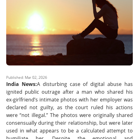
Published: Mar 02, 2026
India News:
A disturbing case of digital abuse has
ignited public outrage after a man who shared his
ex-girlfriend’s intimate photos with her employer was
declared not guilty, as the court ruled his actions
were “not illegal.” The photos were originally shared
consensually during their relationship, but were later
used in what appears to be a calculated attempt to
humiliate her. Despite the emotional and