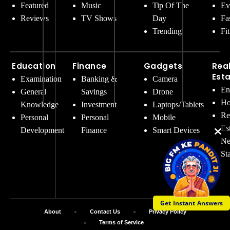
Featured
Music
Tip Of The
Ev
Reviews
TV Shows
Day
Fa
Trending
Fi
Education
Finance
Gadgets
Rea
Est
Examination
Banking &
Camera
En
General
Savings
Drone
Ho
Knowledge
Investment
Laptops/Tablets
Re
Personal
Personal
Mobile
Es
Development
Finance
Smart Devices
Ne
St
Get Instant Answers
About
Contact Us
Privacy Policy
Terms of Service