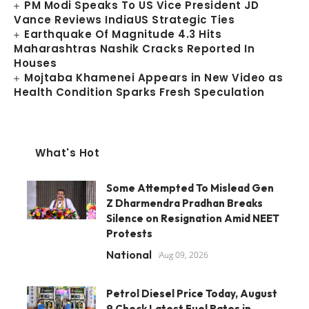
PM Modi Speaks To US Vice President JD
Vance Reviews IndiaUS Strategic Ties
Earthquake Of Magnitude 4.3 Hits
Maharashtras Nashik Cracks Reported In
Houses
Mojtaba Khamenei Appears in New Video as
Health Condition Sparks Fresh Speculation
What's Hot
Some Attempted To Mislead Gen
Z Dharmendra Pradhan Breaks
Silence on Resignation Amid NEET
Protests
National
Aug 09, 2026
Petrol Diesel Price Today, August
9 Check Latest Fuel Rates in