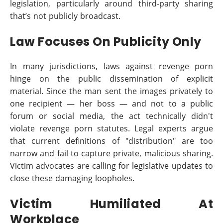
legislation, particularly around third-party sharing
that’s not publicly broadcast.
Law Focuses On Publicity Only
In many jurisdictions, laws against revenge porn
hinge on the public dissemination of explicit
material. Since the man sent the images privately to
one recipient — her boss — and not to a public
forum or social media, the act technically didn't
violate revenge porn statutes. Legal experts argue
that current definitions of "distribution" are too
narrow and fail to capture private, malicious sharing.
Victim advocates are calling for legislative updates to
close these damaging loopholes.
Victim Humiliated At
Workplace