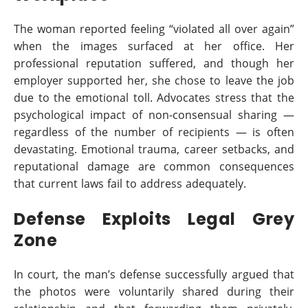
The woman reported feeling “violated all over again”
when the images surfaced at her office. Her
professional reputation suffered, and though her
employer supported her, she chose to leave the job
due to the emotional toll. Advocates stress that the
psychological impact of non-consensual sharing —
regardless of the number of recipients — is often
devastating. Emotional trauma, career setbacks, and
reputational damage are common consequences
that current laws fail to address adequately.
Defense Exploits Legal Grey
Zone
In court, the man’s defense successfully argued that
the photos were voluntarily shared during their