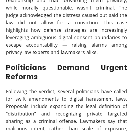
relationship and that forwarding them privately,
while morally questionable, wasn't criminal. The
judge acknowledged the distress caused but said the
law did not allow for a conviction. This case
highlights how defense strategies are increasingly
leveraging ambiguous digital consent boundaries to
escape accountability — raising alarms among
privacy law experts and lawmakers alike.
Politicians Demand Urgent
Reforms
Following the verdict, several politicians have called
for swift amendments to digital harassment laws.
Proposals include expanding the legal definition of
"distribution" and recognizing private targeted
sharing as a criminal offense. Lawmakers say that
malicious intent, rather than scale of exposure,