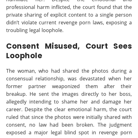
professional harm inflicted, the court found that the
private sharing of explicit content to a single person
didn’t violate current revenge porn laws, exposing a
troubling legal loophole.
Consent Misused, Court Sees
Loophole
The woman, who had shared the photos during a
consensual relationship, was devastated when her
former partner weaponized them after their
breakup. He sent the images directly to her boss,
allegedly intending to shame her and damage her
career. Despite the clear emotional harm, the court
ruled that since the photos were initially shared with
consent, no law had been broken. The judgment
exposed a major legal blind spot in revenge porn