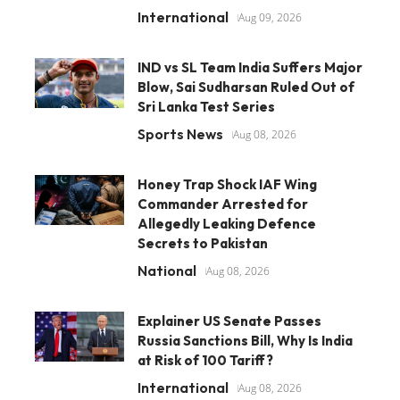
International
Aug 09, 2026
IND vs SL Team India Suffers Major
Blow, Sai Sudharsan Ruled Out of
Sri Lanka Test Series
Sports News
Aug 08, 2026
Honey Trap Shock IAF Wing
Commander Arrested for
Allegedly Leaking Defence
Secrets to Pakistan
National
Aug 08, 2026
Explainer US Senate Passes
Russia Sanctions Bill, Why Is India
at Risk of 100 Tariff?
International
Aug 08, 2026