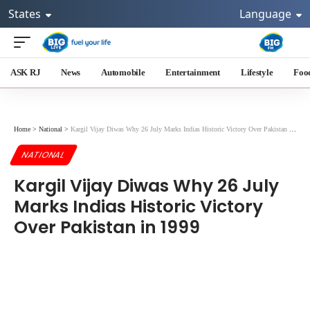
States
Language
ASK RJ
News
Automobile
Entertainment
Lifestyle
Foo
Home
>
National
>
Kargil Vijay Diwas Why 26 July Marks Indias Historic Victory Over Pakistan in 1999
NATIONAL
Kargil Vijay Diwas Why 26 July
Marks Indias Historic Victory
Over Pakistan in 1999