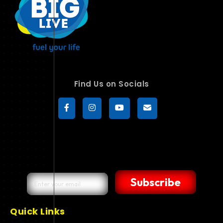
Find Us on Socials
Subscribe
Quick Links