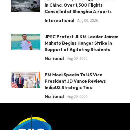
in China, Over 1,300 Flights
Cancelled at Shanghai Airports
International
Aug 09, 2026
JPSC Protest JLKM Leader Jairam
Mahato Begins Hunger Strike in
Support of Agitating Students
National
Aug 09, 2026
PM Modi Speaks To US Vice
President JD Vance Reviews
IndiaUS Strategic Ties
National
Aug 09, 2026