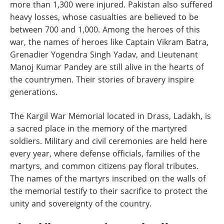
more than 1,300 were injured. Pakistan also suffered
heavy losses, whose casualties are believed to be
between 700 and 1,000. Among the heroes of this
war, the names of heroes like Captain Vikram Batra,
Grenadier Yogendra Singh Yadav, and Lieutenant
Manoj Kumar Pandey are still alive in the hearts of
the countrymen. Their stories of bravery inspire
generations.
The Kargil War Memorial located in Drass, Ladakh, is
a sacred place in the memory of the martyred
soldiers. Military and civil ceremonies are held here
every year, where defense officials, families of the
martyrs, and common citizens pay floral tributes.
The names of the martyrs inscribed on the walls of
the memorial testify to their sacrifice to protect the
unity and sovereignty of the country.