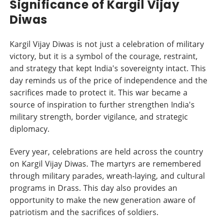
Significance of Kargil Vijay
Diwas
Kargil Vijay Diwas is not just a celebration of military
victory, but it is a symbol of the courage, restraint,
and strategy that kept India's sovereignty intact. This
day reminds us of the price of independence and the
sacrifices made to protect it. This war became a
source of inspiration to further strengthen India's
military strength, border vigilance, and strategic
diplomacy.
Every year, celebrations are held across the country
on Kargil Vijay Diwas. The martyrs are remembered
through military parades, wreath-laying, and cultural
programs in Drass. This day also provides an
opportunity to make the new generation aware of
patriotism and the sacrifices of soldiers.