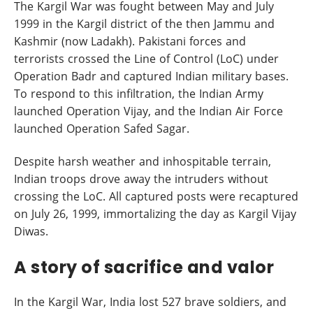
The Kargil War was fought between May and July
1999 in the Kargil district of the then Jammu and
Kashmir (now Ladakh). Pakistani forces and
terrorists crossed the Line of Control (LoC) under
Operation Badr and captured Indian military bases.
To respond to this infiltration, the Indian Army
launched Operation Vijay, and the Indian Air Force
launched Operation Safed Sagar.
Despite harsh weather and inhospitable terrain,
Indian troops drove away the intruders without
crossing the LoC. All captured posts were recaptured
on July 26, 1999, immortalizing the day as Kargil Vijay
Diwas.
A story of sacrifice and valor
In the Kargil War, India lost 527 brave soldiers, and