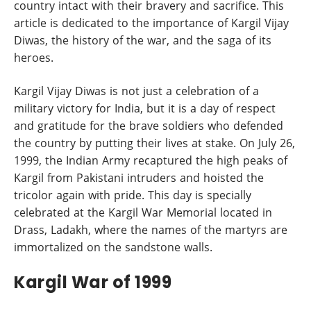
country intact with their bravery and sacrifice. This
article is dedicated to the importance of Kargil Vijay
Diwas, the history of the war, and the saga of its
heroes.
Kargil Vijay Diwas is not just a celebration of a
military victory for India, but it is a day of respect
and gratitude for the brave soldiers who defended
the country by putting their lives at stake. On July 26,
1999, the Indian Army recaptured the high peaks of
Kargil from Pakistani intruders and hoisted the
tricolor again with pride. This day is specially
celebrated at the Kargil War Memorial located in
Drass, Ladakh, where the names of the martyrs are
immortalized on the sandstone walls.
Kargil War of 1999