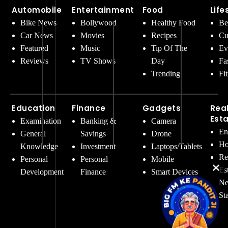
Automobile
Entertainment
Food
Life
Bike News
Bollywood
Healthy Food
Be
Car News
Movies
Recipes
Cu
Featured
Music
Tip Of The
Ev
Reviews
TV Shows
Day
Fa
Trending
Fi
Education
Finance
Gadgets
Rea
Est
Examination
Banking &
Camera
En
General
Savings
Drone
Ho
Knowledge
Investment
Laptops/Tablets
Re
Personal
Personal
Mobile
Es
Development
Finance
Smart Devices
Ne
St