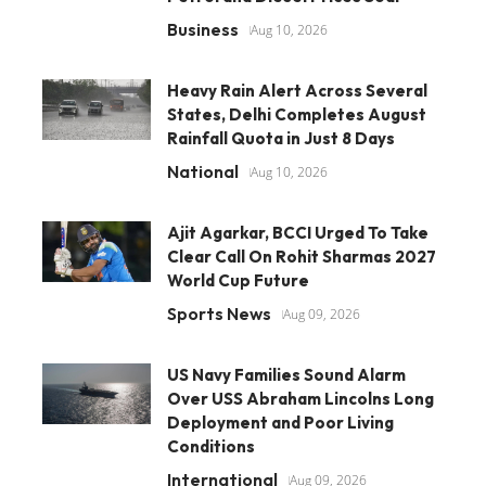
Business
Aug 10, 2026
Heavy Rain Alert Across Several
States, Delhi Completes August
Rainfall Quota in Just 8 Days
National
Aug 10, 2026
Ajit Agarkar, BCCI Urged To Take
Clear Call On Rohit Sharmas 2027
World Cup Future
Sports News
Aug 09, 2026
US Navy Families Sound Alarm
Over USS Abraham Lincolns Long
Deployment and Poor Living
Conditions
International
Aug 09, 2026