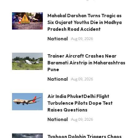
Mahakal Darshan Turns Tragic as
Six Gujarat Youths Die in Madhya
Pradesh Road Accident
National
Aug 09, 2026
Trainer Aircraft Crashes Near
Baramati Airstrip in Maharashtras
Pune
National
Aug 09, 2026
Air India PhuketDelhi Flight
Turbulence Pilots Dope Test
Raises Questions
National
Aug 09, 2026
Typhoon Dolphin Triggers Chaos