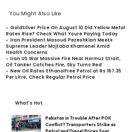
You Might Also Like
GoldSilver Price On August 10 Did Yellow Metal
Rates Rise? Check What Youre Paying Today
Iran President Masoud Pezeshkian Meets
Supreme Leader Mojtaba Khamenei Amid
Health Concerns
Iran US War Massive Fire Near Hormuz Strait,
Oil Tanker Catches Fire, Sky Turns Red
New Oil Rates EthanolFree Petrol at Rs 167.35
Per Litre, Check Regular Petrol Price
What's Hot
Pakistan in Trouble After POK
Conflict? Transporters Strike as
Petrol and Diesel Prices Soar