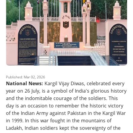
Published: Mar 02, 2026
National News:
Kargil Vijay Diwas, celebrated every
year on 26 July, is a symbol of India's glorious history
and the indomitable courage of the soldiers. This
day is an occasion to remember the historic victory
of the Indian Army against Pakistan in the Kargil War
in 1999. In this war fought in the mountains of
Ladakh, Indian soldiers kept the sovereignty of the