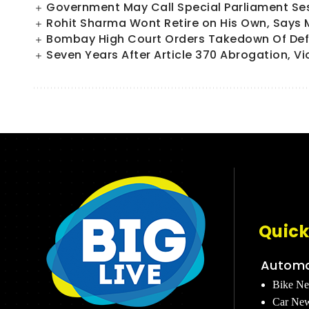
Government May Call Special Parliament Sess
Rohit Sharma Wont Retire on His Own, Says
Bombay High Court Orders Takedown Of Defa
Seven Years After Article 370 Abrogation, Vi
Quick
Automo
Bike N
Car Ne