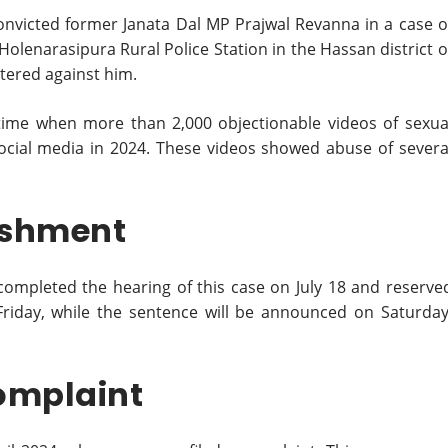
onvicted former Janata Dal MP Prajwal Revanna in a case o
Holenarasipura Rural Police Station in the Hassan district o
stered against him.
time when more than 2,000 objectionable videos of sexua
ocial media in 2024. These videos showed abuse of severa
ishment
completed the hearing of this case on July 18 and reserve
Friday, while the sentence will be announced on Saturday
omplaint