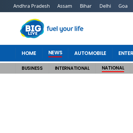
Andhra Pradesh
Assam
Bihar
Delhi
Goa
NEWS
HOME
AUTOMOBILE
ENTE
NATIONAL
BUSINESS
INTERNATIONAL
Home
>
National
>
Karnataka Rape Case Former JDS MP Prajwal Revanna c