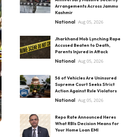
Arrangements Across Jammu
Kashmir
National
Aug 05, 2026
Jharkhand Mob Lynching Rape
Accused Beaten to Death,
Parents Injured in Attack
National
Aug 05, 2026
56 of Vehicles Are Uninsured
Supreme Court Seeks Strict
Action Against Rule Violators
National
Aug 05, 2026
Repo Rate Announced Heres
What RBIs Decision Means for
Your Home Loan EMI