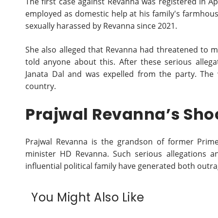
The first case against Revanna was registered in 
employed as domestic help at his family's farmhou
sexually harassed by Revanna since 2021.
She also alleged that Revanna had threatened to ma
told anyone about this. After these serious alle
Janata Dal and was expelled from the party. The w
country.
Prajwal Revanna’s Sho
Prajwal Revanna is the grandson of former Pri
minister HD Revanna. Such serious allegations a
influential political family have generated both out
You Might Also Like