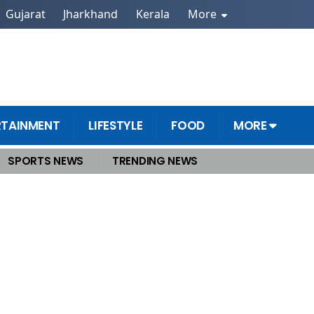
Gujarat
Jharkhand
Kerala
More
RTAINMENT
LIFESTYLE
FOOD
MORE
SPORTS NEWS
TRENDING NEWS
onvicted of rape the court gave the verdict in 14 months