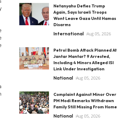
s
Netanyahu Defies Trump
y
Again, Says Israeli Troops
Wont Leave Gaza Until Hamas
Disarms
e
International
Aug 05, 2026
e
e
Petrol Bomb Attack Planned At
Jantar Mantar? 9 Arrested,
Including 4 Minors Alleged ISI
Link Under Investigation
National
Aug 05, 2026
a
n
Complaint Against Minor Over
PM Modi Remarks Withdrawn
Family Still Missing From Home
National
Aug 05, 2026