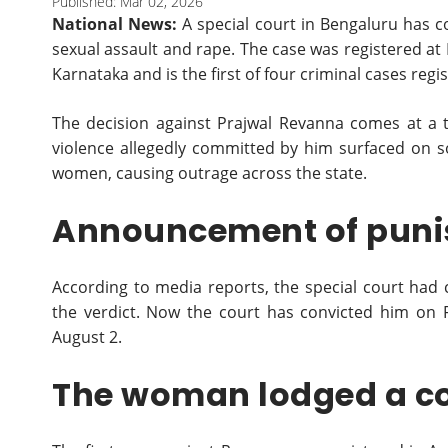
Published: Mar 02, 2026
National News:
A special court in Bengaluru has c
sexual assault and rape. The case was registered at 
Karnataka and is the first of four criminal cases regi
The decision against Prajwal Revanna comes at a 
violence allegedly committed by him surfaced on s
women, causing outrage across the state.
Announcement of pun
According to media reports, the special court had 
the verdict. Now the court has convicted him on 
August 2.
The woman lodged a c