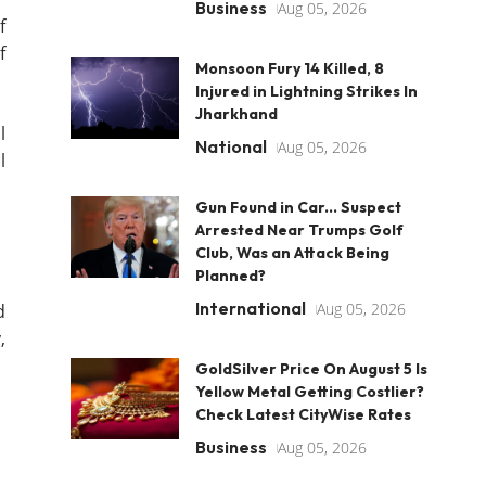
Business
Aug 05, 2026
f
f
Monsoon Fury 14 Killed, 8
Injured in Lightning Strikes In
Jharkhand
l
National
Aug 05, 2026
l
Gun Found in Car... Suspect
Arrested Near Trumps Golf
Club, Was an Attack Being
Planned?
International
Aug 05, 2026
d
,
GoldSilver Price On August 5 Is
Yellow Metal Getting Costlier?
Check Latest CityWise Rates
Business
Aug 05, 2026