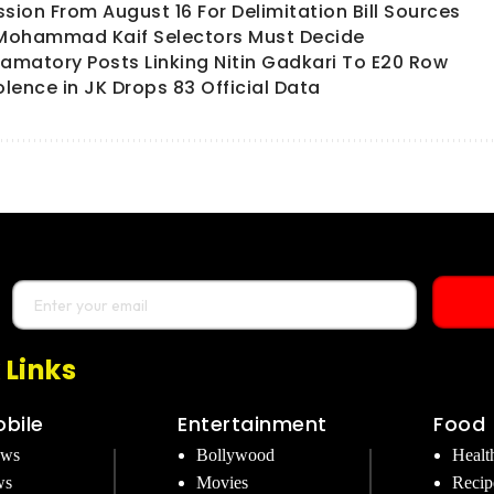
ion From August 16 For Delimitation Bill Sources
 Mohammad Kaif Selectors Must Decide
matory Posts Linking Nitin Gadkari To E20 Row
olence in JK Drops 83 Official Data
 Links
bile
Entertainment
Food
ews
Bollywood
Healt
ws
Movies
Recip