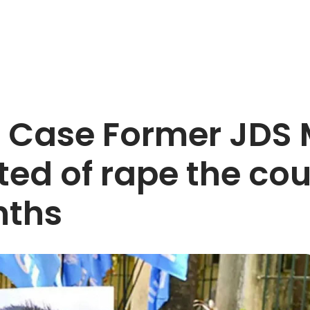
 Case Former JDS 
ed of rape the cou
nths