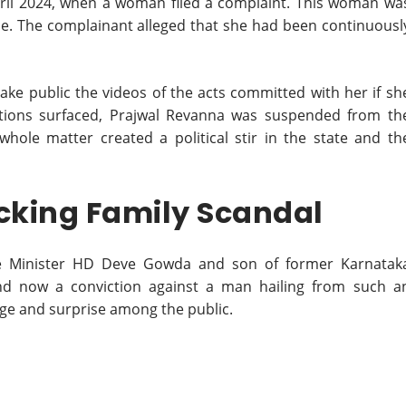
April 2024, when a woman filed a complaint. This woman wa
se. The complainant alleged that she had been continuousl
ke public the videos of the acts committed with her if sh
gations surfaced, Prajwal Revanna was suspended from th
hole matter created a political stir in the state and th
cking Family Scandal
me Minister HD Deve Gowda and son of former Karnatak
nd now a conviction against a man hailing from such a
rage and surprise among the public.