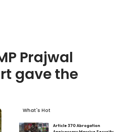
MP Prajwal
rt gave the
What's Hot
Article 370 Abrogation
Anniversary Massive Security