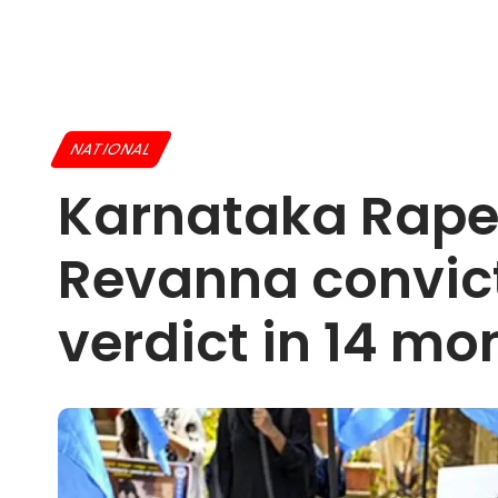
NATIONAL
Karnataka Rape
Revanna convict
verdict in 14 mo