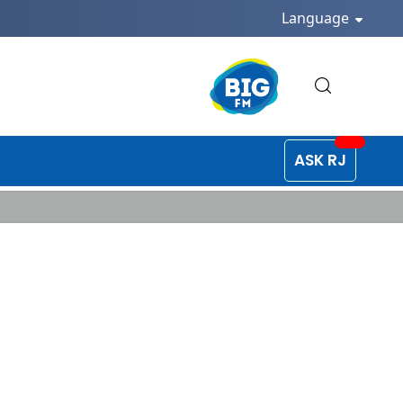
Language
ASK RJ