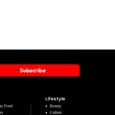
Subscribe
Lifestyle
hy Food
Beauty
es
Culture