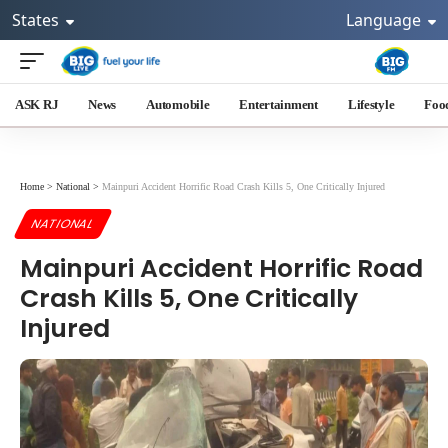
States
Language
ASK RJ
News
Automobile
Entertainment
Lifestyle
Foo
Home
>
National
>
Mainpuri Accident Horrific Road Crash Kills 5, One Critically Injured
NATIONAL
Mainpuri Accident Horrific Road
Crash Kills 5, One Critically
Injured