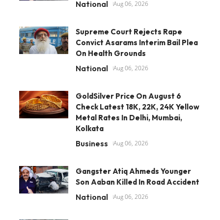
National
Aug 06, 2026
Supreme Court Rejects Rape
Convict Asarams Interim Bail Plea
On Health Grounds
National
Aug 06, 2026
GoldSilver Price On August 6
Check Latest 18K, 22K, 24K Yellow
Metal Rates In Delhi, Mumbai,
Kolkata
Business
Aug 06, 2026
Gangster Atiq Ahmeds Younger
Son Aaban Killed In Road Accident
National
Aug 06, 2026