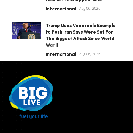
International
Aug 06, 2026
Trump Uses Venezuela Example
to Push Iran Says Were Set For
The Biggest Attack Since World
War II
International
Aug 06, 2026