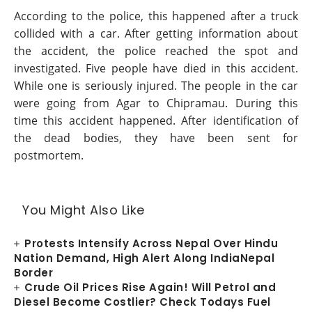
According to the police, this happened after a truck
collided with a car. After getting information about
the accident, the police reached the spot and
investigated. Five people have died in this accident.
While one is seriously injured. The people in the car
were going from Agar to Chipramau. During this
time this accident happened. After identification of
the dead bodies, they have been sent for
postmortem.
You Might Also Like
Protests Intensify Across Nepal Over Hindu
Nation Demand, High Alert Along IndiaNepal
Border
Crude Oil Prices Rise Again! Will Petrol and
Diesel Become Costlier? Check Todays Fuel