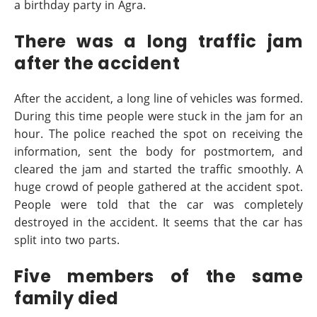
a birthday party in Agra.
There was a long traffic jam
after the accident
After the accident, a long line of vehicles was formed.
During this time people were stuck in the jam for an
hour. The police reached the spot on receiving the
information, sent the body for postmortem, and
cleared the jam and started the traffic smoothly. A
huge crowd of people gathered at the accident spot.
People were told that the car was completely
destroyed in the accident. It seems that the car has
split into two parts.
Five members of the same
family died