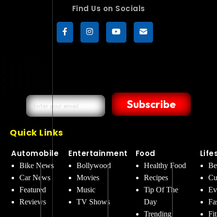
Find Us on Socials
Subscribe
Quick Links
Automobile
Entertainment
Food
Life
Bike News
Bollywood
Healthy Food
Be
Car News
Movies
Recipes
Cu
Featured
Music
Tip Of The
Ev
Reviews
TV Shows
Day
Fa
Trending
Fi