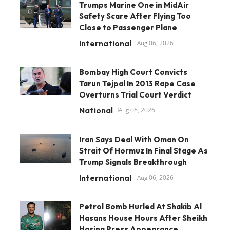
Trumps Marine One in MidAir
Safety Scare After Flying Too
Close to Passenger Plane
International
Aug 06, 2026
Bombay High Court Convicts
Tarun Tejpal In 2013 Rape Case
Overturns Trial Court Verdict
National
Aug 06, 2026
Iran Says Deal With Oman On
Strait Of Hormuz In Final Stage As
Trump Signals Breakthrough
International
Aug 06, 2026
Petrol Bomb Hurled At Shakib Al
Hasans House Hours After Sheikh
Hasina Press Appearance