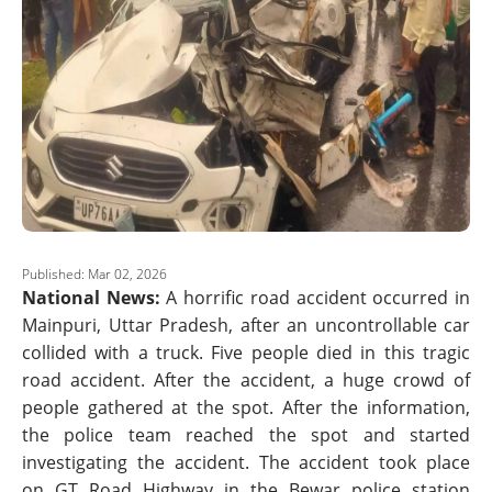
Published: Mar 02, 2026
National News:
A horrific road accident occurred in
Mainpuri, Uttar Pradesh, after an uncontrollable car
collided with a truck. Five people died in this tragic
road accident. After the accident, a huge crowd of
people gathered at the spot. After the information,
the police team reached the spot and started
investigating the accident. The accident took place
on GT Road Highway in the Bewar police station