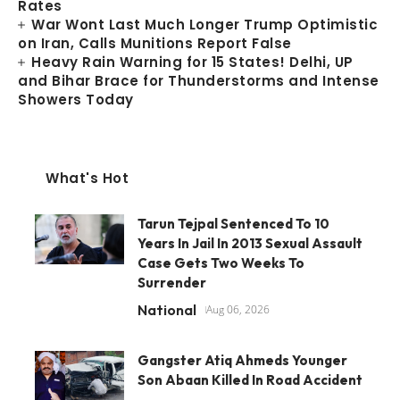
Rates
War Wont Last Much Longer Trump Optimistic
on Iran, Calls Munitions Report False
Heavy Rain Warning for 15 States! Delhi, UP
and Bihar Brace for Thunderstorms and Intense
Showers Today
What's Hot
Tarun Tejpal Sentenced To 10
Years In Jail In 2013 Sexual Assault
Case Gets Two Weeks To
Surrender
National
Aug 06, 2026
Gangster Atiq Ahmeds Younger
Son Abaan Killed In Road Accident