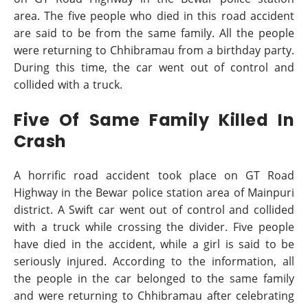
area. The five people who died in this road accident
are said to be from the same family. All the people
were returning to Chhibramau from a birthday party.
During this time, the car went out of control and
collided with a truck.
Five Of Same Family Killed In
Crash
A horrific road accident took place on GT Road
Highway in the Bewar police station area of Mainpuri
district. A Swift car went out of control and collided
with a truck while crossing the divider. Five people
have died in the accident, while a girl is said to be
seriously injured. According to the information, all
the people in the car belonged to the same family
and were returning to Chhibramau after celebrating