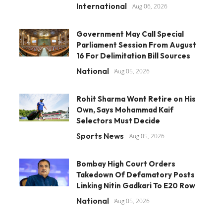
International
Aug 06, 2026
Government May Call Special
Parliament Session From August
16 For Delimitation Bill Sources
National
Aug 05, 2026
Rohit Sharma Wont Retire on His
Own, Says Mohammad Kaif
Selectors Must Decide
Sports News
Aug 05, 2026
Bombay High Court Orders
Takedown Of Defamatory Posts
Linking Nitin Gadkari To E20 Row
National
Aug 05, 2026