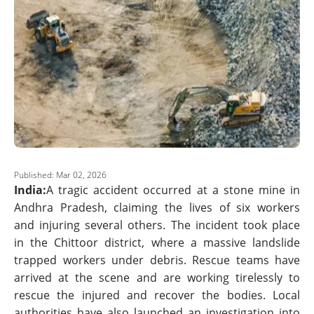
Published: Mar 02, 2026
India:
A tragic accident occurred at a stone mine in
Andhra Pradesh, claiming the lives of six workers
and injuring several others. The incident took place
in the Chittoor district, where a massive landslide
trapped workers under debris. Rescue teams have
arrived at the scene and are working tirelessly to
rescue the injured and recover the bodies. Local
authorities have also launched an investigation into