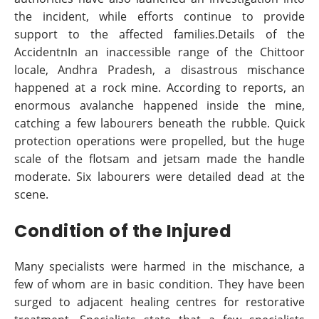
the incident, while efforts continue to provide
support to the affected families.Details of the
AccidentnIn an inaccessible range of the Chittoor
locale, Andhra Pradesh, a disastrous mischance
happened at a rock mine. According to reports, an
enormous avalanche happened inside the mine,
catching a few labourers beneath the rubble. Quick
protection operations were propelled, but the huge
scale of the flotsam and jetsam made the handle
moderate. Six labourers were detailed dead at the
scene.
Condition of the Injured
Many specialists were harmed in the mischance, a
few of whom are in basic condition. They have been
surged to adjacent healing centres for restorative