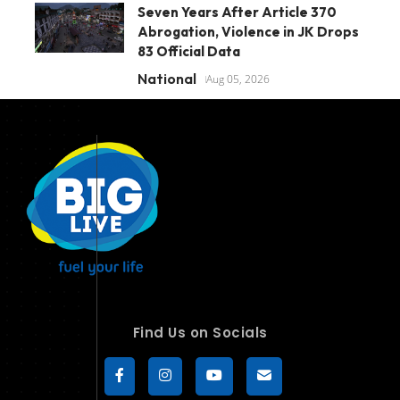
Seven Years After Article 370
Abrogation, Violence in JK Drops
83 Official Data
National
Aug 05, 2026
Find Us on Socials