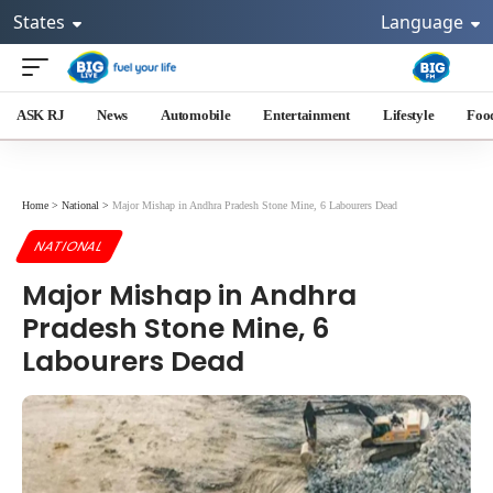
States
Language
ASK RJ
News
Automobile
Entertainment
Lifestyle
Foo
Home
>
National
>
Major Mishap in Andhra Pradesh Stone Mine, 6 Labourers Dead
NATIONAL
Major Mishap in Andhra
Pradesh Stone Mine, 6
Labourers Dead