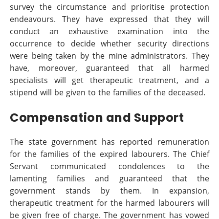
survey the circumstance and prioritise protection
endeavours. They have expressed that they will
conduct an exhaustive examination into the
occurrence to decide whether security directions
were being taken by the mine administrators. They
have, moreover, guaranteed that all harmed
specialists will get therapeutic treatment, and a
stipend will be given to the families of the deceased.
Compensation and Support
The state government has reported remuneration
for the families of the expired labourers. The Chief
Servant communicated condolences to the
lamenting families and guaranteed that the
government stands by them. In expansion,
therapeutic treatment for the harmed labourers will
be given free of charge. The government has vowed