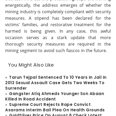
energetically, the address emerges of whether the
mining industry is completely compliant with security
measures. A stipend has been declared for the
victims' families, and restorative treatment for the
harmed is being given. In any case, this awful
occasion serves as a stark update that more
thorough security measures are required in the
mining segment to avoid such fiascos in the future.
You Might Also Like
Tarun Tejpal Sentenced To 10 Years In Jail In
2013 Sexual Assault Case Gets Two Weeks To
Surrender
Gangster Atiq Ahmeds Younger Son Abaan
Killed In Road Accident
Supreme Court Rejects Rape Convict
Asarams Interim Bail Plea On Health Grounds
GoldSilver Price On August 6 Check Latest