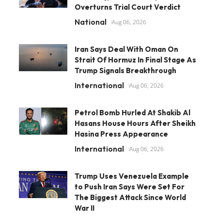
Overturns Trial Court Verdict
National
Aug 06, 2026
Iran Says Deal With Oman On
Strait Of Hormuz In Final Stage As
Trump Signals Breakthrough
International
Aug 06, 2026
Petrol Bomb Hurled At Shakib Al
Hasans House Hours After Sheikh
Hasina Press Appearance
International
Aug 06, 2026
Trump Uses Venezuela Example
to Push Iran Says Were Set For
The Biggest Attack Since World
War II