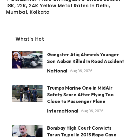
18K, 22K, 24K Yellow Metal Rates In Delhi,
Mumbai, Kolkata
What's Hot
Gangster Atiq Ahmeds Younger
Son Aaban Killed In Road Accident
National
Aug 06, 2026
Trumps Marine One in MidAir
Safety Scare After Flying Too
Close to Passenger Plane
International
Aug 06, 2026
Bombay High Court Convicts
Tarun Tejpal In 2013 Rape Case