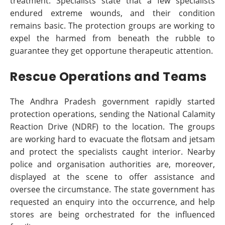
treatment. Specialists state that a few specialists
endured extreme wounds, and their condition
remains basic. The protection groups are working to
expel the harmed from beneath the rubble to
guarantee they get opportune therapeutic attention.
Rescue Operations and Teams
The Andhra Pradesh government rapidly started
protection operations, sending the National Calamity
Reaction Drive (NDRF) to the location. The groups
are working hard to evacuate the flotsam and jetsam
and protect the specialists caught interior. Nearby
police and organisation authorities are, moreover,
displayed at the scene to offer assistance and
oversee the circumstance. The state government has
requested an enquiry into the occurrence, and help
stores are being orchestrated for the influenced