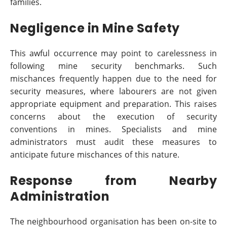
families.
Negligence in Mine Safety
This awful occurrence may point to carelessness in
following mine security benchmarks. Such
mischances frequently happen due to the need for
security measures, where labourers are not given
appropriate equipment and preparation. This raises
concerns about the execution of security
conventions in mines. Specialists and mine
administrators must audit these measures to
anticipate future mischances of this nature.
Response from Nearby
Administration
The neighbourhood organisation has been on-site to