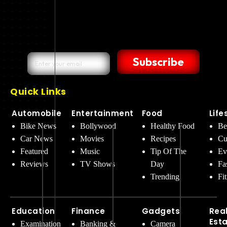
Subscribe
Quick Links
Automobile
Entertainment
Food
Life
Bike News
Bollywood
Healthy Food
Be
Car News
Movies
Recipes
Cu
Featured
Music
Tip Of The
Ev
Reviews
TV Shows
Day
Fa
Trending
Fi
Education
Finance
Gadgets
Rea
Est
Examination
Banking &
Camera