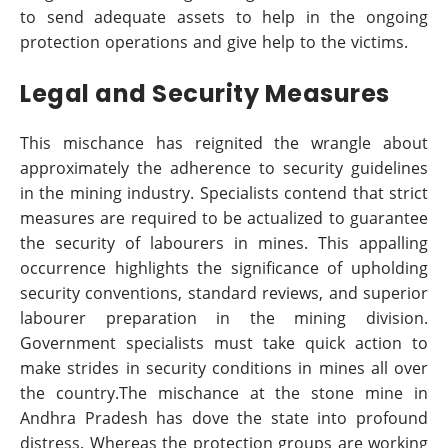
to send adequate assets to help in the ongoing
protection operations and give help to the victims.
Legal and Security Measures
This mischance has reignited the wrangle about
approximately the adherence to security guidelines
in the mining industry. Specialists contend that strict
measures are required to be actualized to guarantee
the security of labourers in mines. This appalling
occurrence highlights the significance of upholding
security conventions, standard reviews, and superior
labourer preparation in the mining division.
Government specialists must take quick action to
make strides in security conditions in mines all over
the country.The mischance at the stone mine in
Andhra Pradesh has dove the state into profound
distress. Whereas the protection groups are working