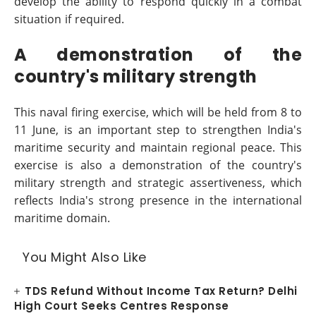
develop the ability to respond quickly in a combat
situation if required.
A demonstration of the
country's military strength
This naval firing exercise, which will be held from 8 to
11 June, is an important step to strengthen India's
maritime security and maintain regional peace. This
exercise is also a demonstration of the country's
military strength and strategic assertiveness, which
reflects India's strong presence in the international
maritime domain.
You Might Also Like
TDS Refund Without Income Tax Return? Delhi
High Court Seeks Centres Response