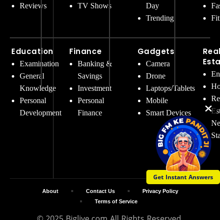
Reviews
TV Shows
Day
Fa
Trending
Fi
Education
Finance
Gadgets
Rea
Est
Examination
Banking &
Camera
En
General
Savings
Drone
Ho
Knowledge
Investment
Laptops/Tablets
Re
Personal
Personal
Mobile
Es
Development
Finance
Smart Devices
Ne
St
Get Instant Answers
About
Contact Us
Privacy Policy
Terms of Service
© 2025 Biglive.com All Rights Reserved.