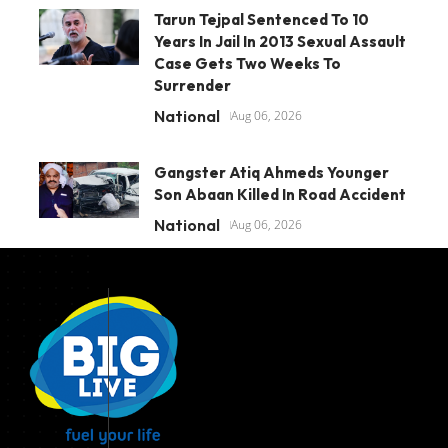
Tarun Tejpal Sentenced To 10
Years In Jail In 2013 Sexual Assault
Case Gets Two Weeks To
Surrender
National
Aug 06, 2026
Gangster Atiq Ahmeds Younger
Son Abaan Killed In Road Accident
National
Aug 06, 2026