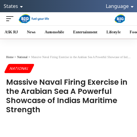
States
Language
ASK RJ
News
Automobile
Entertainment
Lifestyle
Foo
Home
>
National
>
Massive Naval Firing Exercise in the Arabian Sea A Powerful Showcase of Indias Maritime Strength
NATIONAL
Massive Naval Firing Exercise in
the Arabian Sea A Powerful
Showcase of Indias Maritime
Strength