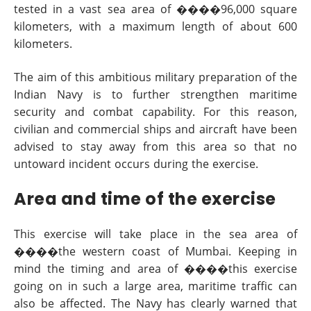
tested in a vast sea area of ����96,000 square
kilometers, with a maximum length of about 600
kilometers.
The aim of this ambitious military preparation of the
Indian Navy is to further strengthen maritime
security and combat capability. For this reason,
civilian and commercial ships and aircraft have been
advised to stay away from this area so that no
untoward incident occurs during the exercise.
Area and time of the exercise
This exercise will take place in the sea area of
����the western coast of Mumbai. Keeping in
mind the timing and area of ����this exercise
going on in such a large area, maritime traffic can
also be affected. The Navy has clearly warned that