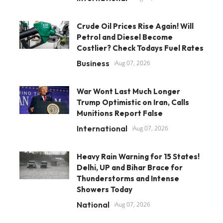
Crude Oil Prices Rise Again! Will
Petrol and Diesel Become
Costlier? Check Todays Fuel Rates
Business
Aug 07, 2026
War Wont Last Much Longer
Trump Optimistic on Iran, Calls
Munitions Report False
International
Aug 07, 2026
Heavy Rain Warning for 15 States!
Delhi, UP and Bihar Brace for
Thunderstorms and Intense
Showers Today
National
Aug 07, 2026