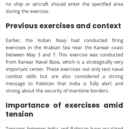
no ship or aircraft should enter the specified area
during the exercise.
Previous exercises and context
Earlier, the Indian Navy had conducted firing
exercises in the Arabian Sea near the Karwar coast
between May 3 and 7. This exercise was conducted
from Karwar Naval Base, which is a strategically very
important center. These exercises not only test naval
combat skills but are also considered a strong
message to Pakistan that India is fully alert and
strong about the security of maritime borders.
Importance of exercises amid
tension
Tensions between India and Pakistan have escalated