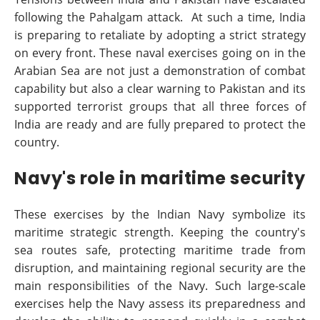
following the Pahalgam attack. At such a time, India
is preparing to retaliate by adopting a strict strategy
on every front. These naval exercises going on in the
Arabian Sea are not just a demonstration of combat
capability but also a clear warning to Pakistan and its
supported terrorist groups that all three forces of
India are ready and are fully prepared to protect the
country.
Navy's role in maritime security
These exercises by the Indian Navy symbolize its
maritime strategic strength. Keeping the country's
sea routes safe, protecting maritime trade from
disruption, and maintaining regional security are the
main responsibilities of the Navy. Such large-scale
exercises help the Navy assess its preparedness and