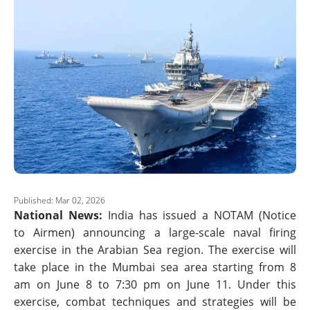
Published: Mar 02, 2026
National News:
India has issued a NOTAM (Notice
to Airmen) announcing a large-scale naval firing
exercise in the Arabian Sea region. The exercise will
take place in the Mumbai sea area starting from 8
am on June 8 to 7:30 pm on June 11. Under this
exercise, combat techniques and strategies will be