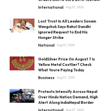
International
Aug 07, 2026
Lost Trust In All Leaders Sonam
Wangchuk Says Rahul Gandhi
Ignored Request to End His
Hunger Strike
National
Aug 07, 2026
GoldSilver Price On August 7 Is
Yellow Metal Costlier? Check
What Youre Paying Today
Business
Aug 07, 2026
Protests Intensify Across Nepal
Over Hindu Nation Demand, High
Alert Along IndiaNepal Border
International
Aug 07, 2026