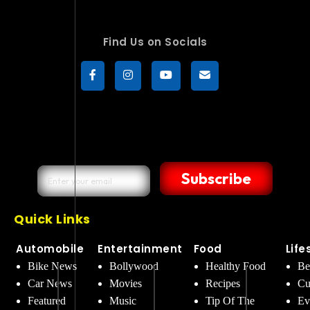
Find Us on Socials
Subscribe
Quick Links
Automobile
Entertainment
Food
Life
Bike News
Bollywood
Healthy Food
Be
Car News
Movies
Recipes
Cu
Featured
Music
Tip Of The
Ev