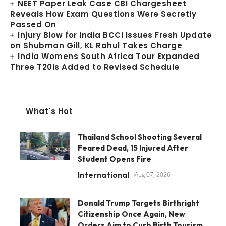
NEET Paper Leak Case CBI Chargesheet
Reveals How Exam Questions Were Secretly
Passed On
Injury Blow for India BCCI Issues Fresh Update
on Shubman Gill, KL Rahul Takes Charge
India Womens South Africa Tour Expanded
Three T20Is Added to Revised Schedule
What's Hot
Thailand School Shooting Several
Feared Dead, 15 Injured After
Student Opens Fire
International
Aug 07, 2026
Donald Trump Targets Birthright
Citizenship Once Again, New
Orders Aim to Curb Birth Tourism