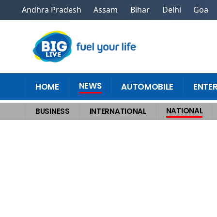
Andhra Pradesh
Assam
Bihar
Delhi
Goa
NEWS
HOME
AUTOMOBILE
ENTE
NATIONAL
BUSINESS
INTERNATIONAL
Home
>
National
>
Outrage Among Hindu Groups After Saint Premanand M