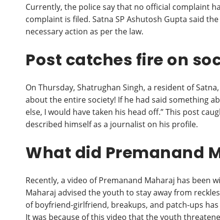
Currently, the police say that no official complaint h
complaint is filed. Satna SP Ashutosh Gupta said the 
necessary action as per the law.
Post catches fire on so
On Thursday, Shatrughan Singh, a resident of Satna,
about the entire society! If he had said something
else, I would have taken his head off.” This post cau
described himself as a journalist on his profile.
What did Premanand Ma
Recently, a video of Premanand Maharaj has been wi
Maharaj advised the youth to stay away from reckle
of boyfriend-girlfriend, breakups, and patch-ups has i
It was because of this video that the youth threatened 