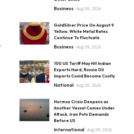
Business
Aug 09, 2026
GoldSilver Price On August 9
Yellow, White Metal Rates
Continue To Fluctuate
,
Business
Aug 09, 2026
100 US Tariff May Hit Indian
Exports Hard, Russia Oil
Imports Could Become Costly
National
Aug 09, 2026
Hormuz Crisis Deepens as
Another Vessel Comes Under
Attack, Iran Puts Demands
Before US
International
Aug 09, 2026