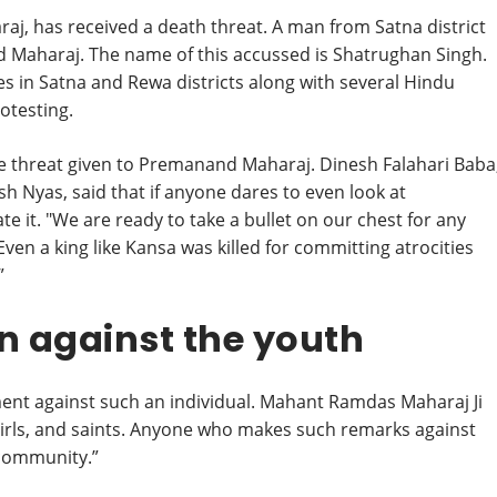
j, has received a death threat. A man from Satna district
 Maharaj. The name of this accussed is Shatrughan Singh.
es in Satna and Rewa districts along with several Hindu
otesting.
e threat given to Premanand Maharaj. Dinesh Falahari Baba
 Nyas, said that if anyone dares to even look at
te it. "We are ready to take a bullet on our chest for any
Even a king like Kansa was killed for committing atrocities
”
on against the youth
nt against such an individual. Mahant Ramdas Maharaj Ji
, girls, and saints. Anyone who makes such remarks against
 community.”