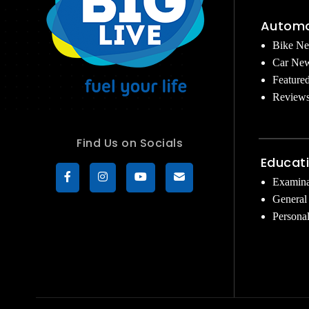
Automo
Bike N
Car Ne
Feature
Review
Find Us on Socials
Educat
Examina
General
Persona