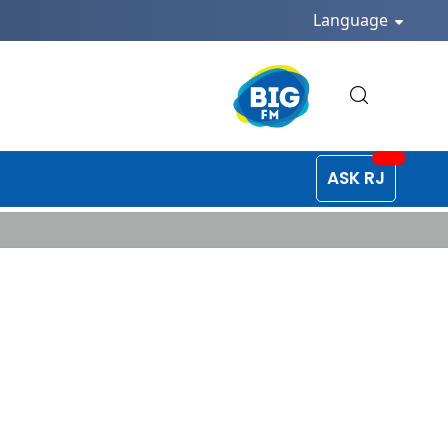
Language
ASK RJ
edia Post