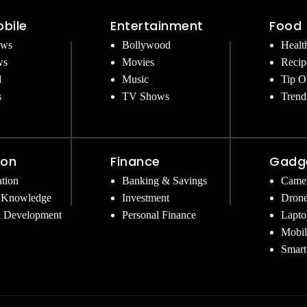
bile
Entertainment
Food
ews
Bollywood
Healt
ws
Movies
Recip
d
Music
Tip O
s
TV Shows
Trend
ion
Finance
Gadg
tion
Banking & Savings
Came
 Knowledge
Investment
Dron
l Development
Personal Finance
Lapto
Mobil
Smart