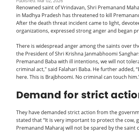
Published: Mar 02, 2026
Renowned saint of Vrindavan, Shri Premanand Mahara
in Madhya Pradesh has threatened to kill Premanand
After the death threat incident came to light, devote
organizations, expressed strong anger and began pr
There is widespread anger among the saints over th
the President of Shri Krishna Janmabhoomi Sangharsh
Premanand Baba with ill intentions, we will not tolera
criminal act," said Falahari Baba. He further added, “
here. This is Brajbhoomi. No criminal can touch him.
Demand for strict acti
They have demanded strict action from the governme
stated that “It is very important to protect the cow
Premanand Maharaj will not be spared by the saint