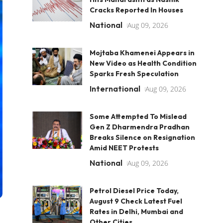
Cracks Reported In Houses
National
Aug 09, 2026
Mojtaba Khamenei Appears in
New Video as Health Condition
Sparks Fresh Speculation
International
Aug 09, 2026
Some Attempted To Mislead
Gen Z Dharmendra Pradhan
Breaks Silence on Resignation
Amid NEET Protests
National
Aug 09, 2026
Petrol Diesel Price Today,
August 9 Check Latest Fuel
Rates in Delhi, Mumbai and
Other Cities