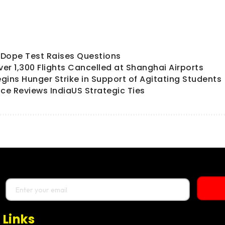
ts Dope Test Raises Questions
er 1,300 Flights Cancelled at Shanghai Airports
ins Hunger Strike in Support of Agitating Students
ce Reviews IndiaUS Strategic Ties
 Links