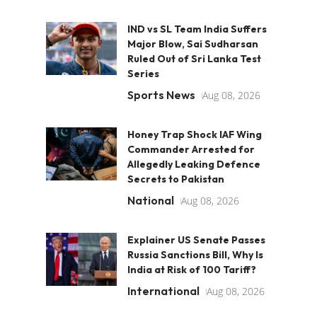
IND vs SL Team India Suffers
Major Blow, Sai Sudharsan
Ruled Out of Sri Lanka Test
Series
Sports News
Aug 08, 2026
Honey Trap Shock IAF Wing
Commander Arrested for
Allegedly Leaking Defence
Secrets to Pakistan
National
Aug 08, 2026
Explainer US Senate Passes
Russia Sanctions Bill, Why Is
India at Risk of 100 Tariff?
International
Aug 08, 2026