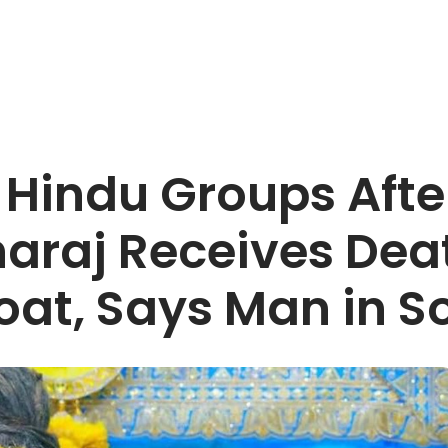
indu Groups After
raj Receives Dea
roat, Says Man in S