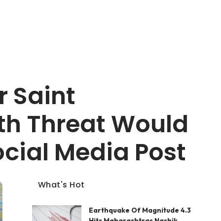
 Saint
th Threat Would
ocial Media Post
What's Hot
Earthquake Of Magnitude 4.3
Hits Maharashtras Nashik