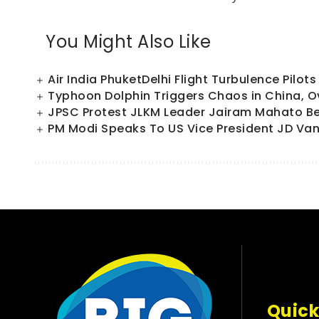
You Might Also Like
Air India PhuketDelhi Flight Turbulence Pilo
Typhoon Dolphin Triggers Chaos in China, Ov
JPSC Protest JLKM Leader Jairam Mahato Beg
PM Modi Speaks To US Vice President JD Van
Quick