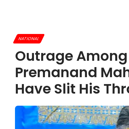
NATIONAL
Outrage Among H
Premanand Maha
Have Slit His Th