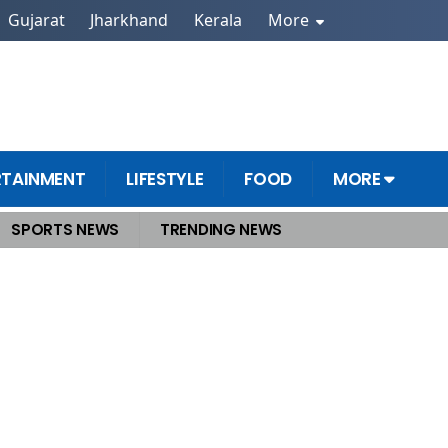
Gujarat
Jharkhand
Kerala
More
RTAINMENT
LIFESTYLE
FOOD
MORE
SPORTS NEWS
TRENDING NEWS
aharaj Receives Death Threat Would Have Slit His Throat, Says Man in Social M