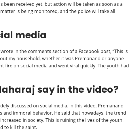
as been received yet, but action will be taken as soon as a
matter is being monitored, and the police will take all
cial media
 wrote in the comments section of a Facebook post, “This is
 about my household, whether it was Premanand or anyone
ght fire on social media and went viral quickly. The youth had
haraj say in the video?
dely discussed on social media. In this video, Premanand
ss and immoral behavior. He said that nowadays, the trend
ncreased in society. This is ruining the lives of the youth.
to kill the saint.