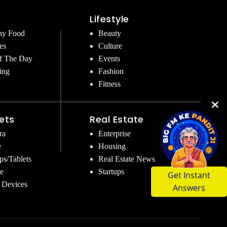
Lifestyle
hy Food
Beauty
es
Culture
f The Day
Events
ing
Fashion
Fitness
ets
Real Estate
ra
Enterprise
e
Housing
ps/Tablets
Real Estate News
Get Instant
e
Startups
Answers
 Devices