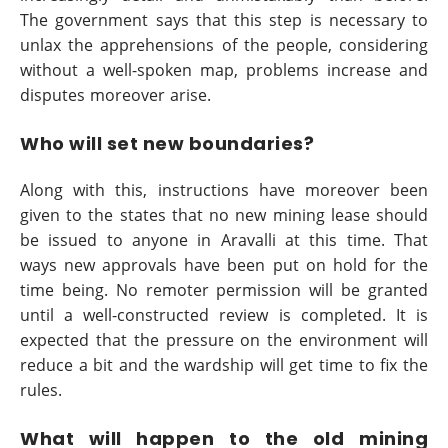
The government says that this step is necessary to
unlax the apprehensions of the people, considering
without a well-spoken map, problems increase and
disputes moreover arise.
Who will set new boundaries?
Along with this, instructions have moreover been
given to the states that no new mining lease should
be issued to anyone in Aravalli at this time. That
ways new approvals have been put on hold for the
time being. No remoter permission will be granted
until a well-constructed review is completed. It is
expected that the pressure on the environment will
reduce a bit and the wardship will get time to fix the
rules.
What will happen to the old mining