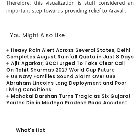
Therefore, this visualization is stuff considered an
important step towards providing relief to Aravali.
You Might Also Like
Heavy Rain Alert Across Several States, Delhi
Completes August Rainfall Quota in Just 8 Days
Ajit Agarkar, BCCI Urged To Take Clear Call
On Rohit Sharmas 2027 World Cup Future
US Navy Families Sound Alarm Over USS
Abraham Lincolns Long Deployment and Poor
Living Conditions
Mahakal Darshan Turns Tragic as Six Gujarat
Youths Die in Madhya Pradesh Road Accident
What's Hot