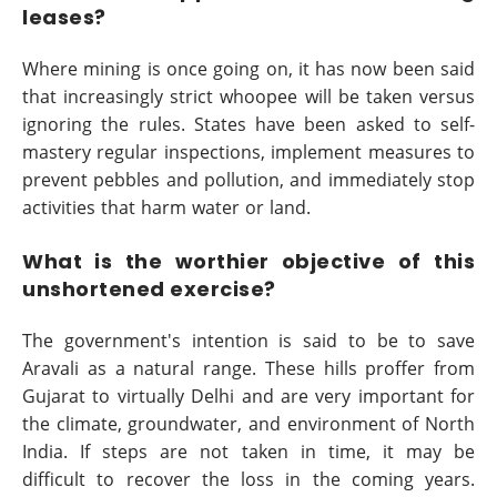
leases?
Where mining is once going on, it has now been said
that increasingly strict whoopee will be taken versus
ignoring the rules. States have been asked to self-
mastery regular inspections, implement measures to
prevent pebbles and pollution, and immediately stop
activities that harm water or land.
What is the worthier objective of this
unshortened exercise?
The government's intention is said to be to save
Aravali as a natural range. These hills proffer from
Gujarat to virtually Delhi and are very important for
the climate, groundwater, and environment of North
India. If steps are not taken in time, it may be
difficult to recover the loss in the coming years.