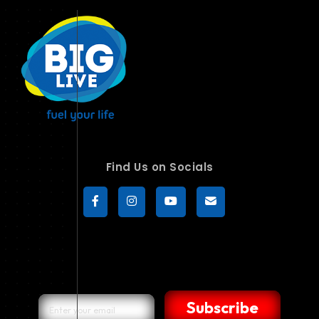
Find Us on Socials
Subscribe