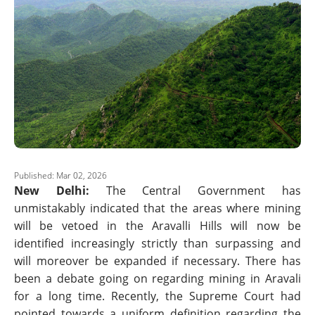
Published: Mar 02, 2026
New Delhi:
The Central Government has
unmistakably indicated that the areas where mining
will be vetoed in the Aravalli Hills will now be
identified increasingly strictly than surpassing and
will moreover be expanded if necessary. There has
been a debate going on regarding mining in Aravali
for a long time. Recently, the Supreme Court had
pointed towards a uniform definition regarding the