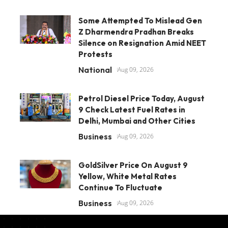
Some Attempted To Mislead Gen
Z Dharmendra Pradhan Breaks
Silence on Resignation Amid NEET
Protests
National
Aug 09, 2026
Petrol Diesel Price Today, August
9 Check Latest Fuel Rates in
Delhi, Mumbai and Other Cities
Business
Aug 09, 2026
GoldSilver Price On August 9
Yellow, White Metal Rates
Continue To Fluctuate
Business
Aug 09, 2026