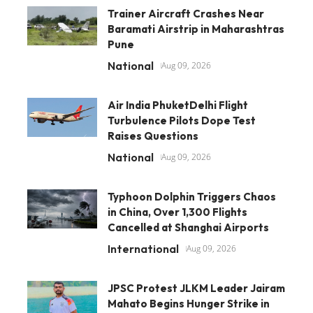
Trainer Aircraft Crashes Near
Baramati Airstrip in Maharashtras
Pune
National
Aug 09, 2026
Air India PhuketDelhi Flight
Turbulence Pilots Dope Test
Raises Questions
National
Aug 09, 2026
Typhoon Dolphin Triggers Chaos
in China, Over 1,300 Flights
Cancelled at Shanghai Airports
International
Aug 09, 2026
JPSC Protest JLKM Leader Jairam
Mahato Begins Hunger Strike in