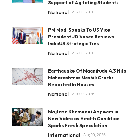
Support of Agitating Students
National
Aug 09, 2026
PM Modi Speaks To US Vice
President JD Vance Reviews
IndiaUS Strategic Ties
National
Aug 09, 2026
Earthquake Of Magnitude 4.3 Hits
Maharashtras Nashik Cracks
Reported In Houses
National
Aug 09, 2026
Mojtaba Khamenei Appears in
New Video as Health Condition
Sparks Fresh Speculation
International
Aug 09, 2026