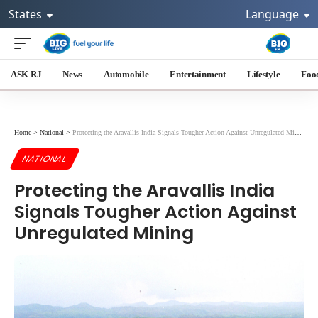
States
Language
ASK RJ
News
Automobile
Entertainment
Lifestyle
Foo
Home
>
National
>
Protecting the Aravallis India Signals Tougher Action Against Unregulated Mining
NATIONAL
Protecting the Aravallis India
Signals Tougher Action Against
Unregulated Mining