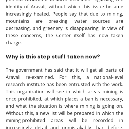
identity of Aravali, without which this issue became
increasingly heated. People say that due to mining,
mountains are breaking, water sources are
decreasing, and greenery is disappearing. In view of
these concerns, the Center itself has now taken
charge.
Why is this step stuff taken now?
The government has said that it will get all parts of
Aravali re-examined. For this, a national-level
research institute has been entrusted with the work.
This organization will see in which areas mining is
once prohibited, at which places a ban is necessary,
and what the situation is where mining is going on.
Without this, a new list will be prepared in which the
mining-prohibited areas will be recorded in
increasingly detail and unmistakably than before.