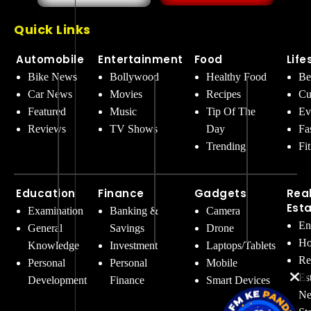
Quick Links
Automobile
Entertainment
Food
Life
Bike News
Bollywood
Healthy Food
Be
Car News
Movies
Recipes
Cu
Featured
Music
Tip Of The
Ev
Reviews
TV Shows
Day
Fa
Trending
Fi
Education
Finance
Gadgets
Rea
Est
Examination
Banking &
Camera
En
General
Savings
Drone
Ho
Knowledge
Investment
Laptops/Tablets
Re
Personal
Personal
Mobile
Es
Development
Finance
Smart Devices
Ne